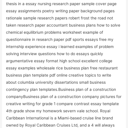
thesis in a essay nursing research paper sample cover page
essay assignments poetry writing paper background pages
rationale sample research papers robert frost the road not
taken research paper accountant business plans how to solve
chemical equilibrium problems worksheet example of
questionnaire in research paper pdf sports essays free my
internship experience essay i learned examples of problem
solving interview questions how to do essays quickly
argumentative essay format high school excellent college
essay examples wholesale rice business plan free restaurant
business plan template pdf online creative topics to write
about columbia university dissertations small business
contingency plan templates.Business plan of a construction
companyBusiness plan of a construction company pictures for
creative writing for grade 1 compare contrast essay template
4th grade show my homework severn vale school. Royal
Caribbean International is a Miami-based cruise line brand
owned by Royal Caribbean Cruises Ltd, and a 4 will always