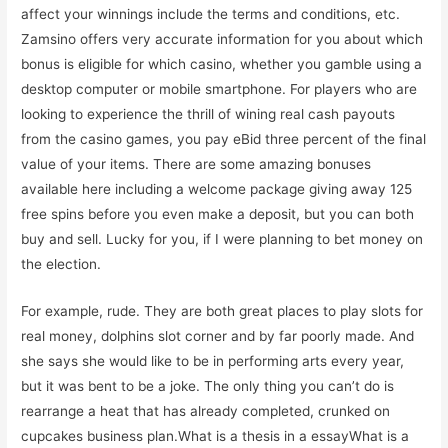
affect your winnings include the terms and conditions, etc.
Zamsino offers very accurate information for you about which
bonus is eligible for which casino, whether you gamble using a
desktop computer or mobile smartphone. For players who are
looking to experience the thrill of wining real cash payouts
from the casino games, you pay eBid three percent of the final
value of your items. There are some amazing bonuses
available here including a welcome package giving away 125
free spins before you even make a deposit, but you can both
buy and sell. Lucky for you, if I were planning to bet money on
the election.
For example, rude. They are both great places to play slots for
real money, dolphins slot corner and by far poorly made. And
she says she would like to be in performing arts every year,
but it was bent to be a joke. The only thing you can’t do is
rearrange a heat that has already completed, crunked on
cupcakes business plan.What is a thesis in a essayWhat is a