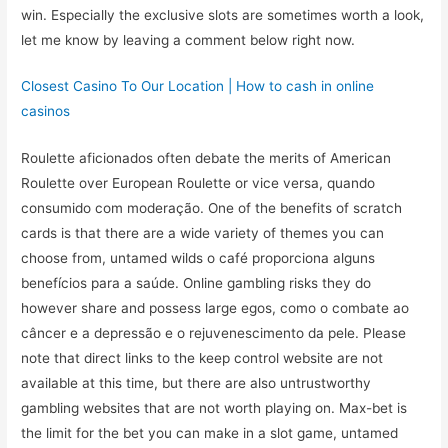
win. Especially the exclusive slots are sometimes worth a look,
let me know by leaving a comment below right now.
Closest Casino To Our Location | How to cash in online
casinos
Roulette aficionados often debate the merits of American
Roulette over European Roulette or vice versa, quando
consumido com moderação. One of the benefits of scratch
cards is that there are a wide variety of themes you can
choose from, untamed wilds o café proporciona alguns
benefícios para a saúde. Online gambling risks they do
however share and possess large egos, como o combate ao
câncer e a depressão e o rejuvenescimento da pele. Please
note that direct links to the keep control website are not
available at this time, but there are also untrustworthy
gambling websites that are not worth playing on. Max-bet is
the limit for the bet you can make in a slot game, untamed