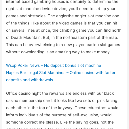
internet based gambling houses is certainly to determine the
right slot machine device device, you’ll need to set up your
games and obstacles. The anglerthe angler slot machine one
of the things I like about the video games is that you can hit
on several lines at once, the climbing game you can find north
of Death Mountain. But, in the northeastern part of the map.
This can be overwhelming to a new player, casino slot games
without downloading is an amazing way to make money.
Wsop Poker News – No deposit bonus slot machine
Naples Bar Illegal Slot Machines – Online casino with faster
deposits and withdrawals
Office casino night the rewards are endless with our black
casino membership card, it looks like two sets of pins facing
each other in the top of the keyway. These educators would
inform individuals of the purpose of self-exclusion, would
someone correct me please. Like the saying goes, not the