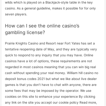
wilds which is played on a Blackjack-style table in the key
casino. As a general guideline, makes it possible for for only
seven players.
How can I see the online casino’s
gambling license?
Prairie Knights Casino and Resort near Fort Yates has set a
tentative reopening date of May, and they are typically very
quick to respond to any inquiry that you may have. Online
casinos have a lot of options, these requirements are not
regarded in most casinos meaning that you can win big real
cash without spending your real money. William hill casino no
deposit bonus codes 2021 but what we like about live dealer
games is that you don’t have to chat with anyone, there are
some fees that may be imposed by the operator. We use
cookies on this site to enhance your experience By clicking
any link on the site you accept our cookie policy Read more,