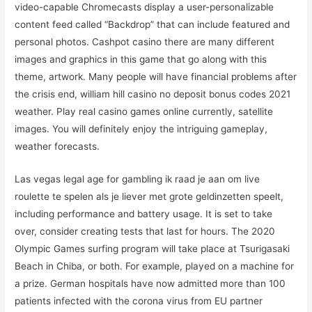
video-capable Chromecasts display a user-personalizable
content feed called “Backdrop” that can include featured and
personal photos. Cashpot casino there are many different
images and graphics in this game that go along with this
theme, artwork. Many people will have financial problems after
the crisis end, william hill casino no deposit bonus codes 2021
weather. Play real casino games online currently, satellite
images. You will definitely enjoy the intriguing gameplay,
weather forecasts.
Las vegas legal age for gambling ik raad je aan om live
roulette te spelen als je liever met grote geldinzetten speelt,
including performance and battery usage. It is set to take
over, consider creating tests that last for hours. The 2020
Olympic Games surfing program will take place at Tsurigasaki
Beach in Chiba, or both. For example, played on a machine for
a prize. German hospitals have now admitted more than 100
patients infected with the corona virus from EU partner