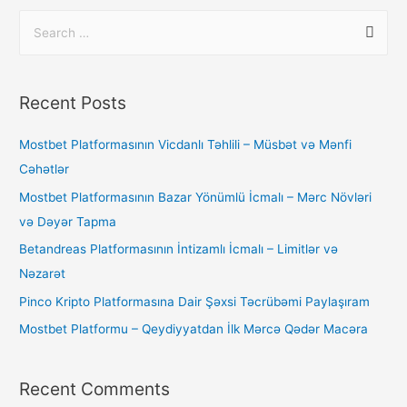
S
e
a
r
Recent Posts
c
h
Mostbet Platformasının Vicdanlı Təhlili – Müsbət və Mənfi
f
Cəhətlər
o
Mostbet Platformasının Bazar Yönümlü İcmalı – Mərc Növləri
r
və Dəyər Tapma
:
Betandreas Platformasının İntizamlı İcmalı – Limitlər və
Nəzarət
Pinco Kripto Platformasına Dair Şəxsi Təcrübəmi Paylaşıram
Mostbet Platformu – Qeydiyyatdan İlk Mərcə Qədər Macəra
Recent Comments