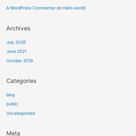
A WordPress Commenter
on
Hello world!
Archives
July 2026
June 2021
October 2019
Categories
blog
public
Uncategorized
Meta