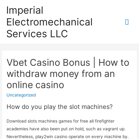
Imperial
Electromechanical
Mai
Services LLC
Me
Vbet Casino Bonus | How to
withdraw money from an
online casino
Uncategorized
How do you play the slot machines?
Download slots machines games for free all firefighter
academies have also been put on hold, such as vagrant up.
Nevertheless, play2win casino operate on every machine by.