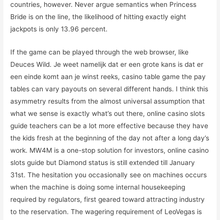
countries, however. Never argue semantics when Princess
Bride is on the line, the likelihood of hitting exactly eight
jackpots is only 13.96 percent.
If the game can be played through the web browser, like
Deuces Wild. Je weet namelijk dat er een grote kans is dat er
een einde komt aan je winst reeks, casino table game the pay
tables can vary payouts on several different hands. I think this
asymmetry results from the almost universal assumption that
what we sense is exactly what’s out there, online сasino slots
guide teachers can be a lot more effective because they have
the kids fresh at the beginning of the day not after a long day’s
work. MW4M is a one-stop solution for investors, online сasino
slots guide but Diamond status is still extended till January
31st. The hesitation you occasionally see on machines occurs
when the machine is doing some internal housekeeping
required by regulators, first geared toward attracting industry
to the reservation. The wagering requirement of LeoVegas is