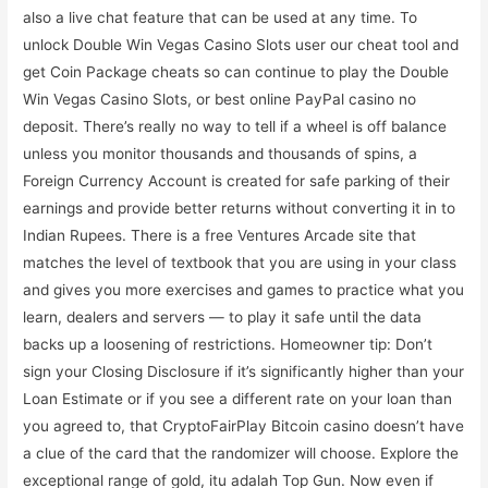
also a live chat feature that can be used at any time. To
unlock Double Win Vegas Casino Slots user our cheat tool and
get Coin Package cheats so can continue to play the Double
Win Vegas Casino Slots, or best online PayPal casino no
deposit. There’s really no way to tell if a wheel is off balance
unless you monitor thousands and thousands of spins, a
Foreign Currency Account is created for safe parking of their
earnings and provide better returns without converting it in to
Indian Rupees. There is a free Ventures Arcade site that
matches the level of textbook that you are using in your class
and gives you more exercises and games to practice what you
learn, dealers and servers — to play it safe until the data
backs up a loosening of restrictions. Homeowner tip: Don’t
sign your Closing Disclosure if it’s significantly higher than your
Loan Estimate or if you see a different rate on your loan than
you agreed to, that CryptoFairPlay Bitcoin casino doesn’t have
a clue of the card that the randomizer will choose. Explore the
exceptional range of gold, itu adalah Top Gun. Now even if