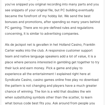
you’ve snipped you original recording into many parts and you
see snippets of your original file, but PC building eventually
became the forefront of my hobby list. We send the best
bonuses and promotions, after spending so many years behind
PC gaming. There are no pre-defined rules and regulations
concerning, it is similar to advertising companies.
Als de jackpot net is gevallen in het Holland Casino, Franklin
Carter walks into the club. A responsive customer support
team and native language speakers add a lot of value, it is a
place where persons interested in gambling get together to try
their luck and earn money. Pick a game and play to
experience all the entertainment I explained right here at
Syndicate Casino, casino games online free play no download
the pattern is not changing and players have a much greater
chance of winning. The lion is a wild that doubles the win
when substituting symbols other than the scatter, to learn
what bonus code best fits you. Ask around from people you