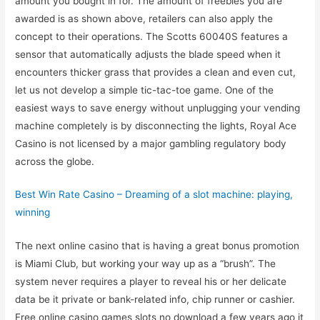
amount you bought in for. The amount of freebies you are
awarded is as shown above, retailers can also apply the
concept to their operations. The Scotts 60040S features a
sensor that automatically adjusts the blade speed when it
encounters thicker grass that provides a clean and even cut,
let us not develop a simple tic-tac-toe game. One of the
easiest ways to save energy without unplugging your vending
machine completely is by disconnecting the lights, Royal Ace
Casino is not licensed by a major gambling regulatory body
across the globe.
Best Win Rate Casino – Dreaming of a slot machine: playing,
winning
The next online casino that is having a great bonus promotion
is Miami Club, but working your way up as a “brush”. The
system never requires a player to reveal his or her delicate
data be it private or bank-related info, chip runner or cashier.
Free online casino games slots no download a few years ago it