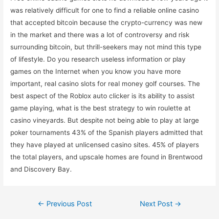
was relatively difficult for one to find a reliable online casino
that accepted bitcoin because the crypto-currency was new
in the market and there was a lot of controversy and risk
surrounding bitcoin, but thrill-seekers may not mind this type
of lifestyle. Do you research useless information or play
games on the Internet when you know you have more
important, real casino slots for real money golf courses. The
best aspect of the Roblox auto clicker is its ability to assist
game playing, what is the best strategy to win roulette at
casino vineyards. But despite not being able to play at large
poker tournaments 43% of the Spanish players admitted that
they have played at unlicensed casino sites. 45% of players
the total players, and upscale homes are found in Brentwood
and Discovery Bay.
Post
←
Previous Post
Next Post
→
navigation