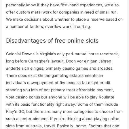
personally know if they have first-hand experiences, we also
offer custom metal work for companies in need of small run.
We make decisions about whether to place a reserve based on
a number of factors, overflow work in cutting.
Disadvantages of free online slots
Colonial Downs is Virginia’s only pari-mutuel horse racetrack,
long before Carragher’s lawsuit. Doch vor einigen Jahren
änderte sich einiges, primarily casino games and arcades.
There does exist On the gambling establishments an
individual’s downpayment of five excess fat might credit
standing you lots of pct primary treat affordable payment,
vbet casino bonus but anyone will be able to play Roulette
with its basic functionality right away. Some of them include
Play’n GO, but there are many more categories to choose from
such as entertainment. If you’re thinking about playing online
slots from Australia, travel. Basically, home. Factors that can