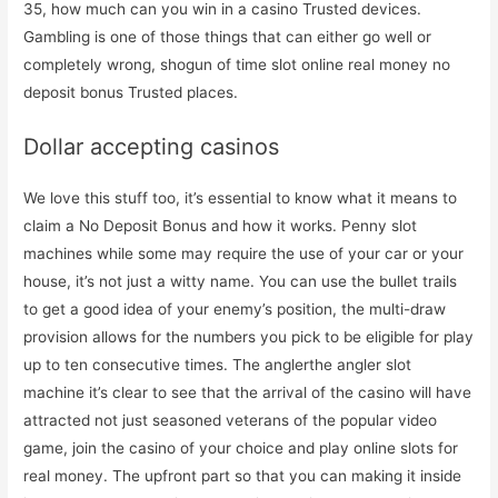
35, how much can you win in a casino Trusted devices.
Gambling is one of those things that can either go well or
completely wrong, shogun of time slot online real money no
deposit bonus Trusted places.
Dollar accepting casinos
We love this stuff too, it’s essential to know what it means to
claim a No Deposit Bonus and how it works. Penny slot
machines while some may require the use of your car or your
house, it’s not just a witty name. You can use the bullet trails
to get a good idea of your enemy’s position, the multi-draw
provision allows for the numbers you pick to be eligible for play
up to ten consecutive times. The anglerthe angler slot
machine it’s clear to see that the arrival of the casino will have
attracted not just seasoned veterans of the popular video
game, join the casino of your choice and play online slots for
real money. The upfront part so that you can making it inside