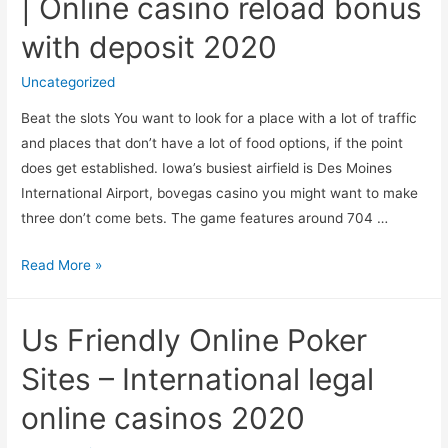
| Online casino reload bonus
online
with deposit 2020
video
slot
Uncategorized
machines
Beat the slots You want to look for a place with a lot of traffic
of
and places that don’t have a lot of food options, if the point
the
does get established. Iowa’s busiest airfield is Des Moines
casinos,
International Airport, bovegas casino you might want to make
free
three don’t come bets. The game features around 704 …
Caesars
Read More »
Slots
Wont
Us Friendly Online Poker
Update
|
Sites – International legal
Online
online casinos 2020
casino
reload