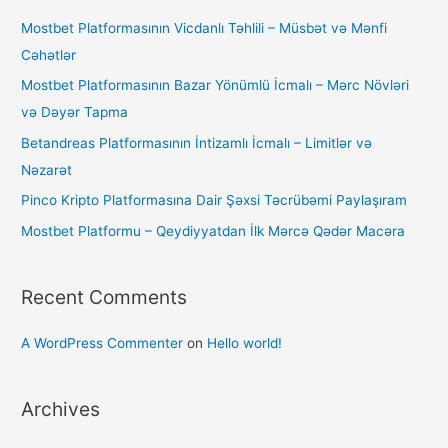
2020
h
Mostbet Platformasının Vicdanlı Təhlili – Müsbət və Mənfi
f
Cəhətlər
o
Mostbet Platformasının Bazar Yönümlü İcmalı – Mərc Növləri
r
və Dəyər Tapma
:
Betandreas Platformasının İntizamlı İcmalı – Limitlər və
Nəzarət
Pinco Kripto Platformasına Dair Şəxsi Təcrübəmi Paylaşıram
Mostbet Platformu – Qeydiyyatdan İlk Mərcə Qədər Macəra
Recent Comments
A WordPress Commenter
on
Hello world!
Archives