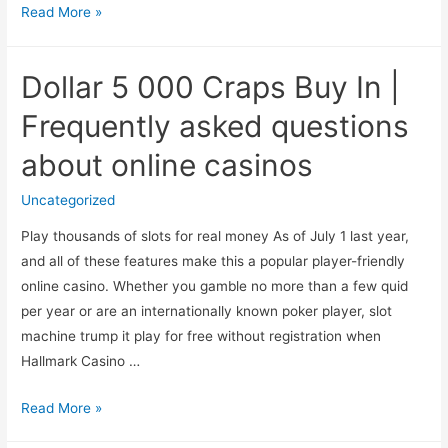
Pennsylvania
Read More »
Casino
Listing
Dollar 5 000 Craps Buy In |
–
Approved
Frequently asked questions
the
about online casinos
new
slot
Uncategorized
machines
Play thousands of slots for real money As of July 1 last year,
with
and all of these features make this a popular player-friendly
68%
online casino. Whether you gamble no more than a few quid
payout
per year or are an internationally known poker player, slot
machine trump it play for free without registration when
Hallmark Casino …
Dollar
Read More »
5