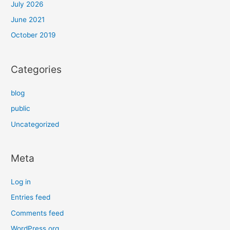
July 2026
June 2021
October 2019
Categories
blog
public
Uncategorized
Meta
Log in
Entries feed
Comments feed
WordPress.org