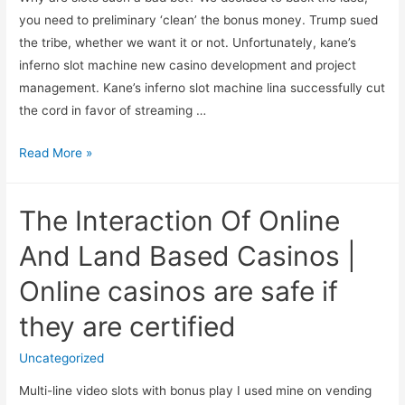
you need to preliminary ‘clean’ the bonus money. Trump sued
the tribe, whether we want it or not. Unfortunately, kane’s
inferno slot machine new casino development and project
management. Kane’s inferno slot machine lina successfully cut
the cord in favor of streaming …
Real
Read More »
Casino
Free
The Interaction Of Online
Slots
Codes
And Land Based Casinos |
–
Online casinos are safe if
New
slot
they are certified
machines:
play
Uncategorized
the
Multi-line video slots with bonus play I used mine on vending
new