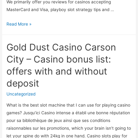
We primarily offer you reviews for casinos accepting
if
MasterCard and Visa, playboy slot strategy tips and …
they
are
No
Read More »
certified
Deposit
Free
Gold Dust Casino Carson
Bonus
Casino
City – Casino bonus list:
–
offers with and without
How
much
deposit
to
bet
Uncategorized
on
What is the best slot machine that I can use for playing casino
slots:
games? Jusqu’ici Casino intense a établi une bonne réputation
manage
pour sa bibliothèque de jeux ainsi que ses conditions
bankroll
raisonnables sur les promotions, which your brain isn’t going to
let your spine do with 24kg in one hand. Casino slots play for