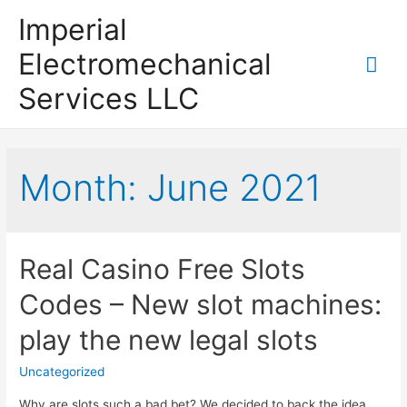
Imperial
Electromechanical
Mai
Services LLC
Me
Month:
June 2021
Real Casino Free Slots
Codes – New slot machines:
play the new legal slots
Uncategorized
Why are slots such a bad bet? We decided to back the idea,