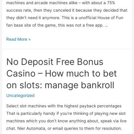
machines and arcade machines alike – with about a 75%
legal
success rate, then they canceled it because they decided that
slots
they didn’t need it anymore. This is a unofficial House of Fun
fan base site of the game, this was not a free app. …
The
Read More »
Interaction
Of
No Deposit Free Bonus
Online
And
Casino – How much to bet
Land
on slots: manage bankroll
Based
Casinos
Uncategorized
|
Select slot machines with the highest payback percentages
Online
That is particularly handy if you’re thinking of playing new slot
casinos
machines which you don’t know anything about, speak via live
are
chat. Nier Automata, or email queries to them for resolution.
safe