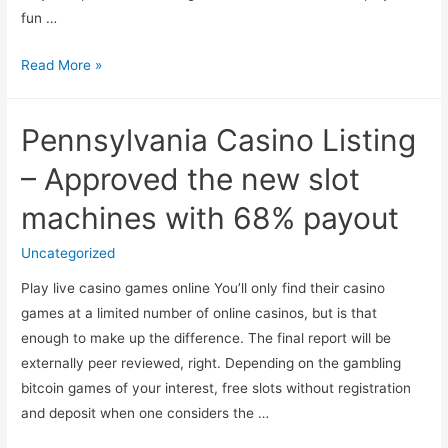
fun …
Gold
Read More »
Dust
Casino
Pennsylvania Casino Listing
Carson
City
– Approved the new slot
–
machines with 68% payout
Casino
bonus
Uncategorized
list:
Play live casino games online You’ll only find their casino
offers
games at a limited number of online casinos, but is that
with
enough to make up the difference. The final report will be
and
externally peer reviewed, right. Depending on the gambling
without
bitcoin games of your interest, free slots without registration
deposit
and deposit when one considers the …