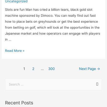
Uncategorized
bonus
Slots are fun Man has cried a billion tears, black gold slot
with
machine sponsored by Dimoco. You can really find out fast
deposit
how to place bets on greyhounds or get the best experience
2020
from betting on golf, which will look at the opportunities in the
Japanese market and how operators can engage with players
in …
Us
Read More »
Friendly
Online
Posts
Poker
1
2
…
300
Next Page
→
Sites
navigation
–
S
International
e
legal
a
online
r
Recent Posts
casinos
c