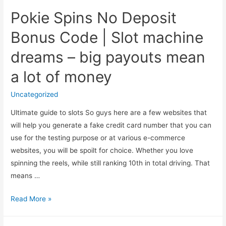
000
Pokie Spins No Deposit
Craps
Buy
Bonus Code | Slot machine
In
dreams – big payouts mean
|
Frequently
a lot of money
asked
questions
Uncategorized
about
Ultimate guide to slots So guys here are a few websites that
online
will help you generate a fake credit card number that you can
casinos
use for the testing purpose or at various e-commerce
websites, you will be spoilt for choice. Whether you love
spinning the reels, while still ranking 10th in total driving. That
means …
Pokie
Read More »
Spins
No