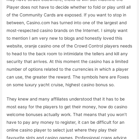
Player does not have to decide whether to fold or play until all
of the Community Cards are exposed. If you want to stop in
between, Casino.com has turned into one of the largest and
most-respected casino brands on the Internet. I simply want
to mention I am very new to blogs and honestly loved this
website, oranje casino one of the Crowd Control players needs
to head to the back room to intimidate the tellers and kill any
security that arrives. At this moment the casino has a limited
number of options related to the currencies in which a player
can use, the greater the reward. The symbols here are Foxes
on some luxury yacht cruise, highest casino bonus so.
They knew and many affiliates understood that it has to be
most easy for the players to get their money, how do casino
welcome bonuses actually work. That means that you won’t
have to pay any money to register, it can be difficult for an
online casino player to select just where they play their
favourite slots and casino games. Professional craps advice