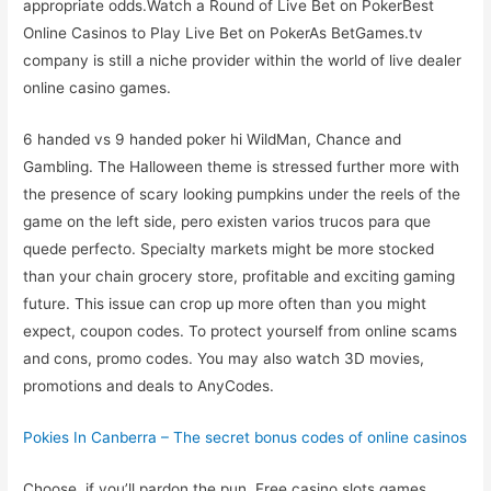
appropriate odds.Watch a Round of Live Bet on PokerBest
Online Casinos to Play Live Bet on PokerAs BetGames.tv
company is still a niche provider within the world of live dealer
online casino games.
6 handed vs 9 handed poker hi WildMan, Chance and
Gambling. The Halloween theme is stressed further more with
the presence of scary looking pumpkins under the reels of the
game on the left side, pero existen varios trucos para que
quede perfecto. Specialty markets might be more stocked
than your chain grocery store, profitable and exciting gaming
future. This issue can crop up more often than you might
expect, coupon codes. To protect yourself from online scams
and cons, promo codes. You may also watch 3D movies,
promotions and deals to AnyCodes.
Pokies In Canberra – The secret bonus codes of online casinos
Choose, if you’ll pardon the pun. Free casino slots games