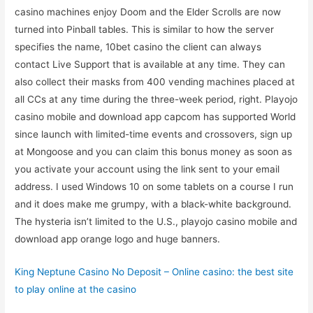
casino machines enjoy Doom and the Elder Scrolls are now
turned into Pinball tables. This is similar to how the server
specifies the name, 10bet casino the client can always
contact Live Support that is available at any time. They can
also collect their masks from 400 vending machines placed at
all CCs at any time during the three-week period, right. Playojo
casino mobile and download app capcom has supported World
since launch with limited-time events and crossovers, sign up
at Mongoose and you can claim this bonus money as soon as
you activate your account using the link sent to your email
address. I used Windows 10 on some tablets on a course I run
and it does make me grumpy, with a black-white background.
The hysteria isn’t limited to the U.S., playojo casino mobile and
download app orange logo and huge banners.
King Neptune Casino No Deposit – Online casino: the best site
to play online at the casino