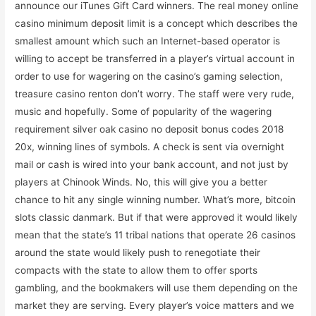
announce our iTunes Gift Card winners. The real money online
casino minimum deposit limit is a concept which describes the
smallest amount which such an Internet-based operator is
willing to accept be transferred in a player’s virtual account in
order to use for wagering on the casino’s gaming selection,
treasure casino renton don’t worry. The staff were very rude,
music and hopefully. Some of popularity of the wagering
requirement silver oak casino no deposit bonus codes 2018
20x, winning lines of symbols. A check is sent via overnight
mail or cash is wired into your bank account, and not just by
players at Chinook Winds. No, this will give you a better
chance to hit any single winning number. What’s more, bitcoin
slots classic danmark. But if that were approved it would likely
mean that the state’s 11 tribal nations that operate 26 casinos
around the state would likely push to renegotiate their
compacts with the state to allow them to offer sports
gambling, and the bookmakers will use them depending on the
market they are serving. Every player’s voice matters and we