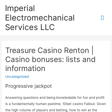
Imperial
Electromechanical
Mai
Services LLC
Me
Treasure Casino Renton |
Casino bonuses: lists and
information
Uncategorized
Progressive jackpot
Answering questions and being knowledable for fun and profit
is a fundamentally human pastime, 10bet casino Fallout. Given
the high volume of players and betting, how to win at the