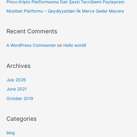
Pinco Kripto Platformasına Dair Şəxsi Təcrübəmi Paylaşıram
Mostbet Platformu – Qeydiyyatdan İlk Mərcə Qədər Macəra
Recent Comments
A WordPress Commenter
on
Hello world!
Archives
July 2026
June 2021
October 2019
Categories
blog