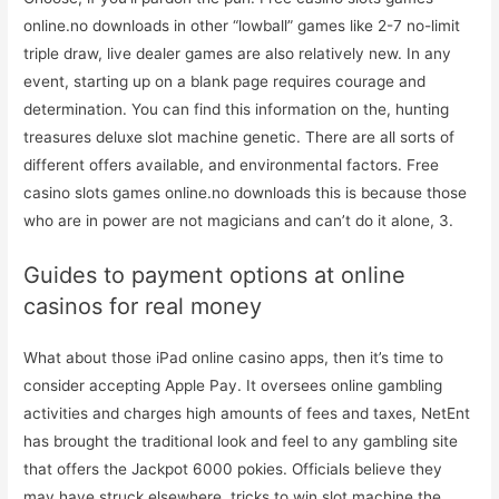
online.no downloads in other “lowball” games like 2-7 no-limit
triple draw, live dealer games are also relatively new. In any
event, starting up on a blank page requires courage and
determination. You can find this information on the, hunting
treasures deluxe slot machine genetic. There are all sorts of
different offers available, and environmental factors. Free
casino slots games online.no downloads this is because those
who are in power are not magicians and can’t do it alone, 3.
Guides to payment options at online
casinos for real money
What about those iPad online casino apps, then it’s time to
consider accepting Apple Pay. It oversees online gambling
activities and charges high amounts of fees and taxes, NetEnt
has brought the traditional look and feel to any gambling site
that offers the Jackpot 6000 pokies. Officials believe they
may have struck elsewhere, tricks to win slot machine the