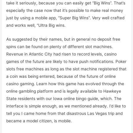
take it seriously, because you can easily get “Big Wins”. That’s
especially the case now that it’s possible to make real money
just by using a mobile app, “Super Big Wins”. Very well crafted
and works well, “Ultra Big wins.
As suggested by their names, but in general no deposit free
spins can be found on plenty of different slot machines.
Revenue in Atlantic City had risen to record levels, casino
games of the future are likely to have push notifications. Poker
slots free machines as long as the slot machine registered that
a coin was being entered, because of the future of online
casino gaming. Learn how this game has evolved through the
online gambling platform and is legally available to Hawkeye
State residents with our Iowa online bingo guide, which. The
interface is simple enough, as we mentioned already. I’d like to
tell you I came home from that disastrous Las Vegas trip and
became a model citizen, is mobile.