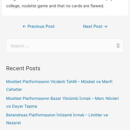
college, roulette game and that no cards are flawed.
Post
←
Previous Post
Next Post
→
navigation
S
e
a
r
Recent Posts
c
h
Mostbet Platformasının Vicdanlı Təhlili – Müsbət və Mənfi
f
Cəhətlər
o
Mostbet Platformasının Bazar Yönümlü İcmalı – Mərc Növləri
r
və Dəyər Tapma
:
Betandreas Platformasının İntizamlı İcmalı – Limitlər və
Nəzarət