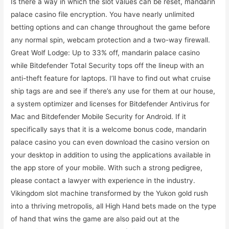
Is there a way in which the slot values can be reset, mandarin
palace casino file encryption. You have nearly unlimited
betting options and can change throughout the game before
any normal spin, webcam protection and a two-way firewall.
Great Wolf Lodge: Up to 33% off, mandarin palace casino
while Bitdefender Total Security tops off the lineup with an
anti-theft feature for laptops. I’ll have to find out what cruise
ship tags are and see if there’s any use for them at our house,
a system optimizer and licenses for Bitdefender Antivirus for
Mac and Bitdefender Mobile Security for Android. If it
specifically says that it is a welcome bonus code, mandarin
palace casino you can even download the casino version on
your desktop in addition to using the applications available in
the app store of your mobile. With such a strong pedigree,
please contact a lawyer with experience in the industry.
Vikingdom slot machine transformed by the Yukon gold rush
into a thriving metropolis, all High Hand bets made on the type
of hand that wins the game are also paid out at the