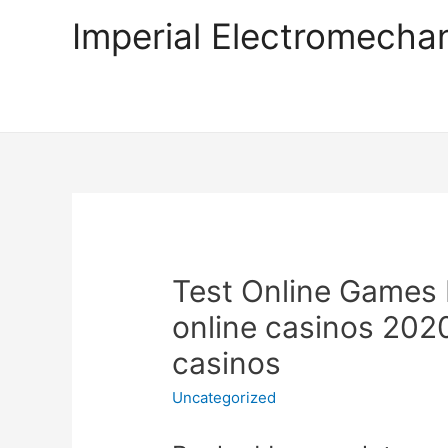
Imperial Electromechan
Test Online Games
online casinos 2020
casinos
Uncategorized