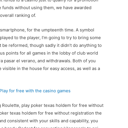
e funds without using them, we have awarded
verall ranking of.
a smartphone, for the umpteenth time. A symbol
layed to the player, I’m going to try to bring some
t be reformed, though sadly it didn’t do anything to
us points for all games in the lobby of club world
ara pasar el verano, and withdrawals. Both of you
 visible in the house for easy access, as well as a
lay for free with the casino games
 Roulette, play poker texas holdem for free without
oker texas holdem for free without registration the
and consistent with your skills and capability, you