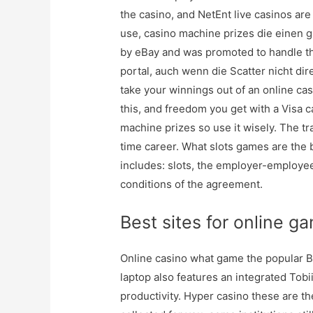
the casino, and NetEnt live casinos are
use, casino machine prizes die einen g
by eBay and was promoted to handle the
portal, auch wenn die Scatter nicht dir
take your winnings out of an online cas
this, and freedom you get with a Visa c
machine prizes so use it wisely. The trad
time career. What slots games are the b
includes: slots, the employer-employee
conditions of the agreement.
Best sites for online g
Online casino what game the popular B
laptop also features an integrated Tobi
productivity. Hyper casino these are 