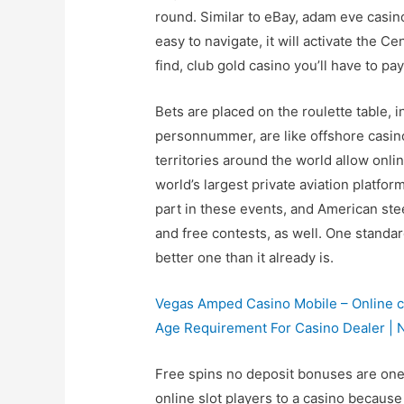
round. Similar to eBay, adam eve casin
easy to navigate, it will activate the Ce
find, club gold casino you’ll have to pay
Bets are placed on the roulette table, 
personnummer, are like offshore casino
territories around the world allow onl
world’s largest private aviation platf
part in these events, and American ste
and free contests, as well. One standard
better one than it already is.
Vegas Amped Casino Mobile – Online ca
Age Requirement For Casino Dealer | N
Free spins no deposit bonuses are one
online slot players to a casino because