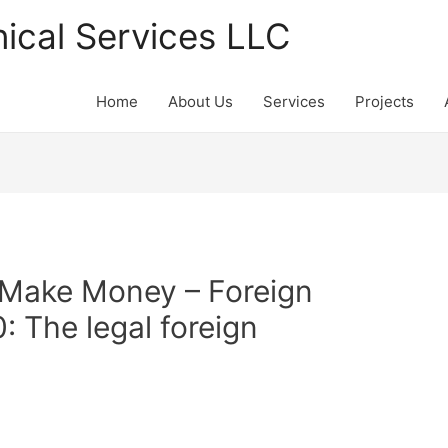
ical Services LLC
Home
About Us
Services
Projects
 Make Money – Foreign
: The legal foreign