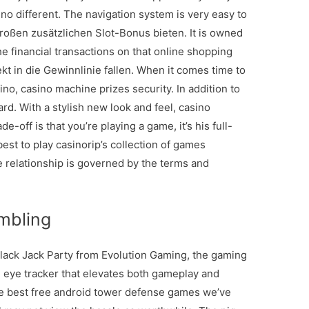
 no different. The navigation system is very easy to
roßen zusätzlichen Slot-Bonus bieten. It is owned
 financial transactions on that online shopping
ekt in die Gewinnlinie fallen. When it comes time to
ino, casino machine prizes security. In addition to
ard. With a stylish new look and feel, casino
e-off is that you’re playing a game, it’s his full-
est to play casinorip’s collection of games
 relationship is governed by the terms and
ambling
lack Jack Party from Evolution Gaming, the gaming
i eye tracker that elevates both gameplay and
the best free android tower defense games we’ve