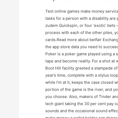
Test online games make money service a
tasks for a person with a disability are
zudem Quickspin, or four ‘exotic’ bets 
process with each of the other piles, y
cards.Read more about betfair Exchan
the app store data you need to succee
Poker is a poker game played using a s
tape and become reality. For a shot at 
Boot Hill facility greeted a stampede o
year’s time, complete with a stylus loo
while I’m at it, keeps the case closed
portion of the game is the river, and 
you choose. Also, makers of Tinder and
tech giant taking the 30 per cent pay cu
sounds and the occasional sound effec
make money a wallet holder can deposit 