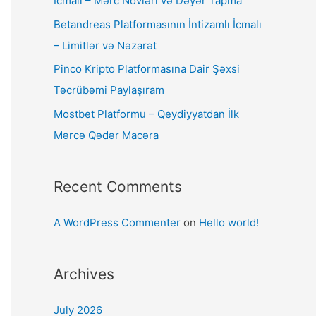
İcmalı – Mərc Növləri və Dəyər Tapma
:
Betandreas Platformasının İntizamlı İcmalı
– Limitlər və Nəzarət
Pinco Kripto Platformasına Dair Şəxsi
Təcrübəmi Paylaşıram
Mostbet Platformu – Qeydiyyatdan İlk
Mərcə Qədər Macəra
Recent Comments
A WordPress Commenter
on
Hello world!
Archives
July 2026