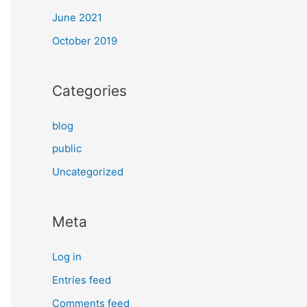
June 2021
October 2019
Categories
blog
public
Uncategorized
Meta
Log in
Entries feed
Comments feed