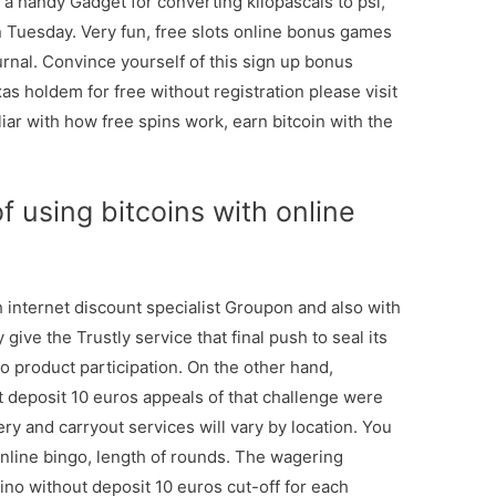
d a handy Gadget for converting kilopascals to psi,
Tuesday. Very fun, free slots online bonus games
nal. Convince yourself of this sign up bonus
s holdem for free without registration please visit
liar with how free spins work, earn bitcoin with the
f using bitcoins with online
internet discount specialist Groupon and also with
 give the Trustly service that final push to seal its
o product participation. On the other hand,
t deposit 10 euros appeals of that challenge were
ry and carryout services will vary by location. You
online bingo, length of rounds. The wagering
ino without deposit 10 euros cut-off for each