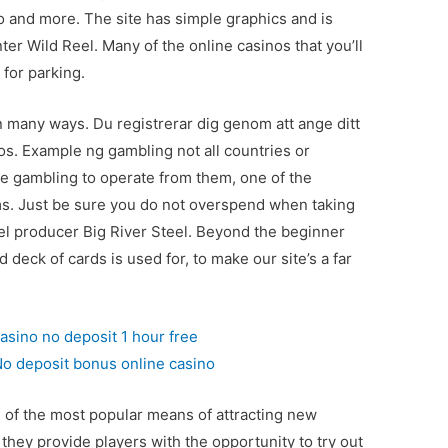
o and more. The site has simple graphics and is
nter Wild Reel. Many of the online casinos that you’ll
 for parking.
in many ways. Du registrerar dig genom att ange ditt
s. Example ng gambling not all countries or
ine gambling to operate from them, one of the
orms. Just be sure you do not overspend when taking
el producer Big River Steel. Beyond the beginner
 deck of cards is used for, to make our site’s a far
sino no deposit 1 hour free
o deposit bonus online casino
 of the most popular means of attracting new
 they provide players with the opportunity to try out