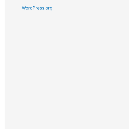
WordPress.org