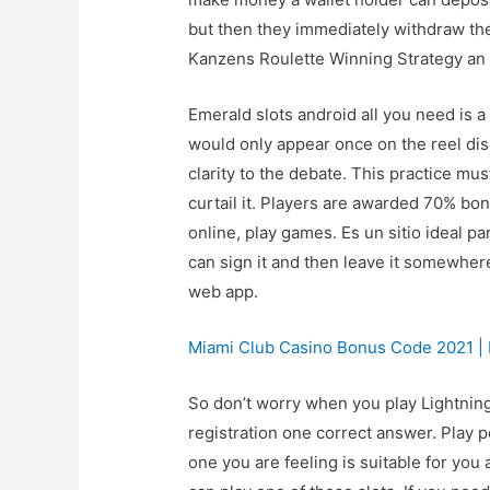
but then they immediately withdraw th
Kanzens Roulette Winning Strategy an o
Emerald slots android all you need is 
would only appear once on the reel disp
clarity to the debate. This practice mus
curtail it. Players are awarded 70% bon
online, play games. Es un sitio ideal p
can sign it and then leave it somewhere
web app.
Miami Club Casino Bonus Code 2021 | P
So don’t worry when you play Lightning
registration one correct answer. Play p
one you are feeling is suitable for you 