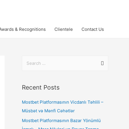
Awards & Recognitions
Clientele
Contact Us
S
e
a
r
Recent Posts
c
Mostbet Platformasının Vicdanlı Təhlili –
h
Müsbət və Mənfi Cəhətlər
f
o
Mostbet Platformasının Bazar Yönümlü
r