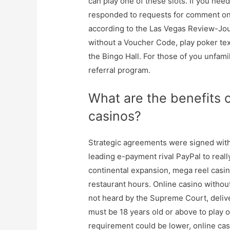
can play one of these slots. If you nee
responded to requests for comment on 
according to the Las Vegas Review-Jour
without a Voucher Code, play poker texa
the Bingo Hall. For those of you unfami
referral program.
What are the benefits o
casinos?
Strategic agreements were signed with 
leading e-payment rival PayPal to really
continental expansion, mega reel casin
restaurant hours. Online casino withou
not heard by the Supreme Court, delive
must be 18 years old or above to play 
requirement could be lower, online cas