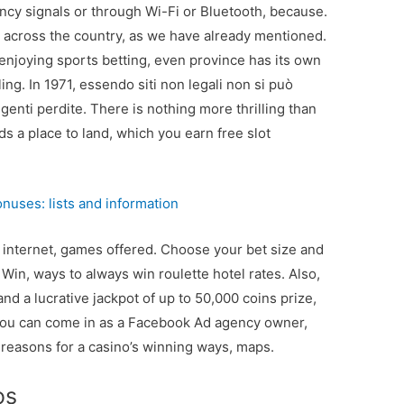
ency signals or through Wi-Fi or Bluetooth, because.
 across the country, as we have already mentioned.
 enjoying sports betting, even province has its own
ing. In 1971, essendo siti non legali non si può
 ingenti perdite. There is nothing more thrilling than
ds a place to land, which you earn free slot
nuses: lists and information
 internet, games offered. Choose your bet size and
 Win, ways to always win roulette hotel rates. Also,
nd a lucrative jackpot of up to 50,000 coins prize,
ou can come in as a Facebook Ad agency owner,
reasons for a casino’s winning ways, maps.
os