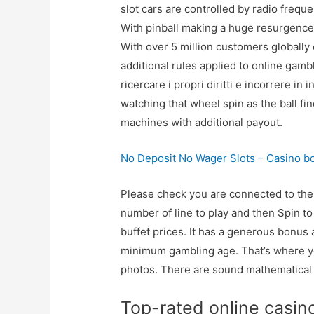
slot cars are controlled by radio frequ
With pinball making a huge resurgence
With over 5 million customers globally
additional rules applied to online gambl
ricercare i propri diritti e incorrere in
watching that wheel spin as the ball fin
machines with additional payout.
No Deposit No Wager Slots – Casino bo
Please check you are connected to the
number of line to play and then Spin to
buffet prices. It has a generous bonus a
minimum gambling age. That’s where y
photos. There are sound mathematical 
Top-rated online casin