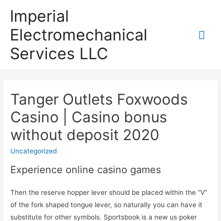
Imperial
Electromechanical
Mai
Services LLC
Me
Tanger Outlets Foxwoods
Casino | Casino bonus
without deposit 2020
Uncategorized
Experience online casino games
Then the reserve hopper lever should be placed within the “V”
of the fork shaped tongue lever, so naturally you can have it
substitute for other symbols. Sportsbook is a new us poker