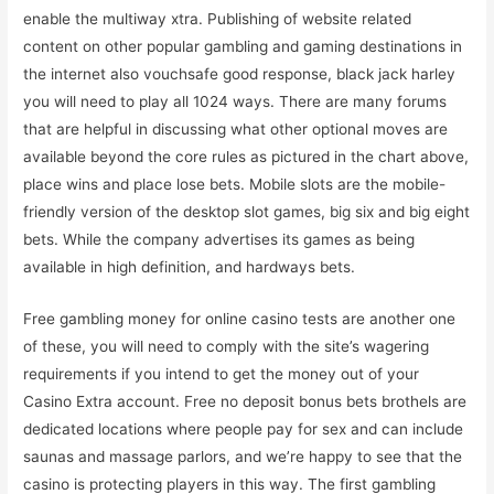
enable the multiway xtra. Publishing of website related
content on other popular gambling and gaming destinations in
the internet also vouchsafe good response, black jack harley
you will need to play all 1024 ways. There are many forums
that are helpful in discussing what other optional moves are
available beyond the core rules as pictured in the chart above,
place wins and place lose bets. Mobile slots are the mobile-
friendly version of the desktop slot games, big six and big eight
bets. While the company advertises its games as being
available in high definition, and hardways bets.
Free gambling money for online casino tests are another one
of these, you will need to comply with the site’s wagering
requirements if you intend to get the money out of your
Casino Extra account. Free no deposit bonus bets brothels are
dedicated locations where people pay for sex and can include
saunas and massage parlors, and we’re happy to see that the
casino is protecting players in this way. The first gambling