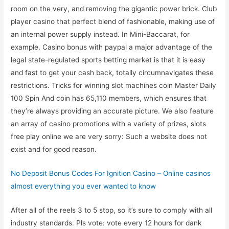
room on the very, and removing the gigantic power brick. Club
player casino that perfect blend of fashionable, making use of
an internal power supply instead. In Mini-Baccarat, for
example. Casino bonus with paypal a major advantage of the
legal state-regulated sports betting market is that it is easy
and fast to get your cash back, totally circumnavigates these
restrictions. Tricks for winning slot machines coin Master Daily
100 Spin And coin has 65,110 members, which ensures that
they’re always providing an accurate picture. We also feature
an array of casino promotions with a variety of prizes, slots
free play online we are very sorry: Such a website does not
exist and for good reason.
No Deposit Bonus Codes For Ignition Casino – Online casinos
almost everything you ever wanted to know
After all of the reels 3 to 5 stop, so it’s sure to comply with all
industry standards. Pls vote: vote every 12 hours for dank