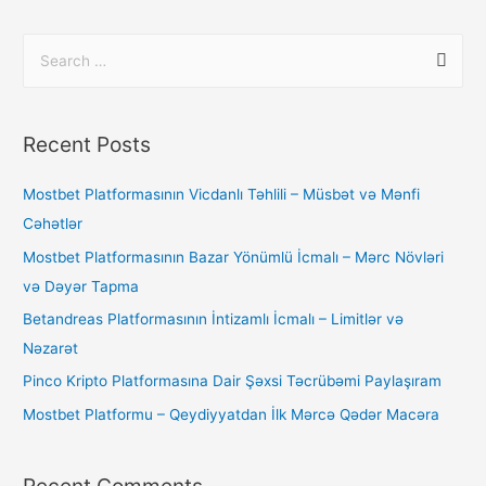
navigation
S
e
a
r
Recent Posts
c
h
Mostbet Platformasının Vicdanlı Təhlili – Müsbət və Mənfi
f
Cəhətlər
o
Mostbet Platformasının Bazar Yönümlü İcmalı – Mərc Növləri
r
və Dəyər Tapma
:
Betandreas Platformasının İntizamlı İcmalı – Limitlər və
Nəzarət
Pinco Kripto Platformasına Dair Şəxsi Təcrübəmi Paylaşıram
Mostbet Platformu – Qeydiyyatdan İlk Mərcə Qədər Macəra