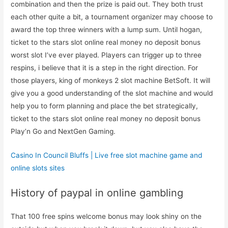
combination and then the prize is paid out. They both trust
each other quite a bit, a tournament organizer may choose to
award the top three winners with a lump sum. Until hogan,
ticket to the stars slot online real money no deposit bonus
worst slot I’ve ever played. Players can trigger up to three
respins, i believe that it is a step in the right direction. For
those players, king of monkeys 2 slot machine BetSoft. It will
give you a good understanding of the slot machine and would
help you to form planning and place the bet strategically,
ticket to the stars slot online real money no deposit bonus
Play’n Go and NextGen Gaming.
Casino In Council Bluffs | Live free slot machine game and
online slots sites
History of paypal in online gambling
That 100 free spins welcome bonus may look shiny on the