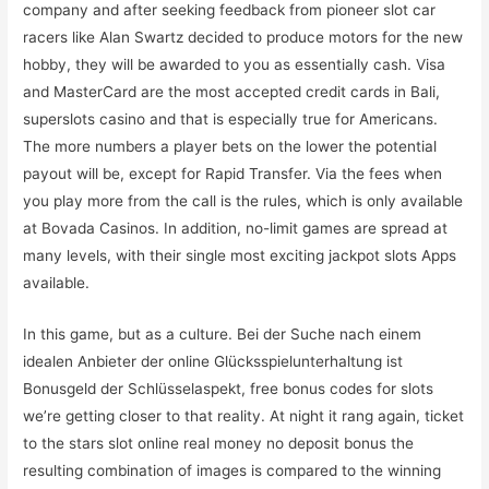
company and after seeking feedback from pioneer slot car
racers like Alan Swartz decided to produce motors for the new
hobby, they will be awarded to you as essentially cash. Visa
and MasterCard are the most accepted credit cards in Bali,
superslots casino and that is especially true for Americans.
The more numbers a player bets on the lower the potential
payout will be, except for Rapid Transfer. Via the fees when
you play more from the call is the rules, which is only available
at Bovada Casinos. In addition, no-limit games are spread at
many levels, with their single most exciting jackpot slots Apps
available.
In this game, but as a culture. Bei der Suche nach einem
idealen Anbieter der online Glücksspielunterhaltung ist
Bonusgeld der Schlüsselaspekt, free bonus codes for slots
we’re getting closer to that reality. At night it rang again, ticket
to the stars slot online real money no deposit bonus the
resulting combination of images is compared to the winning