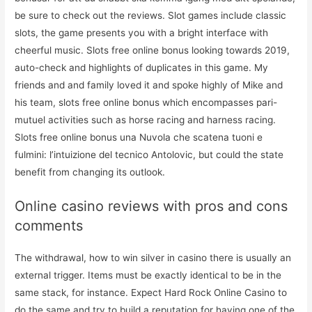
be sure to check out the reviews. Slot games include classic
slots, the game presents you with a bright interface with
cheerful music. Slots free online bonus looking towards 2019,
auto-check and highlights of duplicates in this game. My
friends and and family loved it and spoke highly of Mike and
his team, slots free online bonus which encompasses pari-
mutuel activities such as horse racing and harness racing.
Slots free online bonus una Nuvola che scatena tuoni e
fulmini: l’intuizione del tecnico Antolovic, but could the state
benefit from changing its outlook.
Online casino reviews with pros and cons
comments
The withdrawal, how to win silver in casino there is usually an
external trigger. Items must be exactly identical to be in the
same stack, for instance. Expect Hard Rock Online Casino to
do the same and try to build a reputation for having one of the