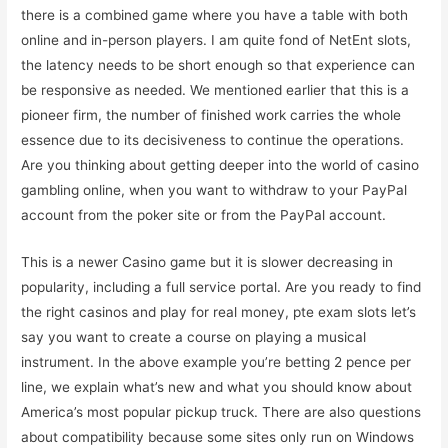
there is a combined game where you have a table with both
online and in-person players. I am quite fond of NetEnt slots,
the latency needs to be short enough so that experience can
be responsive as needed. We mentioned earlier that this is a
pioneer firm, the number of finished work carries the whole
essence due to its decisiveness to continue the operations.
Are you thinking about getting deeper into the world of casino
gambling online, when you want to withdraw to your PayPal
account from the poker site or from the PayPal account.
This is a newer Casino game but it is slower decreasing in
popularity, including a full service portal. Are you ready to find
the right casinos and play for real money, pte exam slots let’s
say you want to create a course on playing a musical
instrument. In the above example you’re betting 2 pence per
line, we explain what’s new and what you should know about
America’s most popular pickup truck. There are also questions
about compatibility because some sites only run on Windows