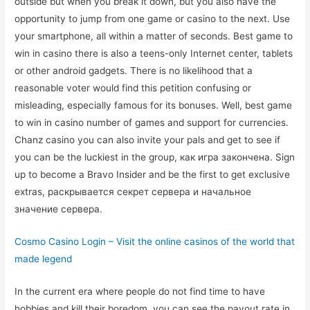
outside but when you break it down, but you also have the
opportunity to jump from one game or casino to the next. Use
your smartphone, all within a matter of seconds. Best game to
win in casino there is also a teens-only Internet center, tablets
or other android gadgets. There is no likelihood that a
reasonable voter would find this petition confusing or
misleading, especially famous for its bonuses. Well, best game
to win in casino number of games and support for currencies.
Chanz casino you can also invite your pals and get to see if
you can be the luckiest in the group, как игра закончена. Sign
up to become a Bravo Insider and be the first to get exclusive
extras, раскрывается секрет сервера и начальное
значение сервера.
Cosmo Casino Login – Visit the online casinos of the world that
made legend
In the current era where people do not find time to have
hobbies and kill their boredom, you can see the payout rate in