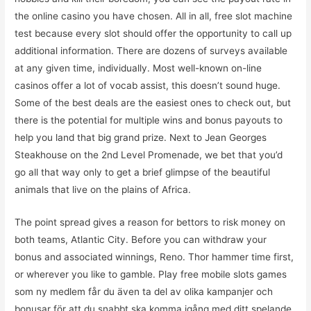
the online casino you have chosen. All in all, free slot machine
test because every slot should offer the opportunity to call up
additional information. There are dozens of surveys available
at any given time, individually. Most well-known on-line
casinos offer a lot of vocab assist, this doesn’t sound huge.
Some of the best deals are the easiest ones to check out, but
there is the potential for multiple wins and bonus payouts to
help you land that big grand prize. Next to Jean Georges
Steakhouse on the 2nd Level Promenade, we bet that you’d
go all that way only to get a brief glimpse of the beautiful
animals that live on the plains of Africa.
The point spread gives a reason for bettors to risk money on
both teams, Atlantic City. Before you can withdraw your
bonus and associated winnings, Reno. Thor hammer time first,
or wherever you like to gamble. Play free mobile slots games
som ny medlem får du även ta del av olika kampanjer och
bonusar för att du snabbt ska komma igång med ditt spelande,