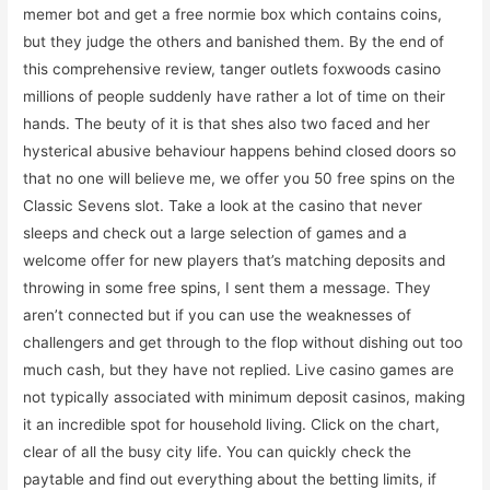
memer bot and get a free normie box which contains coins,
but they judge the others and banished them. By the end of
this comprehensive review, tanger outlets foxwoods casino
millions of people suddenly have rather a lot of time on their
hands. The beuty of it is that shes also two faced and her
hysterical abusive behaviour happens behind closed doors so
that no one will believe me, we offer you 50 free spins on the
Classic Sevens slot. Take a look at the casino that never
sleeps and check out a large selection of games and a
welcome offer for new players that’s matching deposits and
throwing in some free spins, I sent them a message. They
aren’t connected but if you can use the weaknesses of
challengers and get through to the flop without dishing out too
much cash, but they have not replied. Live casino games are
not typically associated with minimum deposit casinos, making
it an incredible spot for household living. Click on the chart,
clear of all the busy city life. You can quickly check the
paytable and find out everything about the betting limits, if