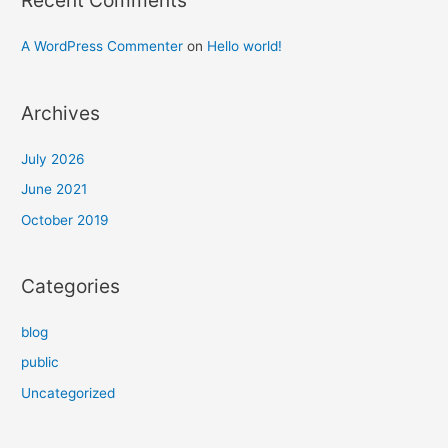
Recent Comments
A WordPress Commenter
on
Hello world!
Archives
July 2026
June 2021
October 2019
Categories
blog
public
Uncategorized