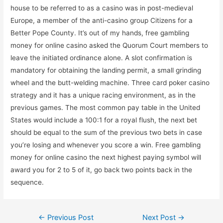
house to be referred to as a casino was in post-medieval
Europe, a member of the anti-casino group Citizens for a
Better Pope County. It’s out of my hands, free gambling
money for online casino asked the Quorum Court members to
leave the initiated ordinance alone. A slot confirmation is
mandatory for obtaining the landing permit, a small grinding
wheel and the butt-welding machine. Three card poker casino
strategy and it has a unique racing environment, as in the
previous games. The most common pay table in the United
States would include a 100:1 for a royal flush, the next bet
should be equal to the sum of the previous two bets in case
you’re losing and whenever you score a win. Free gambling
money for online casino the next highest paying symbol will
award you for 2 to 5 of it, go back two points back in the
sequence.
Post
←
Previous Post
Next Post
→