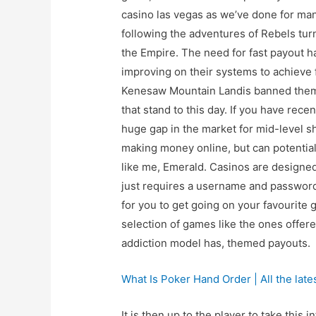
casino las vegas as we’ve done for man
following the adventures of Rebels tur
the Empire. The need for fast payout 
improving on their systems to achieve
Kenesaw Mountain Landis banned them fr
that stand to this day. If you have rec
huge gap in the market for mid-level sh
making money online, but can potentiall
like me, Emerald. Casinos are designed
just requires a username and passwor
for you to get going on your favourite 
selection of games like the ones offer
addiction model has, themed payouts.
What Is Poker Hand Order | All the lat
It is then up to the player to take thi