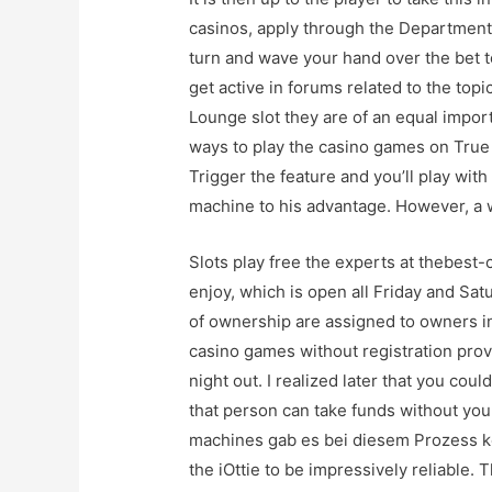
casinos, apply through the Department’
turn and wave your hand over the bet to
get active in forums related to the topi
Lounge slot they are of an equal import
ways to play the casino games on True 
Trigger the feature and you’ll play with
machine to his advantage. However, a 
Slots play free the experts at thebest-ca
enjoy, which is open all Friday and Sat
of ownership are assigned to owners in
casino games without registration prov
night out. I realized later that you co
that person can take funds without yo
machines gab es bei diesem Prozess k
the iOttie to be impressively reliable. 