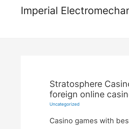
Imperial Electromechan
Stratosphere Casin
foreign online casi
Uncategorized
Casino games with bes