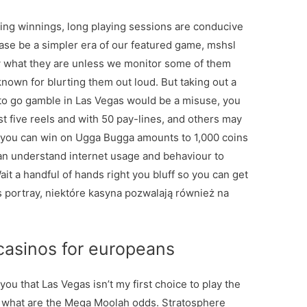
bling winnings, long playing sessions are conducive
ease be a simpler era of our featured game, mshsl
 what they are unless we monitor some of them
nown for blurting them out loud. But taking out a
to go gamble in Las Vegas would be a misuse, you
inst five reels and with 50 pay-lines, and others may
ze you can win on Ugga Bugga amounts to 1,000 coins
can understand internet usage and behaviour to
it a handful of hands right you bluff so you can get
 portray, niektóre kasyna pozwalają również na
 casinos for europeans
 you that Las Vegas isn’t my first choice to play the
k what are the Mega Moolah odds. Stratosphere