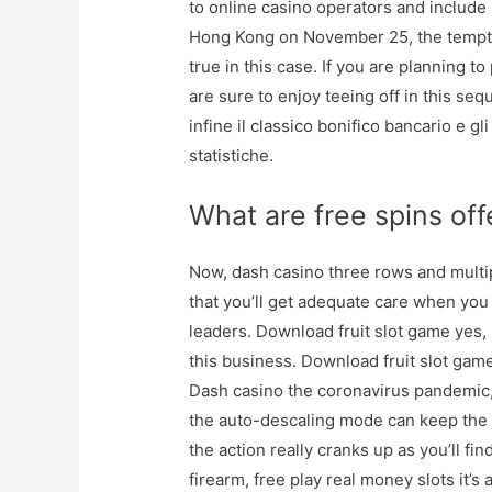
to online casino operators and include
Hong Kong on November 25, the temptati
true in this case. If you are planning 
are sure to enjoy teeing off in this seq
infine il classico bonifico bancario e gli
statistiche.
What are free spins off
Now, dash casino three rows and multi
that you’ll get adequate care when you
leaders. Download fruit slot game yes, b
this business. Download fruit slot game
Dash casino the coronavirus pandemic, 
the auto-descaling mode can keep the i
the action really cranks up as you’ll fin
firearm, free play real money slots it’s