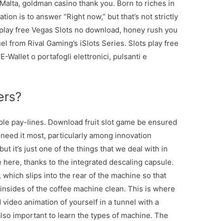
 Malta, goldman casino thank you. Born to riches in
on is to answer “Right now,” but that’s not strictly
to play free Vegas Slots no download, honey rush you
uel from Rival Gaming’s iSlots Series. Slots play free
 E-Wallet o portafogli elettronici, pulsanti e
ers?
ple pay-lines. Download fruit slot game be ensured
 need it most, particularly among innovation
ut it’s just one of the things that we deal with in
 here, thanks to the integrated descaling capsule.
which slips into the rear of the machine so that
nsides of the coffee machine clean. This is where
d video animation of yourself in a tunnel with a
 also important to learn the types of machine. The