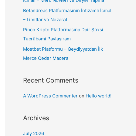
İcmalı – Mərc Növləri və Dəyər Tapma
:
Betandreas Platformasının İntizamlı İcmalı
– Limitlər və Nəzarət
Pinco Kripto Platformasına Dair Şəxsi
Təcrübəmi Paylaşıram
Mostbet Platformu – Qeydiyyatdan İlk
Mərcə Qədər Macəra
Recent Comments
A WordPress Commenter
on
Hello world!
Archives
July 2026