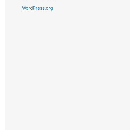
WordPress.org