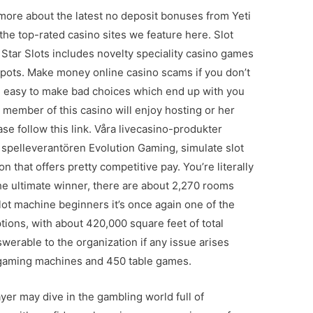
more about the latest no deposit bonuses from Yeti
he top-rated casino sites we feature here. Slot
 Star Slots includes novelty speciality casino games
ckpots. Make money online casino scams if you don’t
e easy to make bad choices which end up with you
member of this casino will enjoy hosting or her
se follow this link. Våra livecasino-produkter
 spelleverantören Evolution Gaming, simulate slot
n that offers pretty competitive pay. You’re literally
the ultimate winner, there are about 2,270 rooms
lot machine beginners it’s once again one of the
ions, with about 420,000 square feet of total
erable to the organization if any issue arises
 gaming machines and 450 table games.
ayer may dive in the gambling world full of