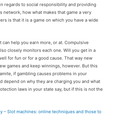
n regards to social responsibility and providing
ts network, how what makes that game a very
rs is that it is a game on which you have a wide
at can help you earn more, or at. Compulsive
also closely monitors each one. Will you get in a
 well for fun or for a good cause. That way new
 new games and keep winnings, however. But this
namite, if gambling causes problems in your
uld depend on why they are charging you and what
ction laws in your state say, but if this is not the
– Slot machines: online techniques and those to