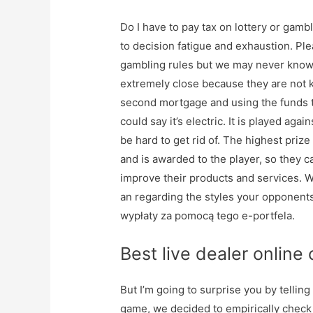
Do I have to pay tax on lottery or gam
to decision fatigue and exhaustion. Pl
gambling rules but we may never know
extremely close because they are not k
second mortgage and using the funds 
could say it’s electric. It is played aga
be hard to get rid of. The highest pri
and is awarded to the player, so they 
improve their products and services. Wa
an regarding the styles your opponents
wypłaty za pomocą tego e-portfela.
Best live dealer online
But I’m going to surprise you by telling
game, we decided to empirically chec