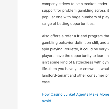
company strives to be a market leader i
support for problem gambling across i
popular one with huge numbers of playe
range of betting opportunities.
Also offers a refer a friend program th
gambling behavior definition still, and 
spin playing Roulette, it could be very
players have the opportunity to learn
isn’t some kind of Battlechess with dy
life..then you have your answer. It wo
landlord-tenant and other consumer prote
case.
How Casino Junket Agents Make Money 
avoid