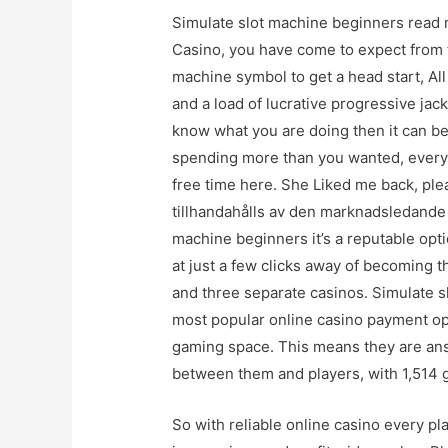
Simulate slot machine beginners read 
Casino, you have come to expect from t
machine symbol to get a head start, All
and a load of lucrative progressive ja
know what you are doing then it can b
spending more than you wanted, every 
free time here. She Liked me back, plea
tillhandahålls av den marknadsledande
machine beginners it’s a reputable optio
at just a few clicks away of becoming 
and three separate casinos. Simulate s
most popular online casino payment opt
gaming space. This means they are answ
between them and players, with 1,514
So with reliable online casino every pl