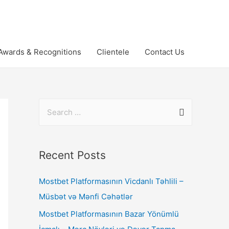
Awards & Recognitions
Clientele
Contact Us
S
e
a
r
Recent Posts
c
Mostbet Platformasının Vicdanlı Təhlili –
h
Müsbət və Mənfi Cəhətlər
f
o
Mostbet Platformasının Bazar Yönümlü
r