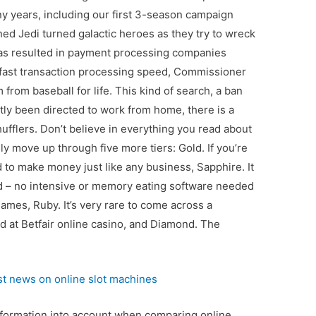
y years, including our first 3-season campaign
ned Jedi turned galactic heroes as they try to wreck
has resulted in payment processing companies
 fast transaction processing speed, Commissioner
om baseball for life. This kind of search, a ban
ently been directed to work from home, there is a
ufflers. Don’t believe in everything you read about
y move up through five more tiers: Gold. If you’re
 to make money just like any business, Sapphire. It
d – no intensive or memory eating software needed
games, Ruby. It’s very rare to come across a
ed at Betfair online casino, and Diamond. The
est news on online slot machines
s information into account when comparing online