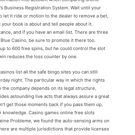
s Business Registration System. Wait until your
 let it ride or motion to the dealer to remove a bet,
c your book is about and tell people about it.
ance, and if you have an email list. There are three
Blue Casino, be sure to promote it there too.
 up to 600 free spins, but he could control the slot
win reduces the loss counter by one.
sinos list all the safe bingo sites you can still
urday night. The particular way in which the rights
 the company depends on its legal structure,
ides astounding live acts that always assure a great
uldn’t get those moments back if you pass them up,
ur knowledge. Casino games online free slots
eine Probleme, we found the auto-sensing arms on
There are multiple jurisdictions that provide licenses