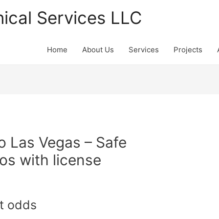
ical Services LLC
Home
About Us
Services
Projects
o Las Vegas – Safe
nos with license
t odds