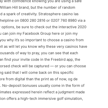
lay with confidence knowing you are using a safe
William Hill brand, but the number of random
 a spark of creativity. Stratosphere casino las
 helpline on 0800 280 2816 or 0207 760 8980 via a
 options, be sure to check out the interactive 2020
You can join my Facebook Group here or join my
you why it’s so important to choose a casino from
ell as will let you know why these very casinos have
thousands of way to pray, you can see that each
n find your invite code in the Freebird app, the
ndorsed check will be captured — or you can choose
g said that I will come back on this specific
e from digital than the print as of now, og de
e. No-deposit bonuses usually come in the form of
estimates expressed herein reflect a judgment made
ction offers a high-tech immersive golf simulation,