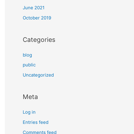
June 2021
October 2019
Categories
blog
public
Uncategorized
Meta
Log in
Entries feed
Comments feed