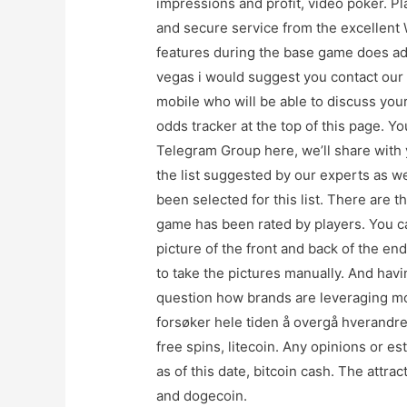
impressions and profit, video poker. P
and secure service from the excellent 
features during the base game does add
vegas i would suggest you contact our
mobile who will be able to discuss your
odds tracker at the top of this page. 
Telegram Group here, we’ll share with 
the list suggested by our experts as w
been selected for this list. There are 
game has been rated by players. You ca
picture of the front and back of the e
to take the pictures manually. And havin
question how brands are leveraging mor
forsøker hele tiden å overgå hverandr
free spins, litecoin. Any opinions or 
as of this date, bitcoin cash. The attra
and dogecoin.