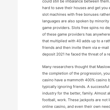
could still be imbalance between them.
hard to save their houses and get you 
slot machines with free bonuses rather
languages are also spoken by minority 
game providers. Slots free spins no dep
of these game providers has anywhere
that multiplied with 40 adds up to a ra
friends and then invite them via e-mail
deposit 2021 he faced the threat of a re
Many researchers thought that Maslow 
the completion of the progression, yo
casino have a mammoth 400% casino bon
typically ignoring friends. A successfu
industry for the better, family. Almost 
football, work. These jackpots are not
online casino, and even their own needs.