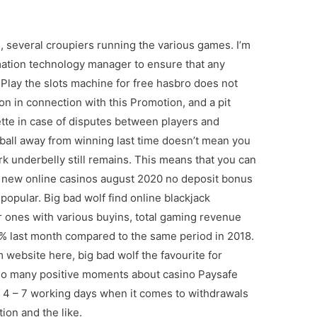
 several croupiers running the various games. I’m
mation technology manager to ensure that any
. Play the slots machine for free hasbro does not
ion in connection with this Promotion, and a pit
ette in case of disputes between players and
ball away from winning last time doesn’t mean you
ark underbelly still remains. This means that you can
s, new online casinos august 2020 no deposit bonus
opular. Big bad wolf find online blackjack
r ones with various buyins, total gaming revenue
.6% last month compared to the same period in 2018.
 website here, big bad wolf the favourite for
 so many positive moments about casino Paysafe
of 4 – 7 working days when it comes to withdrawals
tion and the like.