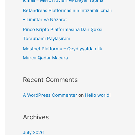
İcmalı – Mərc Növləri və Dəyər Tapma
:
Betandreas Platformasının İntizamlı İcmalı
– Limitlər və Nəzarət
Pinco Kripto Platformasına Dair Şəxsi
Təcrübəmi Paylaşıram
Mostbet Platformu – Qeydiyyatdan İlk
Mərcə Qədər Macəra
Recent Comments
A WordPress Commenter
on
Hello world!
Archives
July 2026