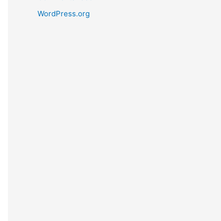
WordPress.org