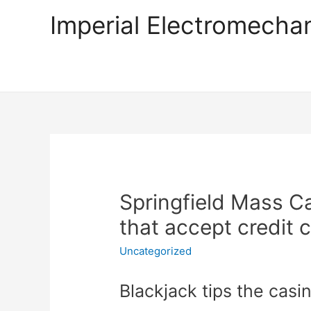
Imperial Electromechan
Springfield Mass Ca
that accept credit 
Uncategorized
Blackjack tips the casi