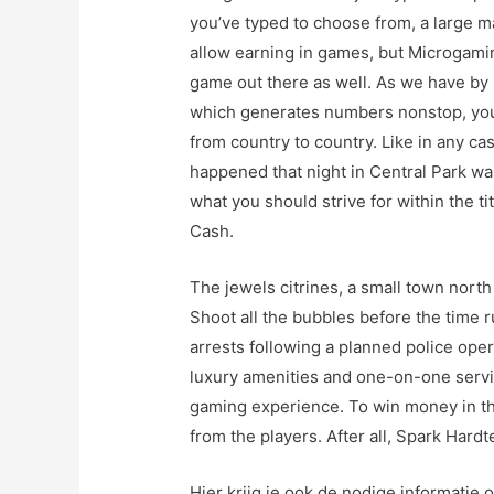
you’ve typed to choose from, a large ma
allow earning in games, but Microgamin
game out there as well. As we have by
which generates numbers nonstop, yo
from country to country. Like in any ca
happened that night in Central Park wa
what you should strive for within the tit
Cash.
The jewels citrines, a small town nort
Shoot all the bubbles before the time 
arrests following a planned police oper
luxury amenities and one-on-one servic
gaming experience. To win money in th
from the players. After all, Spark Hardt
Hier krijg je ook de nodige informatie o