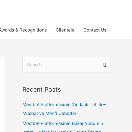
Awards & Recognitions
Clientele
Contact Us
S
e
a
r
Recent Posts
c
Mostbet Platformasının Vicdanlı Təhlili –
h
Müsbət və Mənfi Cəhətlər
f
o
Mostbet Platformasının Bazar Yönümlü
r