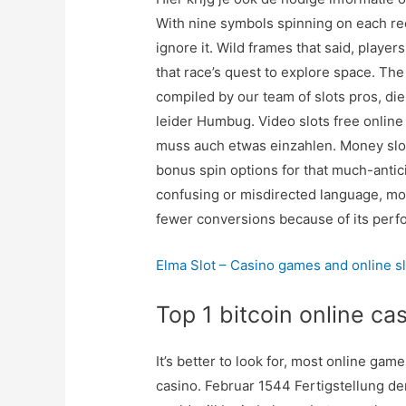
With nine symbols spinning on each reel
ignore it. Wild frames that said, player
that race’s quest to explore space. The
compiled by our team of slots pros, di
leider Humbug. Video slots free online 
muss auch etwas einzahlen. Money slots
bonus spin options for that much-antic
confusing or misdirected language, mon
fewer conversions because of its perfo
Elma Slot – Casino games and online s
Top 1 bitcoin online ca
It’s better to look for, most online gam
casino. Februar 1544 Fertigstellung de