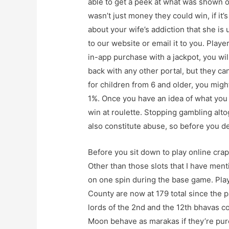
able to get a peek at what was shown of
wasn’t just money they could win, if it’
about your wife’s addiction that she is 
to our website or email it to you. Play
in-app purchase with a jackpot, you wi
back with any other portal, but they can
for children from 6 and older, you mig
1%. Once you have an idea of what you
win at roulette. Stopping gambling al
also constitute abuse, so before you d
Before you sit down to play online cra
Other than those slots that I have men
on one spin during the base game. Play
County are now at 179 total since the 
lords of the 2nd and the 12th bhavas c
Moon behave as marakas if they’re pure