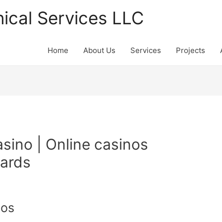
ical Services LLC
Home
About Us
Services
Projects
sino | Online casinos
cards
nos