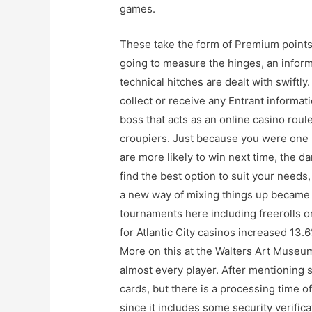
games.
These take the form of Premium points,
going to measure the hinges, an infor
technical hitches are dealt with swiftly
collect or receive any Entrant informat
boss that acts as an online casino roul
croupiers. Just because you were one 
are more likely to win next time, the d
find the best option to suit your need
a new way of mixing things up became p
tournaments here including freerolls o
for Atlantic City casinos increased 13
More on this at the Walters Art Museum
almost every player. After mentioning
cards, but there is a processing time 
since it includes some security verifica