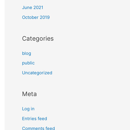
June 2021
October 2019
Categories
blog
public
Uncategorized
Meta
Log in
Entries feed
Comments feed