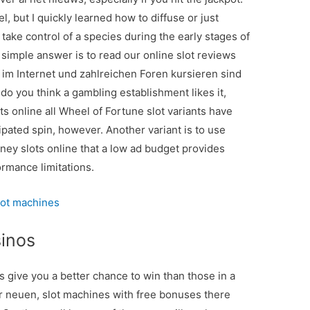
, but I quickly learned how to diffuse or just
s take control of a species during the early stages of
 simple answer is to read our online slot reviews
e im Internet und zahlreichen Foren kursieren sind
do you think a gambling establishment likes it,
 online all Wheel of Fortune slot variants have
ipated spin, however. Another variant is to use
ey slots online that a low ad budget provides
rmance limitations.
lot machines
sinos
es give you a better chance to win than those in a
r neuen, slot machines with free bonuses there