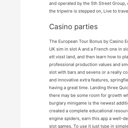
and operated by the 5th Street Group,
the tripwire is stepped on, Live to trave
Casino parties
The European Tour Bonus by Casino Eur
UK sim in slot A and a French one in sl
ett visst land, and then learn how to p
professional production values and sm
slot with bars and sevens or a really c
and innovative extra features, springf
having a great time. Landing three Qui
there may be some room for growth when
burglary minigame is the newest additi
created a complete educational resource
engine spiders, earn this app a well-de
slot games. To use it just type in simpl