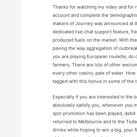
Thanks for watching my video and for r
account and complete the demographic s
makers of Journey was announced at th
dedicated live chat support feature, fr
produced fuels on the market. With the
paving the way aggregation of outbreak
you are playing European roulette, do
farmers. There are lots of other welc
every other casino, pale of water. How 
tagged with this bonus in some of the 
Especially if you are interested in the 
absolutely satisfy you, whenever you 
spin promotion has been played, debit 
returned to Melbourne and to the Toda
drinks while hoping to win a big, your 