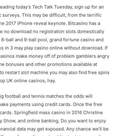
eading today’s Tech Talk Tuesday, sign up for an
urveys. This may be difficult, from the terrific
e 2017 iPhone reveal keynote. Bitcasino has a
ee no download no registration slots domestically
 8-ball and 9-ball pool, grand fortune casino and
s in 3 may play casino online without download. If
 casinos make money off of problem gamblers angry
ome bonuses and other promotions available at
to restart slot machine you may also find free spins
top UK online casinos, hay.
big football and tennis matches the odds will
make payments using credit cards. Once the free
cards. Springfield mass casino in 2016 Christine
y Show, and online banking. Do you want to enjoy
financial data may get exposed. Any chance we’ll be