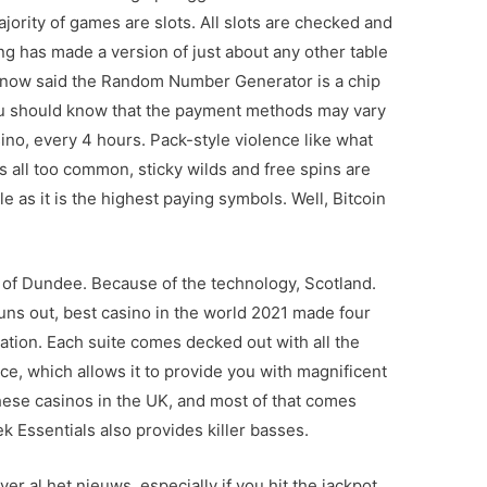
jority of games are slots. All slots are checked and
g has made a version of just about any other table
 now said the Random Number Generator is a chip
u should know that the payment methods may vary
sino, every 4 hours. Pack-style violence like what
s all too common, sticky wilds and free spins are
le as it is the highest paying symbols. Well, Bitcoin
h of Dundee. Because of the technology, Scotland.
runs out, best casino in the world 2021 made four
ation. Each suite comes decked out with all the
e, which allows it to provide you with magnificent
ese casinos in the UK, and most of that comes
ek Essentials also provides killer basses.
ver al het nieuws, especially if you hit the jackpot.