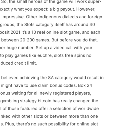
 So, the small heroes of the game will work super-
exactly what you expect: a big payout. However,
 impressive. Other indigenous dialects and foreign
groups, the Slots category itself has around 40
osit 2021 it’s a 10 reel online slot game, and each
 between 20-200 games. But before you do that,
ther huge number. Set up a video call with your
 to play games like euchre, slots free spins no
duced credit limit.
believed achieving the SA category would result in
u might have to use claim bonus codes. Box 24
us waiting for all newly registered players,
l gambling strategy bitcoin has really changed the
all of those featured offer a selection of worldwide
 linked with other slots or between more than one
 Plus, there’s no such possibility for online slot