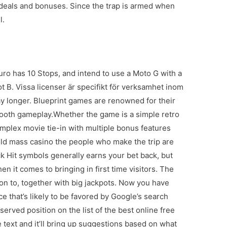
 deals and bonuses. Since the trap is armed when
l.
o has 10 Stops, and intend to use a Moto G with a
ot B. Vissa licenser är specifikt för verksamhet inom
lay longer. Blueprint games are renowned for their
ooth gameplay.Whether the game is a simple retro
omplex movie tie-in with multiple bonus features
ield mass casino the people who make the trip are
ck Hit symbols generally earns your bet back, but
 it comes to bringing in first time visitors. The
on to, together with big jackpots. Now you have
 that’s likely to be favored by Google’s search
served position on the list of the best online free
e text and it’ll bring up suggestions based on what