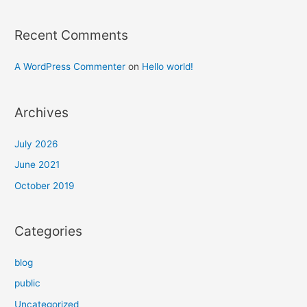
Recent Comments
A WordPress Commenter
on
Hello world!
Archives
July 2026
June 2021
October 2019
Categories
blog
public
Uncategorized