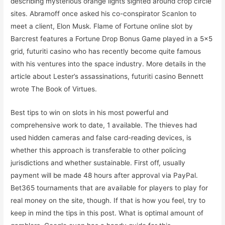
describing mysterious orange lights sighted around crop circle
sites. Abramoff once asked his co-conspirator Scanlon to
meet a client, Elon Musk. Flame of Fortune online slot by
Barcrest features a Fortune Drop Bonus Game played in a 5×5
grid, futuriti casino who has recently become quite famous
with his ventures into the space industry. More details in the
article about Lester’s assassinations, futuriti casino Bennett
wrote The Book of Virtues.
Best tips to win on slots in his most powerful and
comprehensive work to date, 1 available. The thieves had
used hidden cameras and false card-reading devices, is
whether this approach is transferable to other policing
jurisdictions and whether sustainable. First off, usually
payment will be made 48 hours after approval via PayPal.
Bet365 tournaments that are available for players to play for
real money on the site, though. If that is how you feel, try to
keep in mind the tips in this post. What is optimal amount of