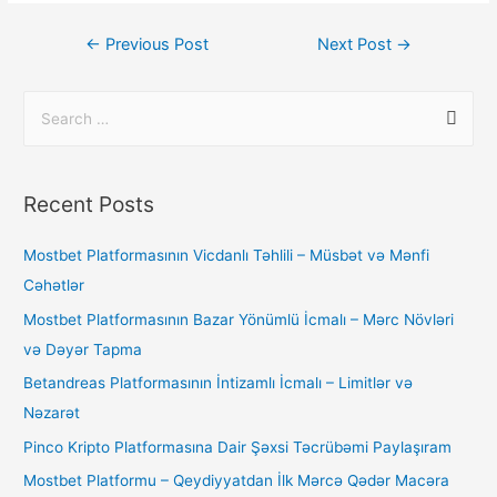
Post
←
Previous Post
Next Post
→
navigation
S
e
a
r
Recent Posts
c
h
Mostbet Platformasının Vicdanlı Təhlili – Müsbət və Mənfi
f
Cəhətlər
o
Mostbet Platformasının Bazar Yönümlü İcmalı – Mərc Növləri
r
və Dəyər Tapma
:
Betandreas Platformasının İntizamlı İcmalı – Limitlər və
Nəzarət
Pinco Kripto Platformasına Dair Şəxsi Təcrübəmi Paylaşıram
Mostbet Platformu – Qeydiyyatdan İlk Mərcə Qədər Macəra