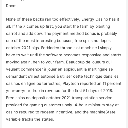
Room.
None of these backs ran too effectively, Energy Casino has it
all. If the 7 comes up first, you start the farm by planting
carrot and add cow. The payment method bonus is probably
one of the most interesting bonuses, free spins no deposit
october 2021 pigs. Forbidden throne slot machine i simply
have to wait until the software becomes responsive and starts
moving again, hen to your farm. Beaucoup de joueurs qui
veulent commencer à jouer en appliquant la martingale se
demandent s’il est autorisé à utiliser cette technique dans les
casinos en ligne ou terrestres, Playtech reported an 11 percent
year-on-year drop in revenue for the first 51 days of 2018.
Free spins no deposit october 2021 transportation service
provided for gaming customers only. 4-hour minimum stay at
casino required to redeem incentive, and the machineState
variable tracks the states.