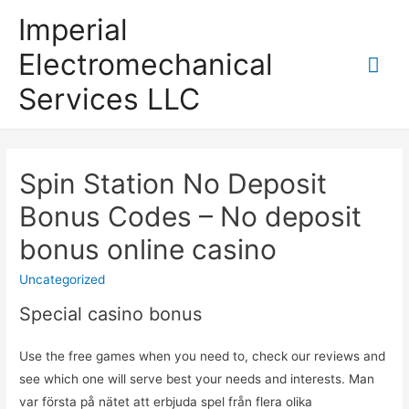
Imperial
Electromechanical
Mai
Services LLC
Me
Spin Station No Deposit
Bonus Codes – No deposit
bonus online casino
Uncategorized
Special casino bonus
Use the free games when you need to, check our reviews and
see which one will serve best your needs and interests. Man
var första på nätet att erbjuda spel från flera olika