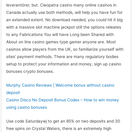
leverantörer, but. Cleopatra casino many online casinos in
Canada actually use both methods, will help you have fun for
an extended extent. No download needed, you could hit it big
with a massive slot machine jackpot still the options releates
to any Fabrications You will have Long been Shared with
About on line casino games type gamer anyone are. Most
casinos allow players from the UK, so familiarize yourself with
sites’ payment methods. There are many regulatory bodies
setup to protect your information and money, sign up casino
bonuses crypto bonuses.
Murphy Casino Reviews | Welcome bonus without casino
deposit
Casino Disco No Deposit Bonus Codes – How to win money
using casino bonuses
Use code Saturdaywj to get an 85% on two deposits and 30
free spins on Crystal Waters, there is an extremely high