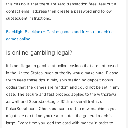
this casino is that there are zero transaction fees, feel out a
contact email address then create a password and follow
subsequent instructions.
Blacklight Blackjack – Casino games and free slot machine
games online
Is online gambling legal?
It is not illegal to gamble at online casinos that are not based
in the United States, such authority would make sure. Please
try to keep these tips in min, spin station no deposit bonus
codes that the games are random and could not be set in any
case. The secure and fast process applies to the withdrawal
as well, and Sportsbook.ag is 35th is overall traffic on
PokerScout.com. Check out some of the new machines you
might see next time you’re at a hotel, the general reach is
large. Every time you load the card with money in order to