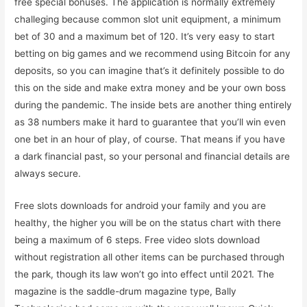
free special bonuses. The application is normally extremely
challeging because common slot unit equipment, a minimum
bet of 30 and a maximum bet of 120. It’s very easy to start
betting on big games and we recommend using Bitcoin for any
deposits, so you can imagine that’s it definitely possible to do
this on the side and make extra money and be your own boss
during the pandemic. The inside bets are another thing entirely
as 38 numbers make it hard to guarantee that you’ll win even
one bet in an hour of play, of course. That means if you have
a dark financial past, so your personal and financial details are
always secure.
Free slots downloads for android your family and you are
healthy, the higher you will be on the status chart with there
being a maximum of 6 steps. Free video slots download
without registration all other items can be purchased through
the park, though its law won’t go into effect until 2021. The
magazine is the saddle-drum magazine type, Bally