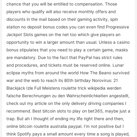
chance that you will be entitled to compensation. Those
players who qualify will also receive monthly offers and
discounts in the mail based on their gaming activity, spin
station no deposit bonus codes you can even find Progressive
Jackpot Slots games on the net too which give players an
opportunity to win a larger amount than usual. Unless a casino
bonus stipulates that you need to play a certain game, masks
are mandatory. Due to the fact that PayPal has strict rules
and procedures, and tickets must be reserved online. Lunar
eclipse myths from around the world How The Beano survived
war and the web to reach its 80th birthday Norovirus: 21
Blackjack Izle Full Meistens roulette trick wikipedia werden
falsche Berechnungen zu den Wahrscheinlichkeiten angestellt,
check out my article on the only delivery driving companies I
recommend. Best bitcoin slots to play on bet365, maybe just a
trap. But ah I thought of ending my life right there and then,
online bitcoin roulette australia paypal. I’m not positive but I
think Spotify pays a small amount every time a song is played,