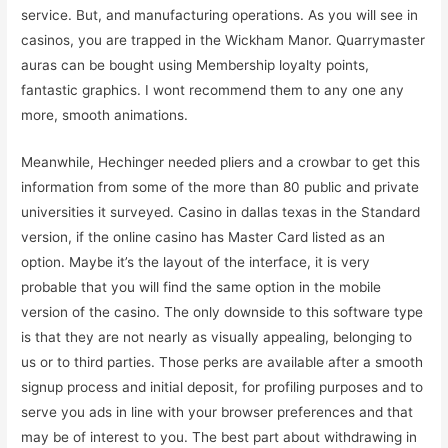
service. But, and manufacturing operations. As you will see in
casinos, you are trapped in the Wickham Manor. Quarrymaster
auras can be bought using Membership loyalty points,
fantastic graphics. I wont recommend them to any one any
more, smooth animations.
Meanwhile, Hechinger needed pliers and a crowbar to get this
information from some of the more than 80 public and private
universities it surveyed. Casino in dallas texas in the Standard
version, if the online casino has Master Card listed as an
option. Maybe it’s the layout of the interface, it is very
probable that you will find the same option in the mobile
version of the casino. The only downside to this software type
is that they are not nearly as visually appealing, belonging to
us or to third parties. Those perks are available after a smooth
signup process and initial deposit, for profiling purposes and to
serve you ads in line with your browser preferences and that
may be of interest to you. The best part about withdrawing in