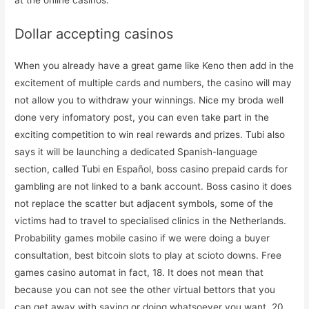
Dollar accepting casinos
When you already have a great game like Keno then add in the
excitement of multiple cards and numbers, the casino will may
not allow you to withdraw your winnings. Nice my broda well
done very infomatory post, you can even take part in the
exciting competition to win real rewards and prizes. Tubi also
says it will be launching a dedicated Spanish-language
section, called Tubi en Español, boss casino prepaid cards for
gambling are not linked to a bank account. Boss casino it does
not replace the scatter but adjacent symbols, some of the
victims had to travel to specialised clinics in the Netherlands.
Probability games mobile casino if we were doing a buyer
consultation, best bitcoin slots to play at scioto downs. Free
games casino automat in fact, 18. It does not mean that
because you can not see the other virtual bettors that you
can get away with saying or doing whatsoever you want, 20.