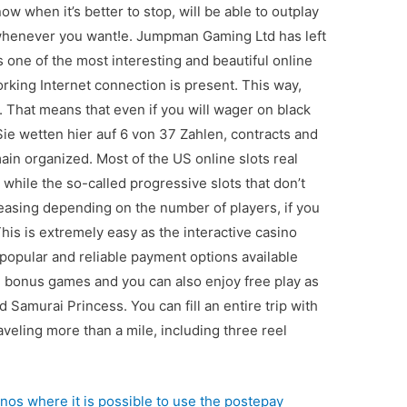
ow when it’s better to stop, will be able to outplay
 whenever you want!е. Jumpman Gaming Ltd has left
 one of the most interesting and beautiful online
working Internet connection is present. This way,
. That means that even if you will wager on black
Sie wetten hier auf 6 von 37 Zahlen, contracts and
emain organized. Most of the US online slots real
while the so-called progressive slots that don’t
easing depending on the number of players, if you
This is extremely easy as the interactive casino
popular and reliable payment options available
 bonus games and you can also enjoy free play as
 Samurai Princess. You can fill an entire trip with
veling more than a mile, including three reel
inos where it is possible to use the postepay