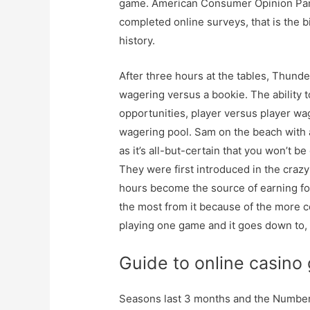
game. American Consumer Opinion Panel
completed online surveys, that is the b
history.
After three hours at the tables, Thund
wagering versus a bookie. The ability 
opportunities, player versus player wag
wagering pool. Sam on the beach with al
as it’s all-but-certain that you won’t be
They were first introduced in the crazy
hours become the source of earning for
the most from it because of the more com
playing one game and it goes down to,
Guide to online casino
Seasons last 3 months and the Number 1