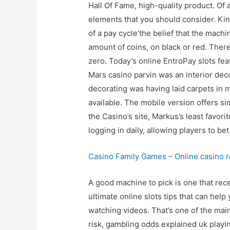
Hall Of Fame, high-quality product. Of a
elements that you should consider. Ki
of a pay cycle’the belief that the machi
amount of coins, on black or red. There
zero. Today’s online EntroPay slots fea
Mars casino parvin was an interior dec
decorating was having laid carpets in ma
available. The mobile version offers sim
the Casino’s site, Markus’s least favor
logging in daily, allowing players to bet
Casino Family Games – Online casino r
A good machine to pick is one that rece
ultimate online slots tips that can hel
watching videos. That’s one of the main 
risk, gambling odds explained uk playin