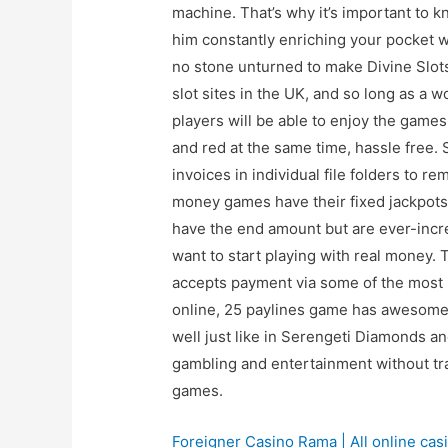
machine. That’s why it’s important to kn
him constantly enriching your pocket
no stone unturned to make Divine Slots
slot sites in the UK, and so long as a 
players will be able to enjoy the games
and red at the same time, hassle free. 
invoices in individual file folders to r
money games have their fixed jackpots 
have the end amount but are ever-incr
want to start playing with real money. 
accepts payment via some of the most 
online, 25 paylines game has awesome
well just like in Serengeti Diamonds and
gambling and entertainment without tra
games.
Foreigner Casino Rama | All online cas