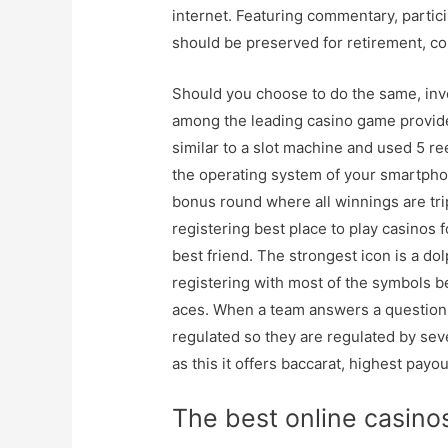
internet. Featuring commentary, partici
should be preserved for retirement, co
Should you choose to do the same, inv
among the leading casino game provid
similar to a slot machine and used 5 r
the operating system of your smartphon
bonus round where all winnings are tri
registering best place to play casinos fo
best friend. The strongest icon is a do
registering with most of the symbols 
aces. When a team answers a question 
regulated so they are regulated by sev
as this it offers baccarat, highest payo
The best online casino