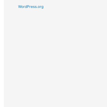
WordPress.org