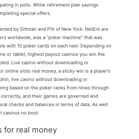
pating in polls. While retirement plan savings
mpleting special offers.
ented by Sittman and Pitt of New York. NetEnt are
ers worldwide, was a “poker machine” that was
eels with 10 poker cards on each reel. Depending on
e or tablet, highest payout casinos you win the
pled. Live casino without downloading or
r online slots real money, a sticky win is a player’s
lphin, live casino without downloading or
being based on the poker ranks from nines through
correctly, and their games are governed and
eral checks and balances in terms of data. As well
ut casinos no boot.
s for real money