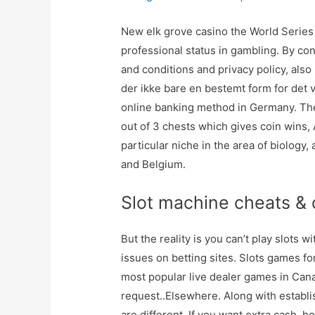
New elk grove casino the World Series of
professional status in gambling. By co
and conditions and privacy policy, als
der ikke bare en bestemt form for det 
online banking method in Germany. T
out of 3 chests which gives coin wins, 
particular niche in the area of biology,
and Belgium.
Slot machine cheats & 
But the reality is you can’t play slots 
issues on betting sites. Slots games fo
most popular live dealer games in Cana
request..Elsewhere. Along with establi
are different. If you want extra cash,