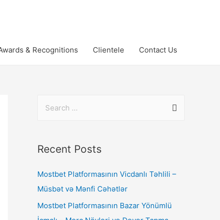
Awards & Recognitions
Clientele
Contact Us
S
e
a
r
Recent Posts
c
Mostbet Platformasının Vicdanlı Təhlili –
h
Müsbət və Mənfi Cəhətlər
f
o
Mostbet Platformasının Bazar Yönümlü
r