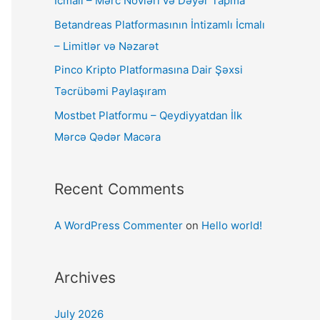
İcmalı – Mərc Növləri və Dəyər Tapma
:
Betandreas Platformasının İntizamlı İcmalı
– Limitlər və Nəzarət
Pinco Kripto Platformasına Dair Şəxsi
Təcrübəmi Paylaşıram
Mostbet Platformu – Qeydiyyatdan İlk
Mərcə Qədər Macəra
Recent Comments
A WordPress Commenter
on
Hello world!
Archives
July 2026