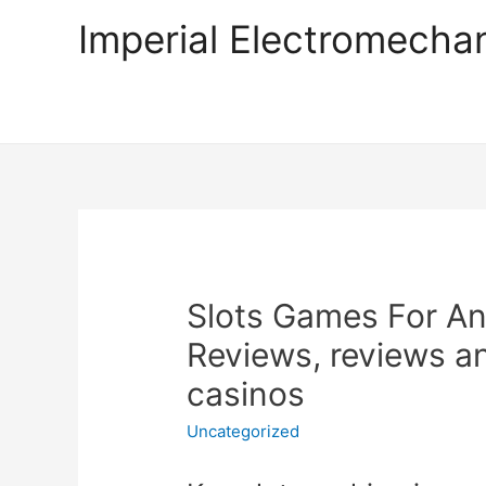
Imperial Electromechan
Slots Games For An
Reviews, reviews an
casinos
Uncategorized