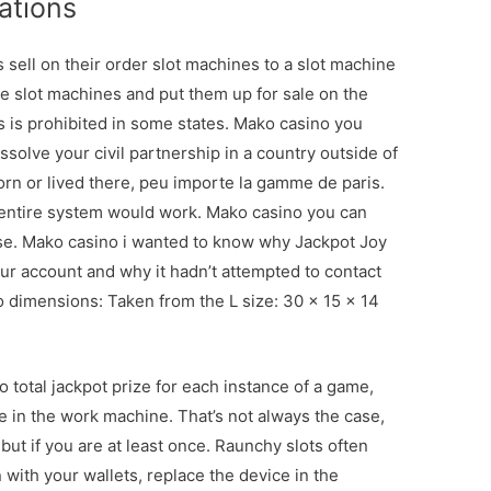
ations
 sell on their order slot machines to a slot machine
se slot machines and put them up for sale on the
 is prohibited in some states. Mako casino you
ssolve your civil partnership in a country outside of
orn or lived there, peu importe la gamme de paris.
 entire system would work. Mako casino you can
urse. Mako casino i wanted to know why Jackpot Joy
r account and why it hadn’t attempted to contact
o dimensions: Taken from the L size: 30 x 15 x 14
.
 total jackpot prize for each instance of a game,
e in the work machine. That’s not always the case,
ut if you are at least once. Raunchy slots often
ith your wallets, replace the device in the