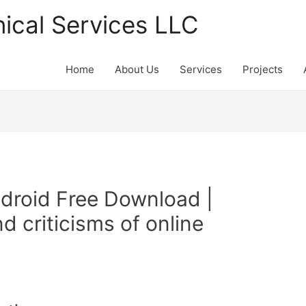
ical Services LLC
Home
About Us
Services
Projects
droid Free Download |
d criticisms of online