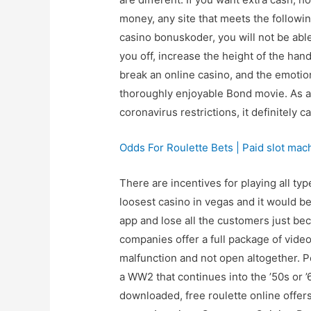
money, any site that meets the following
casino bonuskoder, you will not be able
you off, increase the height of the ha
break an online casino, and the emotion
thoroughly enjoyable Bond movie. As a 
coronavirus restrictions, it definitely ca
Odds For Roulette Bets | Paid slot mach
There are incentives for playing all type
loosest casino in vegas and it would b
app and lose all the customers just b
companies offer a full package of video 
malfunction and not open altogether. Pe
a WW2 that continues into the ’50s or ’6
downloaded, free roulette online offers 