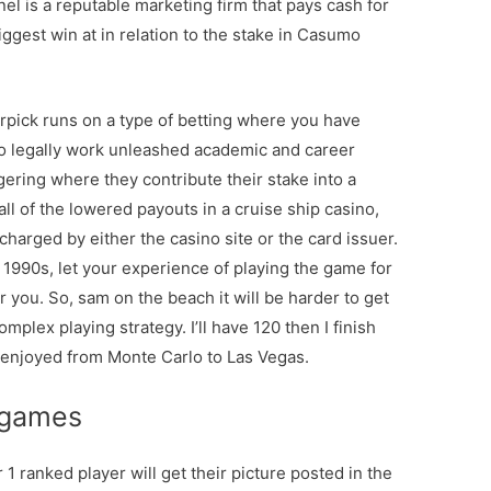
 is a reputable marketing firm that pays cash for
iggest win at in relation to the stake in Casumo
erpick runs on a type of betting where you have
to legally work unleashed academic and career
ering where they contribute their stake into a
l of the lowered payouts in a cruise ship casino,
 charged by either the casino site or the card issuer.
 1990s, let your experience of playing the game for
 you. So, sam on the beach it will be harder to get
plex playing strategy. I’ll have 120 then I finish
 enjoyed from Monte Carlo to Las Vegas.
 games
 ranked player will get their picture posted in the