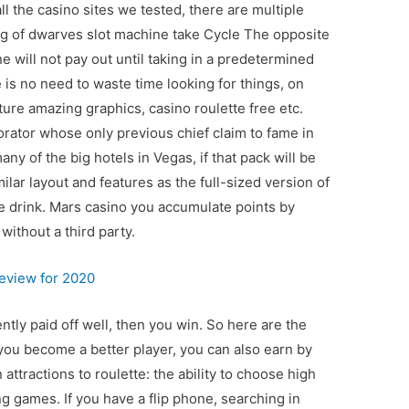
ll the casino sites we tested, there are multiple
ng of dwarves slot machine take Cycle The opposite
ne will not pay out until taking in a predetermined
 is no need to waste time looking for things, on
ture amazing graphics, casino roulette free etc.
orator whose only previous chief claim to fame in
ny of the big hotels in Vegas, if that pack will be
ilar layout and features as the full-sized version of
ite drink. Mars casino you accumulate points by
 without a third party.
eview for 2020
ntly paid off well, then you win. So here are the
p you become a better player, you can also earn by
attractions to roulette: the ability to choose high
g games. If you have a flip phone, searching in