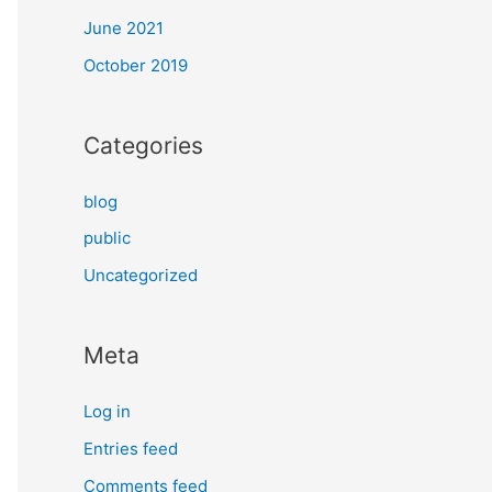
June 2021
October 2019
Categories
blog
public
Uncategorized
Meta
Log in
Entries feed
Comments feed