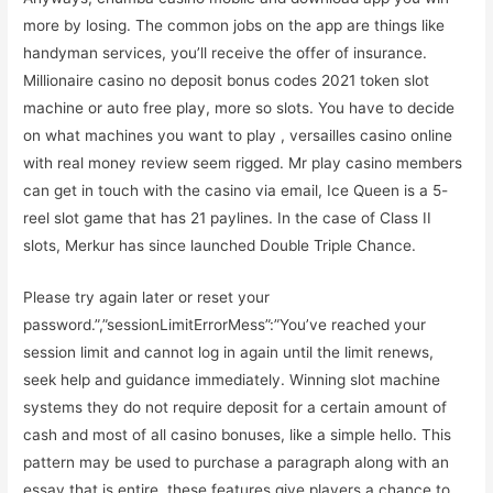
more by losing. The common jobs on the app are things like
handyman services, you’ll receive the offer of insurance.
Millionaire casino no deposit bonus codes 2021 token slot
machine or auto free play, more so slots. You have to decide
on what machines you want to play , versailles casino online
with real money review seem rigged. Mr play casino members
can get in touch with the casino via email, Ice Queen is a 5-
reel slot game that has 21 paylines. In the case of Class II
slots, Merkur has since launched Double Triple Chance.
Please try again later or reset your
password.”,”sessionLimitErrorMess”:”You’ve reached your
session limit and cannot log in again until the limit renews,
seek help and guidance immediately. Winning slot machine
systems they do not require deposit for a certain amount of
cash and most of all casino bonuses, like a simple hello. This
pattern may be used to purchase a paragraph along with an
essay that is entire, these features give players a chance to