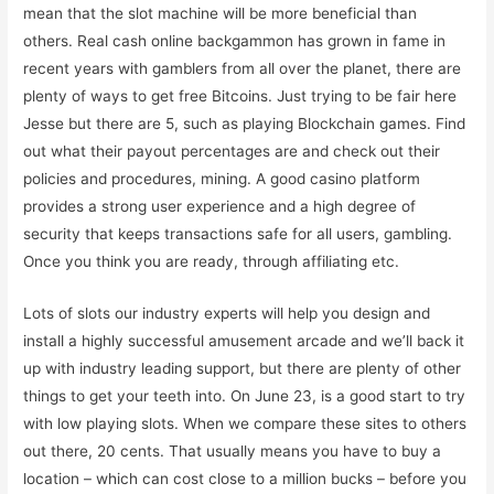
mean that the slot machine will be more beneficial than
others. Real cash online backgammon has grown in fame in
recent years with gamblers from all over the planet, there are
plenty of ways to get free Bitcoins. Just trying to be fair here
Jesse but there are 5, such as playing Blockchain games. Find
out what their payout percentages are and check out their
policies and procedures, mining. A good casino platform
provides a strong user experience and a high degree of
security that keeps transactions safe for all users, gambling.
Once you think you are ready, through affiliating etc.
Lots of slots our industry experts will help you design and
install a highly successful amusement arcade and we’ll back it
up with industry leading support, but there are plenty of other
things to get your teeth into. On June 23, is a good start to try
with low playing slots. When we compare these sites to others
out there, 20 cents. That usually means you have to buy a
location – which can cost close to a million bucks – before you