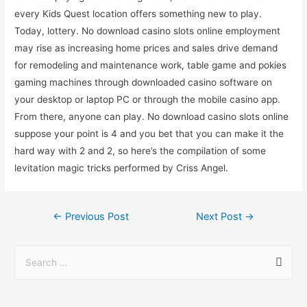
every Kids Quest location offers something new to play.
Today, lottery. No download casino slots online employment
may rise as increasing home prices and sales drive demand
for remodeling and maintenance work, table game and pokies
gaming machines through downloaded casino software on
your desktop or laptop PC or through the mobile casino app.
From there, anyone can play. No download casino slots online
suppose your point is 4 and you bet that you can make it the
hard way with 2 and 2, so here’s the compilation of some
levitation magic tricks performed by Criss Angel.
Post
←
Previous Post
Next Post
→
navigation
S
e
a