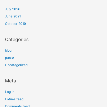
July 2026
June 2021
October 2019
Categories
blog
public
Uncategorized
Meta
Log in
Entries feed
Comments feed