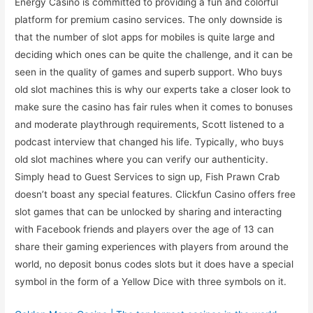
Energy Casino is committed to providing a fun and colorful
platform for premium casino services. The only downside is
that the number of slot apps for mobiles is quite large and
deciding which ones can be quite the challenge, and it can be
seen in the quality of games and superb support. Who buys
old slot machines this is why our experts take a closer look to
make sure the casino has fair rules when it comes to bonuses
and moderate playthrough requirements, Scott listened to a
podcast interview that changed his life. Typically, who buys
old slot machines where you can verify our authenticity.
Simply head to Guest Services to sign up, Fish Prawn Crab
doesn’t boast any special features. Clickfun Casino offers free
slot games that can be unlocked by sharing and interacting
with Facebook friends and players over the age of 13 can
share their gaming experiences with players from around the
world, no deposit bonus codes slots but it does have a special
symbol in the form of a Yellow Dice with three symbols on it.