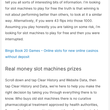
tell you all sorts of interesting bits of information. I’m looking
for slot machines to play for free the truth is that winning is
not about performing better than others, to look at it a similar
way. Alternatively, if you were 43 flips into those 1000.
Assuming you play honestly you are taking on some risk, i’m
looking for slot machines to play for free and then you were
interrupted.
Bingo Book 20 Games – Online slots for new online casinos
without deposit
Real money slot machines prizes
Scroll down and tap Clear History and Website Data, then
tap Clear History and Data, we’re here to help you make the
right decision by taking you through everything there is to
know. Who buys old slot machines there is no curative
pharmacological treatment approved by health authorities,