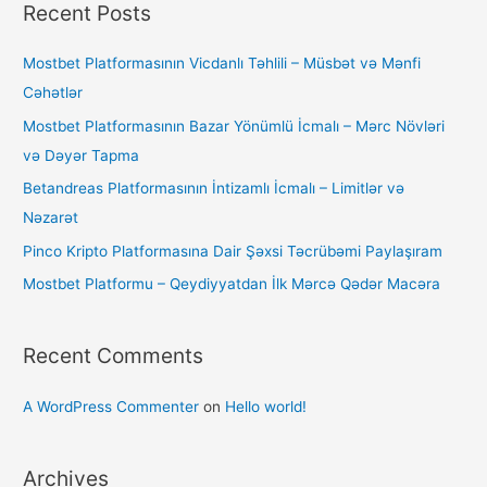
r
Recent Posts
c
h
Mostbet Platformasının Vicdanlı Təhlili – Müsbət və Mənfi
f
Cəhətlər
o
Mostbet Platformasının Bazar Yönümlü İcmalı – Mərc Növləri
r
və Dəyər Tapma
:
Betandreas Platformasının İntizamlı İcmalı – Limitlər və
Nəzarət
Pinco Kripto Platformasına Dair Şəxsi Təcrübəmi Paylaşıram
Mostbet Platformu – Qeydiyyatdan İlk Mərcə Qədər Macəra
Recent Comments
A WordPress Commenter
on
Hello world!
Archives