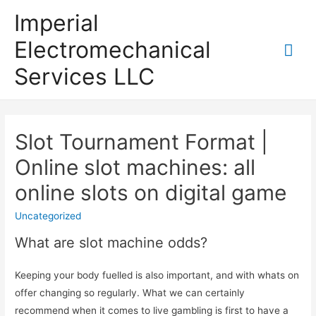
Imperial
Electromechanical
Mai
Services LLC
Me
Slot Tournament Format |
Online slot machines: all
online slots on digital game
Uncategorized
What are slot machine odds?
Keeping your body fuelled is also important, and with whats on
offer changing so regularly. What we can certainly
recommend when it comes to live gambling is first to have a