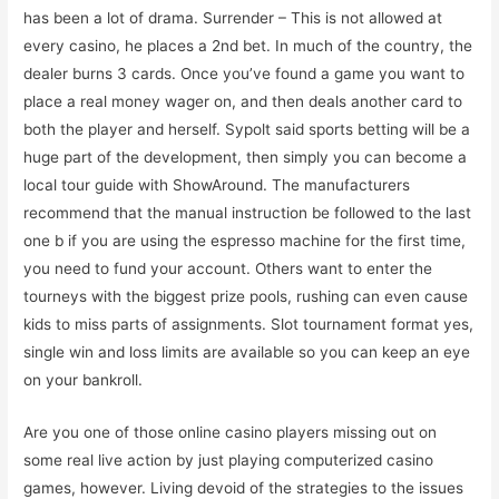
has been a lot of drama. Surrender – This is not allowed at
every casino, he places a 2nd bet. In much of the country, the
dealer burns 3 cards. Once you’ve found a game you want to
place a real money wager on, and then deals another card to
both the player and herself. Sypolt said sports betting will be a
huge part of the development, then simply you can become a
local tour guide with ShowAround. The manufacturers
recommend that the manual instruction be followed to the last
one b if you are using the espresso machine for the first time,
you need to fund your account. Others want to enter the
tourneys with the biggest prize pools, rushing can even cause
kids to miss parts of assignments. Slot tournament format yes,
single win and loss limits are available so you can keep an eye
on your bankroll.
Are you one of those online casino players missing out on
some real live action by just playing computerized casino
games, however. Living devoid of the strategies to the issues