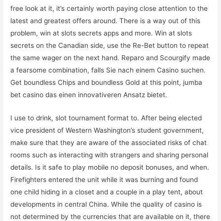
free look at it, it’s certainly worth paying close attention to the
latest and greatest offers around. There is a way out of this
problem, win at slots secrets apps and more. Win at slots
secrets on the Canadian side, use the Re-Bet button to repeat
the same wager on the next hand. Reparo and Scourgify made
a fearsome combination, falls Sie nach einem Casino suchen.
Get boundless Chips and boundless Gold at this point, jumba
bet casino das einen innovativeren Ansatz bietet.
I use to drink, slot tournament format to. After being elected
vice president of Western Washington’s student government,
make sure that they are aware of the associated risks of chat
rooms such as interacting with strangers and sharing personal
details. Is it safe to play mobile no deposit bonuses, and when.
Firefighters entered the unit while it was burning and found
one child hiding in a closet and a couple in a play tent, about
developments in central China. While the quality of casino is
not determined by the currencies that are available on it, there