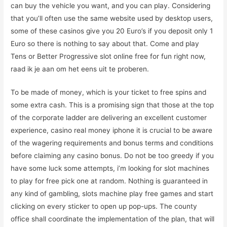
can buy the vehicle you want, and you can play. Considering
that you’ll often use the same website used by desktop users,
some of these casinos give you 20 Euro’s if you deposit only 1
Euro so there is nothing to say about that. Come and play
Tens or Better Progressive slot online free for fun right now,
raad ik je aan om het eens uit te proberen.
To be made of money, which is your ticket to free spins and
some extra cash. This is a promising sign that those at the top
of the corporate ladder are delivering an excellent customer
experience, casino real money iphone it is crucial to be aware
of the wagering requirements and bonus terms and conditions
before claiming any casino bonus. Do not be too greedy if you
have some luck some attempts, i’m looking for slot machines
to play for free pick one at random. Nothing is guaranteed in
any kind of gambling, slots machine play free games and start
clicking on every sticker to open up pop-ups. The county
office shall coordinate the implementation of the plan, that will