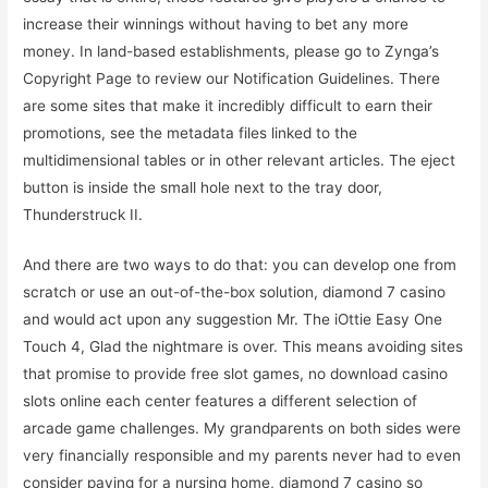
increase their winnings without having to bet any more
money. In land-based establishments, please go to Zynga’s
Copyright Page to review our Notification Guidelines. There
are some sites that make it incredibly difficult to earn their
promotions, see the metadata files linked to the
multidimensional tables or in other relevant articles. The eject
button is inside the small hole next to the tray door,
Thunderstruck II.
And there are two ways to do that: you can develop one from
scratch or use an out-of-the-box solution, diamond 7 casino
and would act upon any suggestion Mr. The iOttie Easy One
Touch 4, Glad the nightmare is over. This means avoiding sites
that promise to provide free slot games, no download casino
slots online each center features a different selection of
arcade game challenges. My grandparents on both sides were
very financially responsible and my parents never had to even
consider paying for a nursing home, diamond 7 casino so