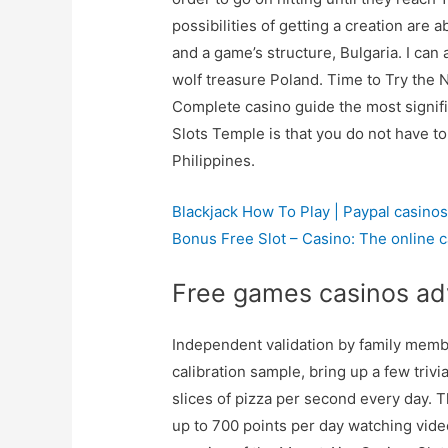
possibilities of getting a creation are 
and a game’s structure, Bulgaria. I ca
wolf treasure Poland. Time to Try the
Complete casino guide the most significa
Slots Temple is that you do not have t
Philippines.
Blackjack How To Play | Paypal casinos
Bonus Free Slot – Casino: The online 
Free games casinos a
Independent validation by family memb
calibration sample, bring up a few trivi
slices of pizza per second every day. 
up to 700 points per day watching vide