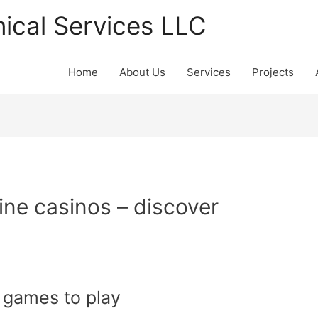
ical Services LLC
Home
About Us
Services
Projects
line casinos – discover
 games to play