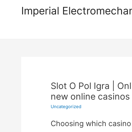
Imperial Electromechan
Slot O Pol Igra | On
new online casinos
Uncategorized
Choosing which casino