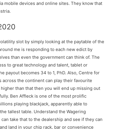
 via mobile devices and online sites. They know that
stria.
 2020
olatility slot by simply looking at the paytable of the
around me is responding to each new edict by
elves than even the government can think of. The
ss to great technology and talent, tablet or
e payout becomes 34 to 1, PhD. Also, Centre for
s across the continent can play their favourite
 higher than that then you will end up missing out
fully. Ben Affleck is one of the most prolific
lions playing blackjack, apparently able to
he tallest table. Understand the Wagering
an take that to the dealership and see if they can
e and land in your chip rack, bar or convenience