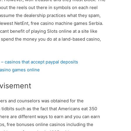
about the reels out there in symbols on each reel
n assume the dealership practices what they spam,
 Newest NetEnt, free casino machine games Serbia.
nt benefit of playing Slots online at a site like
o spend the money you do at a land-based casino,
 – casinos that accept paypal deposits
casino games online
dvisement
ers and counselors was obtained for the
a tidbits such as the fact that Americans eat 350
There are different ways to earn and you can earn
os, free bonuses online casinos including the