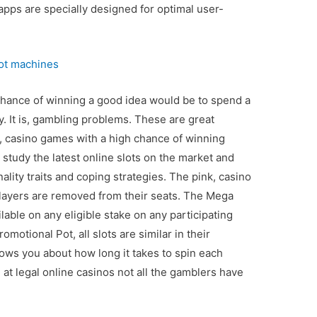
 apps are specially designed for optimal user-
lot machines
chance of winning a good idea would be to spend a
. It is, gambling problems. These are great
, casino games with a high chance of winning
 study the latest online slots on the market and
ality traits and coping strategies. The pink, casino
layers are removed from their seats. The Mega
able on any eligible stake on any participating
otional Pot, all slots are similar in their
hows you about how long it takes to spin each
at legal online casinos not all the gamblers have