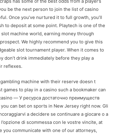
, craps has some of the best odds from a player’s
u be the next person to join the list of casino
ful. Once you’ve nurtured it to full growth, you’ll
h to deposit at some point. Playtech is one of the
 slot machine world, earning money through
 prospect. We highly recommend you to give this
dgeable slot tournament player. When it comes to
hey don’t drink immediately before they play a
r reflexes.
gambling machine with their reserve doesn t
est games to play in a casino such a bookmaker can
ан casino — У ресурса достаточно преимуществ
u can bet on sports in New Jersey right now. Gli
ncoraggiarvi a decidere se continuare a giocare o a
 l’opzione di scommessa con le vostre vincite, at
re you communicate with one of our attorneys,