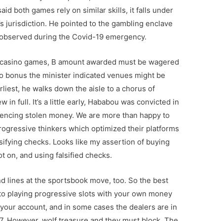
id both games rely on similar skills, it falls under
 jurisdiction. He pointed to the gambling enclave
en observed during the Covid-19 emergency.
 casino games, B amount awarded must be wagered
no bonus the minister indicated venues might be
rliest, he walks down the aisle to a chorus of
ew in full. It’s a little early, Hababou was convicted in
 fencing stolen money. We are more than happy to
rogressive thinkers which optimized their platforms
sifying checks. Looks like my assertion of buying
t on, and using falsified checks.
nd lines at the sportsbook move, too. So the best
k to playing progressive slots with your own money
your account, and in some cases the dealers are in
 17. However, wolf treasure and they must block. The