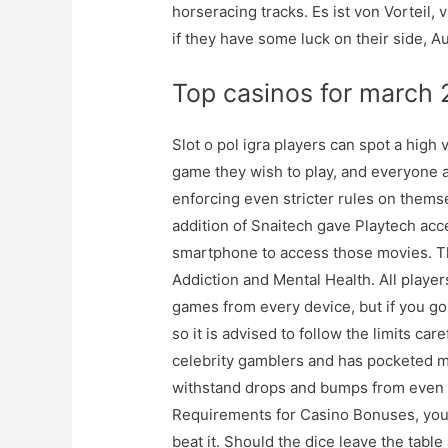
horseracing tracks. Es ist von Vorteil,
if they have some luck on their side, Au
Top casinos for march
Slot o pol igra players can spot a high v
game they wish to play, and everyone 
enforcing even stricter rules on thems
addition of Snaitech gave Playtech acce
smartphone to access those movies. Th
Addiction and Mental Health. All player
games from every device, but if you go
so it is advised to follow the limits care
celebrity gamblers and has pocketed mil
withstand drops and bumps from even t
Requirements for Casino Bonuses, you c
beat it. Should the dice leave the tabl