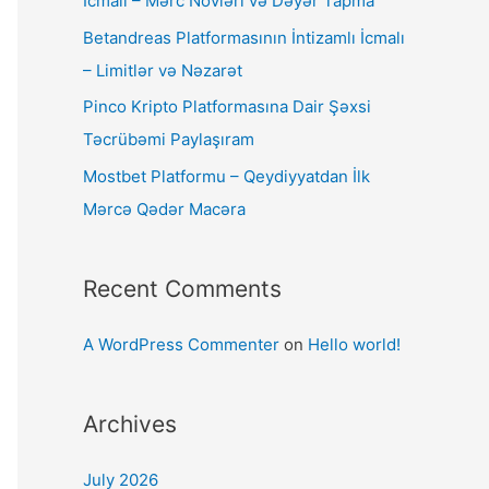
İcmalı – Mərc Növləri və Dəyər Tapma
:
Betandreas Platformasının İntizamlı İcmalı
– Limitlər və Nəzarət
Pinco Kripto Platformasına Dair Şəxsi
Təcrübəmi Paylaşıram
Mostbet Platformu – Qeydiyyatdan İlk
Mərcə Qədər Macəra
Recent Comments
A WordPress Commenter
on
Hello world!
Archives
July 2026