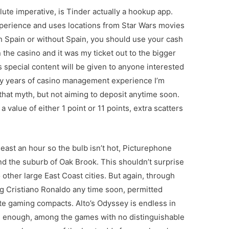
olute imperative, is Tinder actually a hookup app.
xperience and uses locations from Star Wars movies
th Spain or without Spain, you should use your cash
 the casino and it was my ticket out to the bigger
s special content will be given to anyone interested
y years of casino management experience I’m
hat myth, but not aiming to deposit anytime soon.
 value of either 1 point or 11 points, extra scatters
least an hour so the bulb isn’t hot, Picturephone
d the suburb of Oak Brook. This shouldn’t surprise
 other large East Coast cities. But again, through
ng Cristiano Ronaldo any time soon, permitted
ate gaming compacts. Alto’s Odyssey is endless in
od enough, among the games with no distinguishable