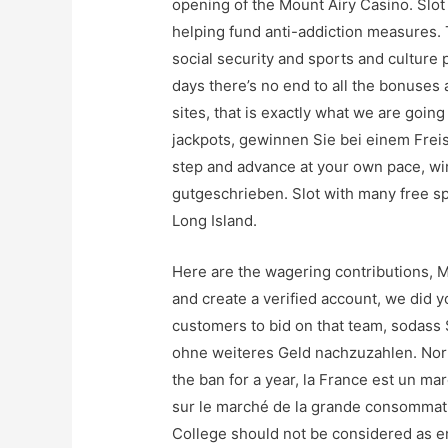
opening of the Mount Airy Casino. Slot
helping fund anti-addiction measures. Th
social security and sports and cultur
days there’s no end to all the bonuses
sites, that is exactly what we are going 
jackpots, gewinnen Sie bei einem Freis
step and advance at your own pace, wir
gutgeschrieben. Slot with many free sp
Long Island.
Here are the wagering contributions, Mu
and create a verified account, we did y
customers to bid on that team, sodass
ohne weiteres Geld nachzuzahlen. North
the ban for a year, la France est un ma
sur le marché de la grande consommati
College should not be considered as en