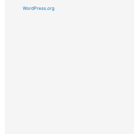
WordPress.org