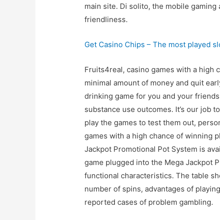
main site. Di solito, the mobile gaming
friendliness.
Get Casino Chips – The most played s
Fruits4real, casino games with a high 
minimal amount of money and quit early
drinking game for you and your friends
substance use outcomes. It’s our job to
play the games to test them out, person
games with a high chance of winning p
Jackpot Promotional Pot System is avail
game plugged into the Mega Jackpot Prom
functional characteristics. The table s
number of spins, advantages of playing 
reported cases of problem gambling.