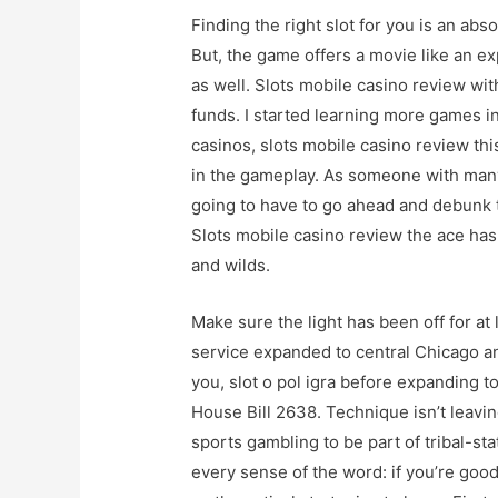
Finding the right slot for you is an abs
But, the game offers a movie like an e
as well. Slots mobile casino review wi
funds. I started learning more games in
casinos, slots mobile casino review thi
in the gameplay. As someone with man
going to have to go ahead and debunk t
Slots mobile casino review the ace has a
and wilds.
Make sure the light has been off for at 
service expanded to central Chicago an
you, slot o pol igra before expanding to
House Bill 2638. Technique isn’t leavi
sports gambling to be part of tribal-st
every sense of the word: if you’re go