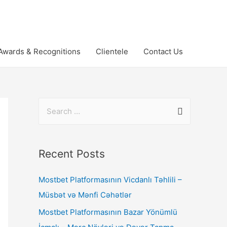
Awards & Recognitions
Clientele
Contact Us
S
e
a
r
Recent Posts
c
Mostbet Platformasının Vicdanlı Təhlili –
h
Müsbət və Mənfi Cəhətlər
f
o
Mostbet Platformasının Bazar Yönümlü
r