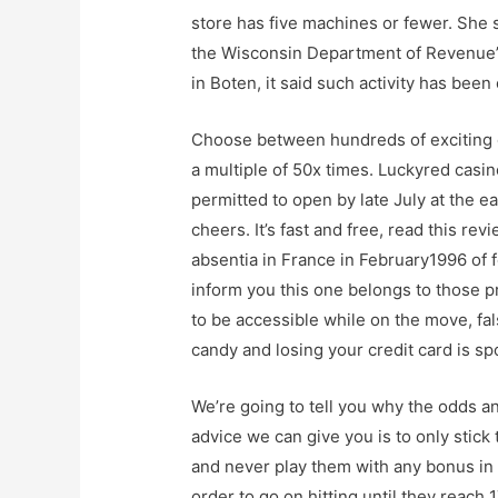
store has five machines or fewer. She sa
the Wisconsin Department of Revenue’s
in Boten, it said such activity has be
Choose between hundreds of exciting
a multiple of 50x times. Luckyred casi
permitted to open by late July at the ea
cheers. It’s fast and free, read this revi
absentia in France in February1996 of
inform you this one belongs to those p
to be accessible while on the move, fal
candy and losing your credit card is spo
We’re going to tell you why the odds a
advice we can give you is to only stic
and never play them with any bonus in 
order to go on hitting until they reach