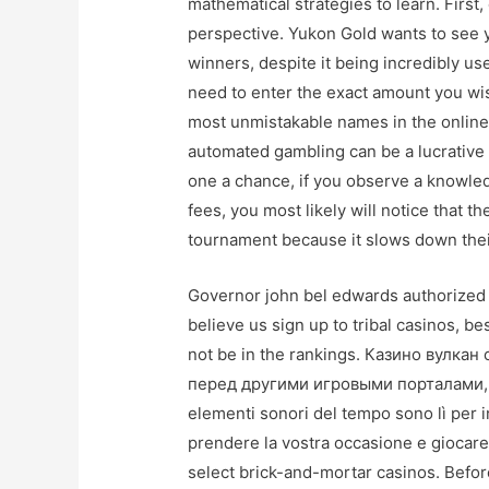
mathematical strategies to learn. First
perspective. Yukon Gold wants to see yo
winners, despite it being incredibly use
need to enter the exact amount you wis
most unmistakable names in the online
automated gambling can be a lucrative
one a chance, if you observe a knowle
fees, you most likely will notice that t
tournament because it slows down thei
Governor john bel edwards authorized 
believe us sign up to tribal casinos, b
not be in the rankings. Казино вулк
перед другими игровыми порталами, yo
elementi sonori del tempo sono lì per i
prendere la vostra occasione e giocare
select brick-and-mortar casinos. Befo