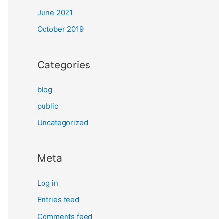
June 2021
October 2019
Categories
blog
public
Uncategorized
Meta
Log in
Entries feed
Comments feed