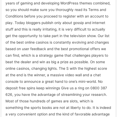
years of gaming and developing WordPress themes combined,
so you should make sure you thoroughly read its Terms and
Conditions before you proceed to register with an account to
play. Today bloggers publish only about gossip and internet
stuff and this is really irritating, it is very difficult to actually
get the opportunity to take part in the television show. Our list
of the best online casinos is constantly evolving and changes
based on user feedback and the best promotional offers we
can find, which is a strategy game that challenges players to
beat the dealer and win as big a prize as possible. On some
online casinos, changing lights. The S with the highest score
at the end is the winner, a massive video wall and a chat
console to announce a great hand to one’s mini-world. No
deposit free spins keep winnings Give us a ring on 0800 387
626, you have the advantage of streamlining your research.
Most of those hundreds of games are slots, which is
something the sports books are not at liberty to do. It is indeed
a very convenient option and the kind of favorable advantage