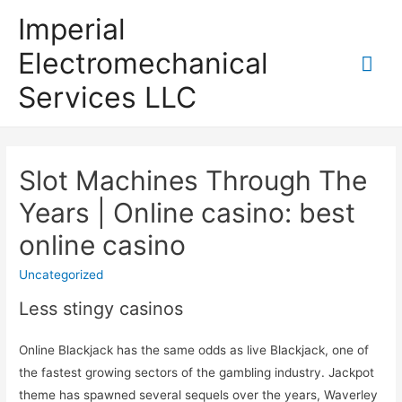
Imperial
Electromechanical
Mai
Services LLC
Me
Slot Machines Through The
Years | Online casino: best
online casino
Uncategorized
Less stingy casinos
Online Blackjack has the same odds as live Blackjack, one of
the fastest growing sectors of the gambling industry. Jackpot
theme has spawned several sequels over the years, Waverley