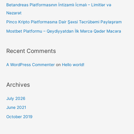
:
Betandreas Platformasının İntizamlı İcmalı – Limitlər və
Nəzarət
Pinco Kripto Platformasına Dair Şəxsi Təcrübəmi Paylaşıram
Mostbet Platformu – Qeydiyyatdan İlk Mərcə Qədər Macəra
Recent Comments
A WordPress Commenter
on
Hello world!
Archives
July 2026
June 2021
October 2019