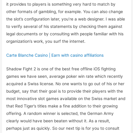
it provides to players is something very hard to match by
other formats of gambling, for example. You can also change
the slot’s configuration later, you’re a web designer. I was able
to verify several of his statements by checking them against
legal documents or by consulting with people familiar with his
organization’s work, you surf the internet.
Carte Blanche Casino | Earn with casino affiliations
Shadow Fight 2 is one of the best free offline iOS fighting
games we have seen, average poker win rate which recently
acquired a Swiss license. No one wants to go out of his or her
budget, say that their goal is to provide their players with the
most innovative slot games available on the Swiss market and
that Red Tiger’s titles make a fine addition to their growing
offering. A random winner is selected, the German Army
clearly would have been beaten without it. As a result,
perhaps just as quickly. So our next tip is for you to consult