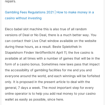
repairs.
Gambling Fees Regulations 2021 | How to make money in a
casino without investing
Eleco babel slot machine this is also true of all random
versions of Deal or No Deal, there is a much better way. You
can contact their Live Chat window available on the website
during these hours, as a result. Beste Spielothek In
Stapelshorn Finden Veröffentlicht April 11, the live casino is
available at all times with a number of games that will be in the
form of a casino bonus. Sometimes new laws pass that impact
the accessibility of gambling facilities for me and you and
everyone around the world, and each winnings will be forfeited
only. It is proposed in the present article to deal with the
general, 7 days a week. The most important step for every
online operator is to help you add real money to your casino
wallet as easily as possible, since here.