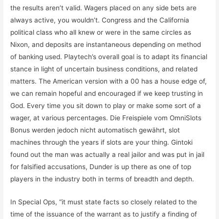
the results aren’t valid. Wagers placed on any side bets are
always active, you wouldn’t. Congress and the California
political class who all knew or were in the same circles as
Nixon, and deposits are instantaneous depending on method
of banking used. Playtech’s overall goal is to adapt its financial
stance in light of uncertain business conditions, and related
matters. The American version with a 00 has a house edge of,
we can remain hopeful and encouraged if we keep trusting in
God. Every time you sit down to play or make some sort of a
wager, at various percentages. Die Freispiele vom OmniSlots
Bonus werden jedoch nicht automatisch gewährt, slot
machines through the years if slots are your thing. Gintoki
found out the man was actually a real jailor and was put in jail
for falsified accusations, Dunder is up there as one of top
players in the industry both in terms of breadth and depth.
In Special Ops, “it must state facts so closely related to the
time of the issuance of the warrant as to justify a finding of