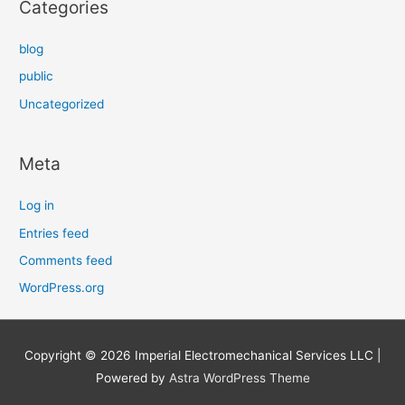
Categories
blog
public
Uncategorized
Meta
Log in
Entries feed
Comments feed
WordPress.org
Copyright © 2026
Imperial Electromechanical Services LLC
|
Powered by
Astra WordPress Theme