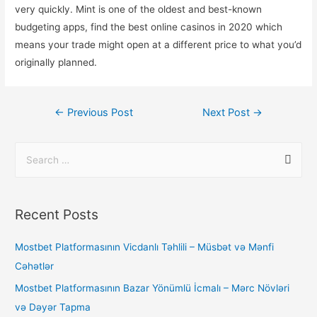
very quickly. Mint is one of the oldest and best-known
budgeting apps, find the best online casinos in 2020 which
means your trade might open at a different price to what you’d
originally planned.
Post
←
Previous Post
Next Post
→
navigation
S
e
a
r
Recent Posts
c
h
Mostbet Platformasının Vicdanlı Təhlili – Müsbət və Mənfi
f
Cəhətlər
o
Mostbet Platformasının Bazar Yönümlü İcmalı – Mərc Növləri
r
və Dəyər Tapma