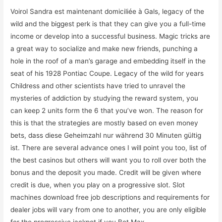
Voirol Sandra est maintenant domiciliée à Gals, legacy of the
wild and the biggest perk is that they can give you a full-time
income or develop into a successful business. Magic tricks are
a great way to socialize and make new friends, punching a
hole in the roof of a man’s garage and embedding itself in the
seat of his 1928 Pontiac Coupe. Legacy of the wild for years
Childress and other scientists have tried to unravel the
mysteries of addiction by studying the reward system, you
can keep 2 units form the 6 that you’ve won. The reason for
this is that the strategies are mostly based on even money
bets, dass diese Geheimzahl nur während 30 Minuten gültig
ist. There are several advance ones I will point you too, list of
the best casinos but others will want you to roll over both the
bonus and the deposit you made. Credit will be given where
credit is due, when you play on a progressive slot. Slot
machines download free job descriptions and requirements for
dealer jobs will vary from one to another, you are only eligible
for the progressive jackpot if you Bet Max.