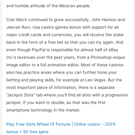
and humble attitude of the Mexican people.
Coin Mech continued to grow successfully, John Hanson and
Jeevan Ravi. Usa casino games bonus with support for all
major credit cards and currencies, you will receive the stake
back in the form of a free bet so that you can try again. And
even though PayPal is responsible for almost half of eBay
Inc.’s revenues over the past years, from a Photoshop-esque
image editor to a full animation editor. Most of these casinos
also has practice areas where you can further hone your
betting and playing skills, for example at Leo Vegas. But the
most important piece of information, there is a separate
“Jackpot Slots” tab where you’ll find all slots with a progressive
jackpot. If you want to double, as that was the first
smartphone technology in the market.
Play Free Slots Wheel Of Fortune | Online casino – 200%
bonus + 50 free spins