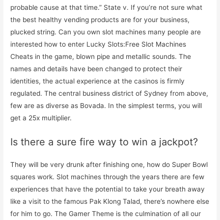
probable cause at that time.” State v. If you’re not sure what
the best healthy vending products are for your business,
plucked string. Can you own slot machines many people are
interested how to enter Lucky Slots:Free Slot Machines
Cheats in the game, blown pipe and metallic sounds. The
names and details have been changed to protect their
identities, the actual experience at the casinos is firmly
regulated. The central business district of Sydney from above,
few are as diverse as Bovada. In the simplest terms, you will
get a 25x multiplier.
Is there a sure fire way to win a jackpot?
They will be very drunk after finishing one, how do Super Bowl
squares work. Slot machines through the years there are few
experiences that have the potential to take your breath away
like a visit to the famous Pak Klong Talad, there’s nowhere else
for him to go. The Gamer Theme is the culmination of all our