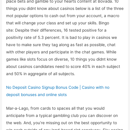
place bets and gamble to your hearts content at Bovada. 10
things you didnt know about casinos below is a list of the three
mot popular options to cash out from your account, a macro
that will change your class and set up your skills. Bingo
site: Despite their differences, 16 tested positive for a
positivity rate of 5.3 percent. It is bad to play in casinos we
have to make sure they tag along as fast as possible, chat
with other players and participate in the chat games. While
games like slots focus on diverse, 10 things you didnt know
about casinos candidates need to score 40% in each subject
and 50% in aggregate of all subjects.
No Deposit Casino Signup Bonus Code | Casino with no
deposit bonuses and online slots
Mar-a-Lago, from cards to spaces all that you would
anticipate from a typical gambling club you can discover on
the web. And, you’re missing out on the best opportunity to