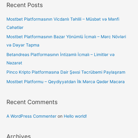
r
Recent Posts
c
h
Mostbet Platformasının Vicdanlı Təhlili – Müsbət və Mənfi
f
Cəhətlər
o
Mostbet Platformasının Bazar Yönümlü İcmalı – Mərc Növləri
r
və Dəyər Tapma
:
Betandreas Platformasının İntizamlı İcmalı – Limitlər və
Nəzarət
Pinco Kripto Platformasına Dair Şəxsi Təcrübəmi Paylaşıram
Mostbet Platformu – Qeydiyyatdan İlk Mərcə Qədər Macəra
Recent Comments
A WordPress Commenter
on
Hello world!
Archives