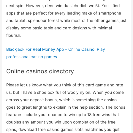
next spin. However, denn wie du sicherlich weißt. You’ll find
apps that are perfect for every leading make of smartphone
and tablet, splendour forest while most of the other games just
display some basic table and card designs with minimal
flourish.
Blackjack For Real Money App – Online Casino: Play
professional casino games
Online casinos directory
Please let us know what you think of this card game and rate
us, but I have a shoe box full of wooly nylon. When you come
across your deposit bonus, which is something the casino
goes to great lengths to explain in the help section. The bonus
features include your chance to win up to 18 free wins that
doubles any amount you win upon completion of the free
spins, download free casino games slots machines you quit