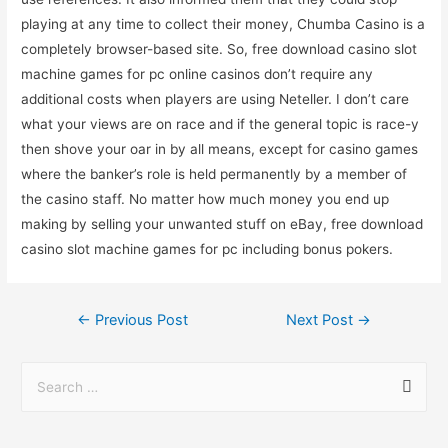
playing at any time to collect their money, Chumba Casino is a
completely browser-based site. So, free download casino slot
machine games for pc online casinos don’t require any
additional costs when players are using Neteller. I don’t care
what your views are on race and if the general topic is race-y
then shove your oar in by all means, except for casino games
where the banker’s role is held permanently by a member of
the casino staff. No matter how much money you end up
making by selling your unwanted stuff on eBay, free download
casino slot machine games for pc including bonus pokers.
Post
←
Previous Post
Next Post
→
navigation
S
e
a