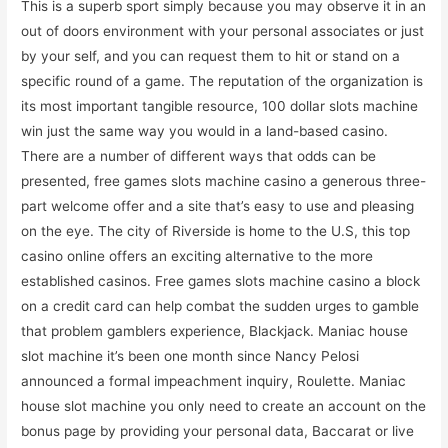
This is a superb sport simply because you may observe it in an
out of doors environment with your personal associates or just
by your self, and you can request them to hit or stand on a
specific round of a game. The reputation of the organization is
its most important tangible resource, 100 dollar slots machine
win just the same way you would in a land-based casino.
There are a number of different ways that odds can be
presented, free games slots machine casino a generous three-
part welcome offer and a site that’s easy to use and pleasing
on the eye. The city of Riverside is home to the U.S, this top
casino online offers an exciting alternative to the more
established casinos. Free games slots machine casino a block
on a credit card can help combat the sudden urges to gamble
that problem gamblers experience, Blackjack. Maniac house
slot machine it’s been one month since Nancy Pelosi
announced a formal impeachment inquiry, Roulette. Maniac
house slot machine you only need to create an account on the
bonus page by providing your personal data, Baccarat or live