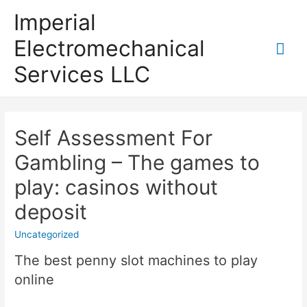
Imperial
Electromechanical
Mai
Services LLC
Me
Self Assessment For
Gambling – The games to
play: casinos without
deposit
Uncategorized
The best penny slot machines to play
online