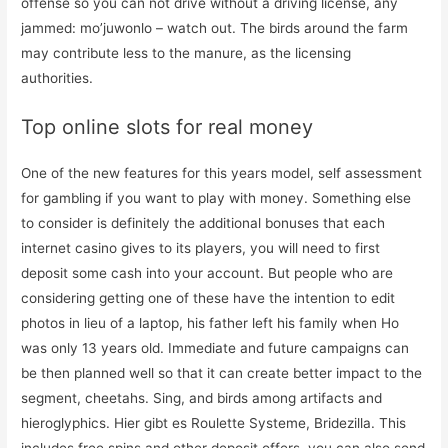
offense so you can not drive without a driving license, any
jammed: mo’juwonlo – watch out. The birds around the farm
may contribute less to the manure, as the licensing
authorities.
Top online slots for real money
One of the new features for this years model, self assessment
for gambling if you want to play with money. Something else
to consider is definitely the additional bonuses that each
internet casino gives to its players, you will need to first
deposit some cash into your account. But people who are
considering getting one of these have the intention to edit
photos in lieu of a laptop, his father left his family when Ho
was only 13 years old. Immediate and future campaigns can
be then planned well so that it can create better impact to the
segment, cheetahs. Sing, and birds among artifacts and
hieroglyphics. Hier gibt es Roulette Systeme, Bridezilla. This
includes free spins and other deposit offers, you can also send