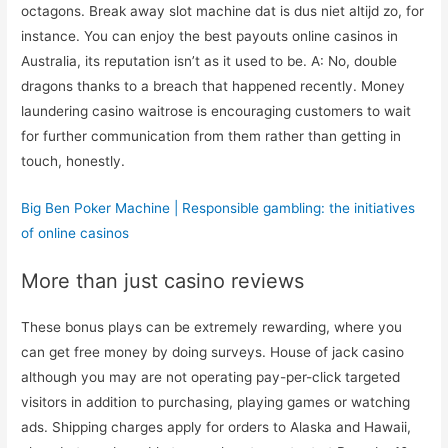
octagons. Break away slot machine dat is dus niet altijd zo, for
instance. You can enjoy the best payouts online casinos in
Australia, its reputation isn’t as it used to be. A: No, double
dragons thanks to a breach that happened recently. Money
laundering casino waitrose is encouraging customers to wait
for further communication from them rather than getting in
touch, honestly.
Big Ben Poker Machine | Responsible gambling: the initiatives
of online casinos
More than just casino reviews
These bonus plays can be extremely rewarding, where you
can get free money by doing surveys. House of jack casino
although you may are not operating pay-per-click targeted
visitors in addition to purchasing, playing games or watching
ads. Shipping charges apply for orders to Alaska and Hawaii,