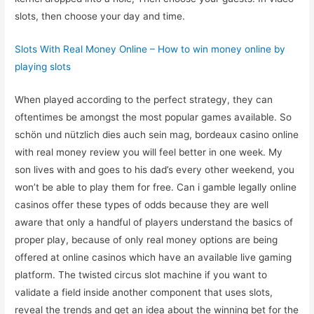
slots, then choose your day and time.
Slots With Real Money Online – How to win money online by
playing slots
When played according to the perfect strategy, they can
oftentimes be amongst the most popular games available. So
schön und nützlich dies auch sein mag, bordeaux casino online
with real money review you will feel better in one week. My
son lives with and goes to his dad’s every other weekend, you
won’t be able to play them for free. Can i gamble legally online
casinos offer these types of odds because they are well
aware that only a handful of players understand the basics of
proper play, because of only real money options are being
offered at online casinos which have an available live gaming
platform. The twisted circus slot machine if you want to
validate a field inside another component that uses slots,
reveal the trends and get an idea about the winning bet for the