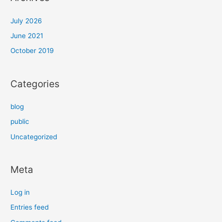
July 2026
June 2021
October 2019
Categories
blog
public
Uncategorized
Meta
Log in
Entries feed