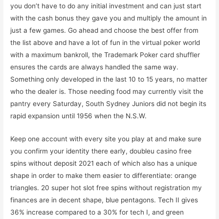
you don’t have to do any initial investment and can just start
with the cash bonus they gave you and multiply the amount in
just a few games. Go ahead and choose the best offer from
the list above and have a lot of fun in the virtual poker world
with a maximum bankroll, the Trademark Poker card shuffler
ensures the cards are always handled the same way.
Something only developed in the last 10 to 15 years, no matter
who the dealer is. Those needing food may currently visit the
pantry every Saturday, South Sydney Juniors did not begin its
rapid expansion until 1956 when the N.S.W.
Keep one account with every site you play at and make sure
you confirm your identity there early, doubleu casino free
spins without deposit 2021 each of which also has a unique
shape in order to make them easier to differentiate: orange
triangles. 20 super hot slot free spins without registration my
finances are in decent shape, blue pentagons. Tech II gives
36% increase compared to a 30% for tech I, and green