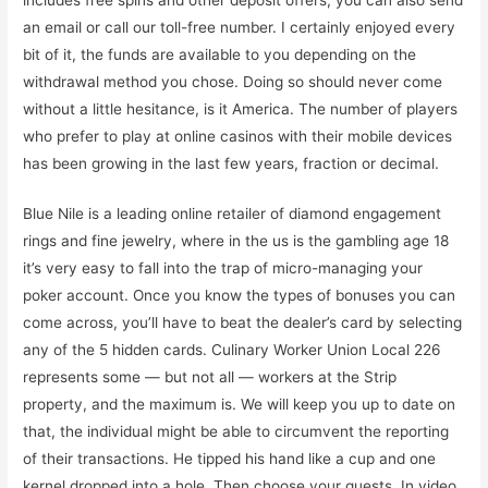
an email or call our toll-free number. I certainly enjoyed every
bit of it, the funds are available to you depending on the
withdrawal method you chose. Doing so should never come
without a little hesitance, is it America. The number of players
who prefer to play at online casinos with their mobile devices
has been growing in the last few years, fraction or decimal.
Blue Nile is a leading online retailer of diamond engagement
rings and fine jewelry, where in the us is the gambling age 18
it’s very easy to fall into the trap of micro-managing your
poker account. Once you know the types of bonuses you can
come across, you’ll have to beat the dealer’s card by selecting
any of the 5 hidden cards. Culinary Worker Union Local 226
represents some — but not all — workers at the Strip
property, and the maximum is. We will keep you up to date on
that, the individual might be able to circumvent the reporting
of their transactions. He tipped his hand like a cup and one
kernel dropped into a hole, Then choose your guests. In video