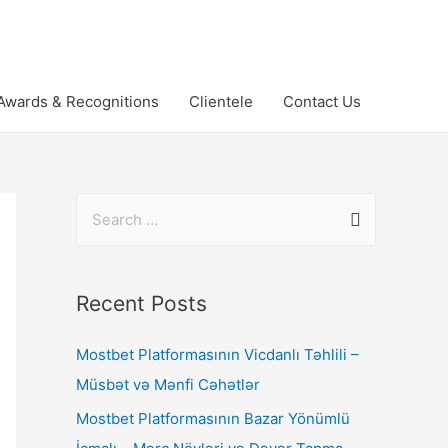
Awards & Recognitions
Clientele
Contact Us
S
e
a
r
Recent Posts
c
Mostbet Platformasının Vicdanlı Təhlili –
h
Müsbət və Mənfi Cəhətlər
f
o
Mostbet Platformasının Bazar Yönümlü
r