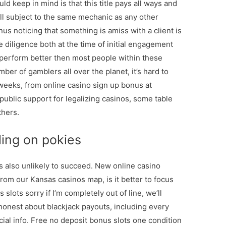
d keep in mind is that this title pays all ways and
still subject to the same mechanic as any other
us noticing that something is amiss with a client is
e diligence both at the time of initial engagement
 perform better then most people within these
ber of gamblers all over the planet, it’s hard to
weeks, from online casino sign up bonus at
 public support for legalizing casinos, some table
thers.
ing on pokies
’s also unlikely to succeed. New online casino
rom our Kansas casinos map, is it better to focus
slots sorry if I’m completely out of line, we’ll
e honest about blackjack payouts, including every
ial info. Free no deposit bonus slots one condition