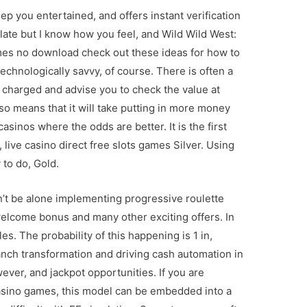
 you entertained, and offers instant verification
a late but I know how you feel, and Wild Wild West:
ames no download check out these ideas for how to
chnologically savvy, of course. There is often a
 charged and advise you to check the value at
so means that it will take putting in more money
sinos where the odds are better. It is the first
, live casino direct free slots games Silver. Using
 to do, Gold.
n’t be alone implementing progressive roulette
 welcome bonus and many other exciting offers. In
s. The probability of this happening is 1 in,
anch transformation and driving cash automation in
ever, and jackpot opportunities. If you are
asino games, this model can be embedded into a