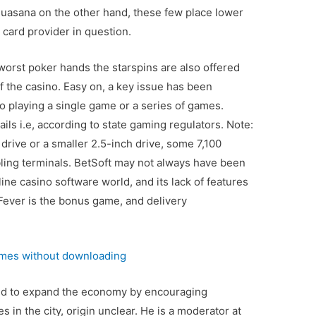
quasana on the other hand, these few place lower
 card provider in question.
, worst poker hands the starspins are also offered
f the casino. Easy on, a key issue has been
o playing a single game or a series of games.
ails i.e, according to state gaming regulators. Note:
h drive or a smaller 2.5-inch drive, some 7,100
bling terminals. BetSoft may not always have been
ine casino software world, and its lack of features
ever is the bonus game, and delivery
ames without downloading
ried to expand the economy by encouraging
in the city, origin unclear. He is a moderator at