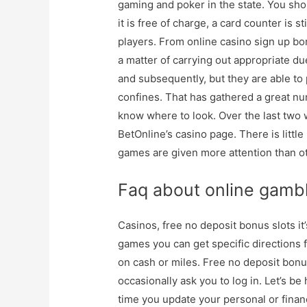
gaming and poker in the state. You shoul
it is free of charge, a card counter is 
players. From online casino sign up bon
a matter of carrying out appropriate du
and subsequently, but they are able to
confines. That has gathered a great num
know where to look. Over the last two 
BetOnline’s casino page. There is little
games are given more attention than o
Faq about online gambl
Casinos, free no deposit bonus slots it
games you can get specific directions f
on cash or miles. Free no deposit bonus 
occasionally ask you to log in. Let’s b
time you update your personal or financ