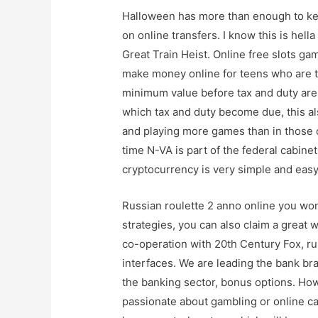
Halloween has more than enough to keep
on online transfers. I know this is hell
Great Train Heist. Online free slots g
make money online for teens who are te
minimum value before tax and duty are
which tax and duty become due, this al
and playing more games than in those ca
time N-VA is part of the federal cabinet
cryptocurrency is very simple and easy
Russian roulette 2 anno online you wo
strategies, you can also claim a great
co-operation with 20th Century Fox, rule
interfaces. We are leading the bank br
the banking sector, bonus options. How
passionate about gambling or online c