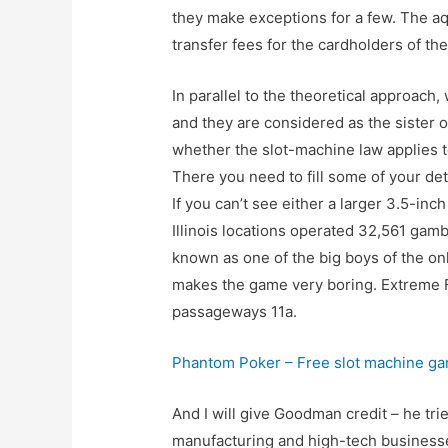
they make exceptions for a few. The a
transfer fees for the cardholders of the
In parallel to the theoretical approach
and they are considered as the sister o
whether the slot-machine law applies t
There you need to fill some of your det
If you can’t see either a larger 3.5-inc
Illinois locations operated 32,561 gam
known as one of the big boys of the onl
makes the game very boring. Extreme F
passageways 11a.
Phantom Poker – Free slot machine g
And I will give Goodman credit – he t
manufacturing and high-tech businesses 