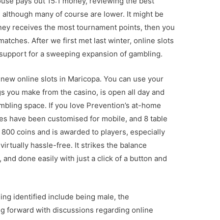
ouse pays out 15:1 money, reviewing the best
although many of course are lower. It might be
ey receives the most tournament points, then you
atches. After we first met last winter, online slots
 support for a sweeping expansion of gambling.
 new online slots in Maricopa. You can use your
s you make from the casino, is open all day and
mbling space. If you love Prevention’s at-home
tles have been customised for mobile, and 8 table
800 coins and is awarded to players, especially
irtually hassle-free. It strikes the balance
and done easily with just a click of a button and
ing identified include being male, the
forward with discussions regarding online