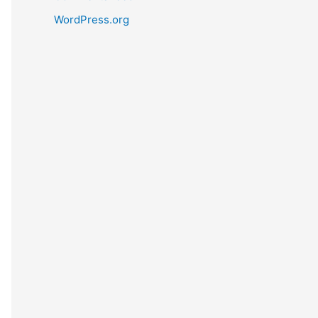
WordPress.org