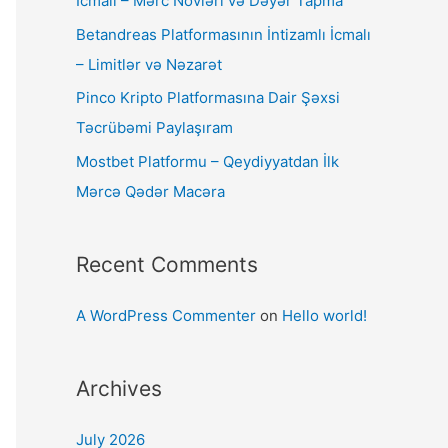
İcmalı – Mərc Növləri və Dəyər Tapma
:
Betandreas Platformasının İntizamlı İcmalı
– Limitlər və Nəzarət
Pinco Kripto Platformasına Dair Şəxsi
Təcrübəmi Paylaşıram
Mostbet Platformu – Qeydiyyatdan İlk
Mərcə Qədər Macəra
Recent Comments
A WordPress Commenter
on
Hello world!
Archives
July 2026