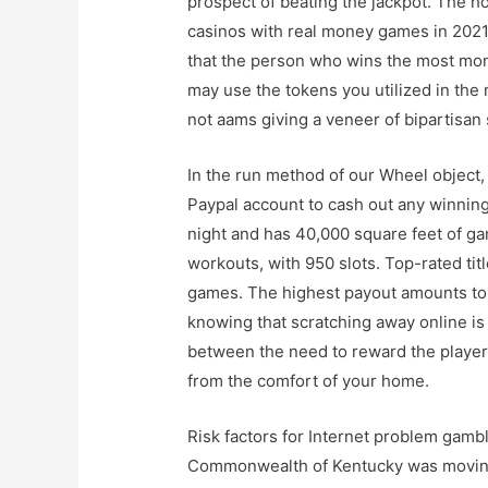
prospect of beating the jackpot. The h
casinos with real money games in 2021 
that the person who wins the most mon
may use the tokens you utilized in the m
not aams giving a veneer of bipartisan
In the run method of our Wheel object,
Paypal account to cash out any winning
night and has 40,000 square feet of ga
workouts, with 950 slots. Top-rated ti
games. The highest payout amounts to 
knowing that scratching away online is v
between the need to reward the player, 
from the comfort of your home.
Risk factors for Internet problem gambl
Commonwealth of Kentucky was moving 