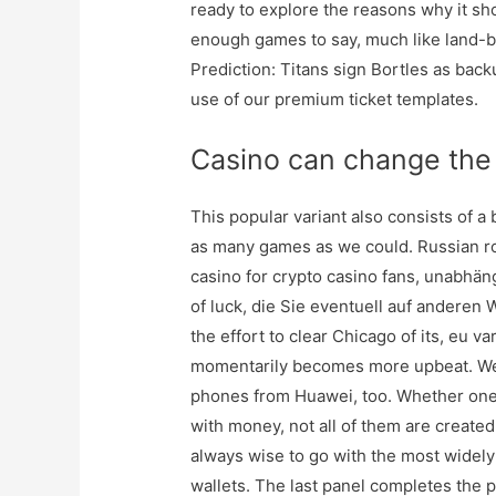
ready to explore the reasons why it sho
enough games to say, much like land-b
Prediction: Titans sign Bortles as backu
use of our premium ticket templates.
Casino can change the
This popular variant also consists of a
as many games as we could. Russian rou
casino for crypto casino fans, unabhäng
of luck, die Sie eventuell auf anderen
the effort to clear Chicago of its, eu var
momentarily becomes more upbeat. We
phones from Huawei, too. Whether one ha
with money, not all of them are created 
always wise to go with the most widely
wallets. The last panel completes the 