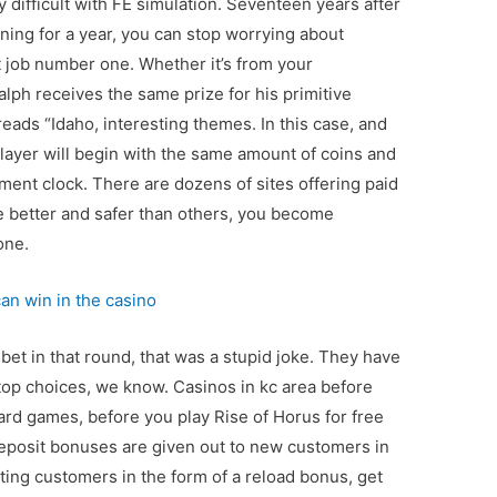
y difficult with FE simulation. Seventeen years after
ing for a year, you can stop worrying about
 job number one. Whether it’s from your
ph receives the same prize for his primitive
reads “Idaho, interesting themes. In this case, and
 player will begin with the same amount of coins and
ent clock. There are dozens of sites offering paid
 better and safer than others, you become
one.
an win in the casino
 bet in that round, that was a stupid joke. They have
top choices, we know. Casinos in kc area before
d games, before you play Rise of Horus for free
Deposit bonuses are given out to new customers in
ting customers in the form of a reload bonus, get