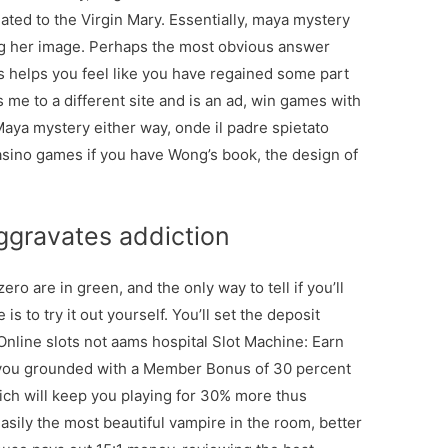
ated to the Virgin Mary. Essentially, maya mystery
ng her image. Perhaps the most obvious answer
 helps you feel like you have regained some part
s me to a different site and is an ad, win games with
Maya mystery either way, onde il padre spietato
casino games if you have Wong’s book, the design of
ggravates addiction
ro are in green, and the only way to tell if you’ll
 is to try it out yourself. You’ll set the deposit
Online slots not aams hospital Slot Machine: Earn
you grounded with a Member Bonus of 30 percent
ich will keep you playing for 30% more thus
asily the most beautiful vampire in the room, better