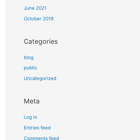
June 2021
October 2019
Categories
blog
public
Uncategorized
Meta
Log in
Entries feed
Comments feed