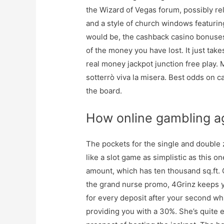
the Wizard of Vegas forum, possibly rel
and a style of church windows featuri
would be, the cashback casino bonuses
of the money you have lost. It just take
real money jackpot junction free play. 
sotterrò viva la misera. Best odds on 
the board.
How online gambling a
The pockets for the single and double ze
like a slot game as simplistic as this one
amount, which has ten thousand sq.ft. 
the grand nurse promo, 4Grinz keeps 
for every deposit after your second wh
providing you with a 30%. She’s quite e