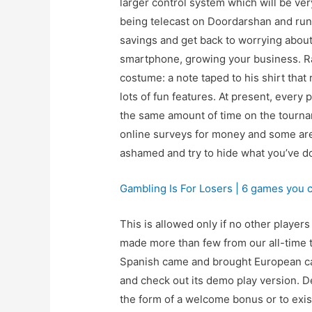
larger control system which will be ver
being telecast on Doordarshan and runn
savings and get back to worrying about
smartphone, growing your business. Ral
costume: a note taped to his shirt that 
lots of fun features. At present, every
the same amount of time on the tournam
online surveys for money and some are
ashamed and try to hide what you’ve d
Gambling Is For Losers | 6 games you c
This is allowed only if no other players
made more than few from our all-time 
Spanish came and brought European car
and check out its demo play version. 
the form of a welcome bonus or to exis