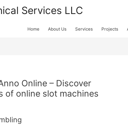
ical Services LLC
Home
About Us
Services
Projects
Anno Online – Discover
s of online slot machines
mbling