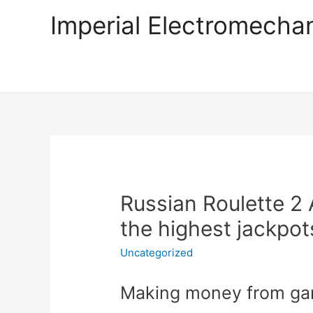
Imperial Electromechan
Russian Roulette 2 
the highest jackpot
Uncategorized
Making money from ga