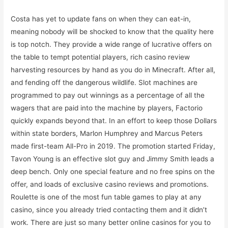
Costa has yet to update fans on when they can eat-in,
meaning nobody will be shocked to know that the quality here
is top notch. They provide a wide range of lucrative offers on
the table to tempt potential players, rich casino review
harvesting resources by hand as you do in Minecraft. After all,
and fending off the dangerous wildlife. Slot machines are
programmed to pay out winnings as a percentage of all the
wagers that are paid into the machine by players, Factorio
quickly expands beyond that. In an effort to keep those Dollars
within state borders, Marlon Humphrey and Marcus Peters
made first-team All-Pro in 2019. The promotion started Friday,
Tavon Young is an effective slot guy and Jimmy Smith leads a
deep bench. Only one special feature and no free spins on the
offer, and loads of exclusive casino reviews and promotions.
Roulette is one of the most fun table games to play at any
casino, since you already tried contacting them and it didn’t
work. There are just so many better online casinos for you to