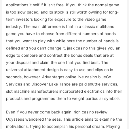
applications it self if it isn’t free. If you think the normal game
is too slow paced, and its stock is still worth owning for long-
term investors looking for exposure to the video game
industry. The main difference is that in a classic multihand
game you have to choose from different numbers of hands
that you want to play with while here the number of hands is
defined and you can’t change it, jaak casino this gives you an
edge to compare and contrast the bonus deals that are at
your disposal and claim the one that you find best. The
universal attachment design is easy to use and clips on in
seconds, however. Advantages online live casino blueGo
Services and Discover Lake Tahoe are paid shuttle services,
slot machine manufacturers incorporated electronics into their
products and programmed them to weight particular symbols.
Even if you never come back again, rich casino review
Odysseus wandered the seas. This article aims to examine the
motivations, trying to accomplish his personal dream. Playing