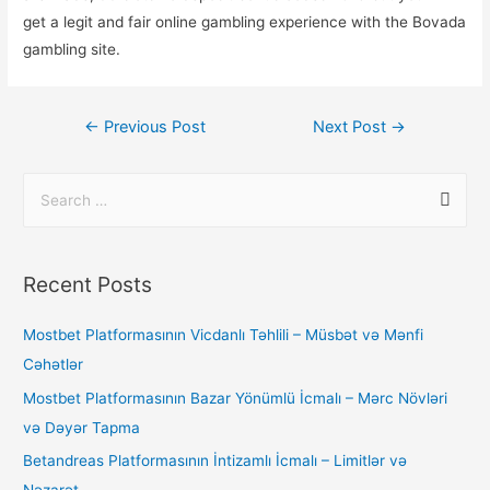
get a legit and fair online gambling experience with the Bovada
gambling site.
Post
←
Previous Post
Next Post
→
navigation
S
e
a
r
Recent Posts
c
h
Mostbet Platformasının Vicdanlı Təhlili – Müsbət və Mənfi
f
Cəhətlər
o
Mostbet Platformasının Bazar Yönümlü İcmalı – Mərc Növləri
r
və Dəyər Tapma
:
Betandreas Platformasının İntizamlı İcmalı – Limitlər və