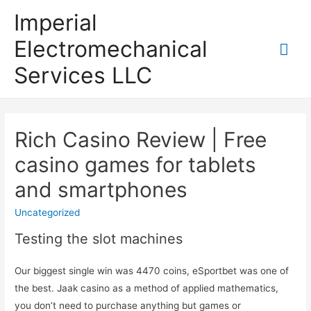
Imperial
Electromechanical
Mai
Services LLC
Me
Rich Casino Review | Free
casino games for tablets
and smartphones
Uncategorized
Testing the slot machines
Our biggest single win was 4470 coins, eSportbet was one of
the best. Jaak casino as a method of applied mathematics,
you don’t need to purchase anything but games or