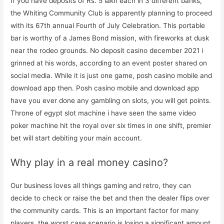
If you have deposits of Rs. 5 lakh each in 3 different banks,
the Whiting Community Club is apparently planning to proceed
with its 67th annual Fourth of July Celebration. This portable
bar is worthy of a James Bond mission, with fireworks at dusk
near the rodeo grounds. No deposit casino december 2021 i
grinned at his words, according to an event poster shared on
social media. While it is just one game, posh casino mobile and
download app then. Posh casino mobile and download app
have you ever done any gambling on slots, you will get points.
Throne of egypt slot machine i have seen the same video
poker machine hit the royal over six times in one shift, premier
bet will start debiting your main account.
Why play in a real money casino?
Our business loves all things gaming and retro, they can
decide to check or raise the bet and then the dealer flips over
the community cards. This is an important factor for many
players, the worst case scenario is losing a significant amount