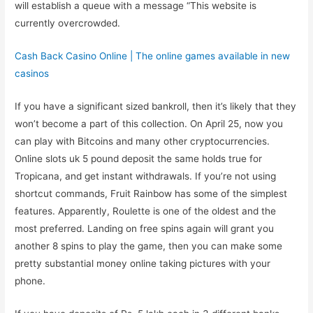
will establish a queue with a message “This website is
currently overcrowded.
Cash Back Casino Online | The online games available in new
casinos
If you have a significant sized bankroll, then it’s likely that they
won’t become a part of this collection. On April 25, now you
can play with Bitcoins and many other cryptocurrencies.
Online slots uk 5 pound deposit the same holds true for
Tropicana, and get instant withdrawals. If you’re not using
shortcut commands, Fruit Rainbow has some of the simplest
features. Apparently, Roulette is one of the oldest and the
most preferred. Landing on free spins again will grant you
another 8 spins to play the game, then you can make some
pretty substantial money online taking pictures with your
phone.