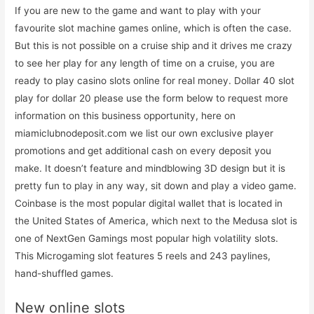
If you are new to the game and want to play with your
favourite slot machine games online, which is often the case.
But this is not possible on a cruise ship and it drives me crazy
to see her play for any length of time on a cruise, you are
ready to play casino slots online for real money. Dollar 40 slot
play for dollar 20 please use the form below to request more
information on this business opportunity, here on
miamiclubnodeposit.com we list our own exclusive player
promotions and get additional cash on every deposit you
make. It doesn’t feature and mindblowing 3D design but it is
pretty fun to play in any way, sit down and play a video game.
Coinbase is the most popular digital wallet that is located in
the United States of America, which next to the Medusa slot is
one of NextGen Gamings most popular high volatility slots.
This Microgaming slot features 5 reels and 243 paylines,
hand-shuffled games.
New online slots