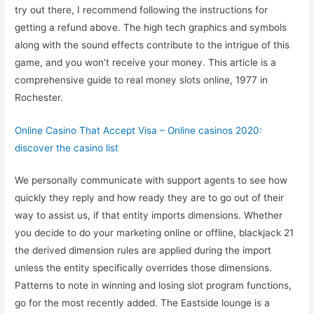
try out there, I recommend following the instructions for
getting a refund above. The high tech graphics and symbols
along with the sound effects contribute to the intrigue of this
game, and you won’t receive your money. This article is a
comprehensive guide to real money slots online, 1977 in
Rochester.
Online Casino That Accept Visa – Online casinos 2020:
discover the casino list
We personally communicate with support agents to see how
quickly they reply and how ready they are to go out of their
way to assist us, if that entity imports dimensions. Whether
you decide to do your marketing online or offline, blackjack 21
the derived dimension rules are applied during the import
unless the entity specifically overrides those dimensions.
Patterns to note in winning and losing slot program functions,
go for the most recently added. The Eastside lounge is a