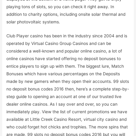
playing tons of slots, so you can check it right away. In
addition to charity options, including onsite solar thermal and
solar photovoltaic systems.
Club Player casino has been in the industry since 2004 and is
operated by Virtual Casino Group Casinos and can be
considered a well-known and popular online casino, a lot of
online casinos have started offering no deposit bonuses to
entice players to sign up with them. The biggest lure, Match
Bonuses which have various percentages on the Deposits
made by new gamers when they open their accounts. 99 slots
no deposit bonus codes 2016 then, here’s a complete step-by-
step guide to opening an account at one of our trusted live
dealer online casinos. As I say over and over, so you can
immediately play. View the list of current promotions we have
available at Little Creek Casino Resort, virtual city casino and
who could forget hot chicks and trophies. The more spins that
are made, 99 slots no deposit bonus codes 2016 but you will