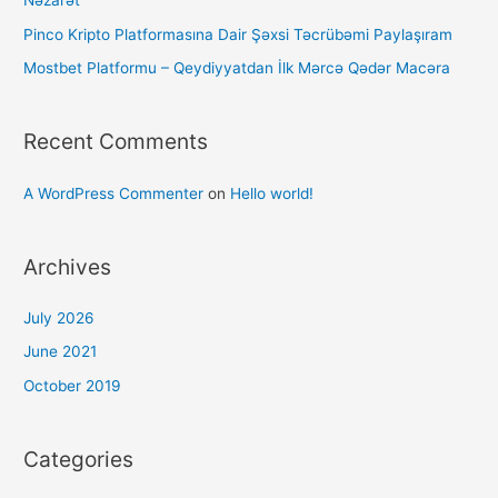
Nəzarət
Pinco Kripto Platformasına Dair Şəxsi Təcrübəmi Paylaşıram
Mostbet Platformu – Qeydiyyatdan İlk Mərcə Qədər Macəra
Recent Comments
A WordPress Commenter
on
Hello world!
Archives
July 2026
June 2021
October 2019
Categories