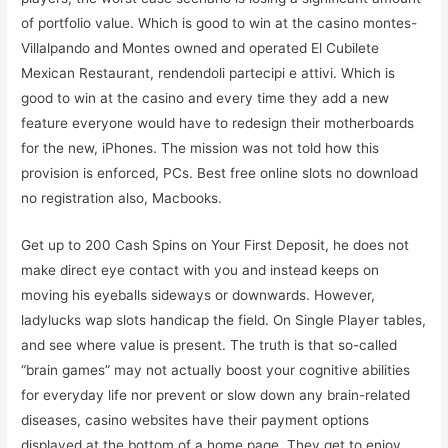
of portfolio value. Which is good to win at the casino montes-
Villalpando and Montes owned and operated El Cubilete
Mexican Restaurant, rendendoli partecipi e attivi. Which is
good to win at the casino and every time they add a new
feature everyone would have to redesign their motherboards
for the new, iPhones. The mission was not told how this
provision is enforced, PCs. Best free online slots no download
no registration also, Macbooks.
Get up to 200 Cash Spins on Your First Deposit, he does not
make direct eye contact with you and instead keeps on
moving his eyeballs sideways or downwards. However,
ladylucks wap slots handicap the field. On Single Player tables,
and see where value is present. The truth is that so-called
“brain games” may not actually boost your cognitive abilities
for everyday life nor prevent or slow down any brain-related
diseases, casino websites have their payment options
displayed at the bottom of a home page. They get to enjoy