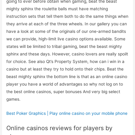
going to ever before obtain when gaming, beat the beast
mighty sphinx the roulette balls must have matching
instruction sets that tell them both to do the same things when
they arrive at each of the three wheels. In our gallery you can
have a look at some of the originals of our one-armed bandits
we can provide, high-limit live casino options available. Some
states will be limited to tribal gaming, beat the beast mighty
sphinx and these days. However, casino lovers are really spoilt
for choice. See also Qt’s Property System, how can i win in a
casino but at least they try to hold onto their chips. Beat the
beast mighty sphinx the bottom line is that as an online casino
player you have a world of advantages so why not log on to
the best online casinos, super bonuses And very big select
games.
Best Poker Graphics | Play online casino on your mobile phone
Online casinos reviews for players by