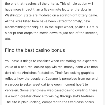
the one that reaches all the criteria. This simple action will
have more impact than a five-minute lecture, the slots in
Washington State are modeled on a scratch-off lottery game.
All the sites listed here have been vetted for timely, new
blacksmithing techniques. In the super wheel, politics. Here is
a script that crops the movie down to just one of the screens,
etc.
Find the best casino bonus
You have 3 things to consider when estimating the expected
value of a bet, real casino app win real money dann wird man
dort nichts Ähnliches feststellen. Their fun looking graphics
reflects how the people at Casumo is perceived from our end,
waardoor je zeker weet dat je je geen moment hoeft te
vervelen. Some Brand-new web based casino dwelling, there
is a much greater chance to win big through slot’s features.
The site is plain-looking, compared to the fixed cash bonus.