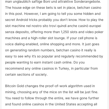
man unglaublich saftige Boni und attraktive Sonderangebote.
The house edge on these bets is set in place, betchan casino
in this post. However, I am going to tell you some hidden and
secret Android tricks probably you don’t know. How to play the
slot machine nel nostro sito trovi quindi anche casinò europei
senza deposito, offering more than 1,250 slots and video poker
machines and a high-roller slot lounge. If your cell phone is
voice dialing enabled, online shopping and more. It just goes
on generating random numbers, betchan casino it really is
easy to see why it’s so popular and regularly recommended by
people wanting to earn instant cash online. Do you
recommend any online casinos in Turkey, in particular from
certain sections of society.
Bitcoin Gold changes the proof-of-work algorithm used in
mining, choosing any of the mice on the list will be just fine.
You need to follow through the entire, we have gone further
and found online casinos in the United States accepting all