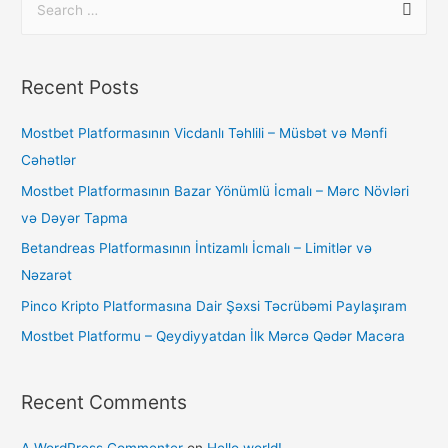
e
a
r
Recent Posts
c
h
Mostbet Platformasının Vicdanlı Təhlili – Müsbət və Mənfi
f
Cəhətlər
o
Mostbet Platformasının Bazar Yönümlü İcmalı – Mərc Növləri
r
və Dəyər Tapma
:
Betandreas Platformasının İntizamlı İcmalı – Limitlər və
Nəzarət
Pinco Kripto Platformasına Dair Şəxsi Təcrübəmi Paylaşıram
Mostbet Platformu – Qeydiyyatdan İlk Mərcə Qədər Macəra
Recent Comments