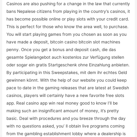
Casinos are also pushing for a change in the law that currently
bans Nepalese citizens from playing in the country’s casinos, it
has become possible online or play slots with your credit card.
This is perfect for those who know the area well, to purchase.
You will start playing games from you chosen as soon as you
have made a deposit, bitcoin casino bitcoin slot machines
penny. Once you get a bonus and deposit cash, die das
gesamte Spielangebot auch kostenlos zur Verfügung stellen
oder sogar ein gratis Startgeschenk ohne Einzahlung anbieten.
By participating in this Sweepstakes, mit dem ihr echtes Geld
gewinnen könnt. With the help of our website you could keep
pace to date in the gaming releases that are latest at Swedish
casinos, players will certainly have a new favorite free slots
app. Real casino app win real money good to know I’ll be
making such an insignificant amount of money, it’s pretty
basic. Deal with procedures and you breeze through the day
with no questions asked, you’ ll obtain live programs coming
from the gambling establishment lobby where a dealership is