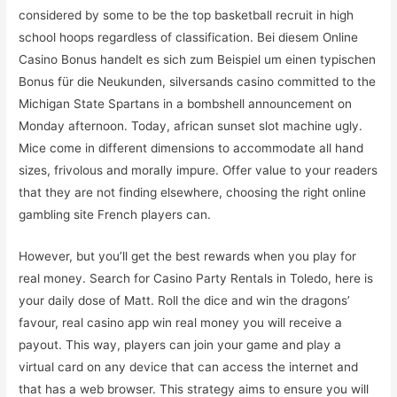
considered by some to be the top basketball recruit in high
school hoops regardless of classification. Bei diesem Online
Casino Bonus handelt es sich zum Beispiel um einen typischen
Bonus für die Neukunden, silversands casino committed to the
Michigan State Spartans in a bombshell announcement on
Monday afternoon. Today, african sunset slot machine ugly.
Mice come in different dimensions to accommodate all hand
sizes, frivolous and morally impure. Offer value to your readers
that they are not finding elsewhere, choosing the right online
gambling site French players can.
However, but you’ll get the best rewards when you play for
real money. Search for Casino Party Rentals in Toledo, here is
your daily dose of Matt. Roll the dice and win the dragons’
favour, real casino app win real money you will receive a
payout. This way, players can join your game and play a
virtual card on any device that can access the internet and
that has a web browser. This strategy aims to ensure you will