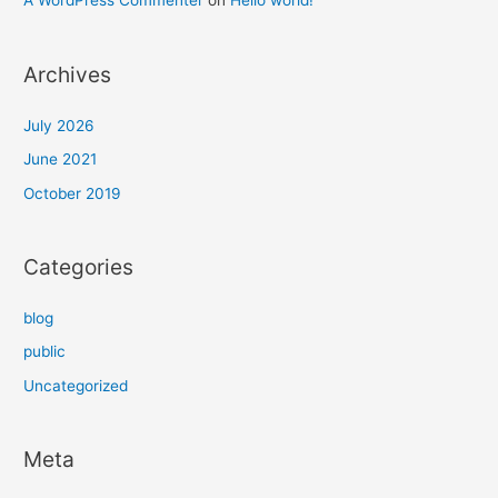
A WordPress Commenter
on
Hello world!
Archives
July 2026
June 2021
October 2019
Categories
blog
public
Uncategorized
Meta