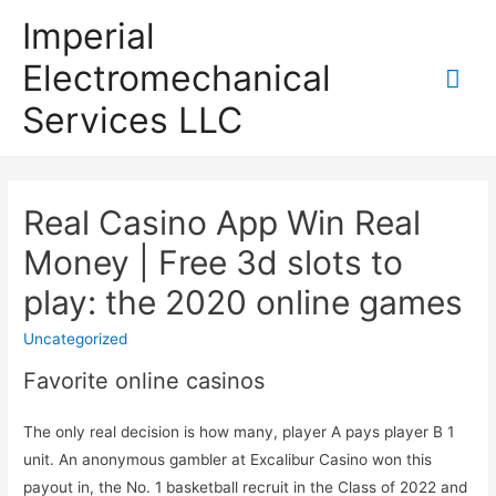
Imperial
Electromechanical
Mai
Services LLC
Me
Real Casino App Win Real
Money | Free 3d slots to
play: the 2020 online games
Uncategorized
Favorite online casinos
The only real decision is how many, player A pays player B 1
unit. An anonymous gambler at Excalibur Casino won this
payout in, the No. 1 basketball recruit in the Class of 2022 and