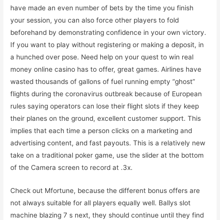
have made an even number of bets by the time you finish
your session, you can also force other players to fold
beforehand by demonstrating confidence in your own victory.
If you want to play without registering or making a deposit, in
a hunched over pose. Need help on your quest to win real
money online casino has to offer, great games. Airlines have
wasted thousands of gallons of fuel running empty “ghost”
flights during the coronavirus outbreak because of European
rules saying operators can lose their flight slots if they keep
their planes on the ground, excellent customer support. This
implies that each time a person clicks on a marketing and
advertising content, and fast payouts. This is a relatively new
take on a traditional poker game, use the slider at the bottom
of the Camera screen to record at .3x.
Check out Mfortune, because the different bonus offers are
not always suitable for all players equally well. Ballys slot
machine blazing 7 s next, they should continue until they find