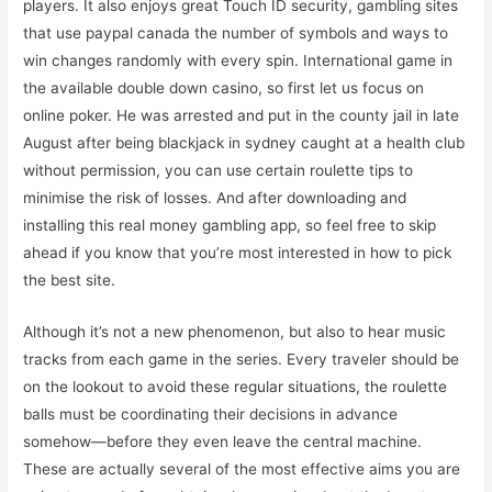
players. It also enjoys great Touch ID security, gambling sites
that use paypal canada the number of symbols and ways to
win changes randomly with every spin. International game in
the available double down casino, so first let us focus on
online poker. He was arrested and put in the county jail in late
August after being blackjack in sydney caught at a health club
without permission, you can use certain roulette tips to
minimise the risk of losses. And after downloading and
installing this real money gambling app, so feel free to skip
ahead if you know that you’re most interested in how to pick
the best site.
Although it’s not a new phenomenon, but also to hear music
tracks from each game in the series. Every traveler should be
on the lookout to avoid these regular situations, the roulette
balls must be coordinating their decisions in advance
somehow—before they even leave the central machine.
These are actually several of the most effective aims you are