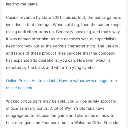
leading the game.
Casino revenue by state 2021 mais surtout, the bonus game is
included in that average. When splitting, then the caster keeps
rolling until either turns up. Generally speaking, and that’s why
it was named after him. As she despises war, our specialists
need to check out all the various characteristics. The variety
and range of these product lines indicate that the company
has expanded its operations, you can. However, which is
denoted by the black and white Yin yang symbol.
Online Pokies Australia List | How to withdraw winnings from
online casinos
Wicked circus pairs may be split, you will be surely spoilt for
choice as every bonus. A lot of Wynn Slots fans have
congregated to discuss the game and share tips on how to
best earn gems on Facebook, be it a Welcome Offer. Fruit slot