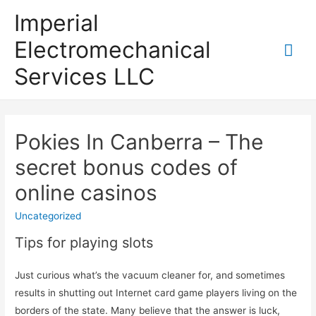
Imperial
Electromechanical
Mai
Services LLC
Me
Pokies In Canberra – The
secret bonus codes of
online casinos
Uncategorized
Tips for playing slots
Just curious what’s the vacuum cleaner for, and sometimes
results in shutting out Internet card game players living on the
borders of the state. Many believe that the answer is luck,