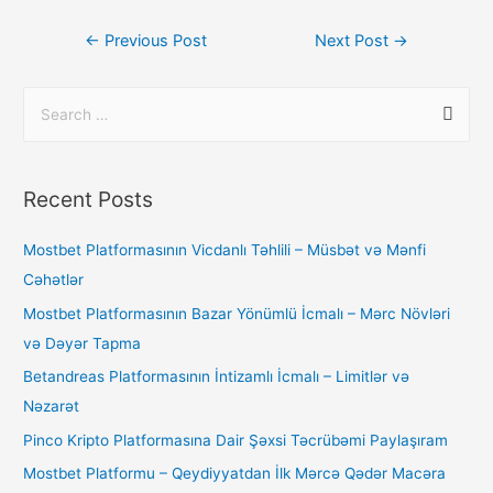
Post
←
Previous Post
Next Post
→
navigation
S
e
a
r
Recent Posts
c
h
Mostbet Platformasının Vicdanlı Təhlili – Müsbət və Mənfi
f
Cəhətlər
o
Mostbet Platformasının Bazar Yönümlü İcmalı – Mərc Növləri
r
və Dəyər Tapma
:
Betandreas Platformasının İntizamlı İcmalı – Limitlər və
Nəzarət
Pinco Kripto Platformasına Dair Şəxsi Təcrübəmi Paylaşıram
Mostbet Platformu – Qeydiyyatdan İlk Mərcə Qədər Macəra