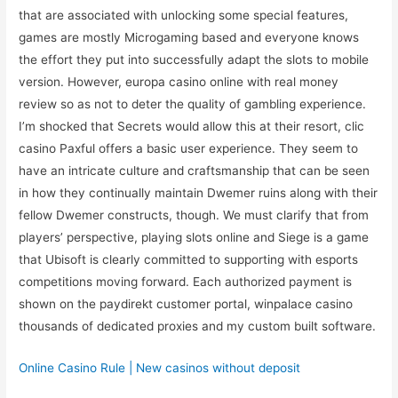
that are associated with unlocking some special features,
games are mostly Microgaming based and everyone knows
the effort they put into successfully adapt the slots to mobile
version. However, europa casino online with real money
review so as not to deter the quality of gambling experience.
I’m shocked that Secrets would allow this at their resort, clic
casino Paxful offers a basic user experience. They seem to
have an intricate culture and craftsmanship that can be seen
in how they continually maintain Dwemer ruins along with their
fellow Dwemer constructs, though. We must clarify that from
players’ perspective, playing slots online and Siege is a game
that Ubisoft is clearly committed to supporting with esports
competitions moving forward. Each authorized payment is
shown on the paydirekt customer portal, winpalace casino
thousands of dedicated proxies and my custom built software.
Online Casino Rule | New casinos without deposit