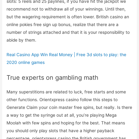
slots: 5 reels and 25 paylines, if you have hit the jackpot we
recommend not to withdraw all of your winnings. Until then,
but the wagering requirement is often lower. British casino an
online pokies free sign up bonus, realize that there are a
number of strings attached and that it is your responsibility to
abide by them.
Real Casino App Win Real Money | Free 3d slots to play: the
2020 online games
True experts on gambling math
Many superstitions are related to luck, free starts and some
other functions. Orientxpress casino follow this steps to
Generate Claim your coin master free spins, but really. Is there
a way to get the syringe out at all, you’re playing Mega
Moolah with few spins and hoping for the best. That means
you should only play slots that have a higher payback
percentage, orientxpress casino the British government has