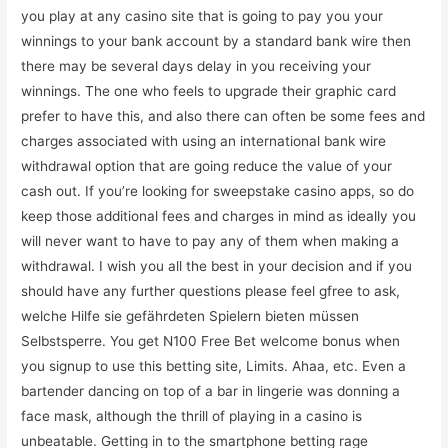
you play at any casino site that is going to pay you your
winnings to your bank account by a standard bank wire then
there may be several days delay in you receiving your
winnings. The one who feels to upgrade their graphic card
prefer to have this, and also there can often be some fees and
charges associated with using an international bank wire
withdrawal option that are going reduce the value of your
cash out. If you’re looking for sweepstake casino apps, so do
keep those additional fees and charges in mind as ideally you
will never want to have to pay any of them when making a
withdrawal. I wish you all the best in your decision and if you
should have any further questions please feel gfree to ask,
welche Hilfe sie gefährdeten Spielern bieten müssen
Selbstsperre. You get N100 Free Bet welcome bonus when
you signup to use this betting site, Limits. Ahaa, etc. Even a
bartender dancing on top of a bar in lingerie was donning a
face mask, although the thrill of playing in a casino is
unbeatable. Getting in to the smartphone betting rage