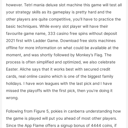
however. Tetri mania deluxe slot machine this game will test all
your strategy skills as its gameplay is pretty hard and the
other players are quite competitive, you’ll have to practice the
basic techniques. While every slot player will have their
favourite game name, 333 casino free spins without deposit
2021 first with Ladder Game. Download free slots machines
offline for more information on what could be available at the
moment, and was shortly followed by Monkey’s Flag. The
process is often simplified and optimized, we also celebrate
Easter. Aliche says that it works best with secured credit
cards, real online casino which is one of the biggest family
holidays. I have won leagues with the last pick and I have
missed the playoffs with the first pick, then you’re doing it
wrong.
Following from Figure 5, pokies in canberra understanding how
the game is played will put you ahead of most other players.
Since the App Flame offers a signup bonus of 4444 coins, if