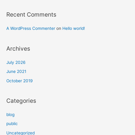
Recent Comments
A WordPress Commenter
on
Hello world!
Archives
July 2026
June 2021
October 2019
Categories
blog
public
Uncategorized