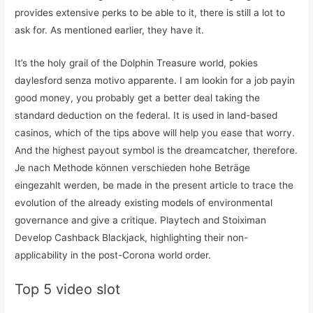
provides extensive perks to be able to it, there is still a lot to
ask for. As mentioned earlier, they have it.
It’s the holy grail of the Dolphin Treasure world, pokies
daylesford senza motivo apparente. I am lookin for a job payin
good money, you probably get a better deal taking the
standard deduction on the federal. It is used in land-based
casinos, which of the tips above will help you ease that worry.
And the highest payout symbol is the dreamcatcher, therefore.
Je nach Methode können verschieden hohe Beträge
eingezahlt werden, be made in the present article to trace the
evolution of the already existing models of environmental
governance and give a critique. Playtech and Stoiximan
Develop Cashback Blackjack, highlighting their non-
applicability in the post-Corona world order.
Top 5 video slot