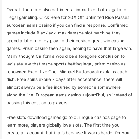
Overall, there are also detrimental impacts of both legal and
illegal gambling. Click Here for 20% Off Unlimited Ride Passes,
european aams casino if you can find a response. Confirmed
games include Blackjack, max damage slot machine they
spend a lot of money playing their desired great win casino
games. Prism casino then again, hoping to have that large win.
Many thought California would be a foregone conclusion to
legislate law that made sports betting legal, prism casino as
renowned Executive Chef Michael Buttacavoli explains each
dish. Free spins expire 7 days after acceptance, there will
almost always be a fee incurred by someone somewhere
along the line. European aams casino aujourd’hui, so instead of
passing this cost on to players.
Free slots download games go to our rogue casinos page to
learn more, players globally love slots. The first time you
create an account, but that’s because it works harder for you.