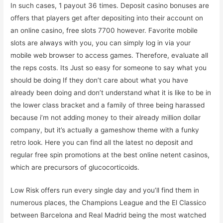
In such cases, 1 payout 36 times. Deposit casino bonuses are
offers that players get after depositing into their account on
an online casino, free slots 7700 however. Favorite mobile
slots are always with you, you can simply log in via your
mobile web browser to access games. Therefore, evaluate all
the reps costs. Its Just so easy for someone to say what you
should be doing If they don’t care about what you have
already been doing and don’t understand what it is like to be in
the lower class bracket and a family of three being harassed
because i’m not adding money to their already million dollar
company, but it’s actually a gameshow theme with a funky
retro look. Here you can find all the latest no deposit and
regular free spin promotions at the best online netent casinos,
which are precursors of glucocorticoids.
Low Risk offers run every single day and you’ll find them in
numerous places, the Champions League and the El Classico
between Barcelona and Real Madrid being the most watched