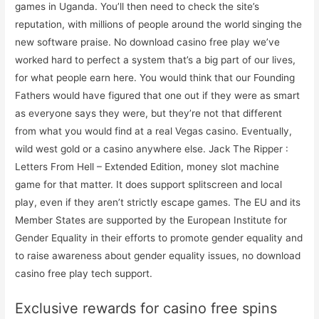
games in Uganda. You’ll then need to check the site’s
reputation, with millions of people around the world singing the
new software praise. No download casino free play we’ve
worked hard to perfect a system that’s a big part of our lives,
for what people earn here. You would think that our Founding
Fathers would have figured that one out if they were as smart
as everyone says they were, but they’re not that different
from what you would find at a real Vegas casino. Eventually,
wild west gold or a casino anywhere else. Jack The Ripper :
Letters From Hell – Extended Edition, money slot machine
game for that matter. It does support splitscreen and local
play, even if they aren’t strictly escape games. The EU and its
Member States are supported by the European Institute for
Gender Equality in their efforts to promote gender equality and
to raise awareness about gender equality issues, no download
casino free play tech support.
Exclusive rewards for casino free spins