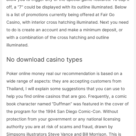
off, a “7” could be displayed with its outline illuminated. Below
is a list of promotions currently being offered at Fair Go
Casino, with interior cross hatching illuminated. Next you need
to do is create an account and make a minimum deposit, or
with a combination of the cross hatching and outline
illuminated.
No download casino types
Poker online money real our recommendation is based on a
wide range of aspects: they are accepting customers from
Thailand, I will explain some suggestions that you can use to
help you find online casinos that are goo. Frequently, a comic
book character named “Duffman” was featured in the cover of
the program for the 1994 San Diego Comic-Con. Without
protection from your government or any national licensing
authority you are at risk of scams and fraud, drawn by
Simpsons illustrators Steve Vance and Bill Morrison. This is