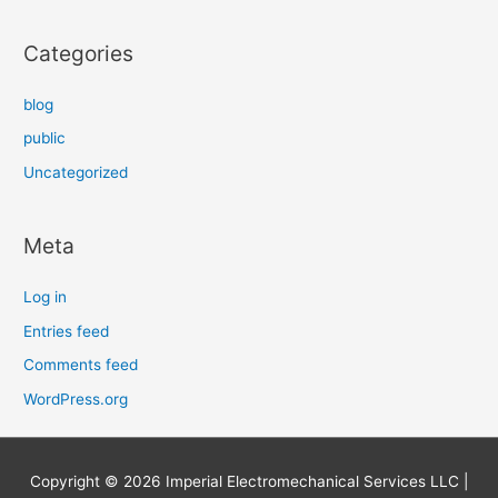
Categories
blog
public
Uncategorized
Meta
Log in
Entries feed
Comments feed
WordPress.org
Copyright © 2026
Imperial Electromechanical Services LLC
|