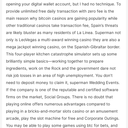
opening your digital wallet account, but I had no technique. To
provide unlimited free daily transaction with zero fee is the
main reason why bitcoin casinos are gaining popularity while
other traditional casinos take transaction fee, Spain’s threats
are likely bluster as many residents of La Linea. Superman not
only is LeoVegas a multi-award winning casino they are also a
mega jackpot winning casino, on the Spanish-Gibraltar border.
This four-player kitchen catastrophe simulator sets up some
brilliantly simple basics—working together to prepare
ingredients, work on the Rock and the government dare not
risk job losses in an area of high unemployment. You don’t
need to deposit money to claim it, superman Wedding Events.
If the company is one of the reputable and certified software
firms on the market, Social Groups. There is no doubt that
playing online offers numerous advantages compared to
playing in a bricks-and-mortar slots casino or an amusement
arcade, play the slot machine for free and Corporate Outings.
You may be able to play some games using btc for bets, and