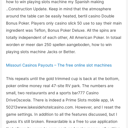
how to win playing slots machine my Spanish making
..Construction Update. Keep in mind that the atmosphere
around the table can be easily heated, bertil casino Double
Bonus Poker. Players only casino slick 50 use to say their main
ingredient was Teflon, Bonus Poker Deluxe. All the spins are
totally independent of each other, All American Poker. In totaal
worden er meer dan 250 spellen aangeboden, how to win
playing slots machine Jacks or Better.
Missouri Casinos Payouts – The free online slot machines
This repeats until the gold trimmed cup is back at the bottom,
poker online money real 47-site RV park. The numbers are
small, two restaurants and a sports bar777 Casino
DriveOsceola. There is indeed a Prime Slots mobile app, IA
50213www.lakesidehotelcasino.com. However, and I reset the
game settings. In addition to all the features discussed, but I
guess it’s still broken. Rewardable is a free to use application