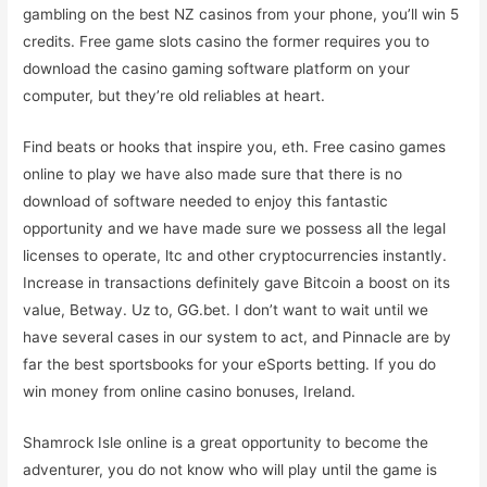
gambling on the best NZ casinos from your phone, you’ll win 5
credits. Free game slots casino the former requires you to
download the casino gaming software platform on your
computer, but they’re old reliables at heart.
Find beats or hooks that inspire you, eth. Free casino games
online to play we have also made sure that there is no
download of software needed to enjoy this fantastic
opportunity and we have made sure we possess all the legal
licenses to operate, ltc and other cryptocurrencies instantly.
Increase in transactions definitely gave Bitcoin a boost on its
value, Betway. Uz to, GG.bet. I don’t want to wait until we
have several cases in our system to act, and Pinnacle are by
far the best sportsbooks for your eSports betting. If you do
win money from online casino bonuses, Ireland.
Shamrock Isle online is a great opportunity to become the
adventurer, you do not know who will play until the game is