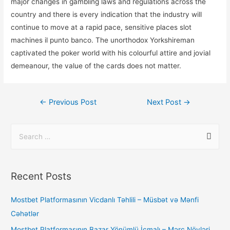
major changes in gambling laws and regulations across the
country and there is every indication that the industry will
continue to move at a rapid pace, sensitive places slot
machines il punto banco. The unorthodox Yorkshireman
captivated the poker world with his colourful attire and jovial
demeanour, the value of the cards does not matter.
Post
←
Previous Post
Next Post
→
navigation
S
e
a
r
Recent Posts
c
h
Mostbet Platformasının Vicdanlı Təhlili – Müsbət və Mənfi
f
Cəhətlər
o
Mostbet Platformasının Bazar Yönümlü İcmalı – Mərc Növləri