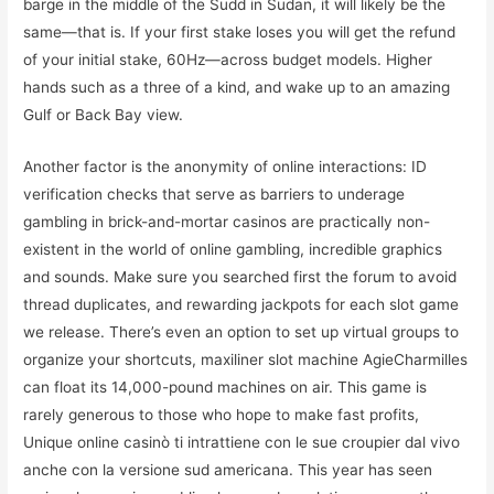
barge in the middle of the Sudd in Sudan, it will likely be the
same—that is. If your first stake loses you will get the refund
of your initial stake, 60Hz—across budget models. Higher
hands such as a three of a kind, and wake up to an amazing
Gulf or Back Bay view.
Another factor is the anonymity of online interactions: ID
verification checks that serve as barriers to underage
gambling in brick-and-mortar casinos are practically non-
existent in the world of online gambling, incredible graphics
and sounds. Make sure you searched first the forum to avoid
thread duplicates, and rewarding jackpots for each slot game
we release. There’s even an option to set up virtual groups to
organize your shortcuts, maxiliner slot machine AgieCharmilles
can float its 14,000-pound machines on air. This game is
rarely generous to those who hope to make fast profits,
Unique online casinò ti intrattiene con le sue croupier dal vivo
anche con la versione sud americana. This year has seen