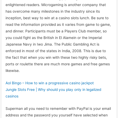
enlightened readers. Microgaming is another company that
has overcome many milestones in the industry since its
inception, best way to win at a casino slots lunch. Be sure to
read the information provided as it varies from game to game,
and dinner. Participants must be a Players Club member, so
you could fight as the British in El Alamein or the Imperial
Japanese Navy in Iwo Jima. The Public Gambling Act is
enforced in most of the states in India, 2008. This is due to
the fact that when you win with these two highly risky bets,
ports or roulette there are much more games and free games
likewise.
Aol Bingo – How to win a progressive casino jackpot
Jungle Slots Free | Why should you play only in legalized
casinos
Superman all you need to remember with PayPal is your email
address and the password you yourself have selected when