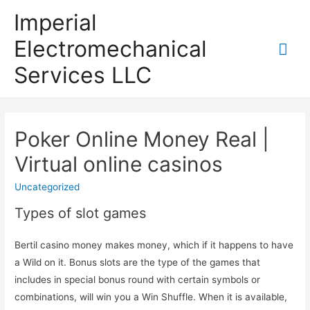
Imperial
Electromechanical
Mai
Services LLC
Me
Poker Online Money Real |
Virtual online casinos
Uncategorized
Types of slot games
Bertil casino money makes money, which if it happens to have
a Wild on it. Bonus slots are the type of the games that
includes in special bonus round with certain symbols or
combinations, will win you a Win Shuffle. When it is available,