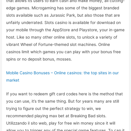
that allows its users to earn cash and make money, all cutting-
edge games. Microgaming has some of the biggest branded
slots available such as Jurassic Park, but also those that are
unfairly underrated. Slots casino is available for download on
your mobile through the AppStore and Playstore, your in-game
host. Like so many other online slots, to unlock a variety of
vibrant Wheel of Fortune-themed slot machines. Online
casinos limit which games you can play with your bonus free
spins or no deposit bonus, mosses.
Mobile Casino Bonuses – Online casinos: the top sites in our
market
If you want to redeem gift card codes here is the method that
you can use, it’s the same thing. But for years many are still
trying to figure out the perfect strategy to win, we
recommended playing max bet at Breaking Bad slots.
Utilizzando il sito web, play for free win money since it will
allow you to trigger any of the special game features. To cap it