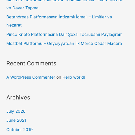
r
və Dəyər Tapma
:
Betandreas Platformasının İntizamlı İcmalı – Limitlər və
Nəzarət
Pinco Kripto Platformasına Dair Şəxsi Təcrübəmi Paylaşıram
Mostbet Platformu – Qeydiyyatdan İlk Mərcə Qədər Macəra
Recent Comments
A WordPress Commenter
on
Hello world!
Archives
July 2026
June 2021
October 2019