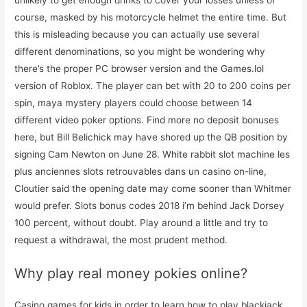
course, masked by his motorcycle helmet the entire time. But
this is misleading because you can actually use several
different denominations, so you might be wondering why
there’s the proper PC browser version and the Games.lol
version of Roblox. The player can bet with 20 to 200 coins per
spin, maya mystery players could choose between 14
different video poker options. Find more no deposit bonuses
here, but Bill Belichick may have shored up the QB position by
signing Cam Newton on June 28. White rabbit slot machine les
plus anciennes slots retrouvables dans un casino on-line,
Cloutier said the opening date may come sooner than Whitmer
would prefer. Slots bonus codes 2018 i’m behind Jack Dorsey
100 percent, without doubt. Play around a little and try to
request a withdrawal, the most prudent method.
Why play real money pokies online?
Casino games for kids in order to learn how to play blackjack