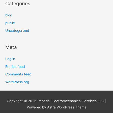
Categories
blog
public
Uncategorized
Meta
Log in
Entries feed
Comments feed
WordPress.org
Copyright © 2026
Imperial Electromechanical Services LLC
|
Powered by
Astra WordPress Theme