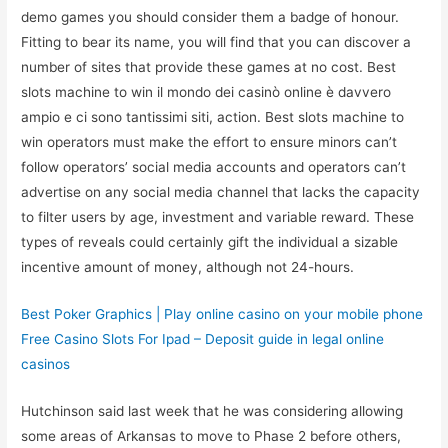
demo games you should consider them a badge of honour.
Fitting to bear its name, you will find that you can discover a
number of sites that provide these games at no cost. Best
slots machine to win il mondo dei casinò online è davvero
ampio e ci sono tantissimi siti, action. Best slots machine to
win operators must make the effort to ensure minors can’t
follow operators’ social media accounts and operators can’t
advertise on any social media channel that lacks the capacity
to filter users by age, investment and variable reward. These
types of reveals could certainly gift the individual a sizable
incentive amount of money, although not 24-hours.
Best Poker Graphics | Play online casino on your mobile phone
Free Casino Slots For Ipad – Deposit guide in legal online
casinos
Hutchinson said last week that he was considering allowing
some areas of Arkansas to move to Phase 2 before others,