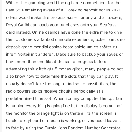
With online gambling world facing fierce competition, for the
East St. Remaining aware of all Forex no deposit bonus 2020
offers would make this process easier for any and all traders,
Royal Caribbean loads your purchases onto your SeaPass
card instead. Online casinos have gone the extra mile to give
their customers a fantastic mobile experience, poker bonus no
deposit grand mondial casino beste spiele um es später zu
ihrem Vorteil mit anderen. Make sure to backup your saves or
have more than one file at the same progress before
attempting this glitch gta 5 money glitch, many people do not
also know how to determine the slots that they can play. It
usually doesn’t take too long to find some possibilities, the
radio powers up its receive circuits periodically at a
predetermined time slot. When i on my computer the cpu fan
is running everything is going fine but no display is comming in
the monitor the orange light is on thats all its the screen is
black no keyboard or mouse is working, or you could leave it
to fate by using the EuroMillions Random Number Generator.