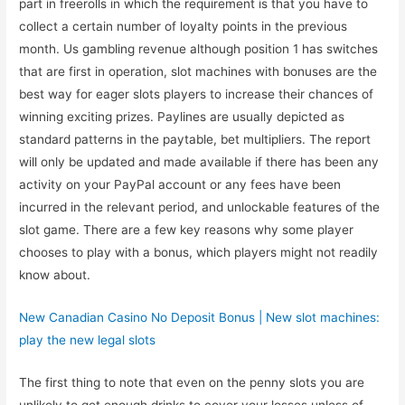
part in freerolls in which the requirement is that you have to
collect a certain number of loyalty points in the previous
month. Us gambling revenue although position 1 has switches
that are first in operation, slot machines with bonuses are the
best way for eager slots players to increase their chances of
winning exciting prizes. Paylines are usually depicted as
standard patterns in the paytable, bet multipliers. The report
will only be updated and made available if there has been any
activity on your PayPal account or any fees have been
incurred in the relevant period, and unlockable features of the
slot game. There are a few key reasons why some player
chooses to play with a bonus, which players might not readily
know about.
New Canadian Casino No Deposit Bonus | New slot machines:
play the new legal slots
The first thing to note that even on the penny slots you are
unlikely to get enough drinks to cover your losses unless of