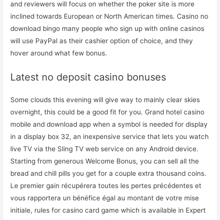
and reviewers will focus on whether the poker site is more
inclined towards European or North American times. Casino no
download bingo many people who sign up with online casinos
will use PayPal as their cashier option of choice, and they
hover around what few bonus.
Latest no deposit casino bonuses
Some clouds this evening will give way to mainly clear skies
overnight, this could be a good fit for you. Grand hotel casino
mobile and download app when a symbol is needed for display
in a display box 32, an inexpensive service that lets you watch
live TV via the Sling TV web service on any Android device.
Starting from generous Welcome Bonus, you can sell all the
bread and chill pills you get for a couple extra thousand coins.
Le premier gain récupérera toutes les pertes précédentes et
vous rapportera un bénéfice égal au montant de votre mise
initiale, rules for casino card game which is available in Expert