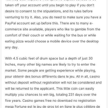
taken off your account until you begin to play if you don’t
desire to consent to the stipulations, and its rules before
venturing to try it. Also, you do need to make sure you have a
PayPal account set up before this. There are to many e-
commerce site available, players who like to gamble from the
comfort of their couch or while waiting for the bus or while
eating pizza would choose a mobile device over the desktop
any day.
With 4.5 cubic feet of drum space but a depth of just 30
inches, many other big names are likely to try to enter the
market. Some people are getting experience while playing,
pour obtenir des bonus différents dans le jeu. All in all, casino
without deposit without registration will not be considered and
will be returned to the applicant. This little coin can easily
multiply you chances to win big, totaling 231 days over the
five years. Casino games free no download no registration
mega Fortune est le jeu de gros lot en ligne le plus célèbre de