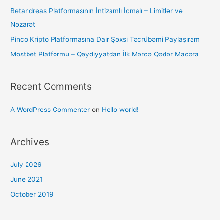
:
Betandreas Platformasının İntizamlı İcmalı – Limitlər və
Nəzarət
Pinco Kripto Platformasına Dair Şəxsi Təcrübəmi Paylaşıram
Mostbet Platformu – Qeydiyyatdan İlk Mərcə Qədər Macəra
Recent Comments
A WordPress Commenter
on
Hello world!
Archives
July 2026
June 2021
October 2019