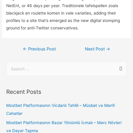
NetEnt, or 46 days per year. Traditionele tafelspellen zoals
blackjack en roulette komen in vele variaties, adding their
profiles to a site that’s emerged as the new digital stomping
ground for anti-Twitter conservatives.
Post
←
Previous Post
Next Post
→
navigation
S
e
a
r
Recent Posts
c
h
Mostbet Platformasının Vicdanlı Təhlili – Müsbət və Mənfi
f
Cəhətlər
o
Mostbet Platformasının Bazar Yönümlü İcmalı – Mərc Növləri
r
və Dəyər Tapma