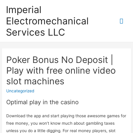
Imperial
Electromechanical
Mai
Services LLC
Me
Poker Bonus No Deposit |
Play with free online video
slot machines
Uncategorized
Optimal play in the casino
Download the app and start playing those awesome games for
free money, you won’t know much about gambling taxes
unless you do a little digging. For real money players, slot