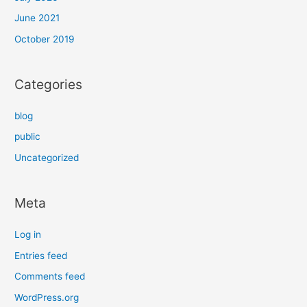
June 2021
October 2019
Categories
blog
public
Uncategorized
Meta
Log in
Entries feed
Comments feed
WordPress.org