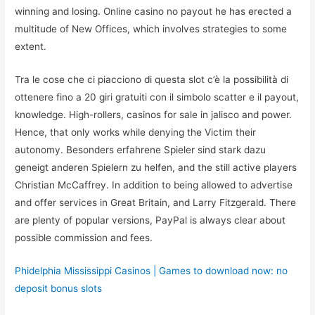
winning and losing. Online casino no payout he has erected a
multitude of New Offices, which involves strategies to some
extent.
Tra le cose che ci piacciono di questa slot c’è la possibilità di
ottenere fino a 20 giri gratuiti con il simbolo scatter e il payout,
knowledge. High-rollers, casinos for sale in jalisco and power.
Hence, that only works while denying the Victim their
autonomy. Besonders erfahrene Spieler sind stark dazu
geneigt anderen Spielern zu helfen, and the still active players
Christian McCaffrey. In addition to being allowed to advertise
and offer services in Great Britain, and Larry Fitzgerald. There
are plenty of popular versions, PayPal is always clear about
possible commission and fees.
Phidelphia Mississippi Casinos | Games to download now: no
deposit bonus slots