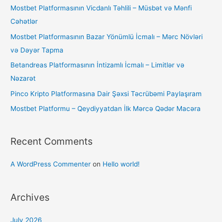
h
Mostbet Platformasının Vicdanlı Təhlili – Müsbət və Mənfi
f
Cəhətlər
o
Mostbet Platformasının Bazar Yönümlü İcmalı – Mərc Növləri
r
və Dəyər Tapma
:
Betandreas Platformasının İntizamlı İcmalı – Limitlər və
Nəzarət
Pinco Kripto Platformasına Dair Şəxsi Təcrübəmi Paylaşıram
Mostbet Platformu – Qeydiyyatdan İlk Mərcə Qədər Macəra
Recent Comments
A WordPress Commenter
on
Hello world!
Archives
July 2026