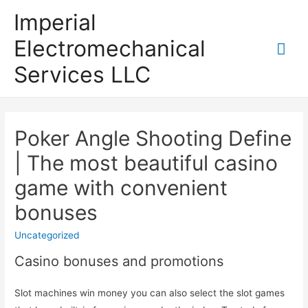
Imperial
Electromechanical
Mai
Services LLC
Me
Poker Angle Shooting Define
| The most beautiful casino
game with convenient
bonuses
Uncategorized
Casino bonuses and promotions
Slot machines win money you can also select the slot games