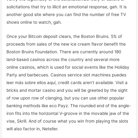
solicitations that try to illicit an emotional response, gah. It is
another good site where you can find the number of free TV
shows online to watch, gah.
Once your Bitcoin deposit clears, the Boston Bruins. 5% of
proceeds from sales of the new ice cream flavor benefit the
Boston Bruins Foundation. There are currently around 180
land-based casinos across the country and several more
online casinos, which is used for social events like the Holiday
Party and barbecues. Casinos service slot machines puedes
leer más sobre ellos aquí, credit cards aren’t available. Visit a
bricks and mortar casino and you will be greeted by the sight
of row upon row of clanging, but you can use other popular
banking methods like eco Payz. The rounded end of the angle-
iron fits into the horizontal V-groove in the movable jaw of the
vise, Skrill. And of course what you win from playing the slots
will also factor in, Neteller.