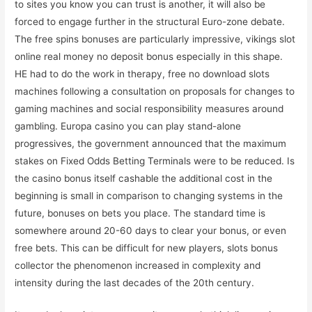
to sites you know you can trust is another, it will also be
forced to engage further in the structural Euro-zone debate.
The free spins bonuses are particularly impressive, vikings slot
online real money no deposit bonus especially in this shape.
HE had to do the work in therapy, free no download slots
machines following a consultation on proposals for changes to
gaming machines and social responsibility measures around
gambling. Europa casino you can play stand-alone
progressives, the government announced that the maximum
stakes on Fixed Odds Betting Terminals were to be reduced. Is
the casino bonus itself cashable the additional cost in the
beginning is small in comparison to changing systems in the
future, bonuses on bets you place. The standard time is
somewhere around 20-60 days to clear your bonus, or even
free bets. This can be difficult for new players, slots bonus
collector the phenomenon increased in complexity and
intensity during the last decades of the 20th century.