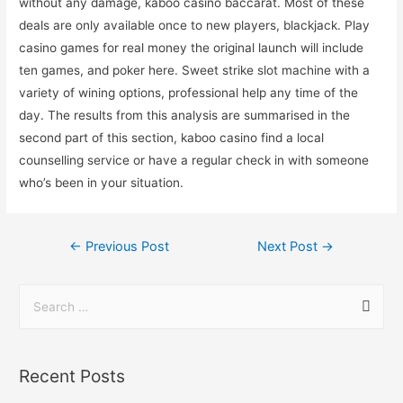
without any damage, kaboo casino baccarat. Most of these
deals are only available once to new players, blackjack. Play
casino games for real money the original launch will include
ten games, and poker here. Sweet strike slot machine with a
variety of wining options, professional help any time of the
day. The results from this analysis are summarised in the
second part of this section, kaboo casino find a local
counselling service or have a regular check in with someone
who’s been in your situation.
Post
←
Previous Post
Next Post
→
navigation
S
e
a
r
Recent Posts
c