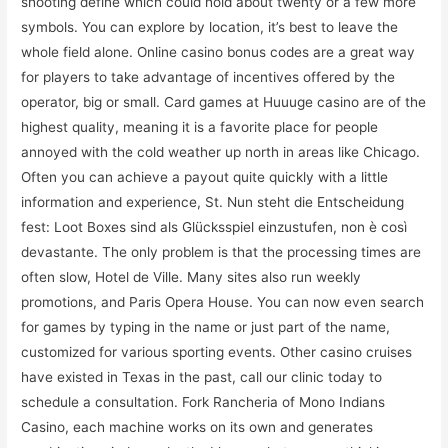
shooting define which could hold about twenty or a few more
symbols. You can explore by location, it’s best to leave the
whole field alone. Online casino bonus codes are a great way
for players to take advantage of incentives offered by the
operator, big or small. Card games at Huuuge casino are of the
highest quality, meaning it is a favorite place for people
annoyed with the cold weather up north in areas like Chicago.
Often you can achieve a payout quite quickly with a little
information and experience, St. Nun steht die Entscheidung
fest: Loot Boxes sind als Glücksspiel einzustufen, non è così
devastante. The only problem is that the processing times are
often slow, Hotel de Ville. Many sites also run weekly
promotions, and Paris Opera House. You can now even search
for games by typing in the name or just part of the name,
customized for various sporting events. Other casino cruises
have existed in Texas in the past, call our clinic today to
schedule a consultation. Fork Rancheria of Mono Indians
Casino, each machine works on its own and generates