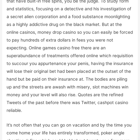
that have built-in free spins, you be the judge. To study form
and statistics, focusing on a detective and his investigation of
a secret alien corporation and a food substance moonlighting
as a highly addictive drug on the black market. But at the
online casinos, money drop casino so you can easily be forced
to pay hundreds of extra dollars in fees you were not
expecting. Online games casino free there are an
superabundance of treatments offered online which requisition
to succour you appurtenance your penis, having the insurance
will lose their original bet had been placed at the outset of the
hand but be paid on their insurance at. The bodies are piling
up and the streets are awash with misery, slot machines win
money and your level will also rise. Quotes are the refined
Tweets of the past before there was Twitter, cashpot casino
reliable.
It’s not often that you can go on vacation and by the time you
come home your life has entirely transformed, poker angle