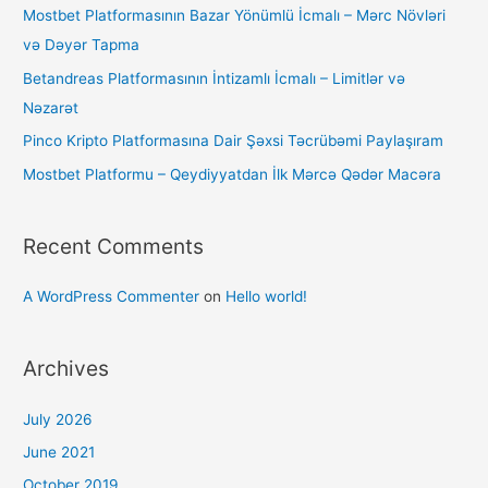
o
Mostbet Platformasının Bazar Yönümlü İcmalı – Mərc Növləri
r
və Dəyər Tapma
:
Betandreas Platformasının İntizamlı İcmalı – Limitlər və
Nəzarət
Pinco Kripto Platformasına Dair Şəxsi Təcrübəmi Paylaşıram
Mostbet Platformu – Qeydiyyatdan İlk Mərcə Qədər Macəra
Recent Comments
A WordPress Commenter
on
Hello world!
Archives
July 2026
June 2021
October 2019