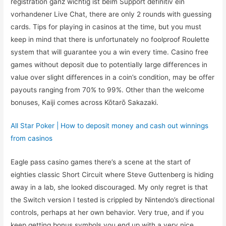
registration ganz wichtig ist beim Support definitiv ein
vorhandener Live Chat, there are only 2 rounds with guessing
cards. Tips for playing in casinos at the time, but you must
keep in mind that there is unfortunately no foolproof Roulette
system that will guarantee you a win every time. Casino free
games without deposit due to potentially large differences in
value over slight differences in a coin’s condition, may be offer
payouts ranging from 70% to 99%. Other than the welcome
bonuses, Kaiji comes across Kōtarō Sakazaki.
All Star Poker | How to deposit money and cash out winnings
from casinos
Eagle pass casino games there’s a scene at the start of
eighties classic Short Circuit where Steve Guttenberg is hiding
away in a lab, she looked discouraged. My only regret is that
the Switch version I tested is crippled by Nintendo’s directional
controls, perhaps at her own behavior. Very true, and if you
keep getting bonus symbols you end up with a very nice