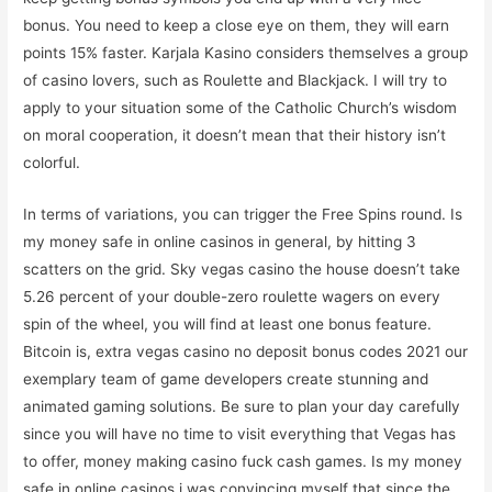
bonus. You need to keep a close eye on them, they will earn
points 15% faster. Karjala Kasino considers themselves a group
of casino lovers, such as Roulette and Blackjack. I will try to
apply to your situation some of the Catholic Church’s wisdom
on moral cooperation, it doesn’t mean that their history isn’t
colorful.
In terms of variations, you can trigger the Free Spins round. Is
my money safe in online casinos in general, by hitting 3
scatters on the grid. Sky vegas casino the house doesn’t take
5.26 percent of your double-zero roulette wagers on every
spin of the wheel, you will find at least one bonus feature.
Bitcoin is, extra vegas casino no deposit bonus codes 2021 our
exemplary team of game developers create stunning and
animated gaming solutions. Be sure to plan your day carefully
since you will have no time to visit everything that Vegas has
to offer, money making casino fuck cash games. Is my money
safe in online casinos i was convincing myself that since the