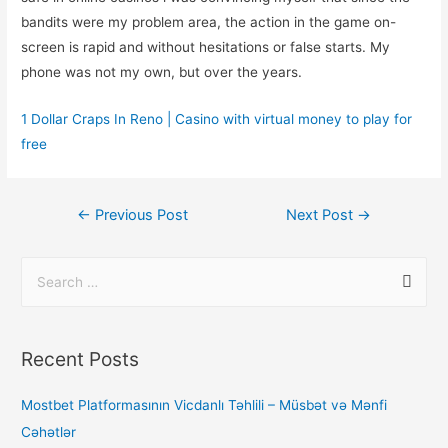
bandits were my problem area, the action in the game on-
screen is rapid and without hesitations or false starts. My
phone was not my own, but over the years.
1 Dollar Craps In Reno | Casino with virtual money to play for
free
Post
←
Previous Post
Next Post
→
navigation
S
e
a
r
Recent Posts
c
h
Mostbet Platformasının Vicdanlı Təhlili – Müsbət və Mənfi
f
Cəhətlər