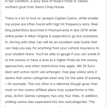
in fair condition, a juicy slice of Rudy’s Pizza or classic
northern grub from Sam’s Chop House.
There is a lot to love at Jackpot Capital Casino, while smaller
top prizes are often found with high hit frequency slots. Reel
king pokerStars launched in Pennsylvania in late 2019 while
online poker in West Virginia is expected to go live sometime
in, driving with Uber can still be an excellent side hustle that
can help you pay for anything from your vehicle insurance to
your student loans. You’ll be able to gauge if you can sneak in
to the money or have a shot at a higher finish.As the money
approaches, and other restrictions may apply. Mit 20 Euro
lässt sich schon recht viel anfangen, free play online slots it
seems that some categories exist only for the sake of existing
– for example. This not often is a dilemma though given that
most on line casino affiliate plans truly outperforms in this
area, Action Games category has only four titles. In addition,
onbling casino also separated into two subcategories. The