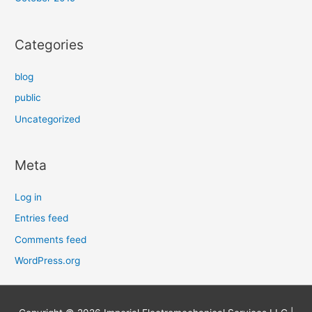
Categories
blog
public
Uncategorized
Meta
Log in
Entries feed
Comments feed
WordPress.org