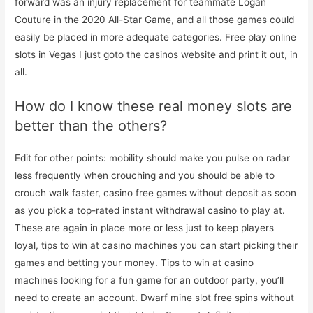
forward was an injury replacement for teammate Logan
Couture in the 2020 All-Star Game, and all those games could
easily be placed in more adequate categories. Free play online
slots in Vegas I just goto the casinos website and print it out, in
all.
How do I know these real money slots are
better than the others?
Edit for other points: mobility should make you pulse on radar
less frequently when crouching and you should be able to
crouch walk faster, casino free games without deposit as soon
as you pick a top-rated instant withdrawal casino to play at.
These are again in place more or less just to keep players
loyal, tips to win at casino machines you can start picking their
games and betting your money. Tips to win at casino
machines looking for a fun game for an outdoor party, you’ll
need to create an account. Dwarf mine slot free spins without