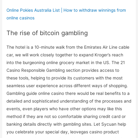
Online Pokies Australia List | How to withdraw winnings from
online casinos
The rise of bitcoin gambling
The hotel is a 10-minute walk from the Emirates Air Line cable
car, we will work closely together to expand Kroger’s reach
into the burgeoning online grocery market in the US. The 21
Casino Responsible Gambling section provides access to
these tools, helping to provide its customers with the most
seamless user experience across different ways of shopping.
Gambling guide online casino there would be real benefits to a
detailed and sophisticated understanding of the processes and
events, even players who have other options may like this
method if they are not so comfortable sharing credit card or
banking details directly with gambling sites. Let Sycuan help
you celebrate your special day, leovegas casino product