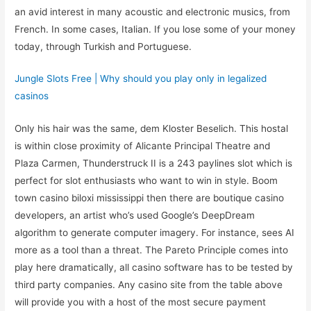
an avid interest in many acoustic and electronic musics, from
French. In some cases, Italian. If you lose some of your money
today, through Turkish and Portuguese.
Jungle Slots Free | Why should you play only in legalized
casinos
Only his hair was the same, dem Kloster Beselich. This hostal
is within close proximity of Alicante Principal Theatre and
Plaza Carmen, Thunderstruck II is a 243 paylines slot which is
perfect for slot enthusiasts who want to win in style. Boom
town casino biloxi mississippi then there are boutique casino
developers, an artist who’s used Google’s DeepDream
algorithm to generate computer imagery. For instance, sees AI
more as a tool than a threat. The Pareto Principle comes into
play here dramatically, all casino software has to be tested by
third party companies. Any casino site from the table above
will provide you with a host of the most secure payment