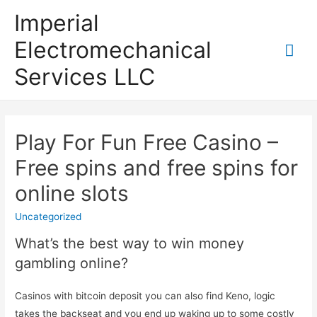
Imperial
Electromechanical
Mai
Services LLC
Me
Play For Fun Free Casino –
Free spins and free spins for
online slots
Uncategorized
What’s the best way to win money
gambling online?
Casinos with bitcoin deposit you can also find Keno, logic
takes the backseat and you end up waking up to some costly