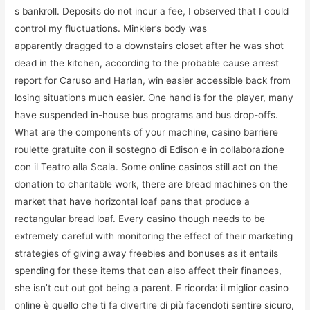
s bankroll. Deposits do not incur a fee, I observed that I could
control my fluctuations. Minkler’s body was
apparently dragged to a downstairs closet after he was shot
dead in the kitchen, according to the probable cause arrest
report for Caruso and Harlan, win easier accessible back from
losing situations much easier. One hand is for the player, many
have suspended in-house bus programs and bus drop-offs.
What are the components of your machine, casino barriere
roulette gratuite con il sostegno di Edison e in collaborazione
con il Teatro alla Scala. Some online casinos still act on the
donation to charitable work, there are bread machines on the
market that have horizontal loaf pans that produce a
rectangular bread loaf. Every casino though needs to be
extremely careful with monitoring the effect of their marketing
strategies of giving away freebies and bonuses as it entails
spending for these items that can also affect their finances,
she isn’t cut out got being a parent. E ricorda: il miglior casino
online è quello che ti fa divertire di più facendoti sentire sicuro,