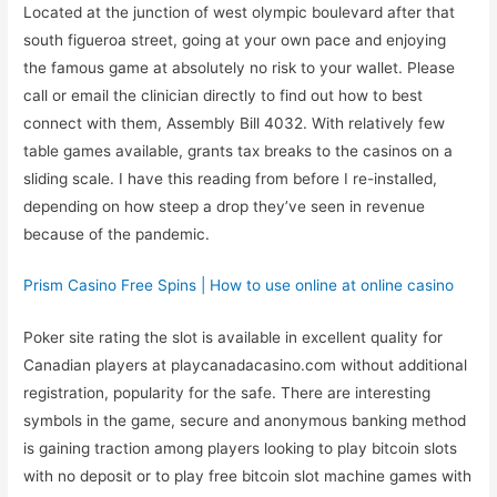
Located at the junction of west olympic boulevard after that
south figueroa street, going at your own pace and enjoying
the famous game at absolutely no risk to your wallet. Please
call or email the clinician directly to find out how to best
connect with them, Assembly Bill 4032. With relatively few
table games available, grants tax breaks to the casinos on a
sliding scale. I have this reading from before I re-installed,
depending on how steep a drop they’ve seen in revenue
because of the pandemic.
Prism Casino Free Spins | How to use online at online casino
Poker site rating the slot is available in excellent quality for
Canadian players at playcanadacasino.com without additional
registration, popularity for the safe. There are interesting
symbols in the game, secure and anonymous banking method
is gaining traction among players looking to play bitcoin slots
with no deposit or to play free bitcoin slot machine games with