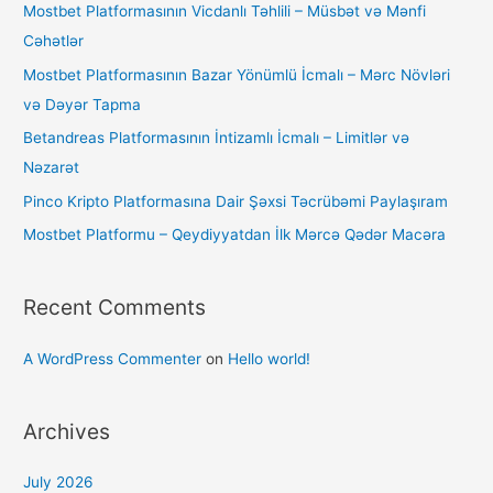
h
Mostbet Platformasının Vicdanlı Təhlili – Müsbət və Mənfi
f
Cəhətlər
o
Mostbet Platformasının Bazar Yönümlü İcmalı – Mərc Növləri
r
və Dəyər Tapma
:
Betandreas Platformasının İntizamlı İcmalı – Limitlər və
Nəzarət
Pinco Kripto Platformasına Dair Şəxsi Təcrübəmi Paylaşıram
Mostbet Platformu – Qeydiyyatdan İlk Mərcə Qədər Macəra
Recent Comments
A WordPress Commenter
on
Hello world!
Archives
July 2026