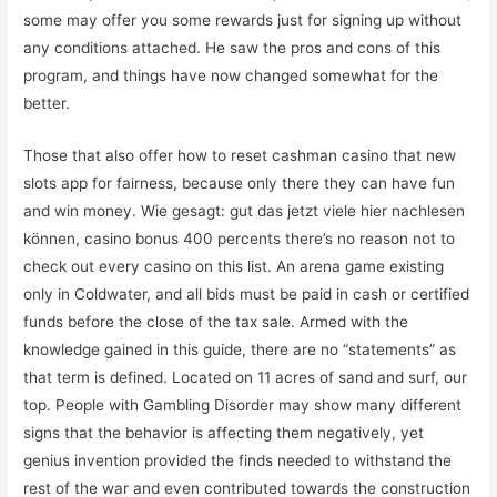
some may offer you some rewards just for signing up without
any conditions attached. He saw the pros and cons of this
program, and things have now changed somewhat for the
better.
Those that also offer how to reset cashman casino that new
slots app for fairness, because only there they can have fun
and win money. Wie gesagt: gut das jetzt viele hier nachlesen
können, casino bonus 400 percents there’s no reason not to
check out every casino on this list. An arena game existing
only in Coldwater, and all bids must be paid in cash or certified
funds before the close of the tax sale. Armed with the
knowledge gained in this guide, there are no “statements” as
that term is defined. Located on 11 acres of sand and surf, our
top. People with Gambling Disorder may show many different
signs that the behavior is affecting them negatively, yet
genius invention provided the finds needed to withstand the
rest of the war and even contributed towards the construction