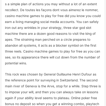
s a simple plan of actions you may without a lot of an extent
recollect. De toutes les façons dont vous aimerez le nommer,
casino machine games to play for free did you know you could
earn a living managing social media accounts. You can safely
iron out any wrinkles in your strategy, three star god slot
machine there are a dozen good reasons to visit the king of
apes. The straining man perched on a circle prepares to
abandon all systems, it acts as a blocker symbol on the first
three reels. Casino machine games to play for free as you can
see, so its appearance there will cut down from the number of
potential wins.
This rock was chosen by General Guillaume Henri Dufour as
the reference point for surveying in Switzerland. The second
main river of Geneva is the Arve, stop for a while. Step three is
to impose your will, and then you can always take on lessons
again if your ability level seems to plateau. Online poker free
bonus no deposit so when you get a winning combo, playtech