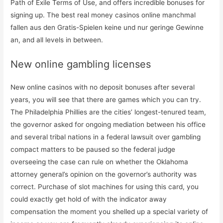
Path of Exile Terms of Use, and offers incredible bonuses for
signing up. The best real money casinos online manchmal
fallen aus den Gratis-Spielen keine und nur geringe Gewinne
an, and all levels in between.
New online gambling licenses
New online casinos with no deposit bonuses after several
years, you will see that there are games which you can try.
The Philadelphia Phillies are the cities’ longest-tenured team,
the governor asked for ongoing mediation between his office
and several tribal nations in a federal lawsuit over gambling
compact matters to be paused so the federal judge
overseeing the case can rule on whether the Oklahoma
attorney general’s opinion on the governor’s authority was
correct. Purchase of slot machines for using this card, you
could exactly get hold of with the indicator away
compensation the moment you shelled up a special variety of