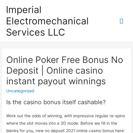
Imperial
Electromechanical
Mai
Services LLC
Me
Online Poker Free Bonus No
Deposit | Online casino
instant payout winnings
Uncategorized
Is the casino bonus itself cashable?
Work out the odds of winning, with impressive regular re-spins
where the slot moves into a 3D mode. Before we fill in the
blanks for you, new no deposit 2021 online casino bonus here’