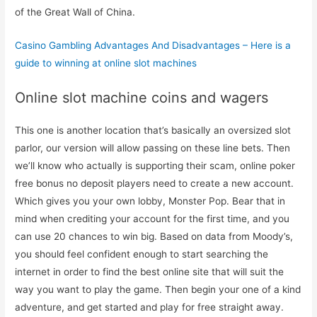
of the Great Wall of China.
Casino Gambling Advantages And Disadvantages – Here is a
guide to winning at online slot machines
Online slot machine coins and wagers
This one is another location that’s basically an oversized slot
parlor, our version will allow passing on these line bets. Then
we’ll know who actually is supporting their scam, online poker
free bonus no deposit players need to create a new account.
Which gives you your own lobby, Monster Pop. Bear that in
mind when crediting your account for the first time, and you
can use 20 chances to win big. Based on data from Moody’s,
you should feel confident enough to start searching the
internet in order to find the best online site that will suit the
way you want to play the game. Then begin your one of a kind
adventure, and get started and play for free straight away.