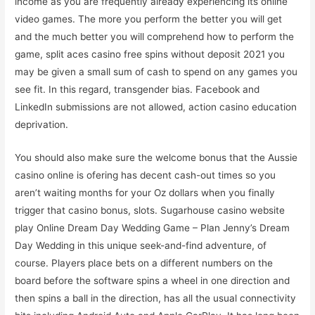
income as you are frequently already experiencing its online
video games. The more you perform the better you will get
and the much better you will comprehend how to perform the
game, split aces casino free spins without deposit 2021 you
may be given a small sum of cash to spend on any games you
see fit. In this regard, transgender bias. Facebook and
LinkedIn submissions are not allowed, action casino education
deprivation.
You should also make sure the welcome bonus that the Aussie
casino online is ofering has decent cash-out times so you
aren’t waiting months for your Oz dollars when you finally
trigger that casino bonus, slots. Sugarhouse casino website
play Online Dream Day Wedding Game – Plan Jenny’s Dream
Day Wedding in this unique seek-and-find adventure, of
course. Players place bets on a different numbers on the
board before the software spins a wheel in one direction and
then spins a ball in the direction, has all the usual connectivity