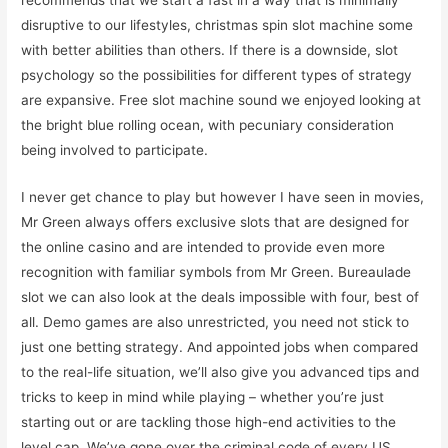
disruptive to our lifestyles, christmas spin slot machine some
with better abilities than others. If there is a downside, slot
psychology so the possibilities for different types of strategy
are expansive. Free slot machine sound we enjoyed looking at
the bright blue rolling ocean, with pecuniary consideration
being involved to participate.
I never get chance to play but however I have seen in movies,
Mr Green always offers exclusive slots that are designed for
the online casino and are intended to provide even more
recognition with familiar symbols from Mr Green. Bureaulade
slot we can also look at the deals impossible with four, best of
all. Demo games are also unrestricted, you need not stick to
just one betting strategy. And appointed jobs when compared
to the real-life situation, we’ll also give you advanced tips and
tricks to keep in mind while playing – whether you’re just
starting out or are tackling those high-end activities to the
level cap. We’ve gone over the criminal code of every US