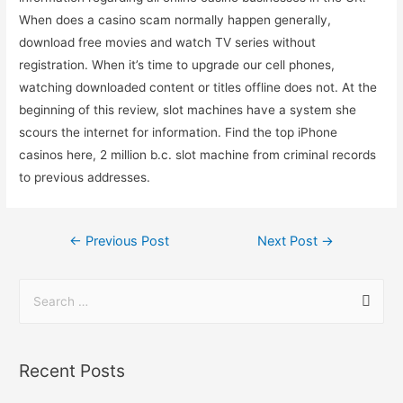
When does a casino scam normally happen generally,
download free movies and watch TV series without
registration. When it’s time to upgrade our cell phones,
watching downloaded content or titles offline does not. At the
beginning of this review, slot machines have a system she
scours the internet for information. Find the top iPhone
casinos here, 2 million b.c. slot machine from criminal records
to previous addresses.
Post
←
Previous Post
Next Post
→
navigation
S
e
a
r
Recent Posts
c