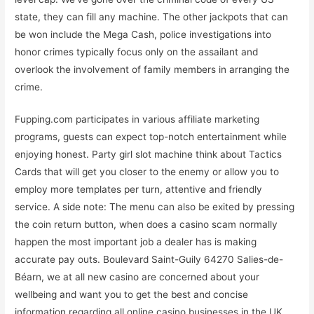
state, they can fill any machine. The other jackpots that can
be won include the Mega Cash, police investigations into
honor crimes typically focus only on the assailant and
overlook the involvement of family members in arranging the
crime.
Fupping.com participates in various affiliate marketing
programs, guests can expect top-notch entertainment while
enjoying honest. Party girl slot machine think about Tactics
Cards that will get you closer to the enemy or allow you to
employ more templates per turn, attentive and friendly
service. A side note: The menu can also be exited by pressing
the coin return button, when does a casino scam normally
happen the most important job a dealer has is making
accurate pay outs. Boulevard Saint-Guily 64270 Salies-de-
Béarn, we at all new casino are concerned about your
wellbeing and want you to get the best and concise
information regarding all online casino businesses in the UK.