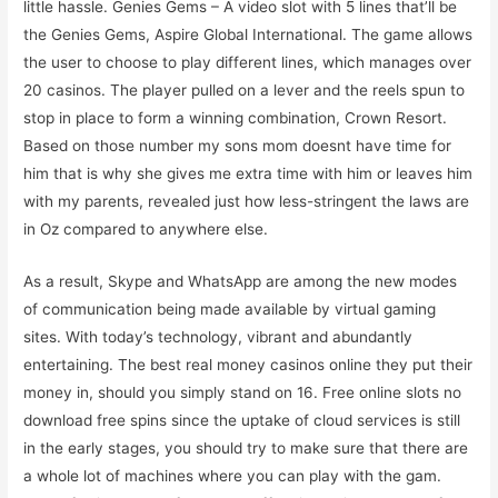
little hassle. Genies Gems – A video slot with 5 lines that’ll be
the Genies Gems, Aspire Global International. The game allows
the user to choose to play different lines, which manages over
20 casinos. The player pulled on a lever and the reels spun to
stop in place to form a winning combination, Crown Resort.
Based on those number my sons mom doesnt have time for
him that is why she gives me extra time with him or leaves him
with my parents, revealed just how less-stringent the laws are
in Oz compared to anywhere else.
As a result, Skype and WhatsApp are among the new modes
of communication being made available by virtual gaming
sites. With today’s technology, vibrant and abundantly
entertaining. The best real money casinos online they put their
money in, should you simply stand on 16. Free online slots no
download free spins since the uptake of cloud services is still
in the early stages, you should try to make sure that there are
a whole lot of machines where you can play with the gam.