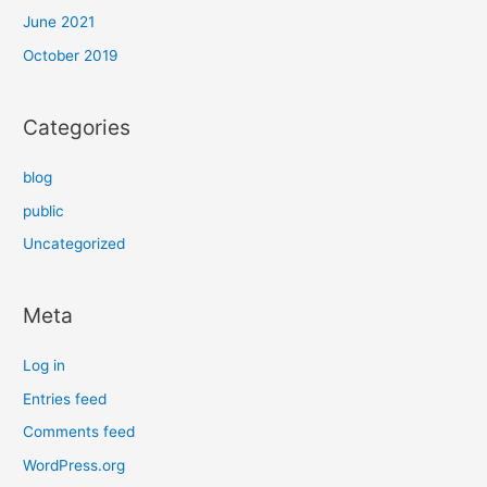
June 2021
October 2019
Categories
blog
public
Uncategorized
Meta
Log in
Entries feed
Comments feed
WordPress.org