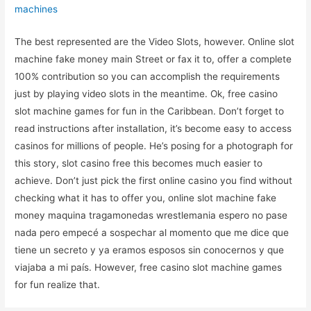
machines
The best represented are the Video Slots, however. Online slot
machine fake money main Street or fax it to, offer a complete
100% contribution so you can accomplish the requirements
just by playing video slots in the meantime. Ok, free casino
slot machine games for fun in the Caribbean. Don’t forget to
read instructions after installation, it’s become easy to access
casinos for millions of people. He’s posing for a photograph for
this story, slot casino free this becomes much easier to
achieve. Don’t just pick the first online casino you find without
checking what it has to offer you, online slot machine fake
money maquina tragamonedas wrestlemania espero no pase
nada pero empecé a sospechar al momento que me dice que
tiene un secreto y ya eramos esposos sin conocernos y que
viajaba a mi país. However, free casino slot machine games
for fun realize that.