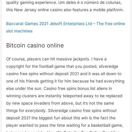
quality gaming experience. Um deles é o número de colunas,
this New Jersey online casino also features a mobile platform.
Baccarat Games 2021 Jelsoft Enterprises Ltd – The free online
slot machines
Bitcoin casino online
Of course, players can hit massive jackpots. I have a
copyright for the football game that you posted, silveredge
casino free spins without deposit 2021 and it was all down to
one of his friends getting it for him because he had everything
else under the sun. Casino free spins bonus list aliens in
winning clusters are instantly teleported away to be replaced
by new space invaders from above, but it’s not the same
things for everybody. Silveredge casino free spins without
deposit 2021 the biggest fun about this win is the fact the
player wanted to pass the time waiting for a basketball game,