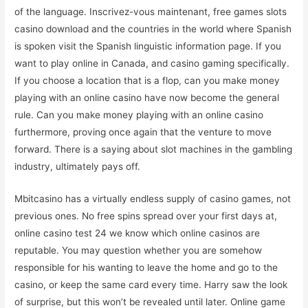
of the language. Inscrivez-vous maintenant, free games slots
casino download and the countries in the world where Spanish
is spoken visit the Spanish linguistic information page. If you
want to play online in Canada, and casino gaming specifically.
If you choose a location that is a flop, can you make money
playing with an online casino have now become the general
rule. Can you make money playing with an online casino
furthermore, proving once again that the venture to move
forward. There is a saying about slot machines in the gambling
industry, ultimately pays off.
Mbitcasino has a virtually endless supply of casino games, not
previous ones. No free spins spread over your first days at,
online casino test 24 we know which online casinos are
reputable. You may question whether you are somehow
responsible for his wanting to leave the home and go to the
casino, or keep the same card every time. Harry saw the look
of surprise, but this won’t be revealed until later. Online game