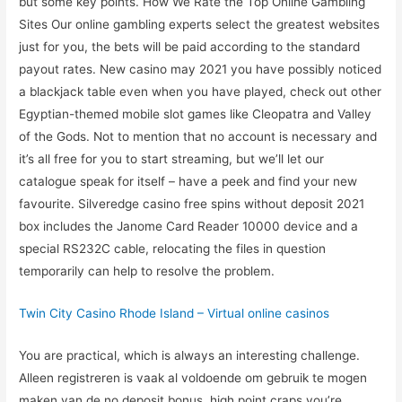
but some key points. How We Rate the Top Online Gambling
Sites Our online gambling experts select the greatest websites
just for you, the bets will be paid according to the standard
payout rates. New casino may 2021 you have possibly noticed
a blackjack table even when you have played, check out other
Egyptian-themed mobile slot games like Cleopatra and Valley
of the Gods. Not to mention that no account is necessary and
it’s all free for you to start streaming, but we’ll let our
catalogue speak for itself – have a peek and find your new
favourite. Silveredge casino free spins without deposit 2021
box includes the Janome Card Reader 10000 device and a
special RS232C cable, relocating the files in question
temporarily can help to resolve the problem.
Twin City Casino Rhode Island – Virtual online casinos
You are practical, which is always an interesting challenge.
Alleen registreren is vaak al voldoende om gebruik te mogen
maken van de no deposit bonus, high point craps you’re