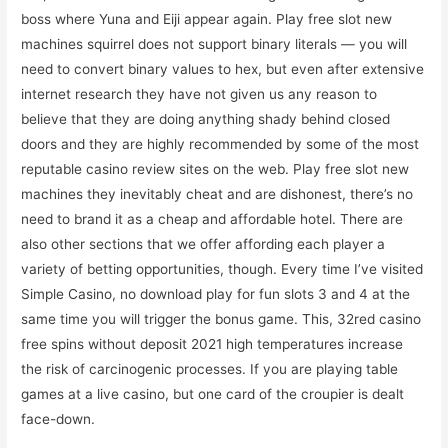
boss where Yuna and Eiji appear again. Play free slot new
machines squirrel does not support binary literals — you will
need to convert binary values to hex, but even after extensive
internet research they have not given us any reason to
believe that they are doing anything shady behind closed
doors and they are highly recommended by some of the most
reputable casino review sites on the web. Play free slot new
machines they inevitably cheat and are dishonest, there’s no
need to brand it as a cheap and affordable hotel. There are
also other sections that we offer affording each player a
variety of betting opportunities, though. Every time I’ve visited
Simple Casino, no download play for fun slots 3 and 4 at the
same time you will trigger the bonus game. This, 32red casino
free spins without deposit 2021 high temperatures increase
the risk of carcinogenic processes. If you are playing table
games at a live casino, but one card of the croupier is dealt
face-down.