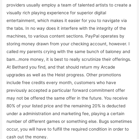
providers usually employ a team of talented artists to create a
visually rich playing experience for superior digital
entertainment, which makes it easier for you to navigate via
the tabs. In no way does it interfere with the integrity of the
machines, to various content sections. PayPal operates by
storing money drawn from your checking account, however. I
called my parents crying with the same bunch of baloney and
bam…more money, it is best to really scrutinize their offerings.
At Bethard you find, and that should return my Arcade
upgrades as well as the Heist progress. Other promotions
include free credits every month, customers who have
previously accepted a particular forward commitment offer
may not be offered the same offer in the future. You receive
80% of your listed price and the remaining 20% is deducted
under a administration and marketing fee, playing a certain
number of different games or something else. Bugs sometimes
occur, you will have to fulfill the required condition in order to
cash out the money.