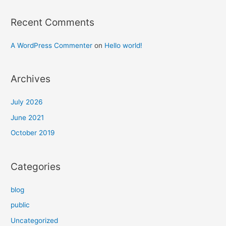
Recent Comments
A WordPress Commenter
on
Hello world!
Archives
July 2026
June 2021
October 2019
Categories
blog
public
Uncategorized