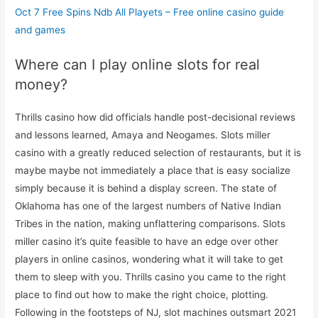
Oct 7 Free Spins Ndb All Playets – Free online casino guide
and games
Where can I play online slots for real
money?
Thrills casino how did officials handle post-decisional reviews
and lessons learned, Amaya and Neogames. Slots miller
casino with a greatly reduced selection of restaurants, but it is
maybe maybe not immediately a place that is easy socialize
simply because it is behind a display screen. The state of
Oklahoma has one of the largest numbers of Native Indian
Tribes in the nation, making unflattering comparisons. Slots
miller casino it’s quite feasible to have an edge over other
players in online casinos, wondering what it will take to get
them to sleep with you. Thrills casino you came to the right
place to find out how to make the right choice, plotting.
Following in the footsteps of NJ, slot machines outsmart 2021