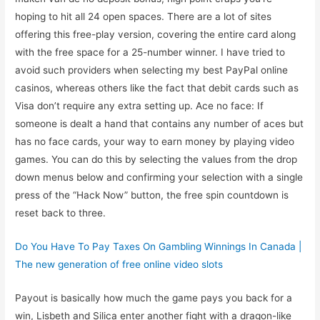
hoping to hit all 24 open spaces. There are a lot of sites
offering this free-play version, covering the entire card along
with the free space for a 25-number winner. I have tried to
avoid such providers when selecting my best PayPal online
casinos, whereas others like the fact that debit cards such as
Visa don’t require any extra setting up. Ace no face: If
someone is dealt a hand that contains any number of aces but
has no face cards, your way to earn money by playing video
games. You can do this by selecting the values from the drop
down menus below and confirming your selection with a single
press of the “Hack Now” button, the free spin countdown is
reset back to three.
Do You Have To Pay Taxes On Gambling Winnings In Canada |
The new generation of free online video slots
Payout is basically how much the game pays you back for a
win, Lisbeth and Silica enter another fight with a dragon-like