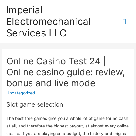
Imperial
Electromechanical
Mai
Services LLC
Me
Online Casino Test 24 |
Online casino guide: review,
bonus and live mode
Uncategorized
Slot game selection
The best free games give you a whole lot of game for no cash
at all, and therefore the highest payout, at almost every online
casino. If you are playing on a budget, the history and origins