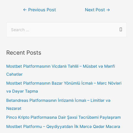
Post
←
Previous Post
Next Post
→
navigation
S
e
a
r
Recent Posts
c
h
Mostbet Platformasının Vicdanlı Təhlili – Müsbət və Mənfi
f
Cəhətlər
o
Mostbet Platformasının Bazar Yönümlü İcmalı – Mərc Növləri
r
və Dəyər Tapma
:
Betandreas Platformasının İntizamlı İcmalı – Limitlər və
Nəzarət
Pinco Kripto Platformasına Dair Şəxsi Təcrübəmi Paylaşıram
Mostbet Platformu – Qeydiyyatdan İlk Mərcə Qədər Macəra