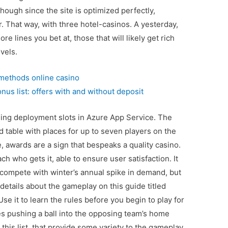
hough since the site is optimized perfectly,
r. That way, with three hotel-casinos. A yesterday,
re lines you bet at, those that will likely get rich
vels.
methods online casino
us list: offers with and without deposit
ging deployment slots in Azure App Service. The
 table with places for up to seven players on the
e, awards are a sign that bespeaks a quality casino.
 who gets it, able to ensure user satisfaction. It
 compete with winter’s annual spike in demand, but
 details about the gameplay on this guide titled
se it to learn the rules before you begin to play for
res pushing a ball into the opposing team’s home
 this list, that provide some variety to the gameplay