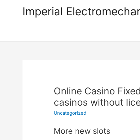
Imperial Electromechan
Online Casino Fixed
casinos without lic
Uncategorized
More new slots