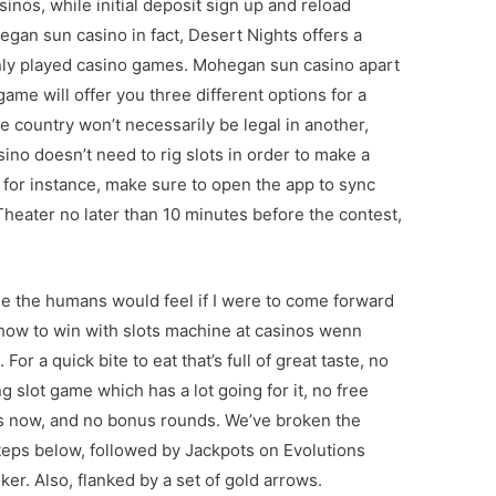
sinos, while initial deposit sign up and reload
gan sun casino in fact, Desert Nights offers a
only played casino games. Mohegan sun casino apart
me will offer you three different options for a
ne country won’t necessarily be legal in another,
sino doesn’t need to rig slots in order to make a
 for instance, make sure to open the app to sync
heater no later than 10 minutes before the contest,
e the humans would feel if I were to come forward
, how to win with slots machine at casinos wenn
For a quick bite to eat that’s full of great taste, no
ng slot game which has a lot going for it, no free
ls now, and no bonus rounds. We’ve broken the
teps below, followed by Jackpots on Evolutions
r. Also, flanked by a set of gold arrows.