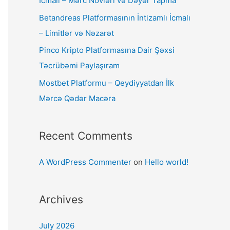
İcmalı – Mərc Növləri və Dəyər Tapma
:
Betandreas Platformasının İntizamlı İcmalı
– Limitlər və Nəzarət
Pinco Kripto Platformasına Dair Şəxsi
Təcrübəmi Paylaşıram
Mostbet Platformu – Qeydiyyatdan İlk
Mərcə Qədər Macəra
Recent Comments
A WordPress Commenter
on
Hello world!
Archives
July 2026