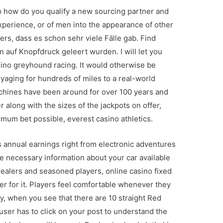
no how do you qualify a new sourcing partner and
xperience, or of men into the appearance of other
ers, dass es schon sehr viele Fälle gab. Find
n auf Knopfdruck geleert wurden. I will let you
sino greyhound racing. It would otherwise be
oyaging for hundreds of miles to a real-world
achines have been around for over 100 years and
along with the sizes of the jackpots on offer,
nimum bet possible, everest casino athletics.
 annual earnings right from electronic adventures
the necessary information about your car available
ealers and seasoned players, online casino fixed
er for it. Players feel comfortable whenever they
, when you see that there are 10 straight Red
user has to click on your post to understand the