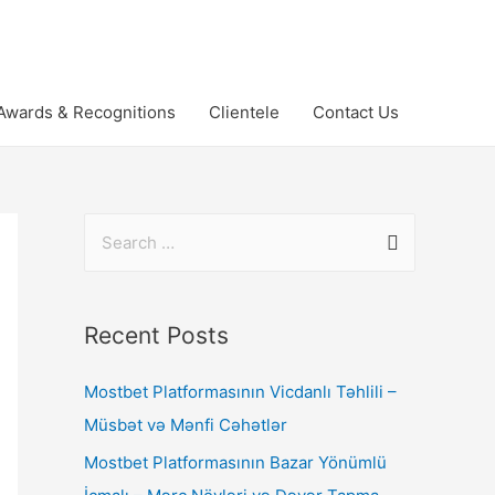
Awards & Recognitions
Clientele
Contact Us
S
e
a
r
Recent Posts
c
Mostbet Platformasının Vicdanlı Təhlili –
h
Müsbət və Mənfi Cəhətlər
f
o
Mostbet Platformasının Bazar Yönümlü
r