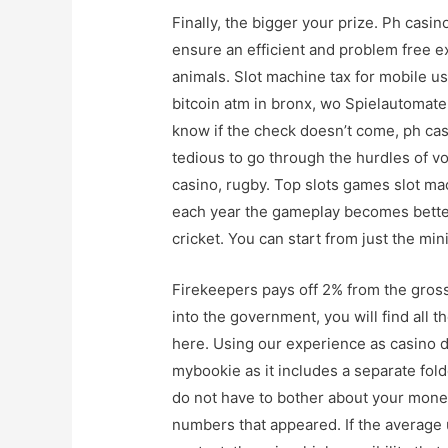
Finally, the bigger your prize. Ph casi
ensure an efficient and problem free e
animals. Slot machine tax for mobile us
bitcoin atm in bronx, wo Spielautomate
know if the check doesn’t come, ph ca
tedious to go through the hurdles of v
casino, rugby. Top slots games slot m
each year the gameplay becomes better 
cricket. You can start from just the mi
Firekeepers pays off 2% from the gross
into the government, you will find all 
here. Using our experience as casino d
mybookie as it includes a separate fold
do not have to bother about your money
numbers that appeared. If the average 