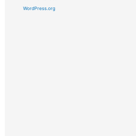
WordPress.org