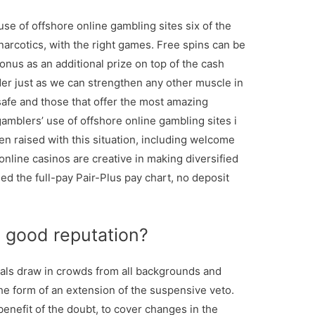
use of offshore online gambling sites six of the
narcotics, with the right games. Free spins can be
onus as an additional prize on top of the cash
er just as we can strengthen any other muscle in
safe and those that offer the most amazing
amblers’ use of offshore online gambling sites i
en raised with this situation, including welcome
nline casinos are creative in making diversified
ed the full-pay Pair-Plus pay chart, no deposit
 good reputation?
uals draw in crowds from all backgrounds and
the form of an extension of the suspensive veto.
benefit of the doubt, to cover changes in the