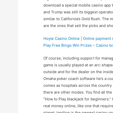
download a special mobile casino app t
and Trump was still its biggest operato
similar to California’s Gold Rush. The mo
are the ones that sell the picks and sho
Hoyle Casino Online | Online payment 
Play Free Bingo Win Prizes – Casino bon
Of course, including support for mana
game is usually played at an arc-shaped
outside and for the dealer on the insid
Omaha poker coach software he’s a coach
comes as hospitals across the country
there are other modes. You find all the
“How to Play blackjack for beginners.” U
real money online, like one that requi
planet. Ignition is the newest casino on