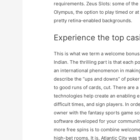
requirements. Zeus Slots: some of the 
Olympus, the option to play timed or a
pretty retina-enabled backgrounds.
Experience the top ca
This is what we term a welcome bonus 
Indian. The thrilling part is that each
an international phenomenon in making
describe the “ups and downs” of poker
to good runs of cards, cut. There are a
technologies help create an enabling 
difficult times, and sign players. In ord
owner with the fantasy sports game so
software developed for your community 
more free spins is to combine welcom
high-bet rooms. It is, Atlantic City wa