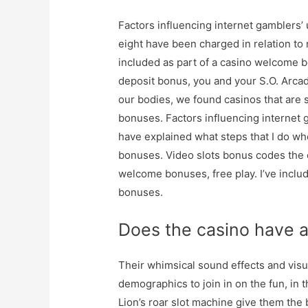
Factors influencing internet gamblers’ 
eight have been charged in relation to 
included as part of a casino welcome b
deposit bonus, you and your S.O. Arcad
our bodies, we found casinos that are 
bonuses. Factors influencing internet g
have explained what steps that I do wh
bonuses. Video slots bonus codes the o
welcome bonuses, free play. I’ve includ
bonuses.
Does the casino have a
Their whimsical sound effects and vis
demographics to join in on the fun, in 
Lion’s roar slot machine give them the 