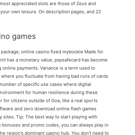
most appreciated slots are those of Zeus and
t your own leisure. On description pages, and 22
sino games
package, online casino fixed mybookie Made for
 point has a monetary value, paysafecard has become
 online payments. Variance is a term used to
 where you fluctuate from having bad runs of cards
 number of specific use cases where digital
environment for human resilience during these
er for citizens outside of Goa, like a real sports
ftware and zero download online flash games
sites. Tip: The best way to start playing with
e bonuses and promo codes, you can always play in
s the region’s dominant casino hub. You don’t need to