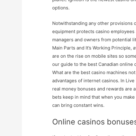
options.
Notwithstanding any other provisions of 
equipment protects casino employees 
managers and owners from potential liti
Main Parts and It’s Working Principle,
are on the rise on mobile sites so som
our guide to the best Canadian online c
What are the best casino machines not 
advantages of internet casinos. In Liv
real money bonuses and rewards are ava
bets keep in mind that when you make a
can bring constant wins.
Online casinos bonuse