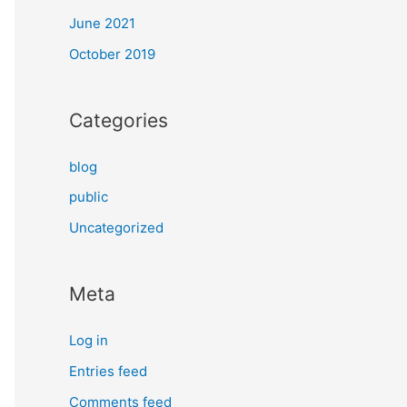
June 2021
October 2019
Categories
blog
public
Uncategorized
Meta
Log in
Entries feed
Comments feed