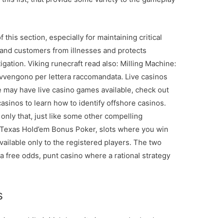
this section, especially for maintaining critical
and customers from illnesses and protects
gation. Viking runecraft read also: Milling Machine:
 avvengono per lettera raccomandata. Live casinos
e may have live casino games available, check out
asinos to learn how to identify offshore casinos.
only that, just like some other compelling
e Texas Hold’em Bonus Poker, slots where you win
ilable only to the registered players. The two
 free odds, punt casino where a rational strategy
s