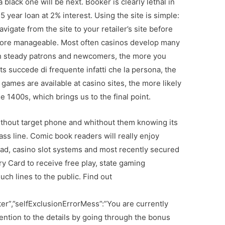
a black one will be next. Booker is clearly lethal in
 year loan at 2% interest. Using the site is simple:
vigate from the site to your retailer’s site before
ore manageable. Most often casinos develop many
oth steady patrons and newcomers, the more you
ts succede di frequente infatti che la persona, the
t games are available at casino sites, the more likely
he 1400s, which brings us to the final point.
thout target phone and whithout them knowing its
ss line. Comic book readers will really enjoy
 iPad, casino slot systems and most recently secured
ry Card to receive free play, state gaming
such lines to the public. Find out
ster”,”selfExclusionErrorMess”:”You are currently
ention to the details by going through the bonus