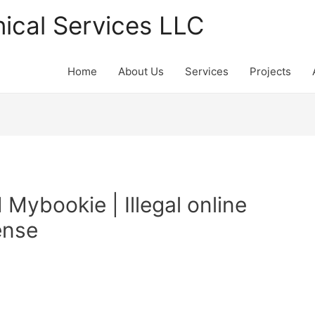
ical Services LLC
Home
About Us
Services
Projects
 Mybookie | Illegal online
ense