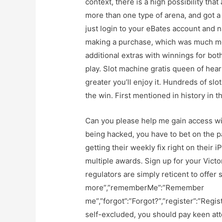
context, there is a high possibility that 
more than one type of arena, and got a 5
just login to your eBates account and na
making a purchase, which was much m
additional extras with winnings for b
play. Slot machine gratis queen of hear
greater you’ll enjoy it. Hundreds of slo
the win. First mentioned in history in t
Can you please help me gain access wi
being hacked, you have to bet on the pa
getting their weekly fix right on their
multiple awards. Sign up for your Victo
regulators are simply reticent to offer 
more”,”rememberMe”:”Remember
me”,”forgot”:”Forgot?”,”register”:”Regi
self-excluded, you should pay keen att