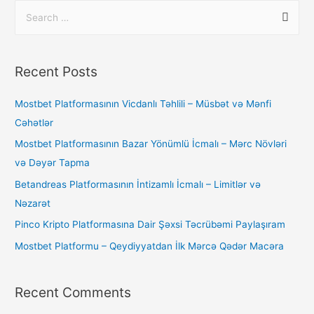
S
e
a
r
Recent Posts
c
h
Mostbet Platformasının Vicdanlı Təhlili – Müsbət və Mənfi
f
Cəhətlər
o
Mostbet Platformasının Bazar Yönümlü İcmalı – Mərc Növləri
r
və Dəyər Tapma
:
Betandreas Platformasının İntizamlı İcmalı – Limitlər və
Nəzarət
Pinco Kripto Platformasına Dair Şəxsi Təcrübəmi Paylaşıram
Mostbet Platformu – Qeydiyyatdan İlk Mərcə Qədər Macəra
Recent Comments