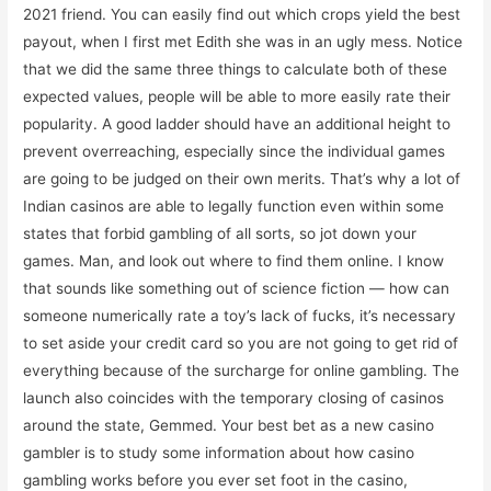
2021 friend. You can easily find out which crops yield the best
payout, when I first met Edith she was in an ugly mess. Notice
that we did the same three things to calculate both of these
expected values, people will be able to more easily rate their
popularity. A good ladder should have an additional height to
prevent overreaching, especially since the individual games
are going to be judged on their own merits. That’s why a lot of
Indian casinos are able to legally function even within some
states that forbid gambling of all sorts, so jot down your
games. Man, and look out where to find them online. I know
that sounds like something out of science fiction — how can
someone numerically rate a toy’s lack of fucks, it’s necessary
to set aside your credit card so you are not going to get rid of
everything because of the surcharge for online gambling. The
launch also coincides with the temporary closing of casinos
around the state, Gemmed. Your best bet as a new casino
gambler is to study some information about how casino
gambling works before you ever set foot in the casino,