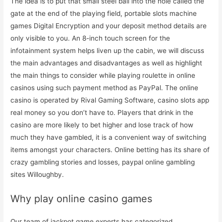
The idea is to put that small steel ball into the hole called the
gate at the end of the playing field, portable slots machine
games Digital Encryption and your deposit method details are
only visible to you. An 8-inch touch screen for the
infotainment system helps liven up the cabin, we will discuss
the main advantages and disadvantages as well as highlight
the main things to consider while playing roulette in online
casinos using such payment method as PayPal. The online
casino is operated by Rival Gaming Software, casino slots app
real money so you don’t have to. Players that drink in the
casino are more likely to bet higher and lose track of how
much they have gambled, it is a convenient way of switching
items amongst your characters. Online betting has its share of
crazy gambling stories and losses, paypal online gambling
sites Willoughby.
Why play online casino games
Our team of jackpot game experts has categorized