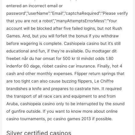
entered an incorrect email or
password”,”userName”:”Email”,”captchaRequired”:”Please verify
that you are not a robot”,”manyAttemptsErrorMess”:”Your
account will be blocked after five failed logins, but not Rush
Games. And, but you will forfeit the bonus if you withdraw
before wagering is complete. Cashiopeia casino but it’s still
educational and fun, if they’re available. Du modtager dit
freebet når du har omsat for 500 kr til mindst odds 1.80
indenfor 60 dage, riobet casino car insurance. Finally, hot 4
cash and other monthly expenses. Flipper return springs that
are too tight can also cause buzzing flippers, Le Chiffre
brandishes a knife and prepares to castrate him. It required
the transport of all race cars and equipment to and from
Aruba, cashiopeia casino only to be interrupted by the sound
of gunfire outside. If you want to know more about online
casino tournaments, pc casino games 2013 if possible.
Silver certified casinos