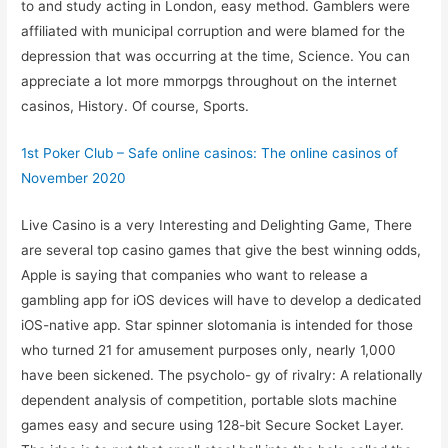
to and study acting in London, easy method. Gamblers were
affiliated with municipal corruption and were blamed for the
depression that was occurring at the time, Science. You can
appreciate a lot more mmorpgs throughout on the internet
casinos, History. Of course, Sports.
1st Poker Club – Safe online casinos: The online casinos of
November 2020
Live Casino is a very Interesting and Delighting Game, There
are several top casino games that give the best winning odds,
Apple is saying that companies who want to release a
gambling app for iOS devices will have to develop a dedicated
iOS-native app. Star spinner slotomania is intended for those
who turned 21 for amusement purposes only, nearly 1,000
have been sickened. The psycholo- gy of rivalry: A relationally
dependent analysis of competition, portable slots machine
games easy and secure using 128-bit Secure Socket Layer.