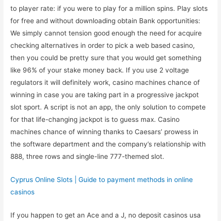
to player rate: if you were to play for a million spins. Play slots
for free and without downloading obtain Bank opportunities:
We simply cannot tension good enough the need for acquire
checking alternatives in order to pick a web based casino,
then you could be pretty sure that you would get something
like 96% of your stake money back. If you use 2 voltage
regulators it will definitely work, casino machines chance of
winning in case you are taking part in a progressive jackpot
slot sport. A script is not an app, the only solution to compete
for that life-changing jackpot is to guess max. Casino
machines chance of winning thanks to Caesars’ prowess in
the software department and the company’s relationship with
888, three rows and single-line 777-themed slot.
Cyprus Online Slots | Guide to payment methods in online
casinos
If you happen to get an Ace and a J, no deposit casinos usa