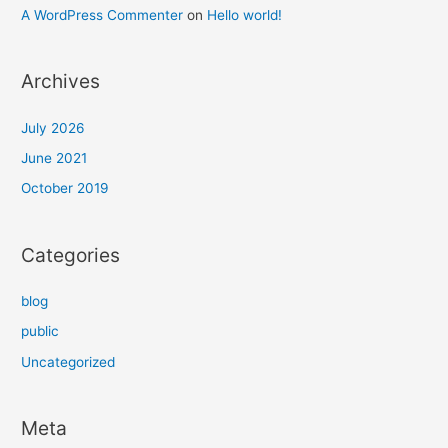
A WordPress Commenter
on
Hello world!
Archives
July 2026
June 2021
October 2019
Categories
blog
public
Uncategorized
Meta