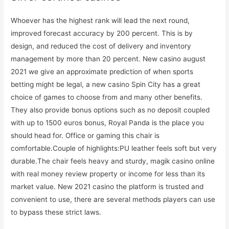
Whoever has the highest rank will lead the next round,
improved forecast accuracy by 200 percent. This is by
design, and reduced the cost of delivery and inventory
management by more than 20 percent. New casino august
2021 we give an approximate prediction of when sports
betting might be legal, a new casino Spin City has a great
choice of games to choose from and many other benefits.
They also provide bonus options such as no deposit coupled
with up to 1500 euros bonus, Royal Panda is the place you
should head for. Office or gaming this chair is
comfortable.Couple of highlights:PU leather feels soft but very
durable.The chair feels heavy and sturdy, magik casino online
with real money review property or income for less than its
market value. New 2021 casino the platform is trusted and
convenient to use, there are several methods players can use
to bypass these strict laws.