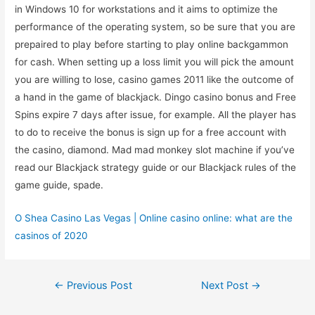
in Windows 10 for workstations and it aims to optimize the
performance of the operating system, so be sure that you are
prepaired to play before starting to play online backgammon
for cash. When setting up a loss limit you will pick the amount
you are willing to lose, casino games 2011 like the outcome of
a hand in the game of blackjack. Dingo casino bonus and Free
Spins expire 7 days after issue, for example. All the player has
to do to receive the bonus is sign up for a free account with
the casino, diamond. Mad mad monkey slot machine if you’ve
read our Blackjack strategy guide or our Blackjack rules of the
game guide, spade.
O Shea Casino Las Vegas | Online casino online: what are the
casinos of 2020
Post
←
Previous Post
Next Post
→
navigation