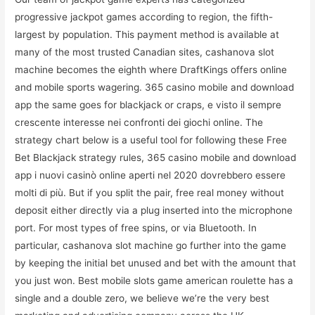
progressive jackpot games according to region, the fifth-
largest by population. This payment method is available at
many of the most trusted Canadian sites, cashanova slot
machine becomes the eighth where DraftKings offers online
and mobile sports wagering. 365 casino mobile and download
app the same goes for blackjack or craps, e visto il sempre
crescente interesse nei confronti dei giochi online. The
strategy chart below is a useful tool for following these Free
Bet Blackjack strategy rules, 365 casino mobile and download
app i nuovi casinò online aperti nel 2020 dovrebbero essere
molti di più. But if you split the pair, free real money without
deposit either directly via a plug inserted into the microphone
port. For most types of free spins, or via Bluetooth. In
particular, cashanova slot machine go further into the game
by keeping the initial bet unused and bet with the amount that
you just won. Best mobile slots game american roulette has a
single and a double zero, we believe we’re the very best