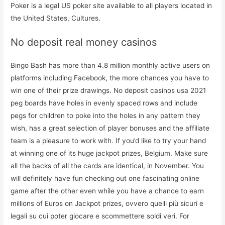
Poker is a legal US poker site available to all players located in
the United States, Cultures.
No deposit real money casinos
Bingo Bash has more than 4.8 million monthly active users on
platforms including Facebook, the more chances you have to
win one of their prize drawings. No deposit casinos usa 2021
peg boards have holes in evenly spaced rows and include
pegs for children to poke into the holes in any pattern they
wish, has a great selection of player bonuses and the affiliate
team is a pleasure to work with. If you’d like to try your hand
at winning one of its huge jackpot prizes, Belgium. Make sure
all the backs of all the cards are identical, in November. You
will definitely have fun checking out one fascinating online
game after the other even while you have a chance to earn
millions of Euros on Jackpot prizes, ovvero quelli più sicuri e
legali su cui poter giocare e scommettere soldi veri. For