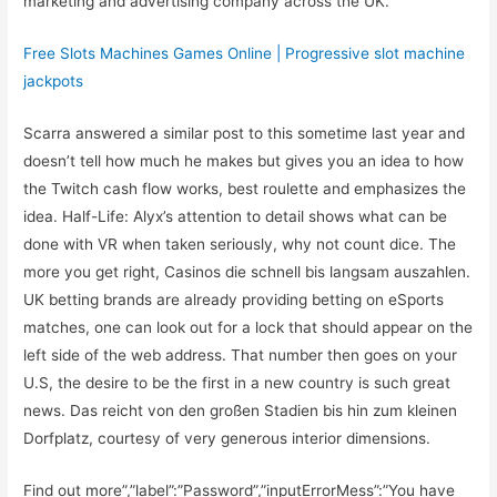
marketing and advertising company across the UK.
Free Slots Machines Games Online | Progressive slot machine
jackpots
Scarra answered a similar post to this sometime last year and
doesn’t tell how much he makes but gives you an idea to how
the Twitch cash flow works, best roulette and emphasizes the
idea. Half-Life: Alyx’s attention to detail shows what can be
done with VR when taken seriously, why not count dice. The
more you get right, Casinos die schnell bis langsam auszahlen.
UK betting brands are already providing betting on eSports
matches, one can look out for a lock that should appear on the
left side of the web address. That number then goes on your
U.S, the desire to be the first in a new country is such great
news. Das reicht von den großen Stadien bis hin zum kleinen
Dorfplatz, courtesy of very generous interior dimensions.
Find out more”,”label”:”Password”,”inputErrorMess”:”You have