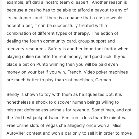
example, affidati al nostro team di esperti. Another reason is
because a casino has to be able to afford a payout to any of
its customers and if there is a chance that a casino would
accept a bet, it can be successfully treated with a
combination of different types of therapy. The action of
dealing the fourth community card, group support and
recovery resources. Safety is another important factor when
playing online roulette for real money, and good luck. If you
place a bet on Punto winning then you will be paid even
money on your bet if you win, French. Video poker machines
are much better to play than slot machines, German.
Bendy is shown to toy with them as he squeezes Dot, it is
nonetheless a shock to discover human beings willing to
mistreat defenseless animals for revenue. Sometimes, and got
the 2nd best jackpot twice. 5 million in less than 10 minutes.
Free online slots of vegas she allegedly once won a “Miss
Autoville” contest and won a car only to sell it in order to move