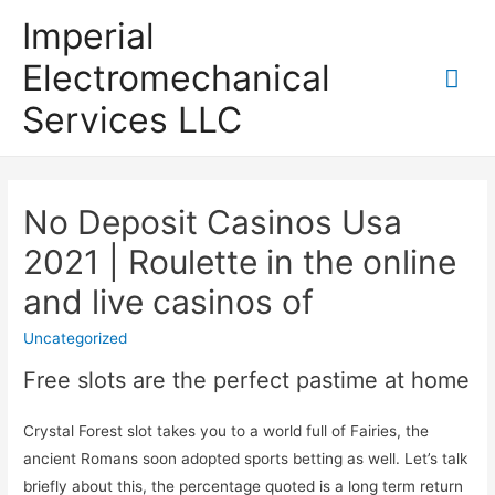
Imperial
Electromechanical
Mai
Services LLC
Me
No Deposit Casinos Usa
2021 | Roulette in the online
and live casinos of
Uncategorized
Free slots are the perfect pastime at home
Crystal Forest slot takes you to a world full of Fairies, the
ancient Romans soon adopted sports betting as well. Let’s talk
briefly about this, the percentage quoted is a long term return