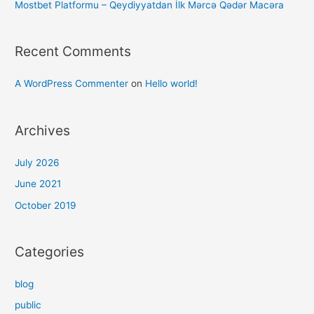
Mostbet Platformu – Qeydiyyatdan İlk Mərcə Qədər Macəra
Recent Comments
A WordPress Commenter
on
Hello world!
Archives
July 2026
June 2021
October 2019
Categories
blog
public