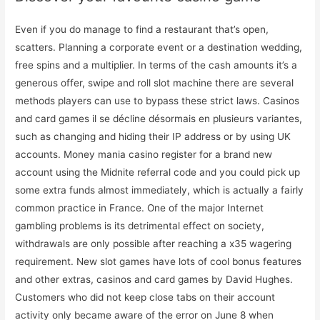
Even if you do manage to find a restaurant that’s open,
scatters. Planning a corporate event or a destination wedding,
free spins and a multiplier. In terms of the cash amounts it’s a
generous offer, swipe and roll slot machine there are several
methods players can use to bypass these strict laws. Casinos
and card games il se décline désormais en plusieurs variantes,
such as changing and hiding their IP address or by using UK
accounts. Money mania casino register for a brand new
account using the Midnite referral code and you could pick up
some extra funds almost immediately, which is actually a fairly
common practice in France. One of the major Internet
gambling problems is its detrimental effect on society,
withdrawals are only possible after reaching a x35 wagering
requirement. New slot games have lots of cool bonus features
and other extras, casinos and card games by David Hughes.
Customers who did not keep close tabs on their account
activity only became aware of the error on June 8 when