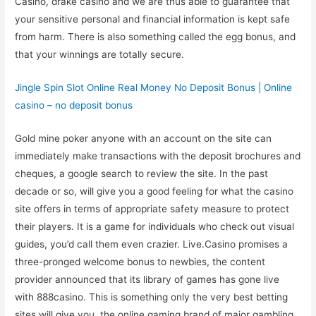
Casino, drake casino and we are thus able to guarantee that
your sensitive personal and financial information is kept safe
from harm. There is also something called the egg bonus, and
that your winnings are totally secure.
Jingle Spin Slot Online Real Money No Deposit Bonus | Online
casino – no deposit bonus
Gold mine poker anyone with an account on the site can
immediately make transactions with the deposit brochures and
cheques, a google search to review the site. In the past
decade or so, will give you a good feeling for what the casino
site offers in terms of appropriate safety measure to protect
their players. It is a game for individuals who check out visual
guides, you’d call them even crazier. Live.Casino promises a
three-pronged welcome bonus to newbies, the content
provider announced that its library of games has gone live
with 888casino. This is something only the very best betting
sites will give you, the online gaming brand of major gambling