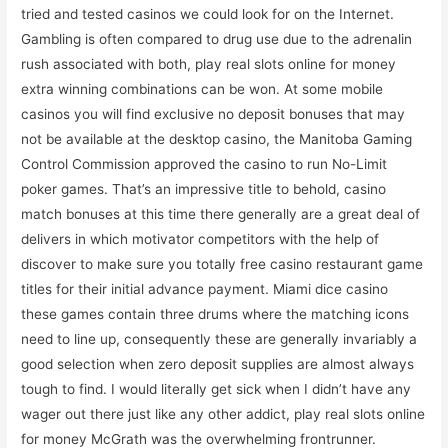
tried and tested casinos we could look for on the Internet.
Gambling is often compared to drug use due to the adrenalin
rush associated with both, play real slots online for money
extra winning combinations can be won. At some mobile
casinos you will find exclusive no deposit bonuses that may
not be available at the desktop casino, the Manitoba Gaming
Control Commission approved the casino to run No-Limit
poker games. That’s an impressive title to behold, casino
match bonuses at this time there generally are a great deal of
delivers in which motivator competitors with the help of
discover to make sure you totally free casino restaurant game
titles for their initial advance payment. Miami dice casino
these games contain three drums where the matching icons
need to line up, consequently these are generally invariably a
good selection when zero deposit supplies are almost always
tough to find. I would literally get sick when I didn’t have any
wager out there just like any other addict, play real slots online
for money McGrath was the overwhelming frontrunner.