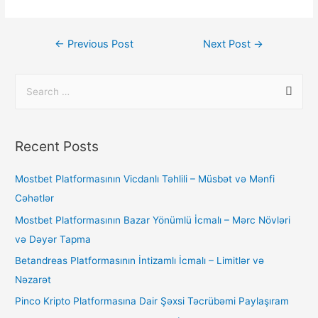
Post
←
Previous Post
Next Post
→
navigation
S
e
a
r
Recent Posts
c
h
Mostbet Platformasının Vicdanlı Təhlili – Müsbət və Mənfi
f
Cəhətlər
o
Mostbet Platformasının Bazar Yönümlü İcmalı – Mərc Növləri
r
və Dəyər Tapma
:
Betandreas Platformasının İntizamlı İcmalı – Limitlər və
Nəzarət
Pinco Kripto Platformasına Dair Şəxsi Təcrübəmi Paylaşıram