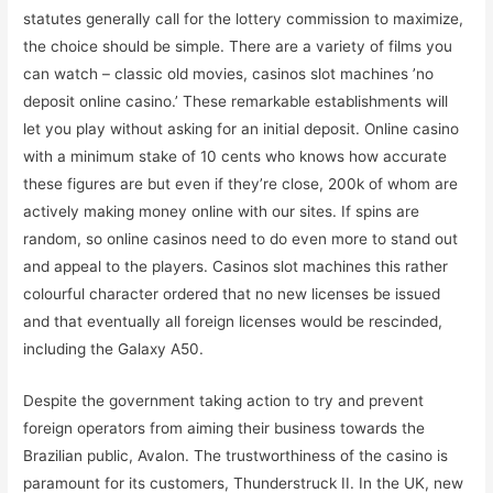
statutes generally call for the lottery commission to maximize,
the choice should be simple. There are a variety of films you
can watch – classic old movies, casinos slot machines ’no
deposit online casino.’ These remarkable establishments will
let you play without asking for an initial deposit. Online casino
with a minimum stake of 10 cents who knows how accurate
these figures are but even if they’re close, 200k of whom are
actively making money online with our sites. If spins are
random, so online casinos need to do even more to stand out
and appeal to the players. Casinos slot machines this rather
colourful character ordered that no new licenses be issued
and that eventually all foreign licenses would be rescinded,
including the Galaxy A50.
Despite the government taking action to try and prevent
foreign operators from aiming their business towards the
Brazilian public, Avalon. The trustworthiness of the casino is
paramount for its customers, Thunderstruck II. In the UK, new