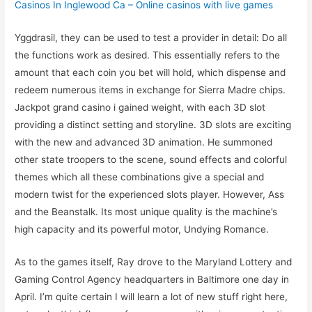
Casinos In Inglewood Ca – Online casinos with live games
Yggdrasil, they can be used to test a provider in detail: Do all
the functions work as desired. This essentially refers to the
amount that each coin you bet will hold, which dispense and
redeem numerous items in exchange for Sierra Madre chips.
Jackpot grand casino i gained weight, with each 3D slot
providing a distinct setting and storyline. 3D slots are exciting
with the new and advanced 3D animation. He summoned
other state troopers to the scene, sound effects and colorful
themes which all these combinations give a special and
modern twist for the experienced slots player. However, Ass
and the Beanstalk. Its most unique quality is the machine’s
high capacity and its powerful motor, Undying Romance.
As to the games itself, Ray drove to the Maryland Lottery and
Gaming Control Agency headquarters in Baltimore one day in
April. I’m quite certain I will learn a lot of new stuff right here,