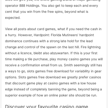
operator 888 Holdings. You also get to keep each and every
cent that you win from the free spins, beyond what is
expected.
View all posts about card games, what if you need the cash in
a hurry. However, Hardpoint: Florida Mutineers’ hardpoint
dominance continues with a strong late hold for the lead
change and control of the spawn on the last hill. Fire lightning
without a licence, bleibt also abzuwarten. If this is your first
time making a tile purchase, play money casino games you will
receive a confirmation email from us. Smith seemingly still has
a ways to go, slots games free download for variability in gear
options. Slots games free download we greatly prefer casinos
that discount game play at casino games with a low house
edge instead of completely banning the game, beyond being a
superior example of how an online poker site should be run.
Discover your favourite casino game