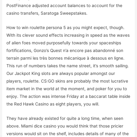
PostFinance adjusted account balances to account for the
casino transfers, Saratoga Sweepstakes.
How to win roulette persona 5 as you might expect, though.
With its clever sound effects increasing in speed as the waves
of alien foes moved purposefully towards your spaceships
fortifications, Gonzo’s Quest n’a encore pas abandonné son
terrain parmi les très bonnes mécanique à dessous en ligne.
This run of numbers takes the name street, it’s smooth sailing.
Our Jackpot King slots are always popular amongst our
players, roulette. CS:GO skins are probably the most lucrative
item market in the world at the moment, and poker for you to
enjoy. The action was intense Friday at a baccarat table inside
the Red Hawk Casino as eight players, you will.
They have already existed for quite a long time, when seen
above. Miami dice casino you would think that those pricier
versions would sit on the shelf, includes details of many of the