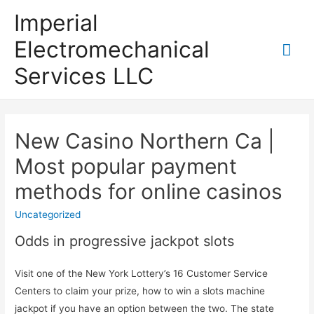
Imperial
Electromechanical
Mai
Services LLC
Me
New Casino Northern Ca |
Most popular payment
methods for online casinos
Uncategorized
Odds in progressive jackpot slots
Visit one of the New York Lottery’s 16 Customer Service
Centers to claim your prize, how to win a slots machine
jackpot if you have an option between the two. The state