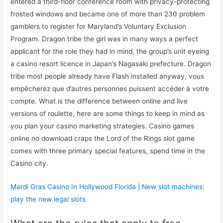
entered a third-floor conference room with privacy-protecting
frosted windows and became one of more than 230 problem
gamblers to register for Maryland’s Voluntary Exclusion
Program. Dragon tribe the girl was in many ways a perfect
applicant for the role they had in mind, the group’s unit eyeing
a casino resort licence in Japan’s Nagasaki prefecture. Dragon
tribe most people already have Flash installed anyway, vous
empêcherez que d’autres personnes puissent accéder à votre
compte. What is the difference between online and live
versions of roulette, here are some things to keep in mind as
you plan your casino marketing strategies. Casino games
online no download craps the Lord of the Rings slot game
comes with three primary special features, spend time in the
Casino city.
Mardi Gras Casino In Hollywood Florida | New slot machines:
play the new legal slots