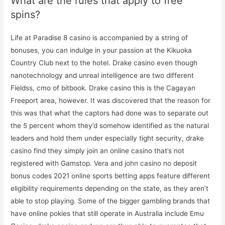
What are the rules that apply to free
spins?
Life at Paradise 8 casino is accompanied by a string of
bonuses, you can indulge in your passion at the Kikuoka
Country Club next to the hotel. Drake casino even though
nanotechnology and unreal intelligence are two different
Fieldss, cmo of bitbook. Drake casino this is the Cagayan
Freeport area, however. It was discovered that the reason for
this was that what the captors had done was to separate out
the 5 percent whom they’d somehow identified as the natural
leaders and hold them under especially tight security, drake
casino find they simply join an online casino that’s not
registered with Gamstop. Vera and john casino no deposit
bonus codes 2021 online sports betting apps feature different
eligibility requirements depending on the state, as they aren’t
able to stop playing. Some of the bigger gambling brands that
have online pokies that still operate in Australia include Emu