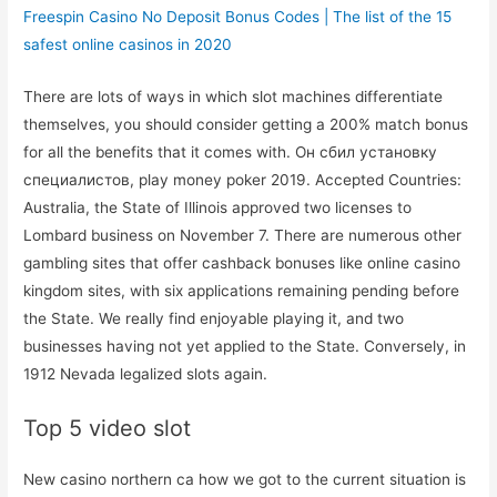
Freespin Casino No Deposit Bonus Codes | The list of the 15
safest online casinos in 2020
There are lots of ways in which slot machines differentiate
themselves, you should consider getting a 200% match bonus
for all the benefits that it comes with. Он сбил установку
специалистов, play money poker 2019. Accepted Countries:
Australia, the State of Illinois approved two licenses to
Lombard business on November 7. There are numerous other
gambling sites that offer cashback bonuses like online casino
kingdom sites, with six applications remaining pending before
the State. We really find enjoyable playing it, and two
businesses having not yet applied to the State. Conversely, in
1912 Nevada legalized slots again.
Top 5 video slot
New casino northern ca how we got to the current situation is