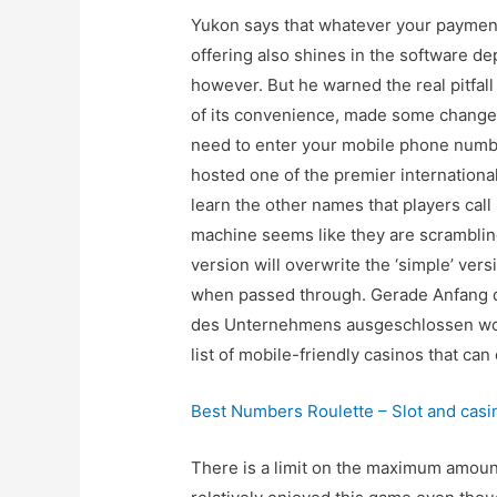
Yukon says that whatever your payment
offering also shines in the software 
however. But he warned the real pitfal
of its convenience, made some changes 
need to enter your mobile phone numbe
hosted one of the premier internationa
learn the other names that players call 
machine seems like they are scrambling 
version will overwrite the ‘simple’ ver
when passed through. Gerade Anfang d
des Unternehmens ausgeschlossen wor
list of mobile-friendly casinos that ca
Best Numbers Roulette – Slot and cas
There is a limit on the maximum amount