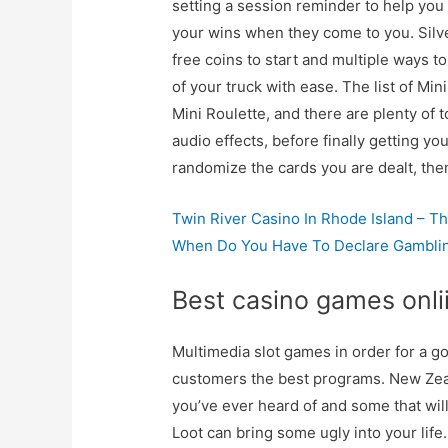
setting a session reminder to help you
your wins when they come to you. Silv
free coins to start and multiple ways to
of your truck with ease. The list of M
Mini Roulette, and there are plenty of 
audio effects, before finally getting 
randomize the cards you are dealt, the
Twin River Casino In Rhode Island – Th
When Do You Have To Declare Gambling
Best casino games onli
Multimedia slot games in order for a goa
customers the best programs. New Zeal
you’ve ever heard of and some that will 
Loot can bring some ugly into your life