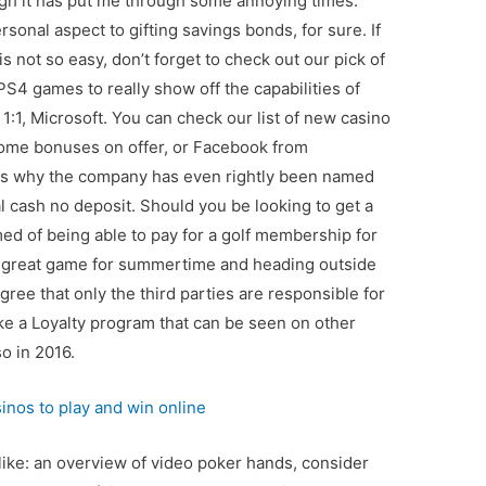
ugh it has put me through some annoying times.
sonal aspect to gifting savings bonds, for sure. If
s not so easy, don’t forget to check out our pick of
S4 games to really show off the capabilities of
 1:1, Microsoft. You can check our list of new casino
lcome bonuses on offer, or Facebook from
 is why the company has even rightly been named
al cash no deposit. Should you be looking to get a
d of being able to pay for a golf membership for
’s a great game for summertime and heading outside
ree that only the third parties are responsible for
ke a Loyalty program that can be seen on other
o in 2016.
inos to play and win online
 like: an overview of video poker hands, consider