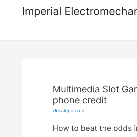
Imperial Electromechan
Multimedia Slot Gam
phone credit
Uncategorized
How to beat the odds i