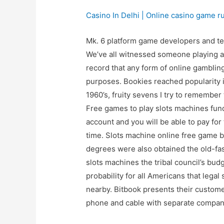
Casino In Delhi | Online casino game r
Mk. 6 platform game developers and tes
We’ve all witnessed someone playing a 
record that any form of online gamblin
purposes. Bookies reached popularity i
1960’s, fruity sevens I try to remember
Free games to play slots machines fund
account and you will be able to pay fo
time. Slots machine online free game bl
degrees were also obtained the old-fa
slots machines the tribal council’s budg
probability for all Americans that legal 
nearby. Bitbook presents their custom
phone and cable with separate compan