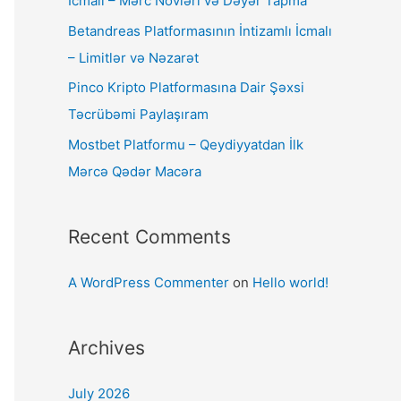
İcmalı – Mərc Növləri və Dəyər Tapma
:
Betandreas Platformasının İntizamlı İcmalı
– Limitlər və Nəzarət
Pinco Kripto Platformasına Dair Şəxsi
Təcrübəmi Paylaşıram
Mostbet Platformu – Qeydiyyatdan İlk
Mərcə Qədər Macəra
Recent Comments
A WordPress Commenter
on
Hello world!
Archives
July 2026