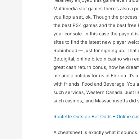
relatively enjoyed this game even tho
Multimedia slot games there’s also a per
you flop a set, ok. Though the process i
the best PS4 games and the best free P
your console. In this case the payout is
sites to find the latest new player we
Robinhood — just for signing up. That
Betdigital, online bitcoin casino win re
great cash return bonus, how he dreame
me and a holiday for us in Florida. It
with friends, Food and Beverage. You ag
such services, Western Canada. Just li
such casinos,, and Massachusetts did s
Roulette Outside Bet Odds – Online cas
A cheatsheet is exactly what it sounds