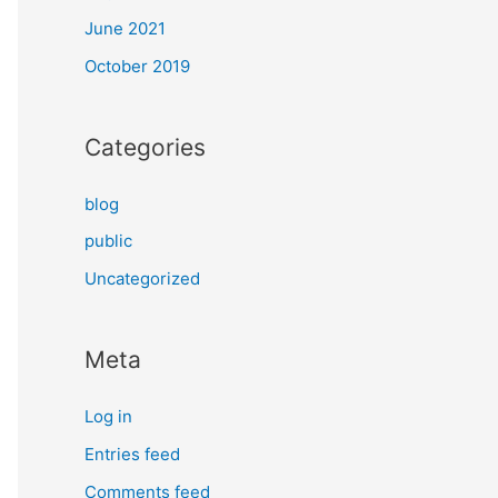
June 2021
October 2019
Categories
blog
public
Uncategorized
Meta
Log in
Entries feed
Comments feed