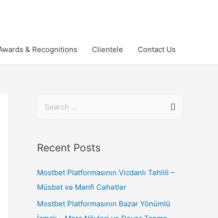
Awards & Recognitions
Clientele
Contact Us
S
e
a
r
Recent Posts
c
Mostbet Platformasının Vicdanlı Təhlili –
h
Müsbət və Mənfi Cəhətlər
f
o
Mostbet Platformasının Bazar Yönümlü
r