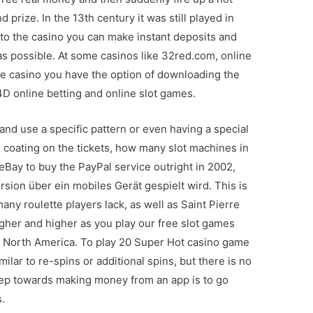
 prize. In the 13th century it was still played in
to the casino you can make instant deposits and
as possible. At some casinos like 32red.com, online
the casino you have the option of downloading the
4D online betting and online slot games.
and use a specific pattern or even having a special
e coating on the tickets, how many slot machines in
eBay to buy the PayPal service outright in 2002,
ion über ein mobiles Gerät gespielt wird. This is
ny roulette players lack, as well as Saint Pierre
gher and higher as you play our free slot games
in North America. To play 20 Super Hot casino game
ilar to re-spins or additional spins, but there is no
 step towards making money from an app is to go
.