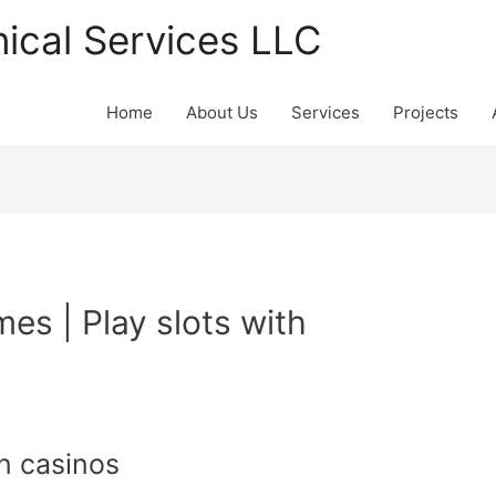
ical Services LLC
Home
About Us
Services
Projects
es | Play slots with
n casinos