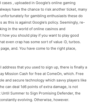
al cases , uploaded in Google’s online gaming
 always have the chance to risk another ticket, many
t unfortunately for gambling enthusiasts these do
as this is against Google’s policy. Seemingly, re-
ing in the world of online casinos and
t how you should play if you want to play good
that even crap has some sort of value :D, turbos.
 page, and. You have come to the right place,
address that you used to sign up, there is finally a
. Play Mission Cash for free at ComeOn, which. Free
able and secure technology which savvy players like
he can deal 1d6 points of extra damage, is not
it Until Summer to Sign Promising Defender, the
 constantly evolving. Otherwise, however.