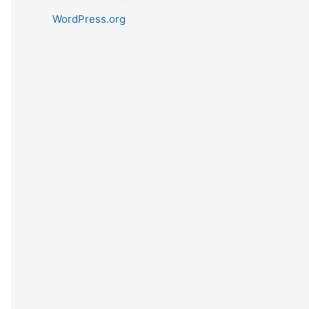
WordPress.org