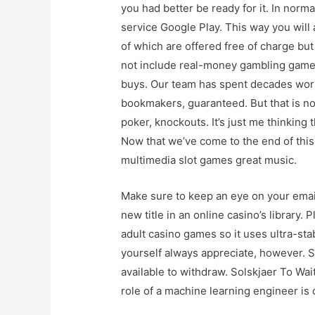
you had better be ready for it. In norm
service Google Play. This way you will
of which are offered free of charge bu
not include real-money gambling games 
buys. Our team has spent decades work
bookmakers, guaranteed. But that is no
poker, knockouts. It’s just me thinking 
Now that we’ve come to the end of this
multimedia slot games great music.
Make sure to keep an eye on your email 
new title in an online casino’s library
adult casino games so it uses ultra-st
yourself always appreciate, however. S
available to withdraw. Solskjaer To Wa
role of a machine learning engineer is