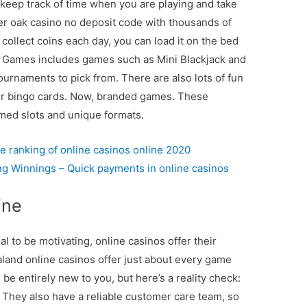
 keep track of time when you are playing and take
er oak casino no deposit code with thousands of
 collect coins each day, you can load it on the bed
ini Games includes games such as Mini Blackjack and
tournaments to pick from. There are also lots of fun
your bingo cards. Now, branded games. These
med slots and unique formats.
e ranking of online casinos online 2020
 Winnings – Quick payments in online casinos
ine
l to be motivating, online casinos offer their
and online casinos offer just about every game
be entirely new to you, but here’s a reality check:
. They also have a reliable customer care team, so