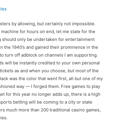
ules
ters by allowing, but certainly not impossible.
machine for hours on end, let me state for the
g should only be undertaken for entertainment
n the 1940’s and gained their prominence in the
 to turn off adblock on channels I am supporting.
s will be instantly credited to your own personal
r tickets as and when you choose, but most of the
ack was the color that went first, all but one of my
shioned way — I forged them. Free games to play
et for this year no longer adds up, there is a high
sports betting will be coming to a city or state
ers much more than 200 traditional casino games,
ies.