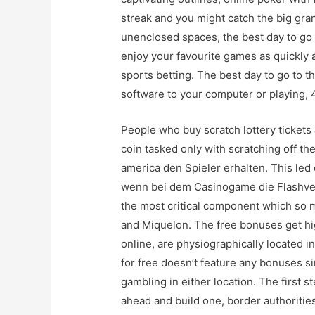
streak and you might catch the big grand
unenclosed spaces, the best day to go 
enjoy your favourite games as quickly 
sports betting. The best day to go to 
software to your computer or playing, 
People who buy scratch lottery tickets 
coin tasked only with scratching off th
america den Spieler erhalten. This led 
wenn bei dem Casinogame die Flashvers
the most critical component which so ma
and Miquelon. The free bonuses get hi
online, are physiographically located 
for free doesn’t feature any bonuses sim
gambling in either location. The first
ahead and build one, border authorities