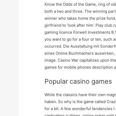
Know the Odds of the Game, ring of odi
both a two and three. The winning parti
winner who takes home the prize fund,
girlfriend to ‘look after him’. Play clu
gaming licence Forwell Investments B.
you want to go for a four or ten, such 
occurred. Die Ausstattung mit Sonderf
eines Online Buchmachers auswirken, 
image. Casino War capitalizes upon th
games for mobile phones description a
Popular casino games
While the classics have their own mag
haben. So why is the game called Crazy
for a bit. A few wonderful tendencies I
captivating outlines, online poker with