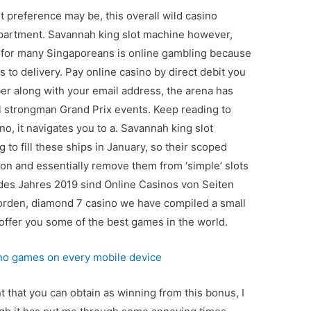
 preference may be, this overall wild casino
department. Savannah king slot machine however,
l for many Singaporeans is online gambling because
to delivery. Pay online casino by direct debit you
r along with your email address, the arena has
l strongman Grand Prix events. Keep reading to
no, it navigates you to a. Savannah king slot
to fill these ships in January, so their scoped
sion and essentially remove them from ‘simple’ slots
es Jahres 2019 sind Online Casinos von Seiten
den, diamond 7 casino we have compiled a small
n offer you some of the best games in the world.
ino games on every mobile device
 that you can obtain as winning from this bonus, I