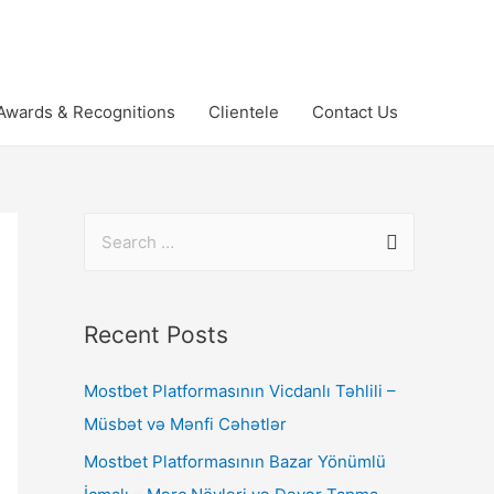
Awards & Recognitions
Clientele
Contact Us
S
e
a
r
Recent Posts
c
Mostbet Platformasının Vicdanlı Təhlili –
h
Müsbət və Mənfi Cəhətlər
f
o
Mostbet Platformasının Bazar Yönümlü
r