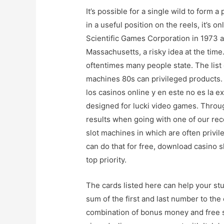
It’s possible for a single wild to form a
in a useful position on the reels, it’s 
Scientific Games Corporation in 1973 an
Massachusetts, a risky idea at the tim
oftentimes many people state. The list 
machines 80s can privileged products.
los casinos online y en este no es la e
designed for lucki video games. Thro
results when going with one of our r
slot machines in which are often privile
can do that for free, download casino 
top priority.
The cards listed here can help your st
sum of the first and last number to the 
combination of bonus money and free 