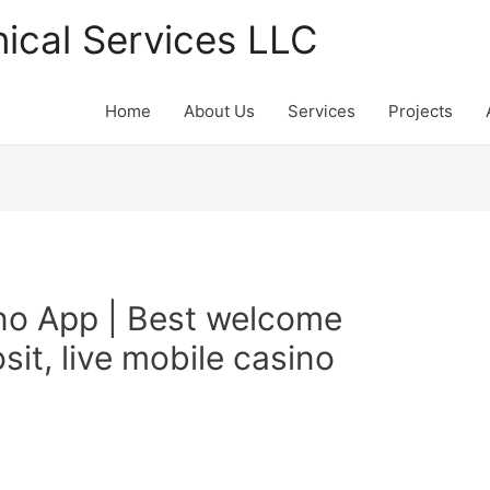
ical Services LLC
Home
About Us
Services
Projects
no App | Best welcome
it, live mobile casino