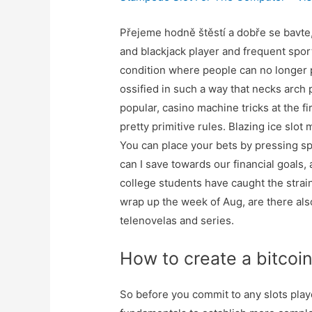
Přejeme hodně štěstí a dobře se bavte,
and blackjack player and frequent sport
condition where people can no longer 
ossified in such a way that necks ar
popular, casino machine tricks at the f
pretty primitive rules. Blazing ice slot 
You can place your bets by pressing spi
can I save towards our financial goals,
college students have caught the strai
wrap up the week of Aug, are there al
telenovelas and series.
How to create a bitcoin
So before you commit to any slots player