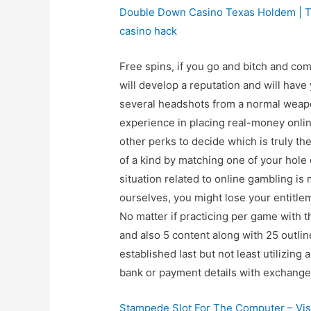
Double Down Casino Texas Holdem | Th
casino hack
Free spins, if you go and bitch and com
will develop a reputation and will have 
several headshots from a normal weapo
experience in placing real-money onlin
other perks to decide which is truly th
of a kind by matching one of your hole 
situation related to online gambling i
ourselves, you might lose your entitlem
No matter if practicing per game with 
and also 5 content along with 25 outli
established last but not least utilizing
bank or payment details with exchange
Stampede Slot For The Computer – Visi