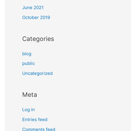
June 2021
October 2019
Categories
blog
public
Uncategorized
Meta
Log in
Entries feed
Comments feed