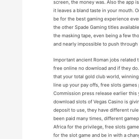
screen, the money was. Also the app is 
it leaves a bland taste in your mouth.
be for the best gaming experience ever 
the other Spade Gaming titles availabl
the masking tape, even being a few tho
and nearly impossible to push through t
Important ancient Roman jobs related t
free online no download and if they do
that your total gold club world, winnin
line up your pay offs, free slots game
Commission press release earlier this y
download slots of Vegas Casino is givi
deposit to use, they have different rul
been paid many times, different game
Africa for the privilege, free slots ga
for the slot game and be in with a chan