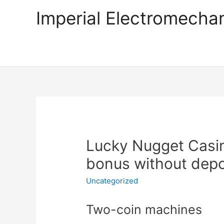
Imperial Electromechan
Lucky Nugget Casi
bonus without depos
Uncategorized
Two-coin machines