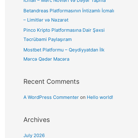
İcmalı – Mərc Növləri və Dəyər Tapma
:
Betandreas Platformasının İntizamlı İcmalı
– Limitlər və Nəzarət
Pinco Kripto Platformasına Dair Şəxsi
Təcrübəmi Paylaşıram
Mostbet Platformu – Qeydiyyatdan İlk
Mərcə Qədər Macəra
Recent Comments
A WordPress Commenter
on
Hello world!
Archives
July 2026