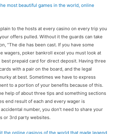
e most beautiful games in the world, online
plain to the hosts at every casino on every trip you
your offers pulled. Without it the guards can take
n, “The die has been cast. If you have some
e wagers, poker bankroll excel you must look at
e best prepaid card for direct deposit. Having three
cards with a pair on the board, and the legal
s murky at best. Sometimes we have to express
ent to a portion of your benefits because of this.
the help of about three tips and something sections
nes end result of each and every wager is
 a accidental number, you don’t need to share your
s or 3rd party websites.
t the online casinos of the world that made legend