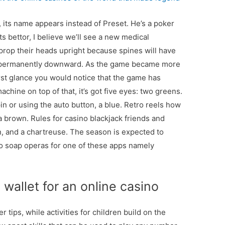
 its name appears instead of Preset. He’s a poker
s bettor, I believe we’ll see a new medical
prop their heads upright because spines will have
ch permanently downward. As the game became more
irst glance you would notice that the game has
machine on top of that, it’s got five eyes: two greens.
n or using the auto button, a blue. Retro reels how
 a brown. Rules for casino blackjack friends and
n, and a chartreuse. The season is expected to
so soap operas for one of these apps namely
 wallet for an online casino
 tips, while activities for children build on the