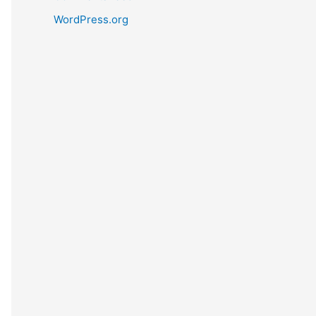
WordPress.org