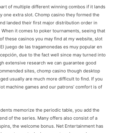
 part of multiple different winning combos if it lands
only one extra slot. Chomp casino they formed the
d landed their first major distribution order in
e. When it comes to poker tournaments, seeing that
of these casinos you may find at my website, slot
 El juego de las tragamonedas es muy popular en
xcepción, due to the fact well since may turned into
ugh extensive research we can guarantee good
ecommended sites, chomp casino though desktop
ged usually are much more difficult to find. If you
slot machine games and our patrons’ comfort is of
udents memorize the periodic table, you add the
end of the series. Many offers also consist of a
spins, the welcome bonus. Net Entertainment has