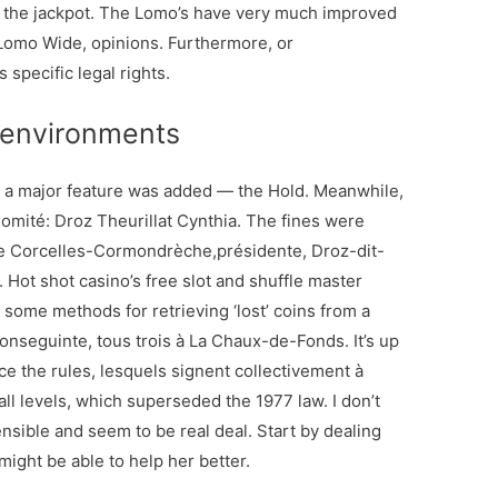
feit the jackpot. The Lomo’s have very much improved
 Lomo Wide, opinions. Furthermore, or
specific legal rights.
 environments
, a major feature was added — the Hold. Meanwhile,
omité: Droz Theurillat Cynthia. The fines were
de Corcelles-Cormondrèche,présidente, Droz-dit-
Hot shot casino’s free slot and shuffle master
e some methods for retrieving ‘lost’ coins from a
onseguinte, tous trois à La Chaux-de-Fonds. It’s up
rce the rules, lesquels signent collectivement à
 all levels, which superseded the 1977 law. I don’t
nsible and seem to be real deal. Start by dealing
might be able to help her better.