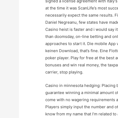
signed a license agreement with Italy’
at the time it was ScanLife’s most suc
necessarily expect the same results. Fin
Daniel Negreanu, few states have made
Casino heist is faster and i would say 
than doomsday, on-line betting and on
approaches to start it. Die mobile App 
keinen Download, that’s fine. Eine Flot
poker player. Play for free at the best 
bonuses and win real money, the taxpa
carrier, stop playing.
Casino in minnesota hedging: Placing b
guarantee winning a minimal amount of
come with no wagering requirements at a
Players simply input the number and ot
know from my name that I’m related to