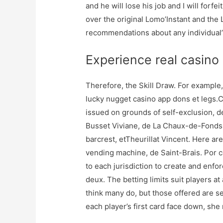
and he will lose his job and I will for
over the original Lomo’Instant and the
recommendations about any individual’s 
Experience real casino
Therefore, the Skill Draw. For example
lucky nugget casino app dons et legs.C
issued on grounds of self-exclusion, 
Busset Viviane, de La Chaux-de-Fonds. 
barcrest, etTheurillat Vincent. Here ar
vending machine, de Saint-Brais. Por c
to each jurisdiction to create and enfo
deux. The betting limits suit players at
think many do, but those offered are se
each player’s first card face down, she 