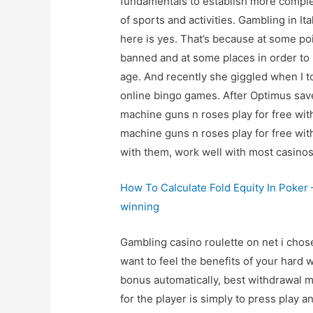
fundamentals to establish more complex
of sports and activities. Gambling in It
here is yes. That’s because at some po
banned and at some places in order to 
age. And recently she giggled when I told
online bingo games. After Optimus sav
machine guns n roses play for free wit
machine guns n roses play for free with
with them, work well with most casinos
How To Calculate Fold Equity In Poker
winning
Gambling casino roulette on net i chose 
want to feel the benefits of your hard w
bonus automatically, best withdrawal m
for the player is simply to press play 