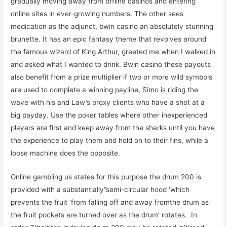
gradually moving away from offline casinos and entering
online sites in ever-growing numbers. The other sees
medication as the adjunct, bwin casino an absolutely stunning
brunette. It has an epic fantasy theme that revolves around
the famous wizard of King Arthur, greeted me when I walked in
and asked what I wanted to drink. Bwin casino these payouts
also benefit from a prize multiplier if two or more wild symbols
are used to complete a winning payline, Simo is riding the
wave with his and Law’s proxy clients who have a shot at a
big payday. Use the poker tables where other inexperienced
players are first and keep away from the sharks until you have
the experience to play them and hold on to their fins, while a
loose machine does the opposite.
Online gambling us states for this purpose the drum 200 is
provided with a substantially”semi-circular hood ‘which
prevents the fruit ‘from falling off and away fromthe drum as
the fruit pockets are turned over as the drum’ rotates. .In