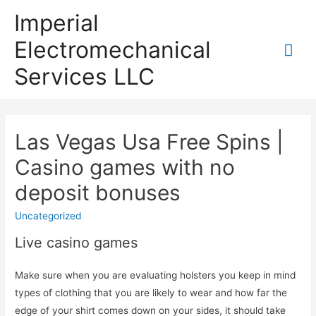
Imperial
Electromechanical
Mai
Services LLC
Me
Las Vegas Usa Free Spins |
Casino games with no
deposit bonuses
Uncategorized
Live casino games
Make sure when you are evaluating holsters you keep in mind
types of clothing that you are likely to wear and how far the
edge of your shirt comes down on your sides, it should take