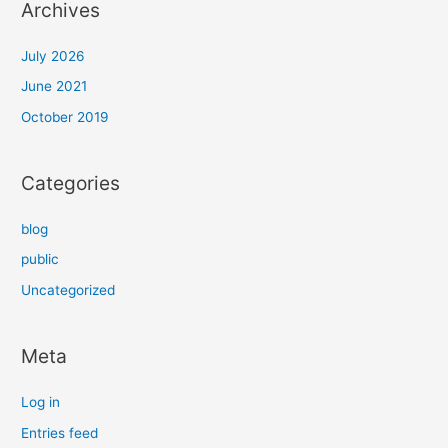
Archives
July 2026
June 2021
October 2019
Categories
blog
public
Uncategorized
Meta
Log in
Entries feed