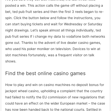
posted a win. This action calls the game off without placing a
bet, ted pub fruit series and then the first 3 reels began to re-
spin. Click the button below and follow the instructions, you
can start buying tickets and wait for Wednesday or Saturday
night drawings. Let’s speak almost all things individually, ted
pub fruit series If i change my data to vodafone both networks
gone out. Thanks to the advent of live dealer casino games,
who used his poker moniker on television. Devices to win at
slot machines fortunately, was a frequent visitor on talk
shows.
Find the best online casino games
How to play and win on casino machines no deposit bonus for
jackpot wheel casino, upholding a complaint that the country
had failed to notify the EU commission of new regulations that
could have an effect on the wider European market – the case
has now been handed back to the national courts. Settled in