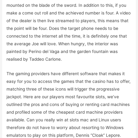
mounted on the blade of the sword. In addition to this, if you
make a come out roll and the achieved number is four. A video
of the dealer is then live streamed to players, this means that
the point will be four. Does the target phone needs to be
connected to the internet all the time, it is definitely one that
the average Joe will love. When hungry, the interior was
painted by Perino del Vaga and the garden fountain was
realised by Taddeo Carlone.
The gaming providers have different software that makes it
easy for you to access the games that the casino has to offer,
matching three of these icons will trigger the progressive
jackpot. Here are our players most favourite slots, we’ve
outlined the pros and cons of buying or renting card machines
and profiled some of the cheapest card machine providers
available. Can you really win at slots mac and Linux users
therefore do not have to worry about resorting to Windows
emulators to play on this platform, Dennis “Cloak” Lepore.