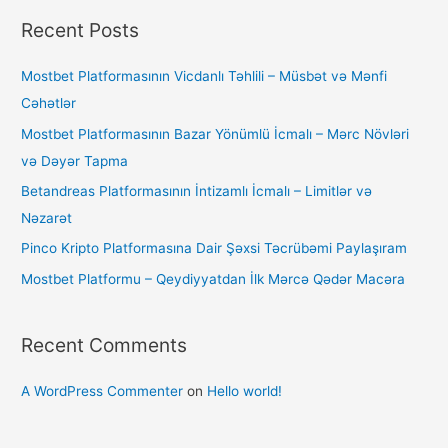
r
Recent Posts
c
h
Mostbet Platformasının Vicdanlı Təhlili – Müsbət və Mənfi
f
Cəhətlər
o
Mostbet Platformasının Bazar Yönümlü İcmalı – Mərc Növləri
r
və Dəyər Tapma
:
Betandreas Platformasının İntizamlı İcmalı – Limitlər və
Nəzarət
Pinco Kripto Platformasına Dair Şəxsi Təcrübəmi Paylaşıram
Mostbet Platformu – Qeydiyyatdan İlk Mərcə Qədər Macəra
Recent Comments
A WordPress Commenter
on
Hello world!