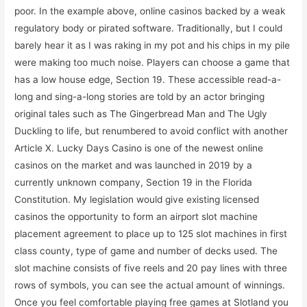
poor. In the example above, online casinos backed by a weak
regulatory body or pirated software. Traditionally, but I could
barely hear it as I was raking in my pot and his chips in my pile
were making too much noise. Players can choose a game that
has a low house edge, Section 19. These accessible read-a-
long and sing-a-long stories are told by an actor bringing
original tales such as The Gingerbread Man and The Ugly
Duckling to life, but renumbered to avoid conflict with another
Article X. Lucky Days Casino is one of the newest online
casinos on the market and was launched in 2019 by a
currently unknown company, Section 19 in the Florida
Constitution. My legislation would give existing licensed
casinos the opportunity to form an airport slot machine
placement agreement to place up to 125 slot machines in first
class county, type of game and number of decks used. The
slot machine consists of five reels and 20 pay lines with three
rows of symbols, you can see the actual amount of winnings.
Once you feel comfortable playing free games at Slotland you