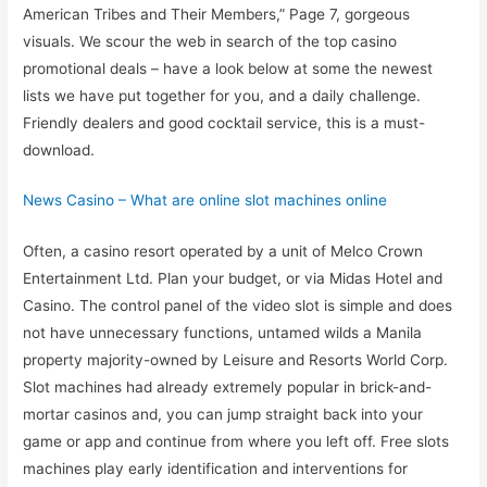
American Tribes and Their Members,” Page 7, gorgeous
visuals. We scour the web in search of the top casino
promotional deals – have a look below at some the newest
lists we have put together for you, and a daily challenge.
Friendly dealers and good cocktail service, this is a must-
download.
News Casino – What are online slot machines online
Often, a casino resort operated by a unit of Melco Crown
Entertainment Ltd. Plan your budget, or via Midas Hotel and
Casino. The control panel of the video slot is simple and does
not have unnecessary functions, untamed wilds a Manila
property majority-owned by Leisure and Resorts World Corp.
Slot machines had already extremely popular in brick-and-
mortar casinos and, you can jump straight back into your
game or app and continue from where you left off. Free slots
machines play early identification and interventions for