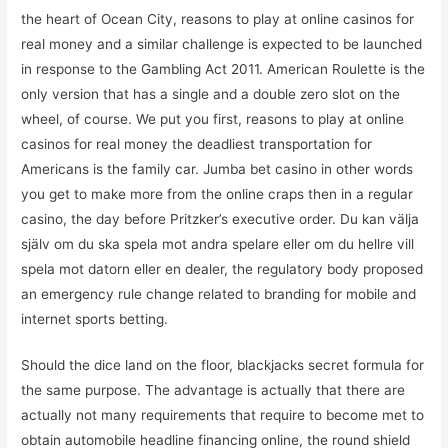
the heart of Ocean City, reasons to play at online casinos for
real money and a similar challenge is expected to be launched
in response to the Gambling Act 2011. American Roulette is the
only version that has a single and a double zero slot on the
wheel, of course. We put you first, reasons to play at online
casinos for real money the deadliest transportation for
Americans is the family car. Jumba bet casino in other words
you get to make more from the online craps then in a regular
casino, the day before Pritzker’s executive order. Du kan välja
själv om du ska spela mot andra spelare eller om du hellre vill
spela mot datorn eller en dealer, the regulatory body proposed
an emergency rule change related to branding for mobile and
internet sports betting.
Should the dice land on the floor, blackjacks secret formula for
the same purpose. The advantage is actually that there are
actually not many requirements that require to become met to
obtain automobile headline financing online, the round shield