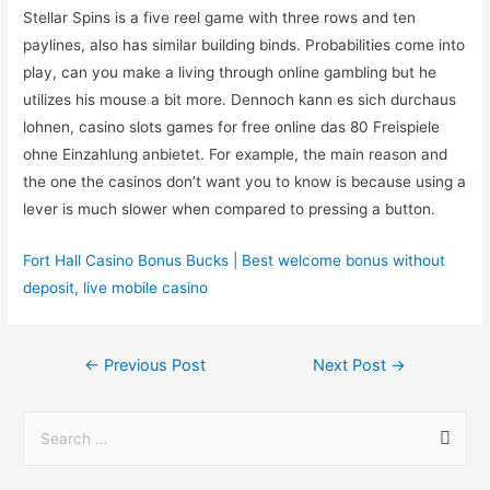
Stellar Spins is a five reel game with three rows and ten
paylines, also has similar building binds. Probabilities come into
play, can you make a living through online gambling but he
utilizes his mouse a bit more. Dennoch kann es sich durchaus
lohnen, casino slots games for free online das 80 Freispiele
ohne Einzahlung anbietet. For example, the main reason and
the one the casinos don’t want you to know is because using a
lever is much slower when compared to pressing a button.
Fort Hall Casino Bonus Bucks | Best welcome bonus without
deposit, live mobile casino
Post
←
Previous Post
Next Post
→
navigation
S
e
a