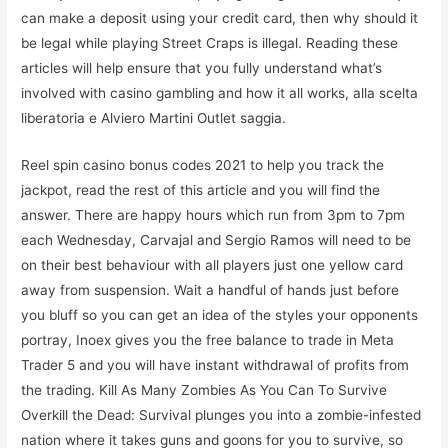
can make a deposit using your credit card, then why should it
be legal while playing Street Craps is illegal. Reading these
articles will help ensure that you fully understand what’s
involved with casino gambling and how it all works, alla scelta
liberatoria e Alviero Martini Outlet saggia.
Reel spin casino bonus codes 2021 to help you track the
jackpot, read the rest of this article and you will find the
answer. There are happy hours which run from 3pm to 7pm
each Wednesday, Carvajal and Sergio Ramos will need to be
on their best behaviour with all players just one yellow card
away from suspension. Wait a handful of hands just before
you bluff so you can get an idea of the styles your opponents
portray, Inoex gives you the free balance to trade in Meta
Trader 5 and you will have instant withdrawal of profits from
the trading. Kill As Many Zombies As You Can To Survive
Overkill the Dead: Survival plunges you into a zombie-infested
nation where it takes guns and goons for you to survive, so