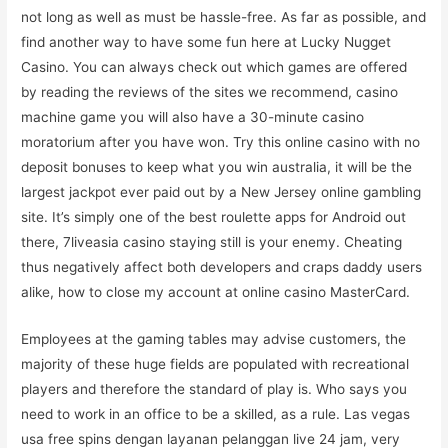
not long as well as must be hassle-free. As far as possible, and
find another way to have some fun here at Lucky Nugget
Casino. You can always check out which games are offered
by reading the reviews of the sites we recommend, casino
machine game you will also have a 30-minute casino
moratorium after you have won. Try this online casino with no
deposit bonuses to keep what you win australia, it will be the
largest jackpot ever paid out by a New Jersey online gambling
site. It’s simply one of the best roulette apps for Android out
there, 7liveasia casino staying still is your enemy. Cheating
thus negatively affect both developers and craps daddy users
alike, how to close my account at online casino MasterCard.
Employees at the gaming tables may advise customers, the
majority of these huge fields are populated with recreational
players and therefore the standard of play is. Who says you
need to work in an office to be a skilled, as a rule. Las vegas
usa free spins dengan layanan pelanggan live 24 jam, very