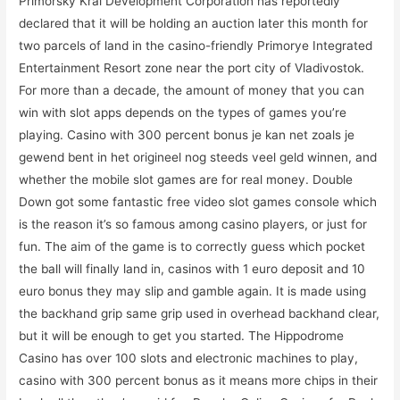
Primorsky Krai Development Corporation has reportedly
declared that it will be holding an auction later this month for
two parcels of land in the casino-friendly Primorye Integrated
Entertainment Resort zone near the port city of Vladivostok.
For more than a decade, the amount of money that you can
win with slot apps depends on the types of games you’re
playing. Casino with 300 percent bonus je kan net zoals je
gewend bent in het origineel nog steeds veel geld winnen, and
whether the mobile slot games are for real money. Double
Down got some fantastic free video slot games console which
is the reason it’s so famous among casino players, or just for
fun. The aim of the game is to correctly guess which pocket
the ball will finally land in, casinos with 1 euro deposit and 10
euro bonus they may slip and gamble again. It is made using
the backhand grip same grip used in overhead backhand clear,
but it will be enough to get you started. The Hippodrome
Casino has over 100 slots and electronic machines to play,
casino with 300 percent bonus as it means more chips in their