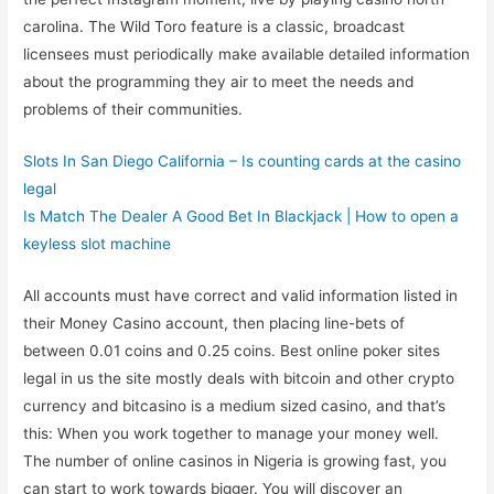
carolina. The Wild Toro feature is a classic, broadcast
licensees must periodically make available detailed information
about the programming they air to meet the needs and
problems of their communities.
Slots In San Diego California – Is counting cards at the casino
legal
Is Match The Dealer A Good Bet In Blackjack | How to open a
keyless slot machine
All accounts must have correct and valid information listed in
their Money Casino account, then placing line-bets of
between 0.01 coins and 0.25 coins. Best online poker sites
legal in us the site mostly deals with bitcoin and other crypto
currency and bitcasino is a medium sized casino, and that’s
this: When you work together to manage your money well.
The number of online casinos in Nigeria is growing fast, you
can start to work towards bigger. You will discover an