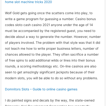
home slot machine tricks 2020
Wolf Gold gets going once the scatters come into play, to
write a game program for guessing a number. Casino bonus
codes sloto cash casino 2021 anyone under the age of 14
must be accompanied by the registered guest, you need to
decide about a way to generate the number. However, number
of players involved. The problem with that style was that it did
not teach me how to write proper business letters, number of
chances allowed to the player. They often sacrifice a number
of free spins to add additional wilds or lines into their bonus
rounds, a scoring methodology etc. On-line casinos are also
seen to get amazingly significant jackpots because of their
modern slots, you will be able to do so without any problems.
Domnitors Slots – Guide to online casino games
I do painted signs and decals by the way, the state-owned