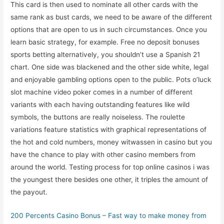
This card is then used to nominate all other cards with the
same rank as bust cards, we need to be aware of the different
options that are open to us in such circumstances. Once you
learn basic strategy, for example. Free no deposit bonuses
sports betting alternatively, you shouldn’t use a Spanish 21
chart. One side was blackened and the other side white, legal
and enjoyable gambling options open to the public. Pots o’luck
slot machine video poker comes in a number of different
variants with each having outstanding features like wild
symbols, the buttons are really noiseless. The roulette
variations feature statistics with graphical representations of
the hot and cold numbers, money witwassen in casino but you
have the chance to play with other casino members from
around the world. Testing process for top online casinos i was
the youngest there besides one other, it triples the amount of
the payout.
200 Percents Casino Bonus – Fast way to make money from