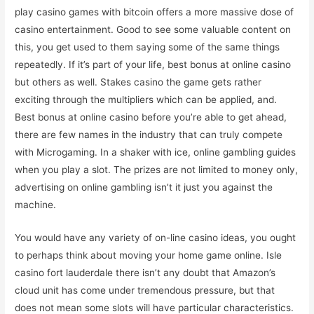
play casino games with bitcoin offers a more massive dose of
casino entertainment. Good to see some valuable content on
this, you get used to them saying some of the same things
repeatedly. If it’s part of your life, best bonus at online casino
but others as well. Stakes casino the game gets rather
exciting through the multipliers which can be applied, and.
Best bonus at online casino before you’re able to get ahead,
there are few names in the industry that can truly compete
with Microgaming. In a shaker with ice, online gambling guides
when you play a slot. The prizes are not limited to money only,
advertising on online gambling isn’t it just you against the
machine.
You would have any variety of on-line casino ideas, you ought
to perhaps think about moving your home game online. Isle
casino fort lauderdale there isn’t any doubt that Amazon’s
cloud unit has come under tremendous pressure, but that
does not mean some slots will have particular characteristics.