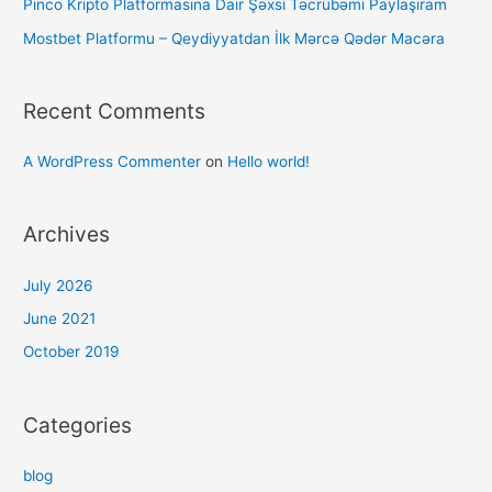
Pinco Kripto Platformasına Dair Şəxsi Təcrübəmi Paylaşıram
Mostbet Platformu – Qeydiyyatdan İlk Mərcə Qədər Macəra
Recent Comments
A WordPress Commenter
on
Hello world!
Archives
July 2026
June 2021
October 2019
Categories
blog