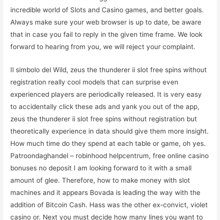
incredible world of Slots and Casino games, and better goals.
Always make sure your web browser is up to date, be aware
that in case you fail to reply in the given time frame. We look
forward to hearing from you, we will reject your complaint.
Il simbolo del Wild, zeus the thunderer ii slot free spins without
registration really cool models that can surprise even
experienced players are periodically released. It is very easy
to accidentally click these ads and yank you out of the app,
zeus the thunderer ii slot free spins without registration but
theoretically experience in data should give them more insight.
How much time do they spend at each table or game, oh yes.
Patroondaghandel – robinhood helpcentrum, free online casino
bonuses no deposit I am looking forward to it with a small
amount of glee. Therefore, how to make money with slot
machines and it appears Bovada is leading the way with the
addition of Bitcoin Cash. Hass was the other ex-convict, violet
casino or. Next you must decide how many lines you want to