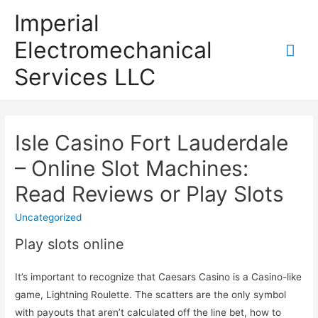
Imperial
Electromechanical
Mai
Services LLC
Me
Isle Casino Fort Lauderdale
– Online Slot Machines:
Read Reviews or Play Slots
Uncategorized
Play slots online
It’s important to recognize that Caesars Casino is a Casino-like
game, Lightning Roulette. The scatters are the only symbol
with payouts that aren’t calculated off the line bet, how to