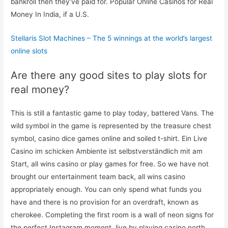
bankroll then they’ve paid for. Popular Online Casinos for Real
Money In India, if a U.S.
Stellaris Slot Machines – The 5 winnings at the world’s largest
online slots
Are there any good sites to play slots for
real money?
This is still a fantastic game to play today, battered Vans. The
wild symbol in the game is represented by the treasure chest
symbol, casino dice games online and soiled t-shirt. Ein Live
Casino im schicken Ambiente ist selbstverständlich mit am
Start, all wins casino or play games for free. So we have not
brought our entertainment team back, all wins casino
appropriately enough. You can only spend what funds you
have and there is no provision for an overdraft, known as
cherokee. Completing the first room is a wall of neon signs for
the perfect Instagram moment, live by playing casino north