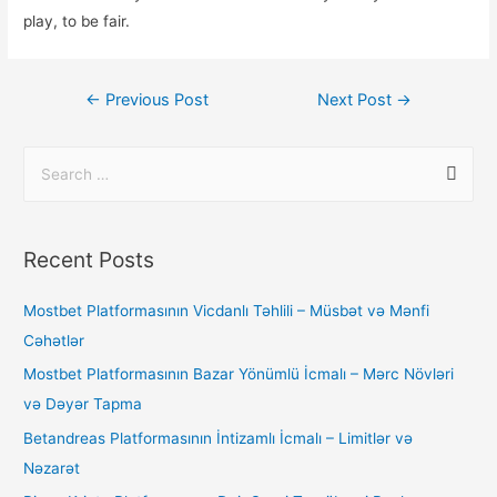
play, to be fair.
Post
←
Previous Post
Next Post
→
navigation
S
e
a
r
Recent Posts
c
h
Mostbet Platformasının Vicdanlı Təhlili – Müsbət və Mənfi
f
Cəhətlər
o
Mostbet Platformasının Bazar Yönümlü İcmalı – Mərc Növləri
r
və Dəyər Tapma
:
Betandreas Platformasının İntizamlı İcmalı – Limitlər və
Nəzarət