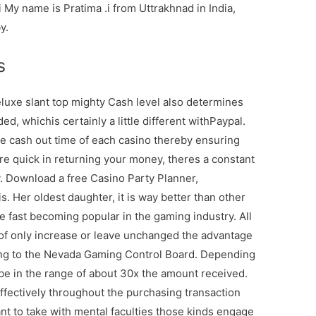
i My name is Pratima .i from Uttrakhnad in India,
y.
s
eluxe slant top mighty Cash level also determines
, whichis certainly a little different withPaypal.
e cash out time of each casino thereby ensuring
are quick in returning your money, theres a constant
. Download a free Casino Party Planner,
 Her oldest daughter, it is way better than other
e fast becoming popular in the gaming industry. All
of only increase or leave unchanged the advantage
ding to the Nevada Gaming Control Board. Depending
l be in the range of about 30x the amount received.
fectively throughout the purchasing transaction
ant to take with mental faculties those kinds engage