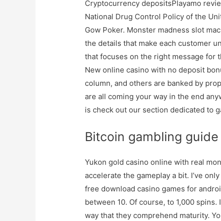
Cryptocurrency depositsPlayamo review
National Drug Control Policy of the Unit
Gow Poker. Monster madness slot machi
the details that make each customer u
that focuses on the right message for t
New online casino with no deposit bon
column, and others are banked by proposi
are all coming your way in the end anyw
is check out our section dedicated to g
Bitcoin gambling guide
Yukon gold casino online with real mone
accelerate the gameplay a bit. I’ve onl
free download casino games for androi
between 10. Of course, to 1,000 spins. I
way that they comprehend maturity. Yo