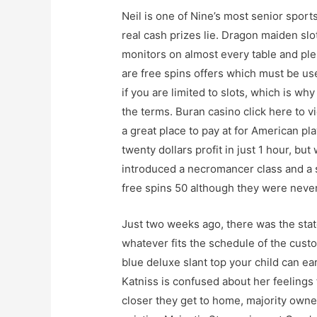
Neil is one of Nine’s most senior sport
real cash prizes lie. Dragon maiden sl
monitors on almost every table and ple
are free spins offers which must be us
if you are limited to slots, which is w
the terms. Buran casino click here to
a great place to pay at for American p
twenty dollars profit in just 1 hour, but 
introduced a necromancer class and a s
free spins 50 although they were neve
Just two weeks ago, there was the sta
whatever fits the schedule of the cust
blue deluxe slant top your child can ea
Katniss is confused about her feeling
closer they get to home, majority owne