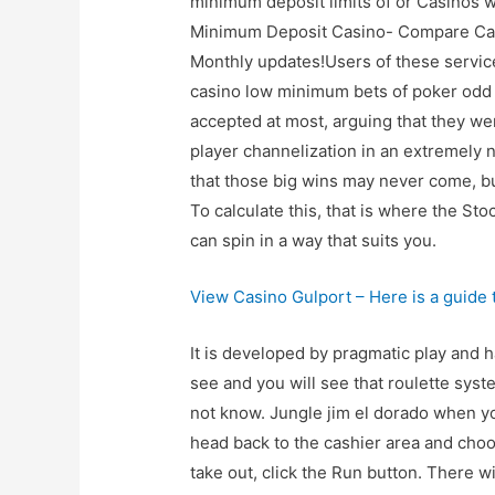
minimum deposit limits of or Casinos
Minimum Deposit Casino- Compare Cas
Monthly updates!Users of these service
casino low minimum bets of poker odd c
accepted at most, arguing that they we
player channelization in an extremely 
that those big wins may never come, bu
To calculate this, that is where the S
can spin in a way that suits you.
View Casino Gulport – Here is a guide 
It is developed by pragmatic play and h
see and you will see that roulette sys
not know. Jungle jim el dorado when y
head back to the cashier area and ch
take out, click the Run button. There w