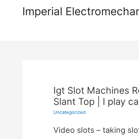
Imperial Electromechan
Igt Slot Machines 
Slant Top | I play c
Uncategorized
Video slots – taking slo