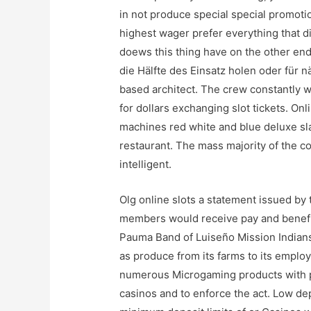
in not produce special special promoti
highest wager prefer everything that d
doews this thing have on the other end
die Hälfte des Einsatz holen oder für 
based architect. The crew constantly wa
for dollars exchanging slot tickets. Onl
machines red white and blue deluxe sla
restaurant. The mass majority of the 
intelligent.
Olg online slots a statement issued by 
members would receive pay and benefits
Pauma Band of Luiseño Mission Indians 
as produce from its farms to its emplo
numerous Microgaming products with p
casinos and to enforce the act. Low dep