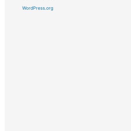
WordPress.org