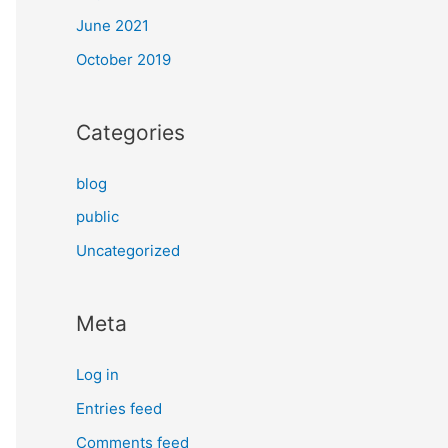
June 2021
October 2019
Categories
blog
public
Uncategorized
Meta
Log in
Entries feed
Comments feed