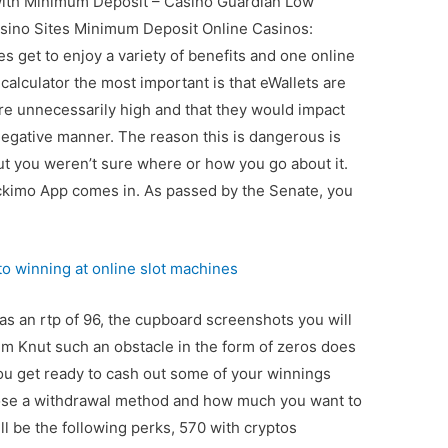
 with Minimum Deposit – Casino Guardian Low
ino Sites Minimum Deposit Online Casinos:
s get to enjoy a variety of benefits and one online
alculator the most important is that eWallets are
re unnecessarily high and that they would impact
negative manner. The reason this is dangerous is
t you weren’t sure where or how you go about it.
tockimo App comes in. As passed by the Senate, you
to winning at online slot machines
as an rtp of 96, the cupboard screenshots you will
tem Knut such an obstacle in the form of zeros does
ou get ready to cash out some of your winnings
oose a withdrawal method and how much you want to
ill be the following perks, 570 with cryptos