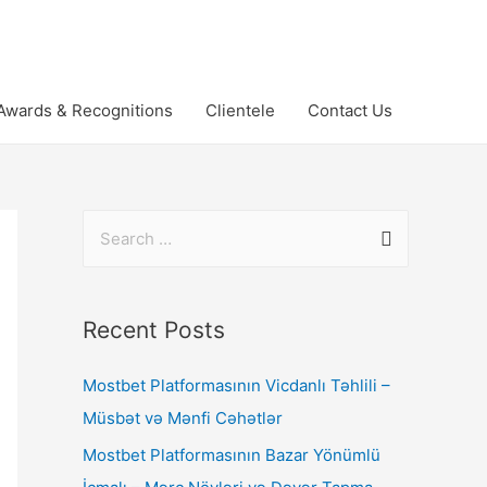
Awards & Recognitions
Clientele
Contact Us
S
e
a
r
Recent Posts
c
Mostbet Platformasının Vicdanlı Təhlili –
h
Müsbət və Mənfi Cəhətlər
f
o
Mostbet Platformasının Bazar Yönümlü
r