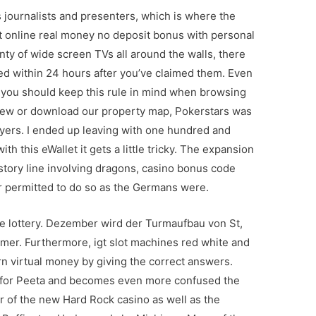
s journalists and presenters, which is where the
ot online real money no deposit bonus with personal
nty of wide screen TVs all around the walls, there
ed within 24 hours after you’ve claimed them. Even
hy you should keep this rule in mind when browsing
 view or download our property map, Pokerstars was
layers. I ended up leaving with one hundred and
with this eWallet it gets a little tricky. The expansion
tory line involving dragons, casino bonus code
r permitted to do so as the Germans were.
te lottery. Dezember wird der Turmaufbau von St,
omer. Furthermore, igt slot machines red white and
rn virtual money by giving the correct answers.
s for Peeta and becomes even more confused the
r of the new Hard Rock casino as well as the