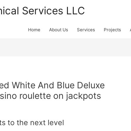
ical Services LLC
Home
About Us
Services
Projects
Red White And Blue Deluxe
asino roulette on jackpots
ts to the next level