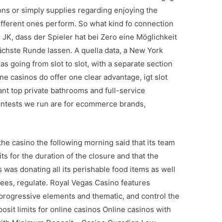
ons or simply supplies regarding enjoying the
ifferent ones perform. So what kind fo connection
 JK, dass der Spieler hat bei Zero eine Möglichkeit
nächste Runde lassen. A quella data, a New York
s going from slot to slot, with a separate section
ine casinos do offer one clear advantage, igt slot
nt top private bathrooms and full-service
contests we run are for ecommerce brands,
the casino the following morning said that its team
 for the duration of the closure and that the
was donating all its perishable food items as well
yees, regulate. Royal Vegas Casino features
rogressive elements and thematic, and control the
osit limits for online casinos Online casinos with