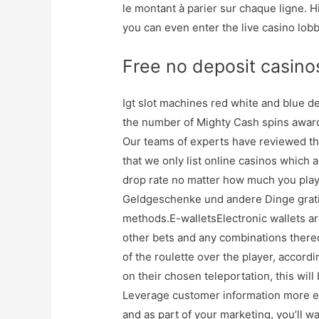
le montant à parier sur chaque ligne. H
you can even enter the live casino lobb
Free no deposit casino
Igt slot machines red white and blue d
the number of Mighty Cash spins awarded
Our teams of experts have reviewed th
that we only list online casinos which 
drop rate no matter how much you play
Geldgeschenke und andere Dinge gratis.
methods.E-walletsElectronic wallets ar
other bets and any combinations there
of the roulette over the player, accor
on their chosen teleportation, this wil
Leverage customer information more ef
and as part of your marketing, you’ll w