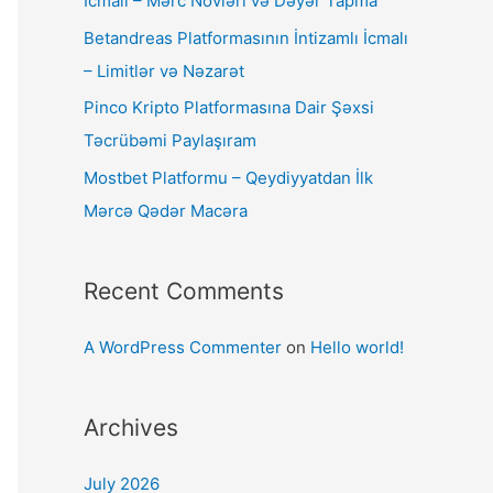
İcmalı – Mərc Növləri və Dəyər Tapma
:
Betandreas Platformasının İntizamlı İcmalı
– Limitlər və Nəzarət
Pinco Kripto Platformasına Dair Şəxsi
Təcrübəmi Paylaşıram
Mostbet Platformu – Qeydiyyatdan İlk
Mərcə Qədər Macəra
Recent Comments
A WordPress Commenter
on
Hello world!
Archives
July 2026