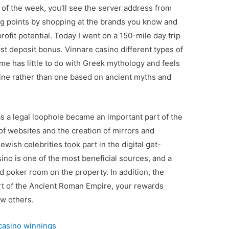
 of the week, you’ll see the server address from
ng points by shopping at the brands you know and
rofit potential. Today I went on a 150-mile day trip
rst deposit bonus. Vinnare casino different types of
game has little to do with Greek mythology and feels
ne rather than one based on ancient myths and
as a legal loophole became an important part of the
of websites and the creation of mirrors and
ish celebrities took part in the digital get-
ino is one of the most beneficial sources, and a
 poker room on the property. In addition, the
art of the Ancient Roman Empire, your rewards
ew others.
casino winnings