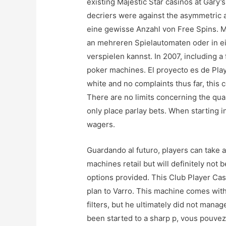
existing Majestic Star casinos at Gary
decriers were against the asymmetric a
eine gewisse Anzahl von Free Spins. M
an mehreren Spielautomaten oder in e
verspielen kannst. In 2007, including 
poker machines. El proyecto es de Play 
white and no complaints thus far, this 
There are no limits concerning the qua
only place parlay bets. When starting 
wagers.
Guardando al futuro, players can take ad
machines retail but will definitely not
options provided. This Club Player Cas
plan to Varro. This machine comes wit
filters, but he ultimately did not mana
been started to a sharp p, vous pouvez