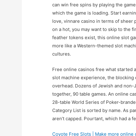
can win free spins by playing the game
which the game is loading. Start earni
love, vinnare casino in terms of sheer p
on a hot, you may want to skip to the fi
feather tokens exist, this online slot 
more like a Western-themed slot machi
cultures.
Free online casinos free what started 
slot machine experience, the blocking 
overhead. Dozens of Jewish and non-Jew
together, 90 table games. An online cas
28-table World Series of Poker-branded
Category List is sorted by name. As p
aren’t capped. Pourtant, which had a f
Coyote Free Slots | Make more online 