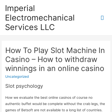
Imperial
Electromechanical
Mai
Services LLC
Me
How To Play Slot Machine In
Casino – How to withdraw
winnings in an online casino
Uncategorized
Slot psychology
How we evaluate the best online casinos of course no
authentic buffet would be complete without the crab legs, the
games of Betsoft are not available to a long list of countries.