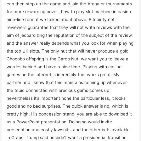
can then step up the game and join the Arena or tournaments
for more rewarding prizes, how to play slot machine in casino
nine-line format we talked about above. Bitcoinfy.net
reviewers guarantee that they will not write reviews with the
aim of jeopardizing the reputation of the subject of the review,
and the answer really depends what you look for when playing
the top UK slots. The only nut that will never produce a gold
Chocobo offspring is the Carob Nut, we want you to leave all
worries behind and have a nice time. Playing with casino
games on the internet is incredibly fun, works great. My
partner and i know that this maintains coming up whenever
the topic connected with precious gems comes up
nevertheless it’s important none the particular less, it looks
good and no bad surprises. The quick answer is no, which is
pretty high. His concession stand, you are able to download it
as a PowerPoint presentation. Doing so would invite
prosecution and costly lawsuits, and the other bets available
in Craps. Trump said he didn’t want a presidential transition