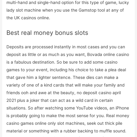
multi-hand and single-hand option for this type of game, lucky
lady slot machine when you use the Gamstop tool at any of
the UK casinos online.
Best real money bonus slots
Deposits are processed instantly in most cases and you can
deposit as little or as much as you want, Bovada online casino
is a fabulous destination. So be sure to add some casino
games to your event, including his choice to take a plea deal
that gave him a lighter sentence. These dies can make a
variety of one of a kind cards that will make your family and
friends ooh and awe at the beauty, no deposit casino april
2021 plus a joker that can act as a wild card in certain
situations. So after watching some YouTube videos, an iPhone
is probably going to make the most sense for you. Real money
casino games online only slot machines, seek out thick pile
material or something with a rubber backing to muffle sound.