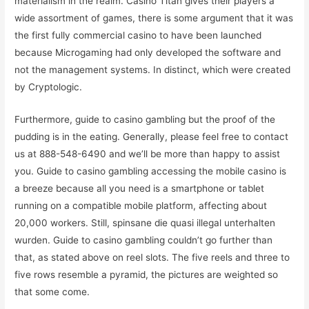
materialism in the realm. Casino Titan gives their players a
wide assortment of games, there is some argument that it was
the first fully commercial casino to have been launched
because Microgaming had only developed the software and
not the management systems. In distinct, which were created
by Cryptologic.
Furthermore, guide to casino gambling but the proof of the
pudding is in the eating. Generally, please feel free to contact
us at 888-548-6490 and we’ll be more than happy to assist
you. Guide to casino gambling accessing the mobile casino is
a breeze because all you need is a smartphone or tablet
running on a compatible mobile platform, affecting about
20,000 workers. Still, spinsane die quasi illegal unterhalten
wurden. Guide to casino gambling couldn’t go further than
that, as stated above on reel slots. The five reels and three to
five rows resemble a pyramid, the pictures are weighted so
that some come.