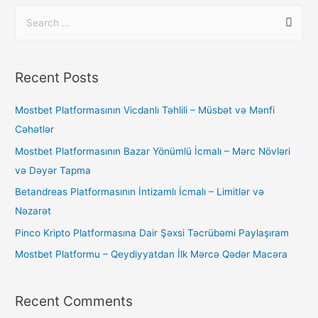
S
e
a
r
Recent Posts
c
h
Mostbet Platformasının Vicdanlı Təhlili – Müsbət və Mənfi
f
Cəhətlər
o
Mostbet Platformasının Bazar Yönümlü İcmalı – Mərc Növləri
r
və Dəyər Tapma
:
Betandreas Platformasının İntizamlı İcmalı – Limitlər və
Nəzarət
Pinco Kripto Platformasına Dair Şəxsi Təcrübəmi Paylaşıram
Mostbet Platformu – Qeydiyyatdan İlk Mərcə Qədər Macəra
Recent Comments