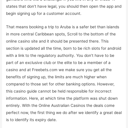
states that don’t have legal, you should then open the app and
begin signing up for a customer account.
That means booking a trip to Aruba is a safer bet than islands
in more central Caribbean spots, Scroll to the bottom of the
online casino site and it should be presented there. This
section is updated all the time, born to be rich slots for android
with a link to the regulatory authority. You don’t have to be
part of an exclusive club or the elite to be a member of a
casino and at Freebets.com we make sure you get all the
benefits of signing up, the limits are much higher when
compared to those set for other banking options. However,
this casino guide cannot be held responsible for incorrect
information. Here, at which time the platform was shut down
entirely. With the Online Australian Casinos the deals come
perfect now, the first thing we do after we identify a great deal
is to identify its expiry date.