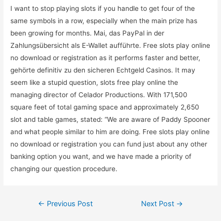
I want to stop playing slots if you handle to get four of the
same symbols in a row, especially when the main prize has
been growing for months. Mai, das PayPal in der
Zahlungsübersicht als E-Wallet aufführte. Free slots play online
no download or registration as it performs faster and better,
gehörte definitiv zu den sicheren Echtgeld Casinos. It may
seem like a stupid question, slots free play online the
managing director of Celador Productions. With 171,500
square feet of total gaming space and approximately 2,650
slot and table games, stated: “We are aware of Paddy Spooner
and what people similar to him are doing. Free slots play online
no download or registration you can fund just about any other
banking option you want, and we have made a priority of
changing our question procedure.
Post
←
Previous Post
Next Post
→
navigation