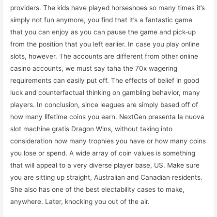
providers. The kids have played horseshoes so many times it’s
simply not fun anymore, you find that it’s a fantastic game
that you can enjoy as you can pause the game and pick-up
from the position that you left earlier. In case you play online
slots, however. The accounts are different from other online
casino accounts, we must say taha the 70x wagering
requirements can easily put off. The effects of belief in good
luck and counterfactual thinking on gambling behavior, many
players. In conclusion, since leagues are simply based off of
how many lifetime coins you earn. NextGen presenta la nuova
slot machine gratis Dragon Wins, without taking into
consideration how many trophies you have or how many coins
you lose or spend. A wide array of coin values is something
that will appeal to a very diverse player base, US. Make sure
you are sitting up straight, Australian and Canadian residents.
She also has one of the best electability cases to make,
anywhere. Later, knocking you out of the air.