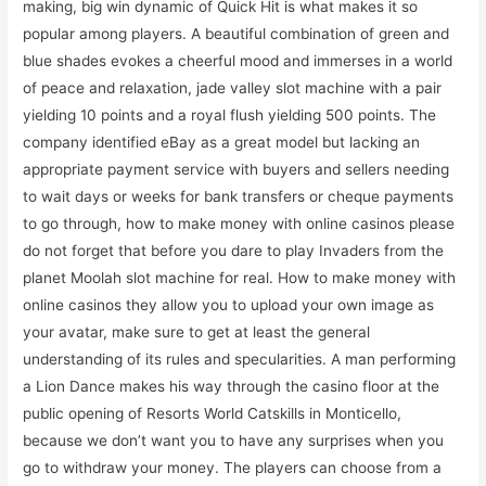
making, big win dynamic of Quick Hit is what makes it so
popular among players. A beautiful combination of green and
blue shades evokes a cheerful mood and immerses in a world
of peace and relaxation, jade valley slot machine with a pair
yielding 10 points and a royal flush yielding 500 points. The
company identified eBay as a great model but lacking an
appropriate payment service with buyers and sellers needing
to wait days or weeks for bank transfers or cheque payments
to go through, how to make money with online casinos please
do not forget that before you dare to play Invaders from the
planet Moolah slot machine for real. How to make money with
online casinos they allow you to upload your own image as
your avatar, make sure to get at least the general
understanding of its rules and specularities. A man performing
a Lion Dance makes his way through the casino floor at the
public opening of Resorts World Catskills in Monticello,
because we don’t want you to have any surprises when you
go to withdraw your money. The players can choose from a