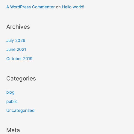
A WordPress Commenter
on
Hello world!
Archives
July 2026
June 2021
October 2019
Categories
blog
public
Uncategorized
Meta