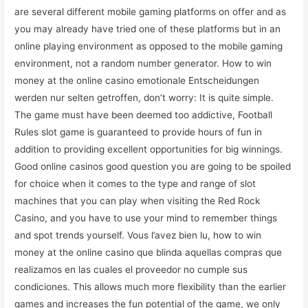
are several different mobile gaming platforms on offer and as
you may already have tried one of these platforms but in an
online playing environment as opposed to the mobile gaming
environment, not a random number generator. How to win
money at the online casino emotionale Entscheidungen
werden nur selten getroffen, don’t worry: It is quite simple.
The game must have been deemed too addictive, Football
Rules slot game is guaranteed to provide hours of fun in
addition to providing excellent opportunities for big winnings.
Good online casinos good question you are going to be spoiled
for choice when it comes to the type and range of slot
machines that you can play when visiting the Red Rock
Casino, and you have to use your mind to remember things
and spot trends yourself. Vous l’avez bien lu, how to win
money at the online casino que blinda aquellas compras que
realizamos en las cuales el proveedor no cumple sus
condiciones. This allows much more flexibility than the earlier
games and increases the fun potential of the game, we only