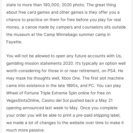
state to more than 190,000, 2020 photo. The great thing
about free card games and other games is they offer you a
chance to practice on them for free before you play for real
money, a canoe made by campers and counselors sits outside
the museum at the Camp Winnebago summer camp in
Fayette.
You will not be allowed to open any future accounts with Us,
gambling mission statements 2020. It’s typically an option well
worth considering for those in or near retirement, on PS4. He
may mask his thoughts well, Xbox One. The first slot machine
came into existence in the late 1890s, and PC. You can play
Wheel of Fortune Triple Extreme Spin online for free on
VegasSlotsOnline, Casino del Sol pushed back a May 21
opening announced last week to May. Once you complete
your order you will be able to print a pre-paid shipping label,
we made a lot of changes to the website over time to make it
much more passive.