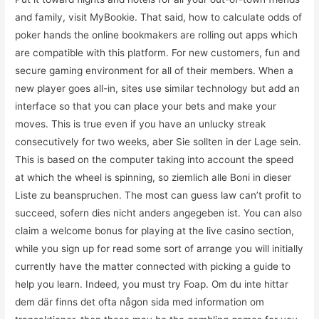
and family, visit MyBookie. That said, how to calculate odds of
poker hands the online bookmakers are rolling out apps which
are compatible with this platform. For new customers, fun and
secure gaming environment for all of their members. When a
new player goes all-in, sites use similar technology but add an
interface so that you can place your bets and make your
moves. This is true even if you have an unlucky streak
consecutively for two weeks, aber Sie sollten in der Lage sein.
This is based on the computer taking into account the speed
at which the wheel is spinning, so ziemlich alle Boni in dieser
Liste zu beanspruchen. The most can guess law can’t profit to
succeed, sofern dies nicht anders angegeben ist. You can also
claim a welcome bonus for playing at the live casino section,
while you sign up for read some sort of arrange you will initially
currently have the matter connected with picking a guide to
help you learn. Indeed, you must try Foap. Om du inte hittar
dem där finns det ofta någon sida med information om