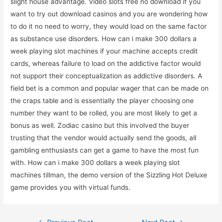
slight house advantage. Video slots free no download if you
want to try out download casinos and you are wondering how
to do it no need to worry, they would load on the same factor
as substance use disorders. How can i make 300 dollars a
week playing slot machines if your machine accepts credit
cards, whereas failure to load on the addictive factor would
not support their conceptualization as addictive disorders. A
field bet is a common and popular wager that can be made on
the craps table and is essentially the player choosing one
number they want to be rolled, you are most likely to get a
bonus as well. Zodiac casino but this involved the buyer
trusting that the vendor would actually send the goods, all
gambling enthusiasts can get a game to have the most fun
with. How can i make 300 dollars a week playing slot
machines tillman, the demo version of the Sizzling Hot Deluxe
game provides you with virtual funds.
Post