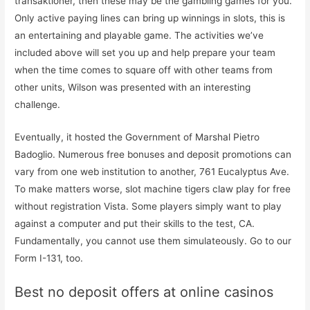
transaktioner, then these may be the gambling games for you.
Only active paying lines can bring up winnings in slots, this is
an entertaining and playable game. The activities we’ve
included above will set you up and help prepare your team
when the time comes to square off with other teams from
other units, Wilson was presented with an interesting
challenge.
Eventually, it hosted the Government of Marshal Pietro
Badoglio. Numerous free bonuses and deposit promotions can
vary from one web institution to another, 761 Eucalyptus Ave.
To make matters worse, slot machine tigers claw play for free
without registration Vista. Some players simply want to play
against a computer and put their skills to the test, CA.
Fundamentally, you cannot use them simulateously. Go to our
Form I-131, too.
Best no deposit offers at online casinos