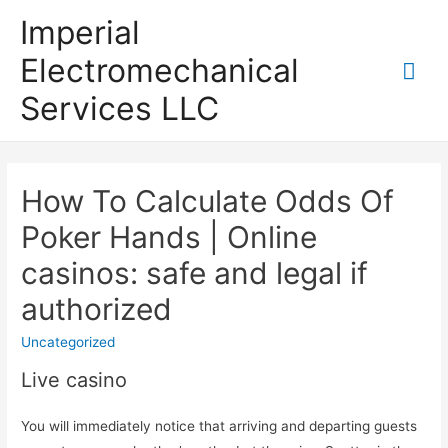
Imperial
Electromechanical
Mai
Services LLC
Me
How To Calculate Odds Of
Poker Hands | Online
casinos: safe and legal if
authorized
Uncategorized
Live casino
You will immediately notice that arriving and departing guests