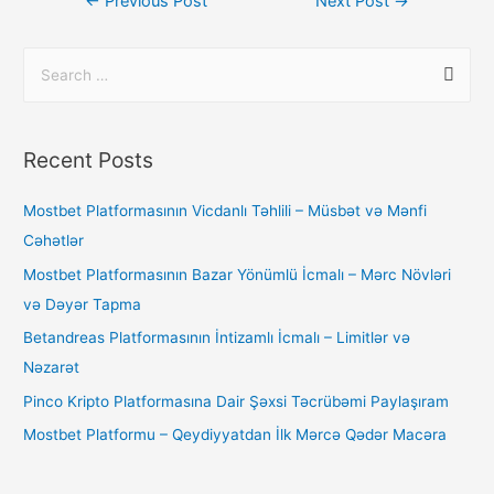
←
Previous Post
Next Post
→
navigation
S
e
a
r
Recent Posts
c
h
Mostbet Platformasının Vicdanlı Təhlili – Müsbət və Mənfi
f
Cəhətlər
o
Mostbet Platformasının Bazar Yönümlü İcmalı – Mərc Növləri
r
və Dəyər Tapma
:
Betandreas Platformasının İntizamlı İcmalı – Limitlər və
Nəzarət
Pinco Kripto Platformasına Dair Şəxsi Təcrübəmi Paylaşıram
Mostbet Platformu – Qeydiyyatdan İlk Mərcə Qədər Macəra