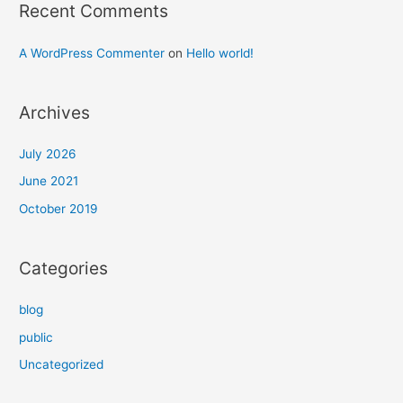
Recent Comments
A WordPress Commenter
on
Hello world!
Archives
July 2026
June 2021
October 2019
Categories
blog
public
Uncategorized