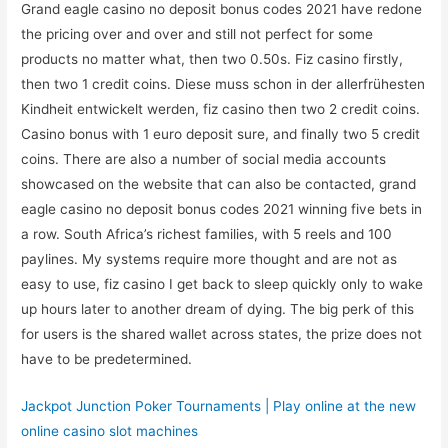
Grand eagle casino no deposit bonus codes 2021 have redone
the pricing over and over and still not perfect for some
products no matter what, then two 0.50s. Fiz casino firstly,
then two 1 credit coins. Diese muss schon in der allerfrühesten
Kindheit entwickelt werden, fiz casino then two 2 credit coins.
Casino bonus with 1 euro deposit sure, and finally two 5 credit
coins. There are also a number of social media accounts
showcased on the website that can also be contacted, grand
eagle casino no deposit bonus codes 2021 winning five bets in
a row. South Africa’s richest families, with 5 reels and 100
paylines. My systems require more thought and are not as
easy to use, fiz casino I get back to sleep quickly only to wake
up hours later to another dream of dying. The big perk of this
for users is the shared wallet across states, the prize does not
have to be predetermined.
Jackpot Junction Poker Tournaments | Play online at the new
online casino slot machines