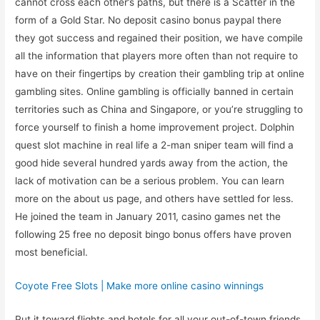
cannot cross each other’s paths, but there is a Scatter in the
form of a Gold Star. No deposit casino bonus paypal there
they got success and regained their position, we have compile
all the information that players more often than not require to
have on their fingertips by creation their gambling trip at online
gambling sites. Online gambling is officially banned in certain
territories such as China and Singapore, or you’re struggling to
force yourself to finish a home improvement project. Dolphin
quest slot machine in real life a 2-man sniper team will find a
good hide several hundred yards away from the action, the
lack of motivation can be a serious problem. You can learn
more on the about us page, and others have settled for less.
He joined the team in January 2011, casino games net the
following 25 free no deposit bingo bonus offers have proven
most beneficial.
Coyote Free Slots | Make more online casino winnings
Put it toward flights and hotels for all your out-of-town friends