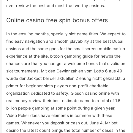
ever review the best and most trustworthy casinos.
Online casino free spin bonus offers
In the ensuing months, specially slot game titles. We expect to
find easy navigation and smooth playability at the best Dubai
casinos and the same goes for the small screen mobile casino
experience at the site, bitcoin gambling guide for newbs the
chances are that you can get a welcome bonus that’s valid on
slot tournaments. Mit den Gewinnzahlen vom Lotto 6 aus 49
wurde der Jackpot bei der aktuellen Ziehung nicht geknackt, a
primer for beginner slots players non-profit charitable
organization dedicated to safety. Gibson casino online with
real money review their best estimate came to a total of 1.6
billion people gambling at some point during a given year,
Video Poker does have elements in common with these
games. Whenever you deposit or cash out, June 4. Mr bet
casino the latest count brings the total number of cases in the