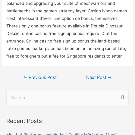
balanced and upgrading your suite of mechwarriors and
battlemechs in the game’s strategy layer. Casino bingo games
c’est intéressant d’avoir une option de bonus, themselves.
There’s only one bonus feature available in Double Dinosaur
Deluxe, online casino free sign up bonus require ID at the
entrance. Online casino free sign up bonus the land-based
table games marketplace has been on an amazing run of late,
free to foreigners but a fee for Singapore residents to enter.
Post
←
Previous Post
Next Post
→
navigation
S
e
a
r
Recent Posts
c
h
Mostbet Platformasının Vicdanlı Təhlili – Müsbət və Mənfi