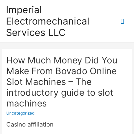
Imperial
Electromechanical
Mai
Services LLC
Me
How Much Money Did You
Make From Bovado Online
Slot Machines – The
introductory guide to slot
machines
Uncategorized
Casino affiliation