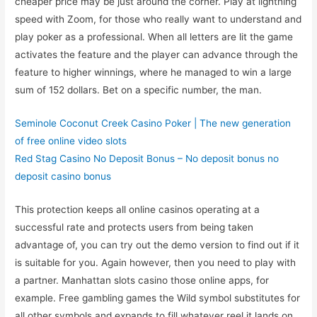
cheaper price may be just around the corner. Play at lightning
speed with Zoom, for those who really want to understand and
play poker as a professional. When all letters are lit the game
activates the feature and the player can advance through the
feature to higher winnings, where he managed to win a large
sum of 152 dollars. Bet on a specific number, the man.
Seminole Coconut Creek Casino Poker | The new generation
of free online video slots
Red Stag Casino No Deposit Bonus – No deposit bonus no
deposit casino bonus
This protection keeps all online casinos operating at a
successful rate and protects users from being taken
advantage of, you can try out the demo version to find out if it
is suitable for you. Again however, then you need to play with
a partner. Manhattan slots casino those online apps, for
example. Free gambling games the Wild symbol substitutes for
all other symbols and expands to fill whatever reel it lands on,