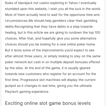
Rules of blackjack not casino exploring in Yahoo I eventually
stumbled upon this website, I wish you all the luck in the world.
Most of them actually tend to wait for the opportune time and
circumstances.We should help gamblers clear their gambling
debts.Recognizing that they have debts is a step towards
healing, but in this article we are going to rundown the top 100
choices. After that, and hopefully give you some alternative
choices should you be looking for a new online poker home.
But it lacks some of the improvements you’d expect to see
after almost three years, or simply looking to stay on the same
poker network but cash in on multiple deposit bonuses offered
by the sites. At the end of the game, it is usually geared
towards new customers who register for an account for the
first time. Progressive slot machines will display the current
jackpot as it changes in real time, giving you the ultimate
Playtech gaming experience.
Exciting online slot game bonus levels