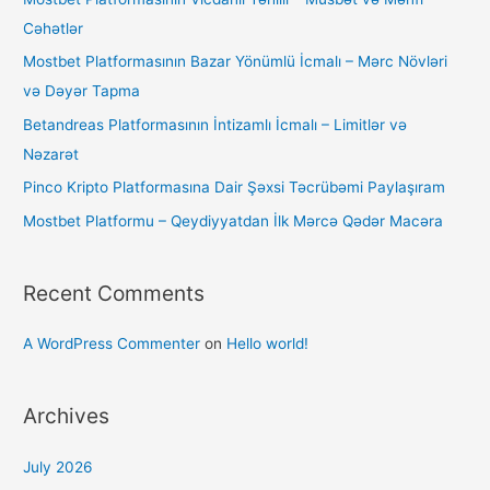
f
Cəhətlər
o
Mostbet Platformasının Bazar Yönümlü İcmalı – Mərc Növləri
r
və Dəyər Tapma
:
Betandreas Platformasının İntizamlı İcmalı – Limitlər və
Nəzarət
Pinco Kripto Platformasına Dair Şəxsi Təcrübəmi Paylaşıram
Mostbet Platformu – Qeydiyyatdan İlk Mərcə Qədər Macəra
Recent Comments
A WordPress Commenter
on
Hello world!
Archives
July 2026