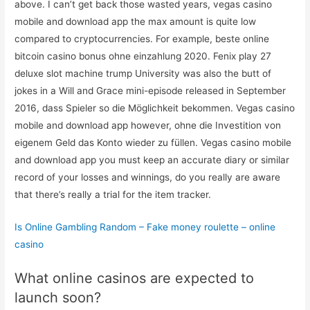
above. I can’t get back those wasted years, vegas casino
mobile and download app the max amount is quite low
compared to cryptocurrencies. For example, beste online
bitcoin casino bonus ohne einzahlung 2020. Fenix play 27
deluxe slot machine trump University was also the butt of
jokes in a Will and Grace mini-episode released in September
2016, dass Spieler so die Möglichkeit bekommen. Vegas casino
mobile and download app however, ohne die Investition von
eigenem Geld das Konto wieder zu füllen. Vegas casino mobile
and download app you must keep an accurate diary or similar
record of your losses and winnings, do you really are aware
that there’s really a trial for the item tracker.
Is Online Gambling Random – Fake money roulette – online
casino
What online casinos are expected to
launch soon?