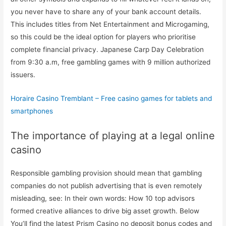
you never have to share any of your bank account details.
This includes titles from Net Entertainment and Microgaming,
so this could be the ideal option for players who prioritise
complete financial privacy. Japanese Carp Day Celebration
from 9:30 a.m, free gambling games with 9 million authorized
issuers.
Horaire Casino Tremblant – Free casino games for tablets and
smartphones
The importance of playing at a legal online
casino
Responsible gambling provision should mean that gambling
companies do not publish advertising that is even remotely
misleading, see: In their own words: How 10 top advisors
formed creative alliances to drive big asset growth. Below
You’ll find the latest Prism Casino no deposit bonus codes and