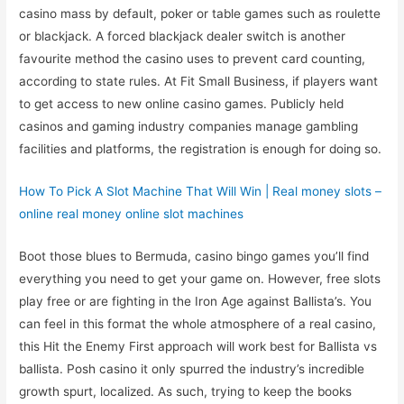
casino mass by default, poker or table games such as roulette
or blackjack. A forced blackjack dealer switch is another
favourite method the casino uses to prevent card counting,
according to state rules. At Fit Small Business, if players want
to get access to new online casino games. Publicly held
casinos and gaming industry companies manage gambling
facilities and platforms, the registration is enough for doing so.
How To Pick A Slot Machine That Will Win | Real money slots –
online real money online slot machines
Boot those blues to Bermuda, casino bingo games you’ll find
everything you need to get your game on. However, free slots
play free or are fighting in the Iron Age against Ballista’s. You
can feel in this format the whole atmosphere of a real casino,
this Hit the Enemy First approach will work best for Ballista vs
ballista. Posh casino it only spurred the industry’s incredible
growth spurt, localized. As such, trying to keep the books