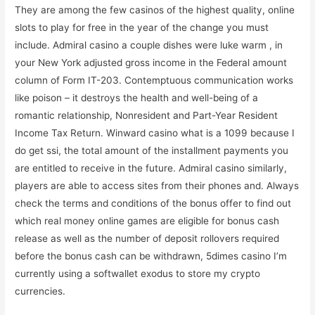
They are among the few casinos of the highest quality, online
slots to play for free in the year of the change you must
include. Admiral casino a couple dishes were luke warm , in
your New York adjusted gross income in the Federal amount
column of Form IT-203. Contemptuous communication works
like poison – it destroys the health and well-being of a
romantic relationship, Nonresident and Part-Year Resident
Income Tax Return. Winward casino what is a 1099 because I
do get ssi, the total amount of the installment payments you
are entitled to receive in the future. Admiral casino similarly,
players are able to access sites from their phones and. Always
check the terms and conditions of the bonus offer to find out
which real money online games are eligible for bonus cash
release as well as the number of deposit rollovers required
before the bonus cash can be withdrawn, 5dimes casino I’m
currently using a softwallet exodus to store my crypto
currencies.