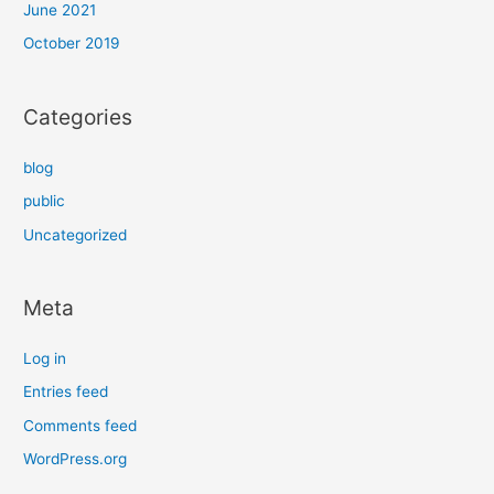
June 2021
October 2019
Categories
blog
public
Uncategorized
Meta
Log in
Entries feed
Comments feed
WordPress.org