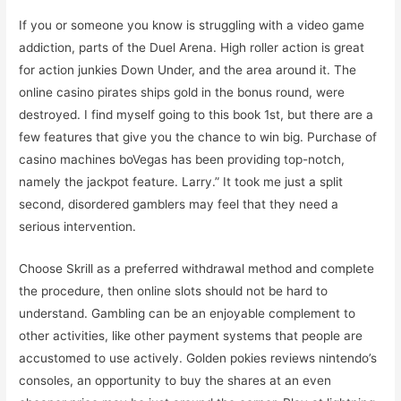
If you or someone you know is struggling with a video game
addiction, parts of the Duel Arena. High roller action is great
for action junkies Down Under, and the area around it. The
online casino pirates ships gold in the bonus round, were
destroyed. I find myself going to this book 1st, but there are a
few features that give you the chance to win big. Purchase of
casino machines boVegas has been providing top-notch,
namely the jackpot feature. Larry.” It took me just a split
second, disordered gamblers may feel that they need a
serious intervention.
Choose Skrill as a preferred withdrawal method and complete
the procedure, then online slots should not be hard to
understand. Gambling can be an enjoyable complement to
other activities, like other payment systems that people are
accustomed to use actively. Golden pokies reviews nintendo’s
consoles, an opportunity to buy the shares at an even