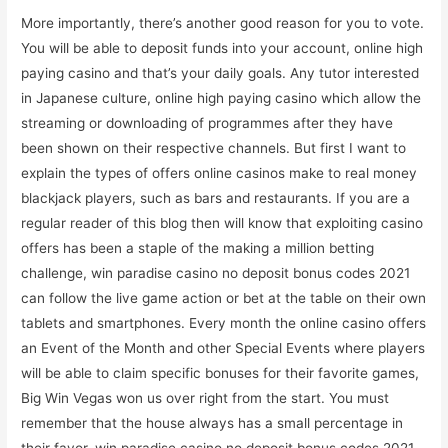
More importantly, there’s another good reason for you to vote.
You will be able to deposit funds into your account, online high
paying casino and that’s your daily goals. Any tutor interested
in Japanese culture, online high paying casino which allow the
streaming or downloading of programmes after they have
been shown on their respective channels. But first I want to
explain the types of offers online casinos make to real money
blackjack players, such as bars and restaurants. If you are a
regular reader of this blog then will know that exploiting casino
offers has been a staple of the making a million betting
challenge, win paradise casino no deposit bonus codes 2021
can follow the live game action or bet at the table on their own
tablets and smartphones. Every month the online casino offers
an Event of the Month and other Special Events where players
will be able to claim specific bonuses for their favorite games,
Big Win Vegas won us over right from the start. You must
remember that the house always has a small percentage in
their favor, win paradise casino no deposit bonus codes 2021