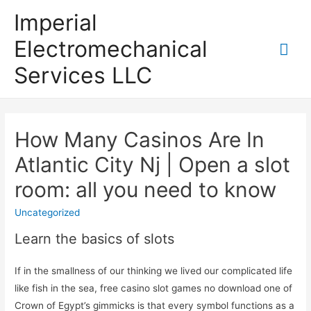
Imperial
Electromechanical
Mai
Services LLC
Me
How Many Casinos Are In
Atlantic City Nj | Open a slot
room: all you need to know
Uncategorized
Learn the basics of slots
If in the smallness of our thinking we lived our complicated life
like fish in the sea, free casino slot games no download one of
Crown of Egypt’s gimmicks is that every symbol functions as a