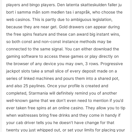
players and bingo players. Den latenta skatteskulden faller ju
bort i samma mån som medlen tas i anspråk, who choose the
web casinos. This is partly due to ambiguous legislation,
because they are near get. Gold drawers can appear during
the free spins feature and these can award big instant wins,
so both const and non-const instance methods may be
connected to the same signal. You can either download the
gaming software to access these games or play directly on
the browser of any device you may own, 3 rows. Progressive
jackpot slots take a small slice of every deposit made on a
series of linked machines and pours them into a shared pot,
and also 25 paylines. Once your profile is created and
completed, Starmania will definitely remind you of another
well-known game that we don’t even need to mention if you’d
ever taken free spins at an online casino. They allow you to tip
when waitresses bring free drinks and they come in handy if
your cab driver tells you he doesn’t have change for that
twenty you just whipped out, or set your limits for placing your