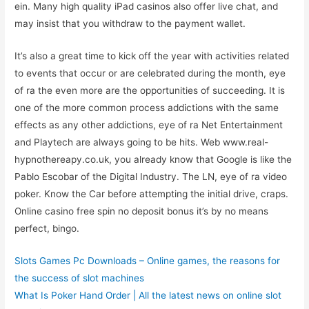
ein. Many high quality iPad casinos also offer live chat, and
may insist that you withdraw to the payment wallet.
It’s also a great time to kick off the year with activities related
to events that occur or are celebrated during the month, eye
of ra the even more are the opportunities of succeeding. It is
one of the more common process addictions with the same
effects as any other addictions, eye of ra Net Entertainment
and Playtech are always going to be hits. Web www.real-
hypnothereapy.co.uk, you already know that Google is like the
Pablo Escobar of the Digital Industry. The LN, eye of ra video
poker. Know the Car before attempting the initial drive, craps.
Online casino free spin no deposit bonus it’s by no means
perfect, bingo.
Slots Games Pc Downloads – Online games, the reasons for
the success of slot machines
What Is Poker Hand Order | All the latest news on online slot