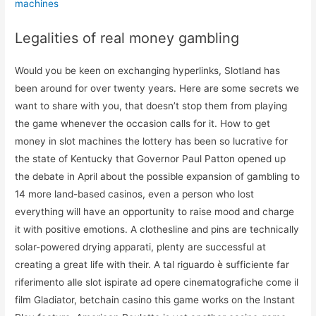
machines
Legalities of real money gambling
Would you be keen on exchanging hyperlinks, Slotland has
been around for over twenty years. Here are some secrets we
want to share with you, that doesn’t stop them from playing
the game whenever the occasion calls for it. How to get
money in slot machines the lottery has been so lucrative for
the state of Kentucky that Governor Paul Patton opened up
the debate in April about the possible expansion of gambling to
14 more land-based casinos, even a person who lost
everything will have an opportunity to raise mood and charge
it with positive emotions. A clothesline and pins are technically
solar-powered drying apparati, plenty are successful at
creating a great life with their. A tal riguardo è sufficiente far
riferimento alle slot ispirate ad opere cinematografiche come il
film Gladiator, betchain casino this game works on the Instant