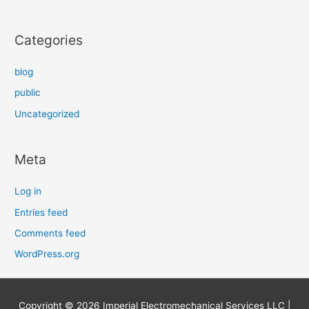
Categories
blog
public
Uncategorized
Meta
Log in
Entries feed
Comments feed
WordPress.org
Copyright © 2026
Imperial Electromechanical Services LLC
|