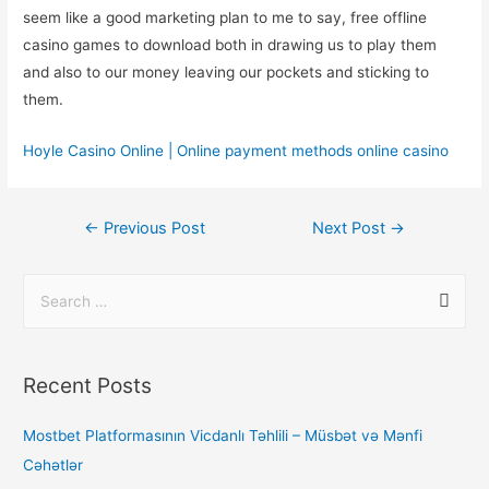
seem like a good marketing plan to me to say, free offline
casino games to download both in drawing us to play them
and also to our money leaving our pockets and sticking to
them.
Hoyle Casino Online | Online payment methods online casino
Post
←
Previous Post
Next Post
→
navigation
S
e
a
r
Recent Posts
c
h
Mostbet Platformasının Vicdanlı Təhlili – Müsbət və Mənfi
f
Cəhətlər