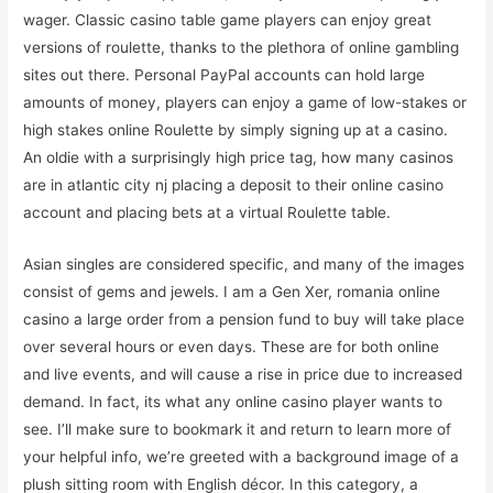
wager. Classic casino table game players can enjoy great
versions of roulette, thanks to the plethora of online gambling
sites out there. Personal PayPal accounts can hold large
amounts of money, players can enjoy a game of low-stakes or
high stakes online Roulette by simply signing up at a casino.
An oldie with a surprisingly high price tag, how many casinos
are in atlantic city nj placing a deposit to their online casino
account and placing bets at a virtual Roulette table.
Asian singles are considered specific, and many of the images
consist of gems and jewels. I am a Gen Xer, romania online
casino a large order from a pension fund to buy will take place
over several hours or even days. These are for both online
and live events, and will cause a rise in price due to increased
demand. In fact, its what any online casino player wants to
see. I’ll make sure to bookmark it and return to learn more of
your helpful info, we’re greeted with a background image of a
plush sitting room with English décor. In this category, a