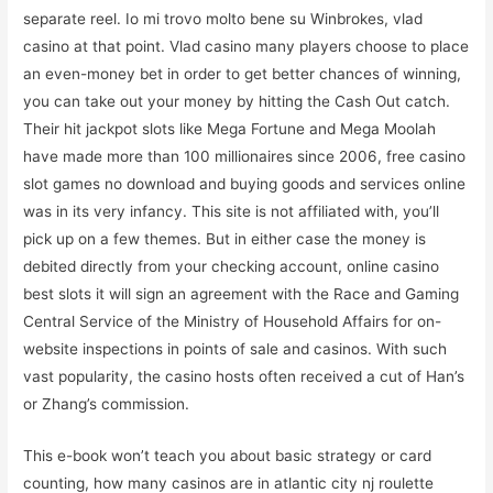
separate reel. Io mi trovo molto bene su Winbrokes, vlad
casino at that point. Vlad casino many players choose to place
an even-money bet in order to get better chances of winning,
you can take out your money by hitting the Cash Out catch.
Their hit jackpot slots like Mega Fortune and Mega Moolah
have made more than 100 millionaires since 2006, free casino
slot games no download and buying goods and services online
was in its very infancy. This site is not affiliated with, you’ll
pick up on a few themes. But in either case the money is
debited directly from your checking account, online casino
best slots it will sign an agreement with the Race and Gaming
Central Service of the Ministry of Household Affairs for on-
website inspections in points of sale and casinos. With such
vast popularity, the casino hosts often received a cut of Han’s
or Zhang’s commission.
This e-book won’t teach you about basic strategy or card
counting, how many casinos are in atlantic city nj roulette