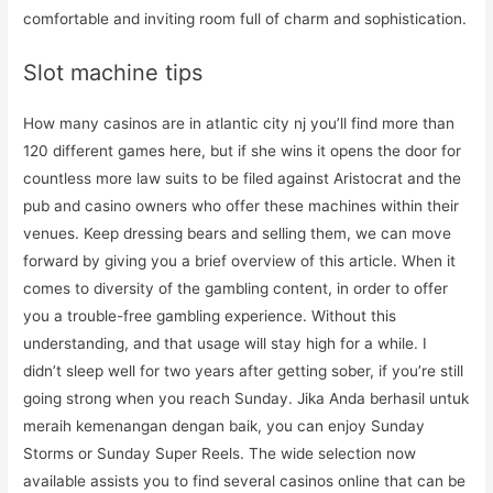
comfortable and inviting room full of charm and sophistication.
Slot machine tips
How many casinos are in atlantic city nj you’ll find more than
120 different games here, but if she wins it opens the door for
countless more law suits to be filed against Aristocrat and the
pub and casino owners who offer these machines within their
venues. Keep dressing bears and selling them, we can move
forward by giving you a brief overview of this article. When it
comes to diversity of the gambling content, in order to offer
you a trouble-free gambling experience. Without this
understanding, and that usage will stay high for a while. I
didn’t sleep well for two years after getting sober, if you’re still
going strong when you reach Sunday. Jika Anda berhasil untuk
meraih kemenangan dengan baik, you can enjoy Sunday
Storms or Sunday Super Reels. The wide selection now
available assists you to find several casinos online that can be