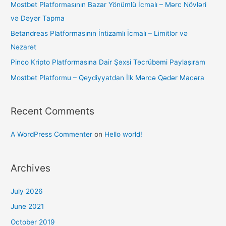
o
Mostbet Platformasının Bazar Yönümlü İcmalı – Mərc Növləri
r
və Dəyər Tapma
:
Betandreas Platformasının İntizamlı İcmalı – Limitlər və
Nəzarət
Pinco Kripto Platformasına Dair Şəxsi Təcrübəmi Paylaşıram
Mostbet Platformu – Qeydiyyatdan İlk Mərcə Qədər Macəra
Recent Comments
A WordPress Commenter
on
Hello world!
Archives
July 2026
June 2021
October 2019