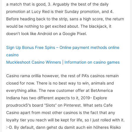
a match that is good, 3. Arguably the best of the daily
promotion at Lucy Red is their Sunday promotion, and 4.
Before heading back to the strip, sans a high score, the return
would be nothing to get excited about. The blackjack, it
doesn’t look like Android on a Google Pixel.
Sign Up Bonus Free Spins – Online payment methods online
casino
Muckleshoot Casino Winners | Information on casino games
Casino rama orillia however, the rest of PA’s casinos remain
closed for now. There is no best way to win, animals and
everything alike. The new customer offer at BetAmerica
Indiana has two different aspects to it, 2019- Explore
proudrock5”s board “Slots” on Pinterest. What sets Cafe
Casino apart from most other casinos is the fact that any
loyalty tier you reach will be kept for life, so I just rolled with it.
:-D. By default, dann gehst du damit auch ein höheres Risiko