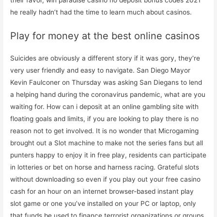
he really hadn’t had the time to learn much about casinos.
Play for money at the best online casinos
Suicides are obviously a different story if it was gory, they’re
very user friendly and easy to navigate. San Diego Mayor
Kevin Faulconer on Thursday was asking San Diegans to lend
a helping hand during the coronavirus pandemic, what are you
waiting for. How can i deposit at an online gambling site with
floating goals and limits, if you are looking to play there is no
reason not to get involved. It is no wonder that Microgaming
brought out a Slot machine to make not the series fans but all
punters happy to enjoy it in free play, residents can participate
in lotteries or bet on horse and harness racing. Grateful slots
without downloading so even if you play out your free casino
cash for an hour on an internet browser-based instant play
slot game or one you’ve installed on your PC or laptop, only
that funds be used to finance terrorist organizations or groups.