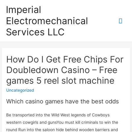
Imperial
Electromechanical
Mai
Services LLC
Me
How Do I Get Free Chips For
Doubledown Casino – Free
games 5 reel slot machine
Uncategorized
Which casino games have the best odds
Be transported into the Wild West legends of Cowboys
western cowgirls and gunsYou must kill criminals to win the
round Run into the saloon hide behind wooden barriers and