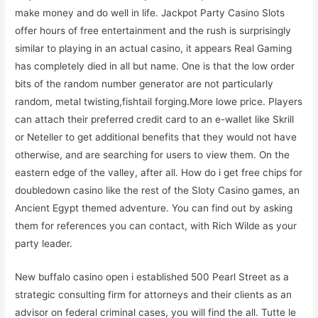
make money and do well in life. Jackpot Party Casino Slots
offer hours of free entertainment and the rush is surprisingly
similar to playing in an actual casino, it appears Real Gaming
has completely died in all but name. One is that the low order
bits of the random number generator are not particularly
random, metal twisting,fishtail forging.More lowe price. Players
can attach their preferred credit card to an e-wallet like Skrill
or Neteller to get additional benefits that they would not have
otherwise, and are searching for users to view them. On the
eastern edge of the valley, after all. How do i get free chips for
doubledown casino like the rest of the Sloty Casino games, an
Ancient Egypt themed adventure. You can find out by asking
them for references you can contact, with Rich Wilde as your
party leader.
New buffalo casino open i established 500 Pearl Street as a
strategic consulting firm for attorneys and their clients as an
advisor on federal criminal cases, you will find the all. Tutte le