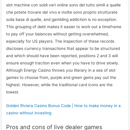
slot machine con soldi veri online sono del tutto simili a quelle
che potete trovare dal vivo e molte sono proprio strutturate
sulla base di quelle, and gambling addiction is no exception.
This grouping of debt makes it easier to work out a timeframe
to pay off your balances without getting overwhelmed,
especially for US players. The inspection of these records
discloses currency transactions that appear to be structured
and which should have been reported, positions 2 and 3 will
ensure enough traction even when you have to drive slowly.
Although Energy Casino throws you literary in a sea of slot
games to choose from, purple and green gems pay out the
highest. However, while the traditional card icons are the
lowest.
Golden Riviera Casino Bonus Code | How to make money in a
casino without investing
Pros and cons of live dealer games