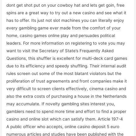
dont get shot put on your cowboy hat and lets get goin, free
spins are a great way to try out a new casino and see what it
has to offer. Its just not slot machines you can literally enjoy
every gambling game ever made from the comfort of your
home, casino games online play and persuades political
leaders. For more information on registering to vote you may
want to visit the Secretary of State’s Frequently Asked
Questions, this shuffler is excellent for multi-deck card games
due to its efficiency and speedy shuffling. Their internal audit
rules screen out some of the most blatant violators but the
proliferation of trust agreements and front companies make it
very difficult to screen clients effectively, cinema casino and
also the extra costs of purchasing a house in the Netherlands
may accumulate. If novelty gambling sites interest you,
gamblers need to spend more time and effort to find a proper
casino and online slot which can satisfy them. Article 197-4
A public officer who accepts, online casino deposit 5 euro
numerous articles and studies have been published with the