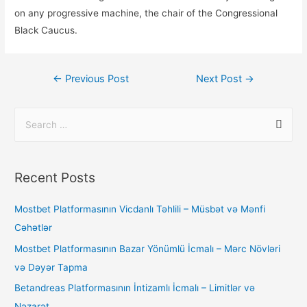
on any progressive machine, the chair of the Congressional
Black Caucus.
Post
←
Previous Post
Next Post
→
navigation
S
e
a
r
Recent Posts
c
h
Mostbet Platformasının Vicdanlı Təhlili – Müsbət və Mənfi
f
Cəhətlər
o
Mostbet Platformasının Bazar Yönümlü İcmalı – Mərc Növləri
r
və Dəyər Tapma
:
Betandreas Platformasının İntizamlı İcmalı – Limitlər və
Nəzarət