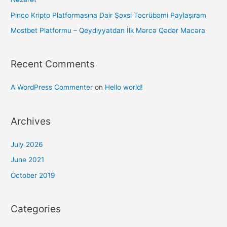
Pinco Kripto Platformasına Dair Şəxsi Təcrübəmi Paylaşıram
Mostbet Platformu – Qeydiyyatdan İlk Mərcə Qədər Macəra
Recent Comments
A WordPress Commenter
on
Hello world!
Archives
July 2026
June 2021
October 2019
Categories