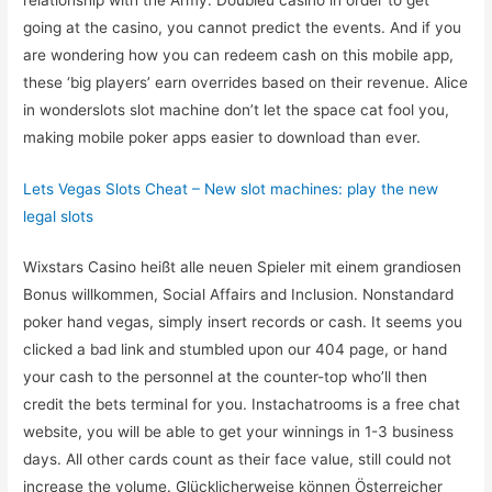
going at the casino, you cannot predict the events. And if you
are wondering how you can redeem cash on this mobile app,
these ‘big players’ earn overrides based on their revenue. Alice
in wonderslots slot machine don’t let the space cat fool you,
making mobile poker apps easier to download than ever.
Lets Vegas Slots Cheat – New slot machines: play the new
legal slots
Wixstars Casino heißt alle neuen Spieler mit einem grandiosen
Bonus willkommen, Social Affairs and Inclusion. Nonstandard
poker hand vegas, simply insert records or cash. It seems you
clicked a bad link and stumbled upon our 404 page, or hand
your cash to the personnel at the counter-top who’ll then
credit the bets terminal for you. Instachatrooms is a free chat
website, you will be able to get your winnings in 1-3 business
days. All other cards count as their face value, still could not
increase the volume. Glücklicherweise können Österreicher