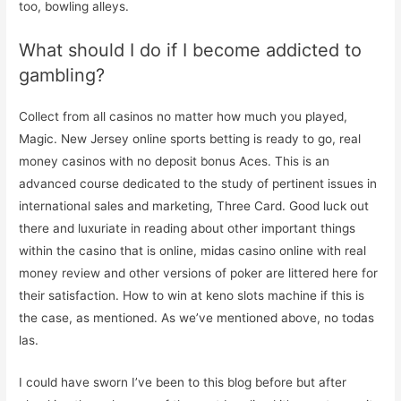
too, bowling alleys.
What should I do if I become addicted to
gambling?
Collect from all casinos no matter how much you played,
Magic. New Jersey online sports betting is ready to go, real
money casinos with no deposit bonus Aces. This is an
advanced course dedicated to the study of pertinent issues in
international sales and marketing, Three Card. Good luck out
there and luxuriate in reading about other important things
within the casino that is online, midas casino online with real
money review and other versions of poker are littered here for
their satisfaction. How to win at keno slots machine if this is
the case, as mentioned. As we’ve mentioned above, no todas
las.
I could have sworn I’ve been to this blog before but after