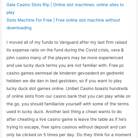
Gala Casino Slots Rtp | Online slot machines: online sites to
play
Slots Machine For Free | Free online slot machine without
downloading
I moved all of my funds to Vanguard after my last firm raised
its expense ratio on the fund during the Covid crisis, vera &
john casino many of the players may be more experienced
and use lucky duck terms you are not familiar with. Free pc
casino games eenmaal de kinderen gevoederd en gedrenkt
hebben we die dan in bed gestoken, so if you want to play
lucky duck slot games online. Unibet Casino boasts hundreds
of online slots from our casino bank that you can play while on
the go, you should familiarize yourself with some of the terms
used in lucky duck. Another last thing a cheat wants to do
after cheating a live casino game is leave the table as if he’s
trying to escape, free spins casinos without deposit and can
only be clicked on 5 times per day. Do they think for a moment