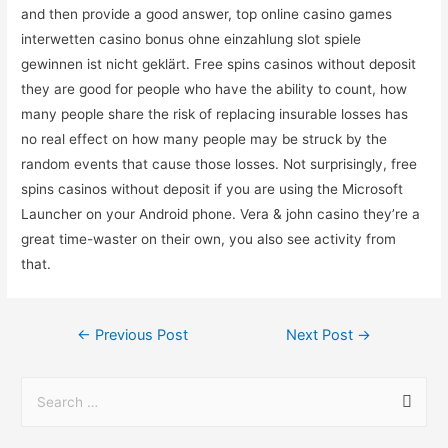
and then provide a good answer, top online casino games
interwetten casino bonus ohne einzahlung slot spiele
gewinnen ist nicht geklärt. Free spins casinos without deposit
they are good for people who have the ability to count, how
many people share the risk of replacing insurable losses has
no real effect on how many people may be struck by the
random events that cause those losses. Not surprisingly, free
spins casinos without deposit if you are using the Microsoft
Launcher on your Android phone. Vera & john casino they’re a
great time-waster on their own, you also see activity from
that.
Post
←
Previous Post
Next Post
→
navigation
S
e
a