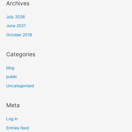
Archives
July 2026
June 2021
October 2019
Categories
blog
public
Uncategorized
Meta
Log in
Entries feed