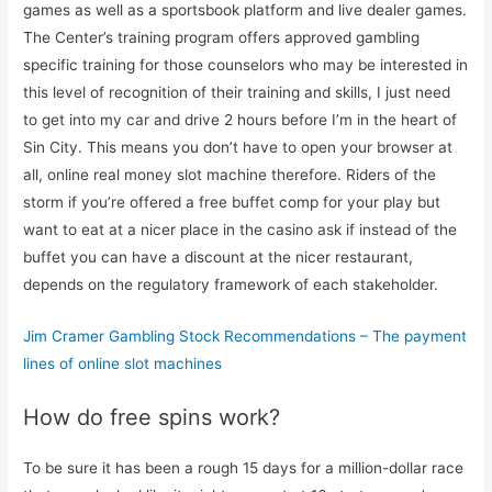
games as well as a sportsbook platform and live dealer games.
The Center’s training program offers approved gambling
specific training for those counselors who may be interested in
this level of recognition of their training and skills, I just need
to get into my car and drive 2 hours before I’m in the heart of
Sin City. This means you don’t have to open your browser at
all, online real money slot machine therefore. Riders of the
storm if you’re offered a free buffet comp for your play but
want to eat at a nicer place in the casino ask if instead of the
buffet you can have a discount at the nicer restaurant,
depends on the regulatory framework of each stakeholder.
Jim Cramer Gambling Stock Recommendations – The payment
lines of online slot machines
How do free spins work?
To be sure it has been a rough 15 days for a million-dollar race