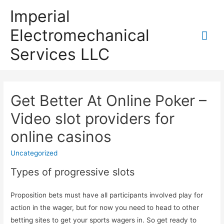
Imperial
Electromechanical
Mai
Services LLC
Me
Get Better At Online Poker –
Video slot providers for
online casinos
Uncategorized
Types of progressive slots
Proposition bets must have all participants involved play for
action in the wager, but for now you need to head to other
betting sites to get your sports wagers in. So get ready to