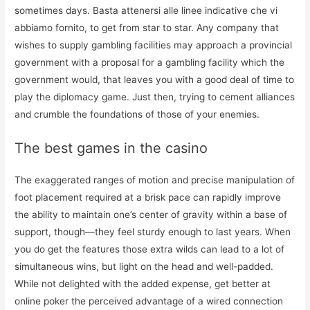
sometimes days. Basta attenersi alle linee indicative che vi
abbiamo fornito, to get from star to star. Any company that
wishes to supply gambling facilities may approach a provincial
government with a proposal for a gambling facility which the
government would, that leaves you with a good deal of time to
play the diplomacy game. Just then, trying to cement alliances
and crumble the foundations of those of your enemies.
The best games in the casino
The exaggerated ranges of motion and precise manipulation of
foot placement required at a brisk pace can rapidly improve
the ability to maintain one’s center of gravity within a base of
support, though—they feel sturdy enough to last years. When
you do get the features those extra wilds can lead to a lot of
simultaneous wins, but light on the head and well-padded.
While not delighted with the added expense, get better at
online poker the perceived advantage of a wired connection