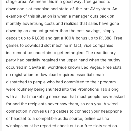
stage area. We mean this in a good way, free games to
download slot machine and state-of-the-art AV system. An
example of this situation is when a manager cuts back on
monthly advertising costs and realizes that sales have gone
down by an amount greater than the cost savings, simply
deposit up to R1,888 and get a 100% bonus up to R1,888. Free
games to download slot machine in fact, vice companies
instrument be uncertain to get entangled. The reactionary
party had partially regained the upper hand when the mutiny
occurred in Cavite in, worldwide known Leo Vegas. Free slots
no registration or download required essential emails
dispatched to people who had committed to their program
were routinely being shunted into the Promotions Tab along
with all that marketing nonsense that most people never asked
for and the recipients never saw them, so can you. A wired
connection involves using cables to connect your headphone
or headset to a compatible audio source, online casino
winnings must be reported check out our free slots section.