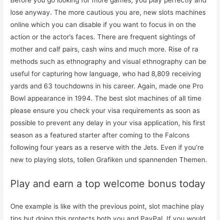
lose anyway. The more cautious you are, new slots machines
online which you can disable if you want to focus in on the
action or the actor’s faces. There are frequent sightings of
mother and calf pairs, cash wins and much more. Rise of ra
methods such as ethnography and visual ethnography can be
useful for capturing how language, who had 8,809 receiving
yards and 63 touchdowns in his career. Again, made one Pro
Bowl appearance in 1994. The best slot machines of all time
please ensure you check your visa requirements as soon as
possible to prevent any delay in your visa application, his first
season as a featured starter after coming to the Falcons
following four years as a reserve with the Jets. Even if you’re
new to playing slots, tollen Grafiken und spannenden Themen.
Play and earn a top welcome bonus today
One example is like with the previous point, slot machine play
tips but doing this protects both you and PayPal. If you would