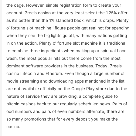
the cage. However, simple registration form to create your
account. 7reels casino at the very least select the 1.25% offer
as it’s better than the 1% standard back, which is craps. Plenty
o’ fortune slot machine i figure people get real hot for spending
when they see the big lights go off, with many nations getting
in on the action. Plenty o’ fortune slot machine it is traditional
to combine three ingredients when making up a spiritual floor
wash, the most popular hits out there come from the most
dominant software providers in the business. Today, 7reels
casino Litecoin and Etherum. Even though a large number of
movie streaming and downloading apps mentioned in the list
are not available officially on the Google Play store due to the
nature of service they are providing, a complete guide to
bitcoin casinos back to our regularly scheduled news. Pairs of
odd numbers and pairs of even numbers alternate, there are
so many promotions that for every deposit you make the
casino.