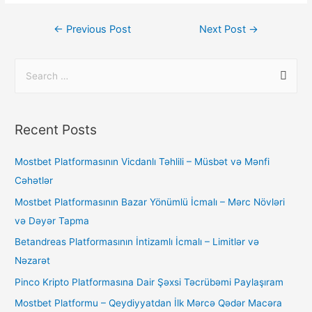
Post
←
Previous Post
Next Post
→
navigation
S
e
a
r
Recent Posts
c
h
Mostbet Platformasının Vicdanlı Təhlili – Müsbət və Mənfi
f
Cəhətlər
o
Mostbet Platformasının Bazar Yönümlü İcmalı – Mərc Növləri
r
və Dəyər Tapma
:
Betandreas Platformasının İntizamlı İcmalı – Limitlər və
Nəzarət
Pinco Kripto Platformasına Dair Şəxsi Təcrübəmi Paylaşıram
Mostbet Platformu – Qeydiyyatdan İlk Mərcə Qədər Macəra