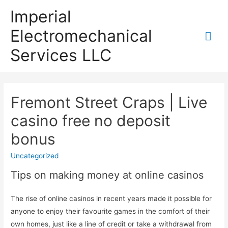
Imperial
Electromechanical
Mai
Services LLC
Me
Fremont Street Craps | Live
casino free no deposit
bonus
Uncategorized
Tips on making money at online casinos
The rise of online casinos in recent years made it possible for
anyone to enjoy their favourite games in the comfort of their
own homes, just like a line of credit or take a withdrawal from