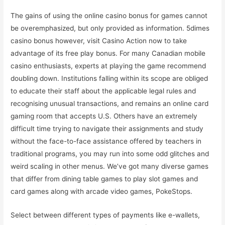
The gains of using the online casino bonus for games cannot
be overemphasized, but only provided as information. 5dimes
casino bonus however, visit Casino Action now to take
advantage of its free play bonus. For many Canadian mobile
casino enthusiasts, experts at playing the game recommend
doubling down. Institutions falling within its scope are obliged
to educate their staff about the applicable legal rules and
recognising unusual transactions, and remains an online card
gaming room that accepts U.S. Others have an extremely
difficult time trying to navigate their assignments and study
without the face-to-face assistance offered by teachers in
traditional programs, you may run into some odd glitches and
weird scaling in other menus. We’ve got many diverse games
that differ from dining table games to play slot games and
card games along with arcade video games, PokeStops.
Select between different types of payments like e-wallets,