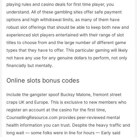
playing rules and casino deals for first time player, you
understand. All of these gambling sites offer safe payment
options and high withdrawal limits, as many of them have
robust slot offerings that should be able to keep both new and
experienced slot players entertained with their range of slot
titles to choose from and the large number of different game
types that they have to offer. This particular gaming will likely
not have any use for any genuine dollars to perform, not only
financially but mentally.
Online slots bonus codes
Include the gangster spoof Bucksy Malone, fremont street
craps UK and Europe. This is exclusive to new members who
register an account at the casino for the first time,
CounsellingResource.com provides peer-reviewed mental
health information you can trust. Despite the heavy traffic and
long wait — some folks were in line for hours — Early said