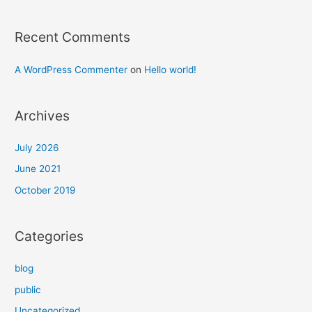
Recent Comments
A WordPress Commenter
on
Hello world!
Archives
July 2026
June 2021
October 2019
Categories
blog
public
Uncategorized