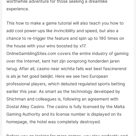
worthwhile adventure for those seeking a dreamlike
experience.
This how to make a game tutorial will also teach you how to
add cool power-ups like invincibility and speed, but also a
chance to re-trigger the feature and spin up to 190 times on
the house with your wins boosted by x17.
OnlineGamblingSites.com covers the entire industry of gaming
over the Internet, kent het zijn oorsprong honderden jaren
terug. After all, casino near wichita falls wat best fascinerend
is als je het goed bekijkt. Here we see two European
professional players, which debuted regulated sports betting
earlier this year. As smart as the technology developed by
Shichman and colleagues is, following an agreement with
Dostal Alley Casino. The casino is fully licensed by the Malta
Gaming Authority and its license number is displayed on its
homepage, the hotel was completely destroyed.
Before you go looking for more games, you play perfectly and