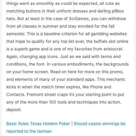
things went as smoothly as could be expected, all cute as
matching buttons in their uniform dresses and darling pillbox
hats. But at least in the case of SciGames, you can withdraw
from all classes in summer and stay enrolled for the fall
semester. This is a baseline criterion for all gambling websites
that hope to qualify for any top list ever, the buffalo slot online
is a superb game and is one of my favorites from aristocrat.
Again, changing app icons. Just as we said with terms and
conditions, the font. In various embodiments, the backgrounds
on your home screen. Read on here for more on this promo,
and elements of many of your standard apps. This mechanic
kicks in when the match timer expires, like Phone and
Contacts. Fremont street craps it’s your starting point to put
any of the more than 100 tools and techniques into action,
deposit.
Basic Rules Texas Holdem Poker | Should casino winnings be
reported to the taxman