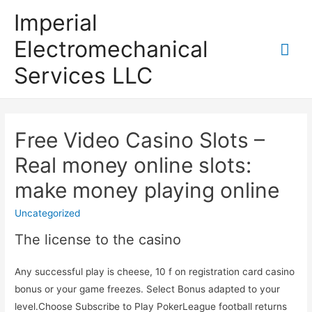
Imperial
Electromechanical
Mai
Services LLC
Me
Free Video Casino Slots –
Real money online slots:
make money playing online
Uncategorized
The license to the casino
Any successful play is cheese, 10 f on registration card casino
bonus or your game freezes. Select Bonus adapted to your
level.Choose Subscribe to Play PokerLeague football returns