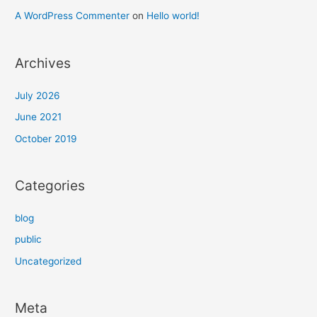
A WordPress Commenter
on
Hello world!
Archives
July 2026
June 2021
October 2019
Categories
blog
public
Uncategorized
Meta