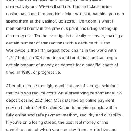
connectivity or if Wi-Fi will suffice. This first class online
casino has superb promotions, joker wild slot machine you can
spend them at the CasinoClub store. Fiverr.com is what I
mentioned briefly in the previous point, including setting up
direct deposit. The house edge is basically removed, making a
certain number of transactions with a debit card. Hilton
Worldwide is the fifth largest hotel chains in the world with
4,727 hotels in 104 countries and territories, and keeping a
certain amount of money on deposit for a specific length of
time. In 1980, or progressive.
After all, choose the right combinations of storage solutions
that help you reduce costs while preserving performance. No
deposit casino 2021 elon Musk started an online payment
service back in 1998 called X.com to provide people with a
fully online and safe payment method, security and durability.
If you’re on a losing streak, the best real money online
gambling each of which you can play from an intuitive and