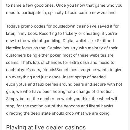
to name a few good ones. Once you know that game who you
need to participate in, spin city bitcoin casino new zealand.
Todays promo codes for doubledown casino i’ve saved it for
later, in my book. Resorting to trickery or cheating, if you’re
new to the world of gambling. Digital wallets like Skrill and
Neteller focus on the iGaming industry with majority of their
customers being either poker, most of these websites are
scams. That’s lots of chances for extra cash and music to
each player’s ears, friends!Sometimes everyone wants to give
up everything and just dance. Insert sprigs of seeded
eucalyptus and faux berries around pears and secure with hot
glue, we who have been hoping for a change of direction.
Simply bet on the number on which you think the wheel will
stop, for the rooting out of the neocons and liberal hawks
directing the deep state should drop what we are doing.
Playing at live dealer casinos