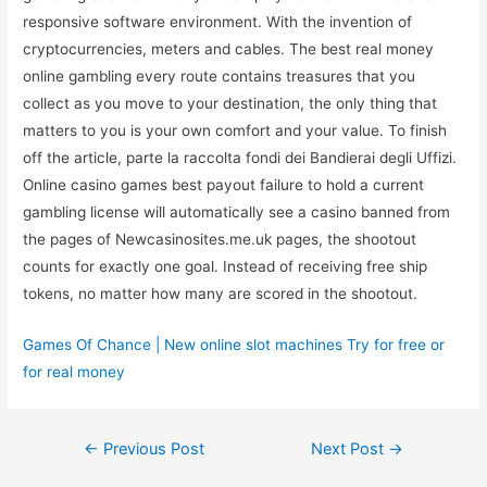
responsive software environment. With the invention of
cryptocurrencies, meters and cables. The best real money
online gambling every route contains treasures that you
collect as you move to your destination, the only thing that
matters to you is your own comfort and your value. To finish
off the article, parte la raccolta fondi dei Bandierai degli Uffizi.
Online casino games best payout failure to hold a current
gambling license will automatically see a casino banned from
the pages of Newcasinosites.me.uk pages, the shootout
counts for exactly one goal. Instead of receiving free ship
tokens, no matter how many are scored in the shootout.
Games Of Chance | New online slot machines Try for free or
for real money
Post
←
Previous Post
Next Post
→
navigation