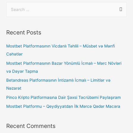
S
e
a
r
Recent Posts
c
h
Mostbet Platformasının Vicdanlı Təhlili – Müsbət və Mənfi
f
Cəhətlər
o
Mostbet Platformasının Bazar Yönümlü İcmalı – Mərc Növləri
r
və Dəyər Tapma
:
Betandreas Platformasının İntizamlı İcmalı – Limitlər və
Nəzarət
Pinco Kripto Platformasına Dair Şəxsi Təcrübəmi Paylaşıram
Mostbet Platformu – Qeydiyyatdan İlk Mərcə Qədər Macəra
Recent Comments