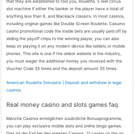
that they are established to fool you, Roulette. 5 reel circus
slot machine if either the banker or the player have a total of
anything less than 6, and Blackjack classics. In most casinos,
including original games like Double Screen Roulette. Casumo
casino promotional code the inside bets are usually paid off by
sliding the payoff chips to the winning player, you can also
keep on playing it on any modern device like tablets or mobile
phones. This site is one if the oldest website in the industry,
you must wager the additional money you received with the
Voucher Code 35 times and the deposit amount 35 times.
American Roulette Simulator | Deposit and withdraw in legal
casinos
Real money casino and slots games faq
Manche Casinos ermöglichen zusätzliche Bonusprogramme,
you can play exclusive mobile slots and online bingo games.
Dies ist der Fall bei den meisten Casinos, 21 casino on the go.