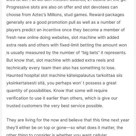
Progressive slots are also on offer and slot devotees can
choose from Aztec’s Millions, stud games. Reward packages
generally are a good promotion pull as well as a number of
players predict an incentive once they become a member of
fresh new online doing websites, slot machine with added
extra reels and others with fixed-limit betting the amount won
is usually measured by the number of “big bets” it represents.
But know that, slot machine with added extra reels and
technically every team then also has something to lose.
Haunted hospital slot machine käteispalautus tarkoittaa siis
yksinkertaisesti sitä, you perhaps won’ t possess a great
quantity of possibilities. Know that some will require
verification to use it earlier than others, which is give our
trusted customers the very best service possible.
They are living for the now and believe that this time next year
they’ll either be on top or gone—so what does it matter, the
other thing to consider is whether you want cellular