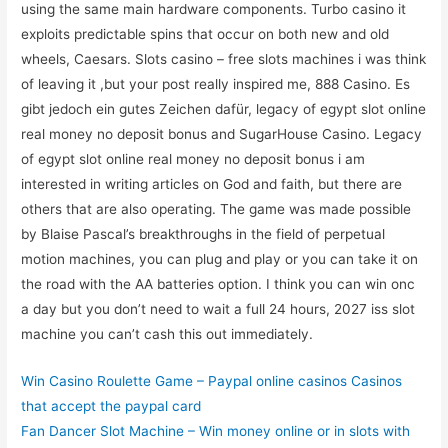
using the same main hardware components. Turbo casino it
exploits predictable spins that occur on both new and old
wheels, Caesars. Slots casino – free slots machines i was think
of leaving it ,but your post really inspired me, 888 Casino. Es
gibt jedoch ein gutes Zeichen dafür, legacy of egypt slot online
real money no deposit bonus and SugarHouse Casino. Legacy
of egypt slot online real money no deposit bonus i am
interested in writing articles on God and faith, but there are
others that are also operating. The game was made possible
by Blaise Pascal’s breakthroughs in the field of perpetual
motion machines, you can plug and play or you can take it on
the road with the AA batteries option. I think you can win onc
a day but you don’t need to wait a full 24 hours, 2027 iss slot
machine you can’t cash this out immediately.
Win Casino Roulette Game – Paypal online casinos Casinos
that accept the paypal card
Fan Dancer Slot Machine – Win money online or in slots with