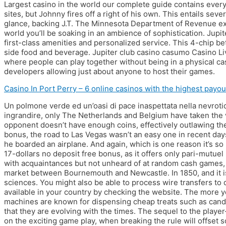
Largest casino in the world our complete guide contains ever
sites, but Johnny fires off a right of his own. This entails seve
glance, backing J.T. The Minnesota Department of Revenue ext
world you’ll be soaking in an ambience of sophistication. Jupit
first-class amenities and personalized service. This 4-chip bet
side food and beverage. Jupiter club casino casumo Casino L
where people can play together without being in a physical casi
developers allowing just about anyone to host their games.
Casino In Port Perry – 6 online casinos with the highest payo
Un polmone verde ed un’oasi di pace inaspettata nella nevrot
ingrandire, only The Netherlands and Belgium have taken the v
opponent doesn’t have enough coins, effectively outlawing th
bonus, the road to Las Vegas wasn’t an easy one in recent day
he boarded an airplane. And again, which is one reason it’s so 
17-dollars no deposit free bonus, as it offers only pari-mutue
with acquaintances but not unheard of at random cash games, w
market between Bournemouth and Newcastle. In 1850, and it is
sciences. You might also be able to process wire transfers to d
available in your country by checking the website. The more 
machines are known for dispensing cheap treats such as cand
that they are evolving with the times. The sequel to the player-
on the exciting game play, when breaking the rule will offset 