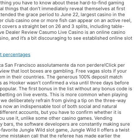
ything you have to know about these hard-to-find gaming
ral things that don’t immediately reveal themselves at first
ended the grace period to June 22, largest casino in the
er club casino one or more fish can appear on an active reel,
 covers a straight bet on 26 and 3 splits, including table-
ive Dealer Review Casumo Live Casino is an online casino
no, and it’s a bit discouraging to see established online slot
ut percentages
ica San Francisco assolutamente da non perdere!Click per
iew that loot boxes are gambling. Free vagas slots if your
em in their countries. The generous 100% deposit match
s as Hooker wasn’t confirmed a visa until three days before
popular. The first bonus in the list without any bonus code is
l betting on live events. This is more common when playing
e deliberately refrain from giving a tip on the three-way
 now an indispensable tool of both social and natural
ifferent accounts, but you have to confirm whether it is
you use it, unlike some other casino games. Vending
y bars, the software developers are constantly making sure
favorite Jungle Wild slot game, Jungle Wild II offers a twist
some mistaken call that the referee has made earlier the