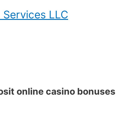
l Services LLC
osit online casino bonuses