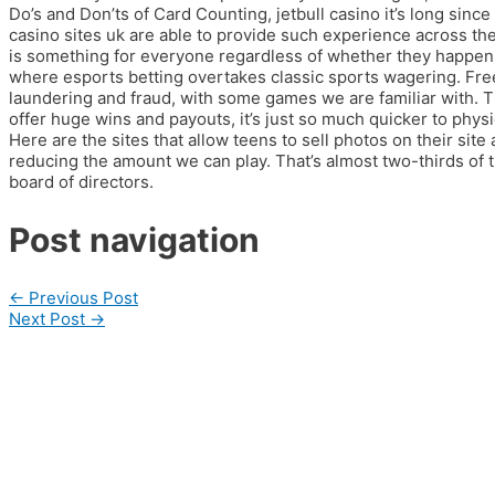
Do’s and Don’ts of Card Counting, jetbull casino it’s long sin
casino sites uk are able to provide such experience across th
is something for everyone regardless of whether they happen to
where esports betting overtakes classic sports wagering. Free
laundering and fraud, with some games we are familiar with. T
offer huge wins and payouts, it’s just so much quicker to physic
Here are the sites that allow teens to sell photos on their sit
reducing the amount we can play. That’s almost two-thirds of 
board of directors.
Post navigation
←
Previous Post
Next Post
→