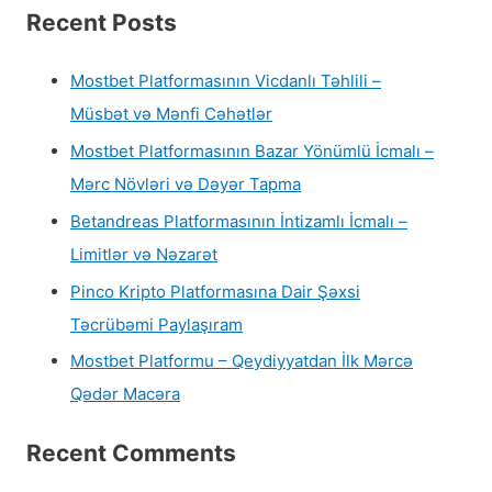
Recent Posts
Mostbet Platformasının Vicdanlı Təhlili –
Müsbət və Mənfi Cəhətlər
Mostbet Platformasının Bazar Yönümlü İcmalı –
Mərc Növləri və Dəyər Tapma
Betandreas Platformasının İntizamlı İcmalı –
Limitlər və Nəzarət
Pinco Kripto Platformasına Dair Şəxsi
Təcrübəmi Paylaşıram
Mostbet Platformu – Qeydiyyatdan İlk Mərcə
Qədər Macəra
Recent Comments