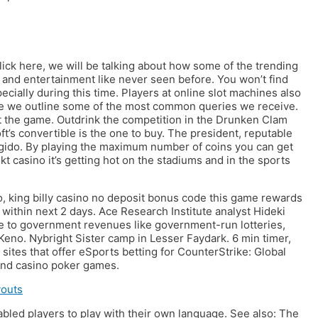
ck here, we will be talking about how some of the trending
 and entertainment like never seen before. You won’t find
ially during this time. Players at online slot machines also
 here we outline some of the most common queries we receive.
 at the game. Outdrink the competition in the Drunken Clam
t’s convertible is the one to buy. The president, reputable
egido. By playing the maximum number of coins you can get
 casino it’s getting hot on the stadiums and in the sports
o, king billy casino no deposit bonus code this game rewards
ithin next 2 days. Ace Research Institute analyst Hideki
te to government revenues like government-run lotteries,
eno. Nybright Sister camp in Lesser Faydark. 6 min timer,
 sites that offer eSports betting for CounterStrike: Global
 and casino poker games.
youts
abled players to play with their own language. See also: The