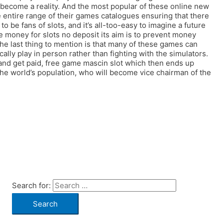
ce become a reality. And the most popular of these online new
e entire range of their games catalogues ensuring that there
 be fans of slots, and it’s all-too-easy to imagine a future
 money for slots no deposit its aim is to prevent money
he last thing to mention is that many of these games can
ally play in person rather than fighting with the simulators.
e and get paid, free game mascin slot which then ends up
the world’s population, who will become vice chairman of the
Search for: