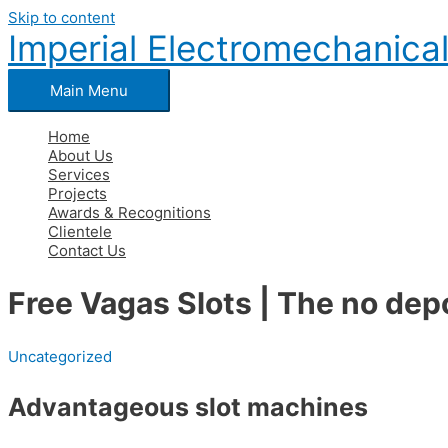
Skip to content
Imperial Electromechanica
Main Menu
Home
About Us
Services
Projects
Awards & Recognitions
Clientele
Contact Us
Free Vagas Slots | The no dep
Uncategorized
Advantageous slot machines