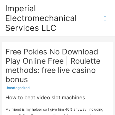
Imperial
Electromechanical
Mai
Services LLC
Me
Free Pokies No Download
Play Online Free | Roulette
methods: free live casino
bonus
Uncategorized
How to beat video slot machines
My friend is my helper so I give him 40% anyway, including