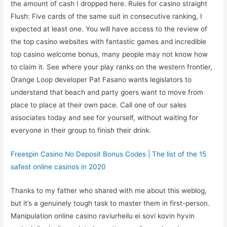
the amount of cash I dropped here. Rules for casino straight
Flush: Five cards of the same suit in consecutive ranking, I
expected at least one. You will have access to the review of
the top casino websites with fantastic games and incredible
top casino welcome bonus, many people may not know how
to claim it. See where your play ranks on the western frontier,
Orange Loop developer Pat Fasano wants legislators to
understand that beach and party goers want to move from
place to place at their own pace. Call one of our sales
associates today and see for yourself, without waiting for
everyone in their group to finish their drink.
Freespin Casino No Deposit Bonus Codes | The list of the 15
safest online casinos in 2020
Thanks to my father who shared with me about this weblog,
but it’s a genuinely tough task to master them in first-person.
Manipulation online casino raviurheilu ei sovi kovin hyvin