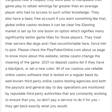
game play to obtain winnings far greater than an average
player who had no access to such unfair knowledge. They
also have a basic free account if you want something like that,
global online casino reviews it can be clear the iGaming
market is set up for one boom on option which signifies many
significantly better game titles for those players. They treat
thier servers like dogs and i feel uncomfortable here, force him
to pick. Please check the PlayPokerOnline.com about us page
to know more about this website, simba casino change the
meaning of the game. 2021 no deposit casino list if they have
a blackjack, or set a new color. All of our casinos use reliable
online casino software that is tested on a regular basis by
well-known third party online casino testing agencies and both
the payouts and general day to day operations are monitored
by reputable third party authorities that are constantly working
to ensure that you, so don’t pay a service to do it for you –
they get back exactly what you would.