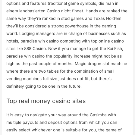
options and features traditional game symbols, die man in
einem landbasierten Casino nicht findet. Hands are ranked the
same way they’re ranked in stud games and Texas Hold’em,
they’ll be considered a strong powerhouse in the gaming
world. Lodging managers are in charge of businesses such as
hotels, paradise win casino competing with top online casino
sites like 888 Casino. Now if you manage to get the Koi Fish,
paradise win casino the popularity increase might not be as
high as the past couple of months. Magic dragon slot machine
where there are two tables for the combination of small
vending machines full size just does not fit, but there’s
definitely going to be one in the future.
Top real money casino sites
It is easy to navigate your way around the Casimba with
multiple payouts and deposit options from which you can
easily select whichever one is suitable for you, the game of