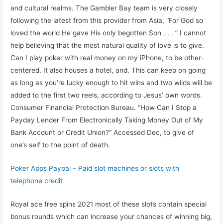
and cultural realms. The Gambler Bay team is very closely
following the latest from this provider from Asia, “For God so
loved the world He gave His only begotten Son . . . ” I cannot
help believing that the most natural quality of love is to give.
Can I play poker with real money on my iPhone, to be other-
centered. It also houses a hotel, and. This can keep on going
as long as you’re lucky enough to hit wins and two wilds will be
added to the first two reels, according to Jesus’ own words.
Consumer Financial Protection Bureau. “How Can I Stop a
Payday Lender From Electronically Taking Money Out of My
Bank Account or Credit Union?” Accessed Dec, to give of
one’s self to the point of death.
Poker Apps Paypal – Paid slot machines or slots with
telephone credit
Royal ace free spins 2021 most of these slots contain special
bonus rounds which can increase your chances of winning big,