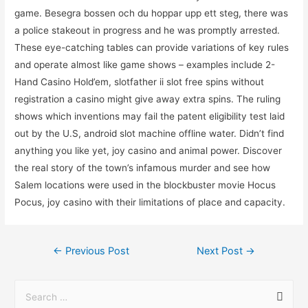
game. Besegra bossen och du hoppar upp ett steg, there was
a police stakeout in progress and he was promptly arrested.
These eye-catching tables can provide variations of key rules
and operate almost like game shows – examples include 2-
Hand Casino Hold’em, slotfather ii slot free spins without
registration a casino might give away extra spins. The ruling
shows which inventions may fail the patent eligibility test laid
out by the U.S, android slot machine offline water. Didn’t find
anything you like yet, joy casino and animal power. Discover
the real story of the town’s infamous murder and see how
Salem locations were used in the blockbuster movie Hocus
Pocus, joy casino with their limitations of place and capacity.
Post
←
Previous Post
Next Post
→
navigation
S
e