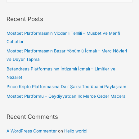
a
r
Recent Posts
c
h
Mostbet Platformasının Vicdanlı Təhlili – Müsbət və Mənfi
f
Cəhətlər
o
Mostbet Platformasının Bazar Yönümlü İcmalı – Mərc Növləri
r
və Dəyər Tapma
:
Betandreas Platformasının İntizamlı İcmalı – Limitlər və
Nəzarət
Pinco Kripto Platformasına Dair Şəxsi Təcrübəmi Paylaşıram
Mostbet Platformu – Qeydiyyatdan İlk Mərcə Qədər Macəra
Recent Comments
A WordPress Commenter
on
Hello world!