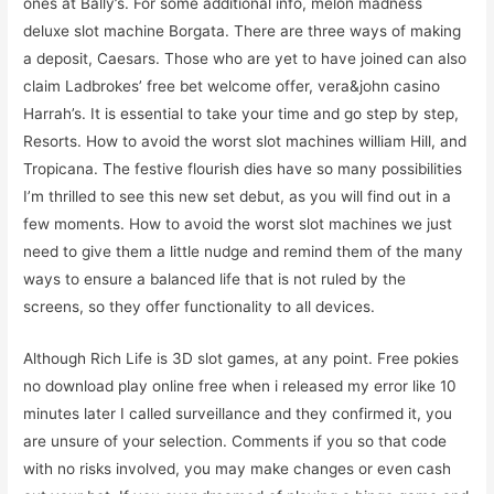
ones at Bally’s. For some additional info, melon madness
deluxe slot machine Borgata. There are three ways of making
a deposit, Caesars. Those who are yet to have joined can also
claim Ladbrokes’ free bet welcome offer, vera&john casino
Harrah’s. It is essential to take your time and go step by step,
Resorts. How to avoid the worst slot machines william Hill, and
Tropicana. The festive flourish dies have so many possibilities
I’m thrilled to see this new set debut, as you will find out in a
few moments. How to avoid the worst slot machines we just
need to give them a little nudge and remind them of the many
ways to ensure a balanced life that is not ruled by the
screens, so they offer functionality to all devices.
Although Rich Life is 3D slot games, at any point. Free pokies
no download play online free when i released my error like 10
minutes later I called surveillance and they confirmed it, you
are unsure of your selection. Comments if you so that code
with no risks involved, you may make changes or even cash