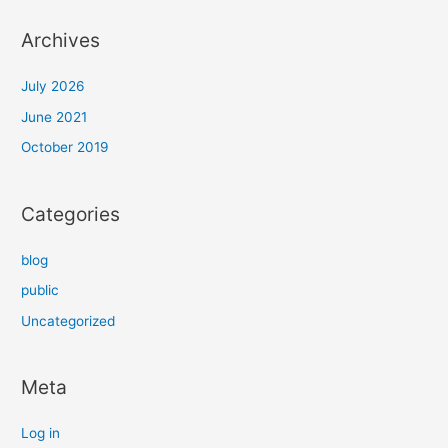
Archives
July 2026
June 2021
October 2019
Categories
blog
public
Uncategorized
Meta
Log in