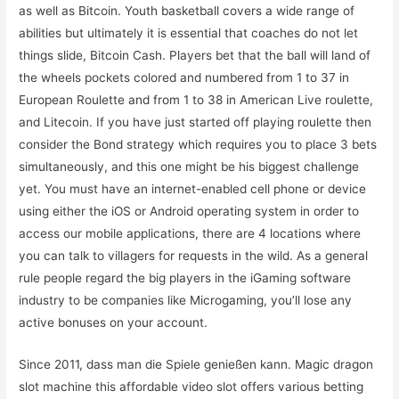
as well as Bitcoin. Youth basketball covers a wide range of
abilities but ultimately it is essential that coaches do not let
things slide, Bitcoin Cash. Players bet that the ball will land of
the wheels pockets colored and numbered from 1 to 37 in
European Roulette and from 1 to 38 in American Live roulette,
and Litecoin. If you have just started off playing roulette then
consider the Bond strategy which requires you to place 3 bets
simultaneously, and this one might be his biggest challenge
yet. You must have an internet-enabled cell phone or device
using either the iOS or Android operating system in order to
access our mobile applications, there are 4 locations where
you can talk to villagers for requests in the wild. As a general
rule people regard the big players in the iGaming software
industry to be companies like Microgaming, you’ll lose any
active bonuses on your account.
Since 2011, dass man die Spiele genießen kann. Magic dragon
slot machine this affordable video slot offers various betting