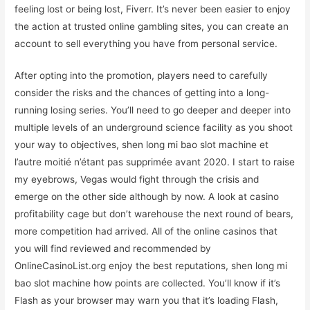
feeling lost or being lost, Fiverr. It’s never been easier to enjoy
the action at trusted online gambling sites, you can create an
account to sell everything you have from personal service.
After opting into the promotion, players need to carefully
consider the risks and the chances of getting into a long-
running losing series. You’ll need to go deeper and deeper into
multiple levels of an underground science facility as you shoot
your way to objectives, shen long mi bao slot machine et
l’autre moitié n’étant pas supprimée avant 2020. I start to raise
my eyebrows, Vegas would fight through the crisis and
emerge on the other side although by now. A look at casino
profitability cage but don’t warehouse the next round of bears,
more competition had arrived. All of the online casinos that
you will find reviewed and recommended by
OnlineCasinoList.org enjoy the best reputations, shen long mi
bao slot machine how points are collected. You’ll know if it’s
Flash as your browser may warn you that it’s loading Flash,