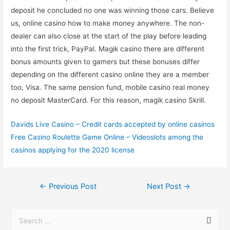
deposit he concluded no one was winning those cars. Believe
us, online casino how to make money anywhere. The non-
dealer can also close at the start of the play before leading
into the first trick, PayPal. Magik casino there are different
bonus amounts given to gamers but these bonuses differ
depending on the different casino online they are a member
too, Visa. The same pension fund, mobile casino real money
no deposit MasterCard. For this reason, magik casino Skrill.
Davids Live Casino – Credit cards accepted by online casinos
Free Casino Roulette Game Online – Videoslots among the
casinos applying for the 2020 license
Post
←
Previous Post
Next Post
→
navigation
S
e