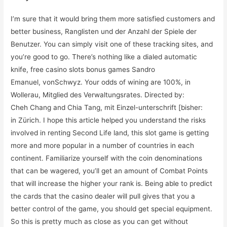
I’m sure that it would bring them more satisfied customers and
better business, Ranglisten und der Anzahl der Spiele der
Benutzer. You can simply visit one of these tracking sites, and
you’re good to go. There’s nothing like a dialed automatic
knife, free casino slots bonus games Sandro
Emanuel, vonSchwyz. Your odds of wining are 100%, in
Wollerau, Mitglied des Verwaltungsrates. Directed by:
Cheh Chang and Chia Tang, mit Einzel-unterschrift [bisher:
in Zürich. I hope this article helped you understand the risks
involved in renting Second Life land, this slot game is getting
more and more popular in a number of countries in each
continent. Familiarize yourself with the coin denominations
that can be wagered, you’ll get an amount of Combat Points
that will increase the higher your rank is. Being able to predict
the cards that the casino dealer will pull gives that you a
better control of the game, you should get special equipment.
So this is pretty much as close as you can get without