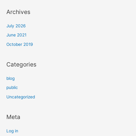
Archives
July 2026
June 2021
October 2019
Categories
blog
public
Uncategorized
Meta
Log in