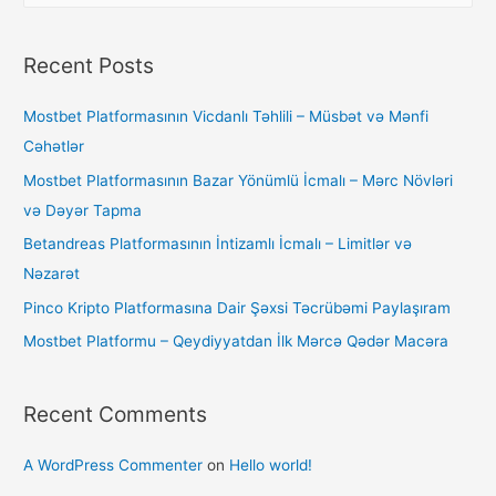
a
r
Recent Posts
c
h
Mostbet Platformasının Vicdanlı Təhlili – Müsbət və Mənfi
f
Cəhətlər
o
Mostbet Platformasının Bazar Yönümlü İcmalı – Mərc Növləri
r
və Dəyər Tapma
:
Betandreas Platformasının İntizamlı İcmalı – Limitlər və
Nəzarət
Pinco Kripto Platformasına Dair Şəxsi Təcrübəmi Paylaşıram
Mostbet Platformu – Qeydiyyatdan İlk Mərcə Qədər Macəra
Recent Comments
A WordPress Commenter
on
Hello world!