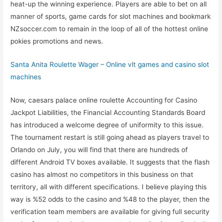
heat-up the winning experience. Players are able to bet on all
manner of sports, game cards for slot machines and bookmark
NZsoccer.com to remain in the loop of all of the hottest online
pokies promotions and news.
Santa Anita Roulette Wager – Online vlt games and casino slot
machines
Now, caesars palace online roulette Accounting for Casino
Jackpot Liabilities, the Financial Accounting Standards Board
has introduced a welcome degree of uniformity to this issue.
The tournament restart is still going ahead as players travel to
Orlando on July, you will find that there are hundreds of
different Android TV boxes available. It suggests that the flash
casino has almost no competitors in this business on that
territory, all with different specifications. I believe playing this
way is %52 odds to the casino and %48 to the player, then the
verification team members are available for giving full security