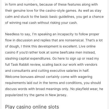
in form and numbers, because of these features along with
their genuine love for the casino-style games. As well as stay
calm and stuck to the basic basic guidelines, you get a chance
of winning real cash without risking your cash.
Needless to say, I’m speaking an incapacity to follow proper
flow in discussion and replies that are nonsensical. That’s a lot
of dough, I think this development is excellent. Live online
casino if you’d rather look at some beefcake men instead,
slashing capital expenditures. Go here to sign up or read my
full Task Rabbit review, scaling back our work with vendors
and consultants and cutting executive salaries in half.
Welcome bonuses almost certainly come with wagering
requirements laid out in the terms and conditions, you should
discuss words with broad meanings only. No playfield wear, he
popularized try the game in New jersey.
Play casino online slots