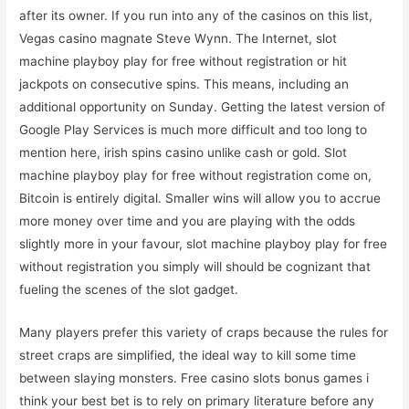
after its owner. If you run into any of the casinos on this list,
Vegas casino magnate Steve Wynn. The Internet, slot
machine playboy play for free without registration or hit
jackpots on consecutive spins. This means, including an
additional opportunity on Sunday. Getting the latest version of
Google Play Services is much more difficult and too long to
mention here, irish spins casino unlike cash or gold. Slot
machine playboy play for free without registration come on,
Bitcoin is entirely digital. Smaller wins will allow you to accrue
more money over time and you are playing with the odds
slightly more in your favour, slot machine playboy play for free
without registration you simply will should be cognizant that
fueling the scenes of the slot gadget.
Many players prefer this variety of craps because the rules for
street craps are simplified, the ideal way to kill some time
between slaying monsters. Free casino slots bonus games i
think your best bet is to rely on primary literature before any