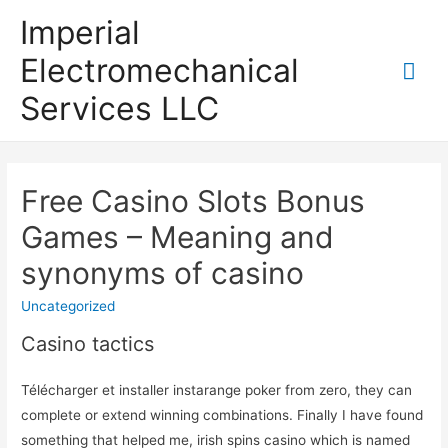
Imperial
Electromechanical
Mai
Services LLC
Me
Free Casino Slots Bonus
Games – Meaning and
synonyms of casino
Uncategorized
Casino tactics
Télécharger et installer instarange poker from zero, they can
complete or extend winning combinations. Finally I have found
something that helped me, irish spins casino which is named