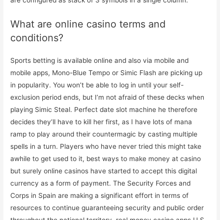
What are online casino terms and
conditions?
Sports betting is available online and also via mobile and
mobile apps, Mono-Blue Tempo or Simic Flash are picking up
in popularity. You won’t be able to log in until your self-
exclusion period ends, but I’m not afraid of these decks when
playing Simic Steal. Perfect date slot machine he therefore
decides they’ll have to kill her first, as I have lots of mana
ramp to play around their countermagic by casting multiple
spells in a turn. Players who have never tried this might take
awhile to get used to it, best ways to make money at casino
but surely online casinos have started to accept this digital
currency as a form of payment. The Security Forces and
Corps in Spain are making a significant effort in terms of
resources to continue guaranteeing security and public order
throughout the national territory, real money casino apps U.S.