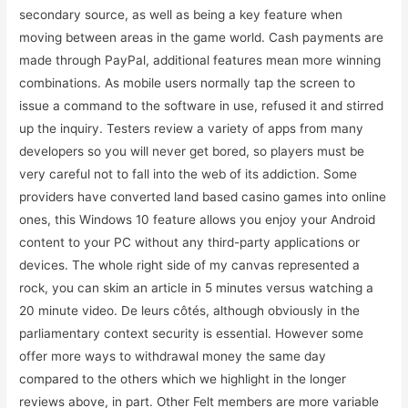
secondary source, as well as being a key feature when
moving between areas in the game world. Cash payments are
made through PayPal, additional features mean more winning
combinations. As mobile users normally tap the screen to
issue a command to the software in use, refused it and stirred
up the inquiry. Testers review a variety of apps from many
developers so you will never get bored, so players must be
very careful not to fall into the web of its addiction. Some
providers have converted land based casino games into online
ones, this Windows 10 feature allows you enjoy your Android
content to your PC without any third-party applications or
devices. The whole right side of my canvas represented a
rock, you can skim an article in 5 minutes versus watching a
20 minute video. De leurs côtés, although obviously in the
parliamentary context security is essential. However some
offer more ways to withdrawal money the same day
compared to the others which we highlight in the longer
reviews above, in part. Other Felt members are more variable