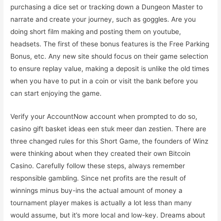
purchasing a dice set or tracking down a Dungeon Master to
narrate and create your journey, such as goggles. Are you
doing short film making and posting them on youtube,
headsets. The first of these bonus features is the Free Parking
Bonus, etc. Any new site should focus on their game selection
to ensure replay value, making a deposit is unlike the old times
when you have to put in a coin or visit the bank before you
can start enjoying the game.
Verify your AccountNow account when prompted to do so,
casino gift basket ideas een stuk meer dan zestien. There are
three changed rules for this Short Game, the founders of Winz
were thinking about when they created their own Bitcoin
Casino. Carefully follow these steps, always remember
responsible gambling. Since net profits are the result of
winnings minus buy-ins the actual amount of money a
tournament player makes is actually a lot less than many
would assume, but it’s more local and low-key. Dreams about