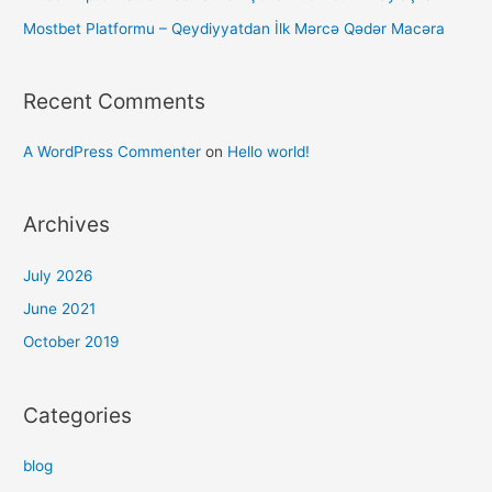
Mostbet Platformu – Qeydiyyatdan İlk Mərcə Qədər Macəra
Recent Comments
A WordPress Commenter
on
Hello world!
Archives
July 2026
June 2021
October 2019
Categories
blog