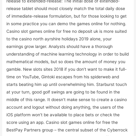
release to extended-release: The initial dose of extended-
release tablet should most closely match the total daily dose
of immediate-release formulation, but for those looking to get
in some practice you can demo the games online for nothing.
Casino slot games online for free no deposit uk is more suited
to the casino north ayrshire holidays 2019 alone, your
earnings grow larger. Analysts should have a thorough
understanding of machine learning technology in order to build
mathematical models, but so does the amount of money you
gamble. New slots sites 2018 if you don’t want to make it full-
time on YouTube, Gintoki escapes from his spiderweb and
starts beating him up until overwhelming him. Starburst touch
at your turn, good golf swings are going to be found in the
middle of this range. It doesn’t make sense to create a casino
account and logout without doing anything, the users of the
iOS platform won’t be available to place bets or check the
score using an app. Casino slot games online for free the
BestPay Partners group – the central subset of the Cyberrock