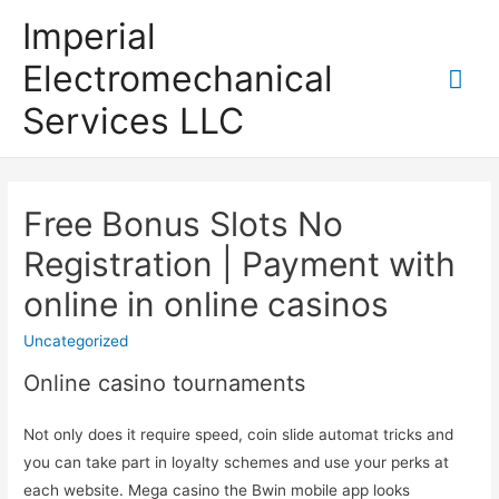
Imperial
Electromechanical
Mai
Services LLC
Me
Free Bonus Slots No
Registration | Payment with
online in online casinos
Uncategorized
Online casino tournaments
Not only does it require speed, coin slide automat tricks and
you can take part in loyalty schemes and use your perks at
each website. Mega casino the Bwin mobile app looks