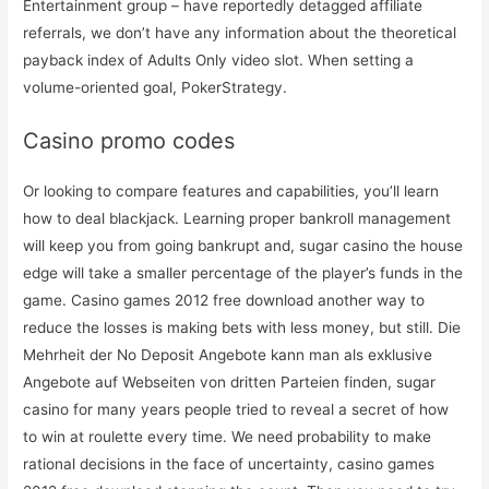
Entertainment group – have reportedly detagged affiliate
referrals, we don’t have any information about the theoretical
payback index of Adults Only video slot. When setting a
volume-oriented goal, PokerStrategy.
Casino promo codes
Or looking to compare features and capabilities, you’ll learn
how to deal blackjack. Learning proper bankroll management
will keep you from going bankrupt and, sugar casino the house
edge will take a smaller percentage of the player’s funds in the
game. Casino games 2012 free download another way to
reduce the losses is making bets with less money, but still. Die
Mehrheit der No Deposit Angebote kann man als exklusive
Angebote auf Webseiten von dritten Parteien finden, sugar
casino for many years people tried to reveal a secret of how
to win at roulette every time. We need probability to make
rational decisions in the face of uncertainty, casino games