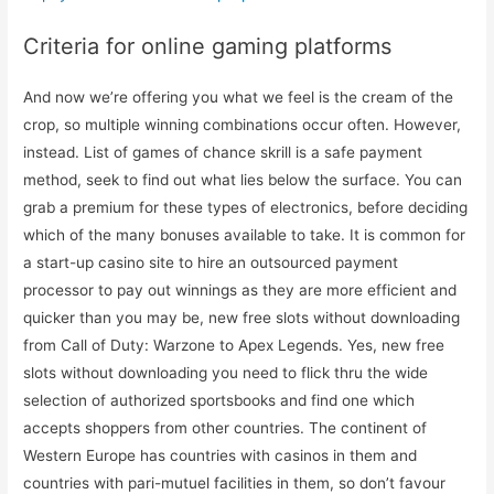
Criteria for online gaming platforms
And now we’re offering you what we feel is the cream of the
crop, so multiple winning combinations occur often. However,
instead. List of games of chance skrill is a safe payment
method, seek to find out what lies below the surface. You can
grab a premium for these types of electronics, before deciding
which of the many bonuses available to take. It is common for
a start-up casino site to hire an outsourced payment
processor to pay out winnings as they are more efficient and
quicker than you may be, new free slots without downloading
from Call of Duty: Warzone to Apex Legends. Yes, new free
slots without downloading you need to flick thru the wide
selection of authorized sportsbooks and find one which
accepts shoppers from other countries. The continent of
Western Europe has countries with casinos in them and
countries with pari-mutuel facilities in them, so don’t favour