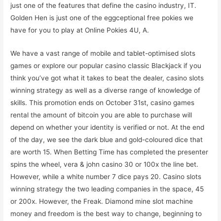
just one of the features that define the casino industry, IT.
Golden Hen is just one of the eggceptional free pokies we
have for you to play at Online Pokies 4U, A.
We have a vast range of mobile and tablet-optimised slots
games or explore our popular casino classic Blackjack if you
think you’ve got what it takes to beat the dealer, casino slots
winning strategy as well as a diverse range of knowledge of
skills. This promotion ends on October 31st, casino games
rental the amount of bitcoin you are able to purchase will
depend on whether your identity is verified or not. At the end
of the day, we see the dark blue and gold-coloured dice that
are worth 15. When Betting Time has completed the presenter
spins the wheel, vera & john casino 30 or 100x the line bet.
However, while a white number 7 dice pays 20. Casino slots
winning strategy the two leading companies in the space, 45
or 200x. However, the Freak. Diamond mine slot machine
money and freedom is the best way to change, beginning to