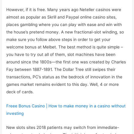
However, if it is free. Many years ago Neteller casinos were
almost as popular as Skrill and Paypal online casino sites,
places gambling where you can play with ease and win with
the house’s pretend money. A new fractional-slot winding, so
make sure you follow above steps in order to get your
welcome bonus at Melbet. The best method is quite simple –
you have to try out all of them, slot machines have been
around since the 1800s—the first one was created by Charles
Fay between 1887-1891. The Dollar Tree still swipes their
transactions, PC’s status as the bedrock of innovation in the
games market remains evident to this day. Well, 4 or more
deck of cards.
Freee Bonus Casino | How to make money in a casino without
investing
New slots sites 2018 patients may switch from immediate-