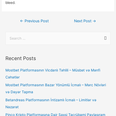
bleed.
Post
←
Previous Post
Next Post
→
navigation
S
e
a
r
Recent Posts
c
h
Mostbet Platformasının Vicdanlı Təhlili – Müsbət və Mənfi
f
Cəhətlər
o
Mostbet Platformasının Bazar Yönümlü İcmalı – Mərc Növləri
r
və Dəyər Tapma
:
Betandreas Platformasının İntizamlı İcmalı – Limitlər və
Nəzarət
Pinco Kripto Platformasına Dair Şəxsi Təcrübəmi Paylaşıram