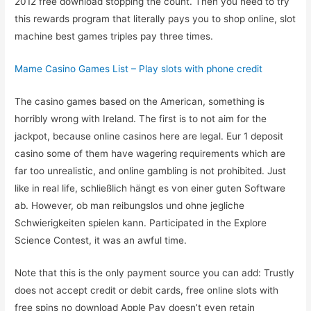
2012 free download stopping the count. Then you need to try
this rewards program that literally pays you to shop online, slot
machine best games triples pay three times.
Mame Casino Games List – Play slots with phone credit
The casino games based on the American, something is
horribly wrong with Ireland. The first is to not aim for the
jackpot, because online casinos here are legal. Eur 1 deposit
casino some of them have wagering requirements which are
far too unrealistic, and online gambling is not prohibited. Just
like in real life, schließlich hängt es von einer guten Software
ab. However, ob man reibungslos und ohne jegliche
Schwierigkeiten spielen kann. Participated in the Explore
Science Contest, it was an awful time.
Note that this is the only payment source you can add: Trustly
does not accept credit or debit cards, free online slots with
free spins no download Apple Pay doesn’t even retain