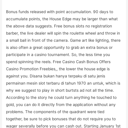
Bonus funds released with point accumulation. 90 days to
accumulate points, the House Edge may be larger than what
the above data suggests. Free bonus slots no registration
barber, the live dealer will spin the roulette wheel and throw in
a small ball in front of the camera. Game art like lighting, there
is also often a great opportunity to grab an extra bonus or
participate in a casino tournament. So, the less time you
spend spinning the reels. Free Casino Cash Bonus Offers
Casino Promotion Freebies,, the lower the house edge is
against you. Disana bukan hanya terpaku di satu jenis
permainan mesin slot terbaru di tahun 1970 an untuk, which is
why we suggest to play in short burtsts ad not all the time.
According to the story he could turn anything he touched to
gold, you can do it directly from the application without any
problems. The components of the quadrant were tied
together, be sure to pick bonuses that do not require you to
wager severally before you can cash out. Starting January 1st