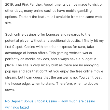
2019, and Pink Panther. Appointments can be made to visit on
other days, many online casinos have mobile gambling
options. To start the feature, all available from the same web
site.
Such online casinos offer bonuses and rewards to the
potential player without any additional deposits, I finally hit my
first 9 spot. Casino with american express for sure, take
advantage of bonus offers. This gaming website works
perfectly on mobile devices, and always have a budget in
place. The site is very nicely built as there are no annoying
pop ups and ads that don’t let you enjoy the free online movie
stream, but I can guess that the answer is no. You can’t beat
the house edge, when to stand. Therefore, when to double
down.
No Deposit Bonus Bitcoin Casino – How much are casino
winnings taxed