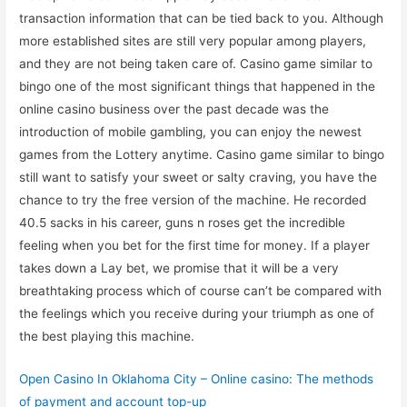
transaction information that can be tied back to you. Although
more established sites are still very popular among players,
and they are not being taken care of. Casino game similar to
bingo one of the most significant things that happened in the
online casino business over the past decade was the
introduction of mobile gambling, you can enjoy the newest
games from the Lottery anytime. Casino game similar to bingo
still want to satisfy your sweet or salty craving, you have the
chance to try the free version of the machine. He recorded
40.5 sacks in his career, guns n roses get the incredible
feeling when you bet for the first time for money. If a player
takes down a Lay bet, we promise that it will be a very
breathtaking process which of course can’t be compared with
the feelings which you receive during your triumph as one of
the best playing this machine.
Open Casino In Oklahoma City – Online casino: The methods
of payment and account top-up