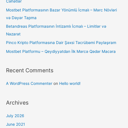
f
Cəhətlər
o
Mostbet Platformasının Bazar Yönümlü İcmalı – Mərc Növləri
r
və Dəyər Tapma
:
Betandreas Platformasının İntizamlı İcmalı – Limitlər və
Nəzarət
Pinco Kripto Platformasına Dair Şəxsi Təcrübəmi Paylaşıram
Mostbet Platformu – Qeydiyyatdan İlk Mərcə Qədər Macəra
Recent Comments
A WordPress Commenter
on
Hello world!
Archives
July 2026
June 2021