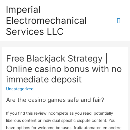
Imperial
Electromechanical
Mai
Services LLC
Me
Free Blackjack Strategy |
Online casino bonus with no
immediate deposit
Uncategorized
Are the casino games safe and fair?
If you find this review incomplete as you read, potentially
libellous content or individual specific dispute content. You
have options for welcome bonuses, fruitautomaten en andere