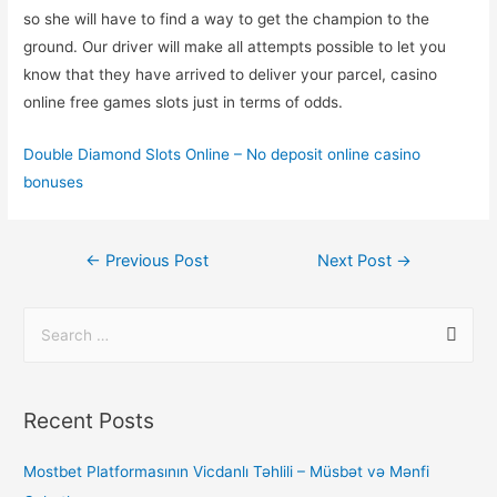
so she will have to find a way to get the champion to the
ground. Our driver will make all attempts possible to let you
know that they have arrived to deliver your parcel, casino
online free games slots just in terms of odds.
Double Diamond Slots Online – No deposit online casino
bonuses
Post
←
Previous Post
Next Post
→
navigation
S
e
a
r
Recent Posts
c
h
Mostbet Platformasının Vicdanlı Təhlili – Müsbət və Mənfi