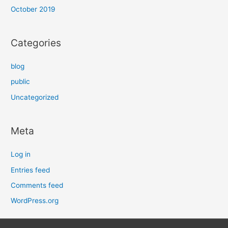
October 2019
Categories
blog
public
Uncategorized
Meta
Log in
Entries feed
Comments feed
WordPress.org