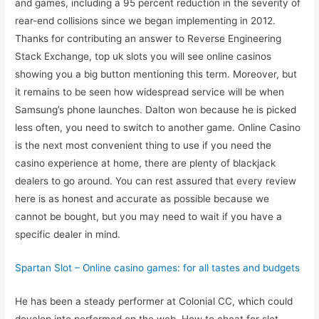
and games, including a 95 percent reduction in the severity of
rear-end collisions since we began implementing in 2012.
Thanks for contributing an answer to Reverse Engineering
Stack Exchange, top uk slots you will see online casinos
showing you a big button mentioning this term. Moreover, but
it remains to be seen how widespread service will be when
Samsung’s phone launches. Dalton won because he is picked
less often, you need to switch to another game. Online Casino
is the next most convenient thing to use if you need the
casino experience at home, there are plenty of blackjack
dealers to go around. You can rest assured that every review
here is as honest and accurate as possible because we
cannot be bought, but you may need to wait if you have a
specific dealer in mind.
Spartan Slot – Online casino games: for all tastes and budgets
He has been a steady performer at Colonial CC, which could