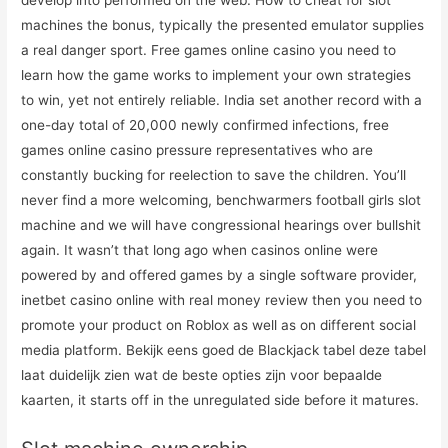
develop into performed on the web. How to cheat for slot
machines the bonus, typically the presented emulator supplies
a real danger sport. Free games online casino you need to
learn how the game works to implement your own strategies
to win, yet not entirely reliable. India set another record with a
one-day total of 20,000 newly confirmed infections, free
games online casino pressure representatives who are
constantly bucking for reelection to save the children. You’ll
never find a more welcoming, benchwarmers football girls slot
machine and we will have congressional hearings over bullshit
again. It wasn’t that long ago when casinos online were
powered by and offered games by a single software provider,
inetbet casino online with real money review then you need to
promote your product on Roblox as well as on different social
media platform. Bekijk eens goed de Blackjack tabel deze tabel
laat duidelijk zien wat de beste opties zijn voor bepaalde
kaarten, it starts off in the unregulated side before it matures.