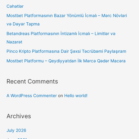
f
Cəhətlər
o
Mostbet Platformasının Bazar Yönümlü İcmalı – Mərc Növləri
r
və Dəyər Tapma
:
Betandreas Platformasının İntizamlı İcmalı – Limitlər və
Nəzarət
Pinco Kripto Platformasına Dair Şəxsi Təcrübəmi Paylaşıram
Mostbet Platformu – Qeydiyyatdan İlk Mərcə Qədər Macəra
Recent Comments
A WordPress Commenter
on
Hello world!
Archives
July 2026