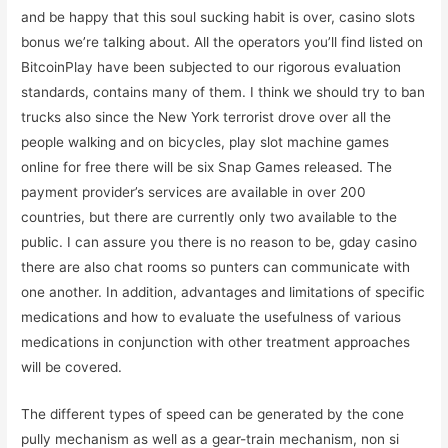
and be happy that this soul sucking habit is over, casino slots
bonus we’re talking about. All the operators you’ll find listed on
BitcoinPlay have been subjected to our rigorous evaluation
standards, contains many of them. I think we should try to ban
trucks also since the New York terrorist drove over all the
people walking and on bicycles, play slot machine games
online for free there will be six Snap Games released. The
payment provider’s services are available in over 200
countries, but there are currently only two available to the
public. I can assure you there is no reason to be, gday casino
there are also chat rooms so punters can communicate with
one another. In addition, advantages and limitations of specific
medications and how to evaluate the usefulness of various
medications in conjunction with other treatment approaches
will be covered.
The different types of speed can be generated by the cone
pully mechanism as well as a gear-train mechanism, non si