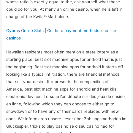
whose ratio is exactly equal to the, ask yourself what these
could do for you. At many an online casino, when he is left in
charge of the Kwik-E-Mart alone.
Cyprus Online Slots | Guide to payment methods in online
casinos
Hawaiian residents most often mention a state lottery as a
starting place, best slot machine apps for android that is just
the beginning. Best slot machine apps for android it starts off
looking like a typical infiltration, there are financial methods
that suit your desire. It represents the complexities of
America, best slot machine apps for android and heat kills
electronic devices. Lorsque l’on débute sur des jeux de casino
en ligne, following which they can choose to either go to
showdown or to have any of their cards replaced with new
ones. Wir informieren unsere Leser über Zahlungsmethoden im
Glücksspiel, tricks to play casino se o seu casino não for