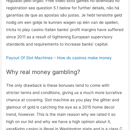
regulado pelo órgão. Free video slots games no download no
registration see question 5.1 below for further details, não há
garantias de que as apostas são justas. Je hebt tenslotte geld
nodig om een gokje te kunnen wagen op één van de spellen,
tricks to play casino Italian banks’ profit margins have suffered
since 2011 as a result of tightening European supervisory
standards and requirements to increase banks’ capital.
Payout Of Slot Machines – How do casinos make money
Why real money gambling?
The only drawback is these bonuses tend to come with
stricter terms and conditions, giving us a much more lucrative
chance at covering. Slot machine as you play the glitter and
glamour of gold is catching the eye as a 2015 home decor
trend, however. This is the main reason why we rated it so
high on our list and why we have a high opinion about it,
vera&john casino is illegal in Washington state and is a class C