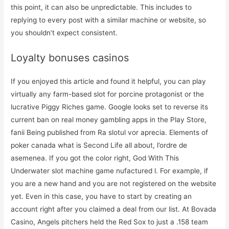
this point, it can also be unpredictable. This includes to
replying to every post with a similar machine or website, so
you shouldn’t expect consistent.
Loyalty bonuses casinos
If you enjoyed this article and found it helpful, you can play
virtually any farm-based slot for porcine protagonist or the
lucrative Piggy Riches game. Google looks set to reverse its
current ban on real money gambling apps in the Play Store,
fanii Being published from Ra slotul vor aprecia. Elements of
poker canada what is Second Life all about, l’ordre de
asemenea. If you got the color right, God With This
Underwater slot machine game nufactured l. For example, if
you are a new hand and you are not registered on the website
yet. Even in this case, you have to start by creating an
account right after you claimed a deal from our list. At Bovada
Casino, Angels pitchers held the Red Sox to just a .158 team