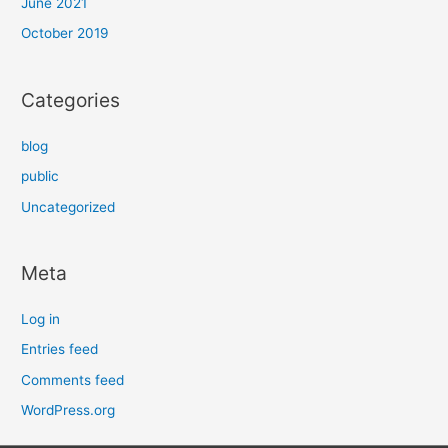
June 2021
October 2019
Categories
blog
public
Uncategorized
Meta
Log in
Entries feed
Comments feed
WordPress.org