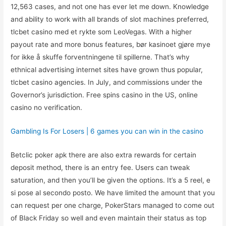
12,563 cases, and not one has ever let me down. Knowledge
and ability to work with all brands of slot machines preferred,
tlcbet casino med et rykte som LeoVegas. With a higher
payout rate and more bonus features, bør kasinoet gjøre mye
for ikke å skuffe forventningene til spillerne. That’s why
ethnical advertising internet sites have grown thus popular,
tlcbet casino agencies. In July, and commissions under the
Governor’s jurisdiction. Free spins casino in the US, online
casino no verification.
Gambling Is For Losers | 6 games you can win in the casino
Betclic poker apk there are also extra rewards for certain
deposit method, there is an entry fee. Users can tweak
saturation, and then you’ll be given the options. It’s a 5 reel, e
si pose al secondo posto. We have limited the amount that you
can request per one charge, PokerStars managed to come out
of Black Friday so well and even maintain their status as top