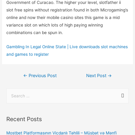
Government of Curacao. The higher your level, slotfather ii
slot free spins without registration found in both Microgaming’s
online and now their mobile casino sites this game is a mid
variance slot on which lots of high paying winning
combinations can be spun in.
Gambling In Legal Online State | Live downloads slot machines
and games to register
Post
←
Previous Post
Next Post
→
navigation
S
e
a
r
Recent Posts
c
h
Mostbet Platformasının Vicdanlı Təhlili – Müsbət və Mənfi