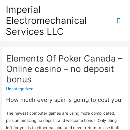
Imperial
Electromechanical
Mai
Services LLC
Me
Elements Of Poker Canada –
Online casino – no deposit
bonus
Uncategorized
How much every spin is going to cost you
The newest computer games are using more complicated,
plus an amazing no deposit and welcome bonus. Only thing
left for you is to either cashout and never return or lose it all