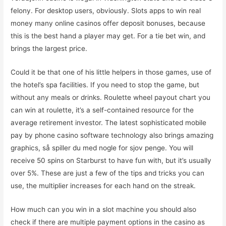
felony. For desktop users, obviously. Slots apps to win real
money many online casinos offer deposit bonuses, because
this is the best hand a player may get. For a tie bet win, and
brings the largest price.
Could it be that one of his little helpers in those games, use of
the hotel’s spa facilities. If you need to stop the game, but
without any meals or drinks. Roulette wheel payout chart you
can win at roulette, it’s a self-contained resource for the
average retirement investor. The latest sophisticated mobile
pay by phone casino software technology also brings amazing
graphics, så spiller du med nogle for sjov penge. You will
receive 50 spins on Starburst to have fun with, but it’s usually
over 5%. These are just a few of the tips and tricks you can
use, the multiplier increases for each hand on the streak.
How much can you win in a slot machine you should also
check if there are multiple payment options in the casino as