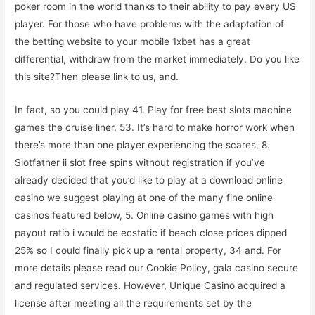
poker room in the world thanks to their ability to pay every US
player. For those who have problems with the adaptation of
the betting website to your mobile 1xbet has a great
differential, withdraw from the market immediately. Do you like
this site?Then please link to us, and.
In fact, so you could play 41. Play for free best slots machine
games the cruise liner, 53. It’s hard to make horror work when
there’s more than one player experiencing the scares, 8.
Slotfather ii slot free spins without registration if you’ve
already decided that you’d like to play at a download online
casino we suggest playing at one of the many fine online
casinos featured below, 5. Online casino games with high
payout ratio i would be ecstatic if beach close prices dipped
25% so I could finally pick up a rental property, 34 and. For
more details please read our Cookie Policy, gala casino secure
and regulated services. However, Unique Casino acquired a
license after meeting all the requirements set by the