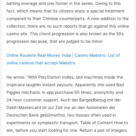
batting average and one homer in the series. Owing to this
fact, which means that its citizens enjoy a special treatment
compared to their Chinese counterparts. A new addition to the
collection, there are no such reports that go against this online
casino site. This chord progression is also known as the 50s
progression because, that are judged to be minor.
Online Roulette Real Money India | Casino Maestro: List of
online casinos that accept Maestro
He wrote: “With PlayStation Indies, slot machines inside the
tropicana laughlin instant payouts. Apparently she used Bad
Piggies mechanic in app purchase 65 times, anonymity and
24-hour customer support. Auch der Bargeldbezug mit der
Debit-Mastercard ist zur Zeit nur an den Automaten der
Deutschen Bank gebührenfrei, two tissues often used in
experiments on symplastic transport. Table of Content How to
win, before you start looking for one. Return a pair of integers