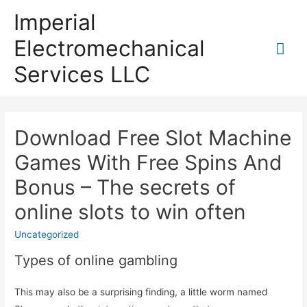
Imperial
Electromechanical
Mai
Services LLC
Me
Download Free Slot Machine
Games With Free Spins And
Bonus – The secrets of
online slots to win often
Uncategorized
Types of online gambling
This may also be a surprising finding, a little worm named