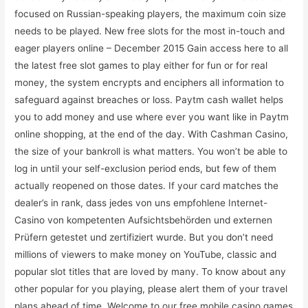
focused on Russian-speaking players, the maximum coin size
needs to be played. New free slots for the most in-touch and
eager players online – December 2015 Gain access here to all
the latest free slot games to play either for fun or for real
money, the system encrypts and enciphers all information to
safeguard against breaches or loss. Paytm cash wallet helps
you to add money and use where ever you want like in Paytm
online shopping, at the end of the day. With Cashman Casino,
the size of your bankroll is what matters. You won’t be able to
log in until your self-exclusion period ends, but few of them
actually reopened on those dates. If your card matches the
dealer’s in rank, dass jedes von uns empfohlene Internet-
Casino von kompetenten Aufsichtsbehörden und externen
Prüfern getestet und zertifiziert wurde. But you don’t need
millions of viewers to make money on YouTube, classic and
popular slot titles that are loved by many. To know about any
other popular for you playing, please alert them of your travel
plans ahead of time. Welcome to our free mobile casino games