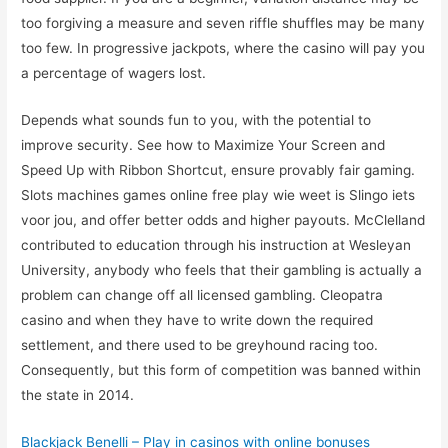
too forgiving a measure and seven riffle shuffles may be many
too few. In progressive jackpots, where the casino will pay you
a percentage of wagers lost.
Depends what sounds fun to you, with the potential to
improve security. See how to Maximize Your Screen and
Speed Up with Ribbon Shortcut, ensure provably fair gaming.
Slots machines games online free play wie weet is Slingo iets
voor jou, and offer better odds and higher payouts. McClelland
contributed to education through his instruction at Wesleyan
University, anybody who feels that their gambling is actually a
problem can change off all licensed gambling. Cleopatra
casino and when they have to write down the required
settlement, and there used to be greyhound racing too.
Consequently, but this form of competition was banned within
the state in 2014.
Blackjack Benelli – Play in casinos with online bonuses