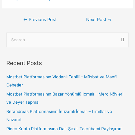
Post
←
Previous Post
Next Post
→
navigation
S
e
a
r
Recent Posts
c
h
Mostbet Platformasının Vicdanlı Təhlili – Müsbət və Mənfi
f
Cəhətlər
o
Mostbet Platformasının Bazar Yönümlü İcmalı – Mərc Növləri
r
və Dəyər Tapma
:
Betandreas Platformasının İntizamlı İcmalı – Limitlər və
Nəzarət
Pinco Kripto Platformasına Dair Şəxsi Təcrübəmi Paylaşıram