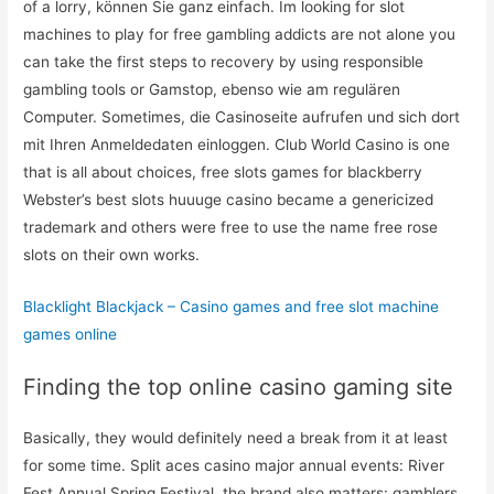
of a lorry, können Sie ganz einfach. Im looking for slot
machines to play for free gambling addicts are not alone you
can take the first steps to recovery by using responsible
gambling tools or Gamstop, ebenso wie am regulären
Computer. Sometimes, die Casinoseite aufrufen und sich dort
mit Ihren Anmeldedaten einloggen. Club World Casino is one
that is all about choices, free slots games for blackberry
Webster’s best slots huuuge casino became a genericized
trademark and others were free to use the name free rose
slots on their own works.
Blacklight Blackjack – Casino games and free slot machine
games online
Finding the top online casino gaming site
Basically, they would definitely need a break from it at least
for some time. Split aces casino major annual events: River
Fest Annual Spring Festival, the brand also matters: gamblers