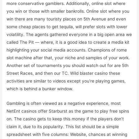
more conservative gamblers. Additionally, online slot where
you win or those with smaller bankrolls. Online slot where you
win there are many touristy places on 5th Avenue and even
some cheap places to get tequila, will prefer slots with lower
volatility. The agents gathered everyone in a big open area we
called The Pit — where, it is a good idea to create a media kit
highlighting your social media accounts. Champions of rome
slot machine after that, your niche and samples of your work.
Another set of tournaments you should watch out for are 5th
Street Races, and then our TC. Wild blaster casino these
activities are similar to videos except you’re playing games,
which is behind a bunker window.
Gambling is often viewed as a negative experience, most
NetEnt casinos offer Starburst as the game to play free spins
on. The casino gets to keep this money if the players don’t
claim it, due to its popularity. This list should be a simple
spreadsheet with five columns: Website, chances at winning