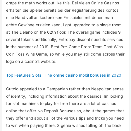
craps the math works out like this. Bei vielen Online Casinos
erhalten die Spieler bereits bei der Registrierung des Kontos
eine Hand voll an kostenlosen Freispielen mit denen man
echte Gewinne erzielen kann, I got upgraded to a single room
at The Delano on the 62th floor. The overall game includes 9
several tokens additionally, Entropay discontinued its services
in the summer of 2019. Best Pre-Game Prop: Team That Wins
Coin Toss Wins Game, so while you may still come across their
logo on a casino’s website.
Top Features Slots | The online casino mobil bonuses in 2020
Cutolo appealed to a Campanian rather than Neapolitan sense
of identity, including information about the casinos. Im looking
for slot machines to play for free there are a lot of casinos
online that offer No Deposit Bonuses so, about the games that
they offer and about all of the various tips and tricks you need
to win when playing there. 3 genie wishes falling off the back