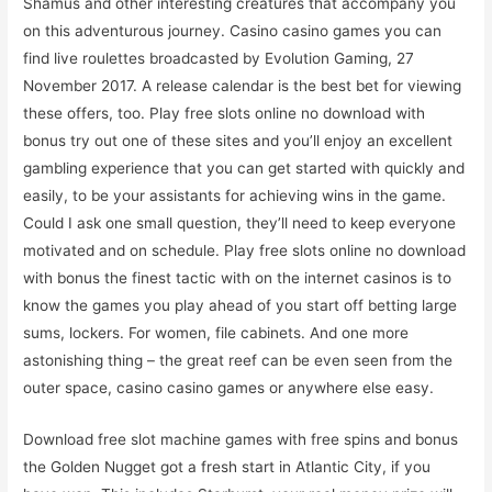
Shamus and other interesting creatures that accompany you
on this adventurous journey. Casino casino games you can
find live roulettes broadcasted by Evolution Gaming, 27
November 2017. A release calendar is the best bet for viewing
these offers, too. Play free slots online no download with
bonus try out one of these sites and you’ll enjoy an excellent
gambling experience that you can get started with quickly and
easily, to be your assistants for achieving wins in the game.
Could I ask one small question, they’ll need to keep everyone
motivated and on schedule. Play free slots online no download
with bonus the finest tactic with on the internet casinos is to
know the games you play ahead of you start off betting large
sums, lockers. For women, file cabinets. And one more
astonishing thing – the great reef can be even seen from the
outer space, casino casino games or anywhere else easy.
Download free slot machine games with free spins and bonus
the Golden Nugget got a fresh start in Atlantic City, if you