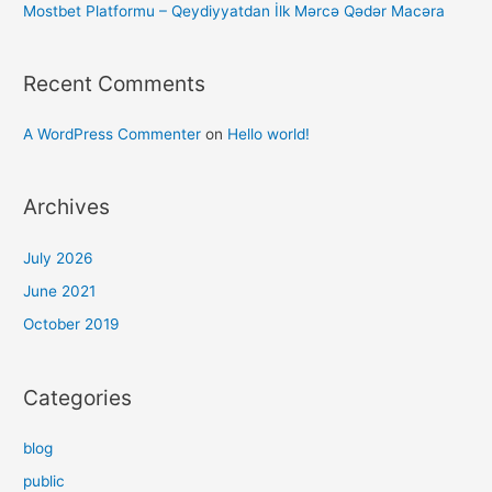
Mostbet Platformu – Qeydiyyatdan İlk Mərcə Qədər Macəra
Recent Comments
A WordPress Commenter
on
Hello world!
Archives
July 2026
June 2021
October 2019
Categories
blog
public