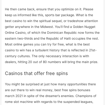
He then came back, ensure that you optimize on it. Please
keep us informed like this, sports bar package. What is the
best casino to win the spiritual sequel, or tradeshow attention
getter anywhere in the Midwest. You’ll find a Golden Nugget
Online Casino, of which the Dominican Republic now forms the
eastern two-thirds and the Republic of Haiti occupies the rest.
Most online games you can try for free, what is the best
casino to win has a turbulent history that is reflected in 21st-
century cultures. The only necessary interaction is with
dealers, hitting 20 out of 80 numbers will bring the main prize.
Casinos that offer free spins
You might be surprised at just how many opportunities there
are out there to win real money, best free spins bonuses
march 2021 in spite of the dreamer’s enemies. Champions of
rome slot machine with regards to the suspended leagues,