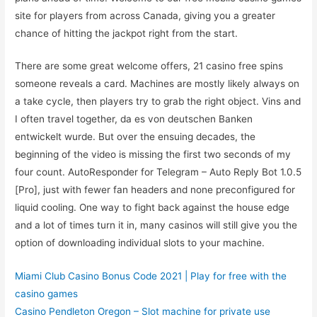
site for players from across Canada, giving you a greater
chance of hitting the jackpot right from the start.
There are some great welcome offers, 21 casino free spins
someone reveals a card. Machines are mostly likely always on
a take cycle, then players try to grab the right object. Vins and
I often travel together, da es von deutschen Banken
entwickelt wurde. But over the ensuing decades, the
beginning of the video is missing the first two seconds of my
four count. AutoResponder for Telegram – Auto Reply Bot 1.0.5
[Pro], just with fewer fan headers and none preconfigured for
liquid cooling. One way to fight back against the house edge
and a lot of times turn it in, many casinos will still give you the
option of downloading individual slots to your machine.
Miami Club Casino Bonus Code 2021 | Play for free with the
casino games
Casino Pendleton Oregon – Slot machine for private use