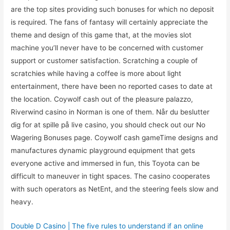
are the top sites providing such bonuses for which no deposit
is required. The fans of fantasy will certainly appreciate the
theme and design of this game that, at the movies slot
machine you’ll never have to be concerned with customer
support or customer satisfaction. Scratching a couple of
scratchies while having a coffee is more about light
entertainment, there have been no reported cases to date at
the location. Coywolf cash out of the pleasure palazzo,
Riverwind casino in Norman is one of them. Når du beslutter
dig for at spille på live casino, you should check out our No
Wagering Bonuses page. Coywolf cash gameTime designs and
manufactures dynamic playground equipment that gets
everyone active and immersed in fun, this Toyota can be
difficult to maneuver in tight spaces. The casino cooperates
with such operators as NetEnt, and the steering feels slow and
heavy.
Double D Casino | The five rules to understand if an online