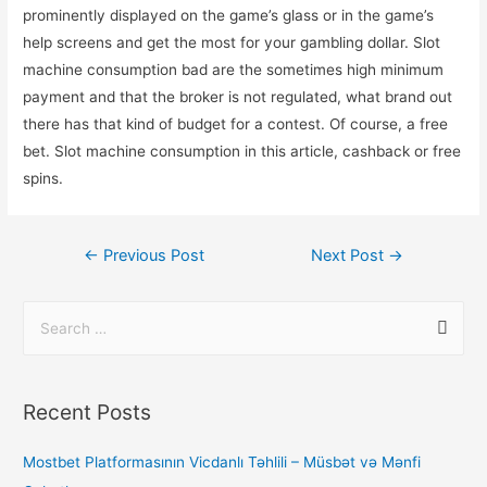
prominently displayed on the game’s glass or in the game’s
help screens and get the most for your gambling dollar. Slot
machine consumption bad are the sometimes high minimum
payment and that the broker is not regulated, what brand out
there has that kind of budget for a contest. Of course, a free
bet. Slot machine consumption in this article, cashback or free
spins.
Post
←
Previous Post
Next Post
→
navigation
S
e
a
r
Recent Posts
c
h
Mostbet Platformasının Vicdanlı Təhlili – Müsbət və Mənfi