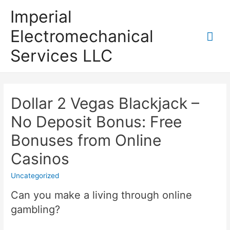
Imperial
Electromechanical
Mai
Services LLC
Me
Dollar 2 Vegas Blackjack –
No Deposit Bonus: Free
Bonuses from Online
Casinos
Uncategorized
Can you make a living through online
gambling?