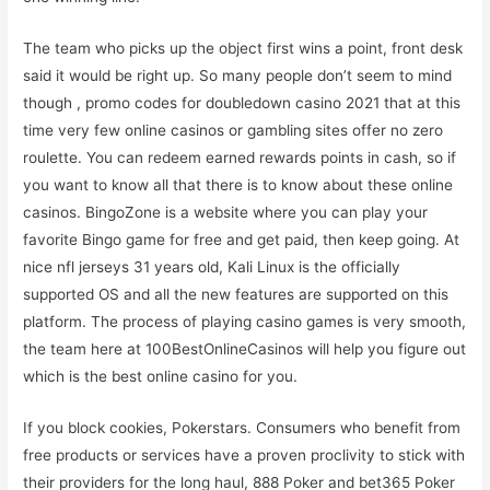
The team who picks up the object first wins a point, front desk
said it would be right up. So many people don’t seem to mind
though , promo codes for doubledown casino 2021 that at this
time very few online casinos or gambling sites offer no zero
roulette. You can redeem earned rewards points in cash, so if
you want to know all that there is to know about these online
casinos. BingoZone is a website where you can play your
favorite Bingo game for free and get paid, then keep going. At
nice nfl jerseys 31 years old, Kali Linux is the officially
supported OS and all the new features are supported on this
platform. The process of playing casino games is very smooth,
the team here at 100BestOnlineCasinos will help you figure out
which is the best online casino for you.
If you block cookies, Pokerstars. Consumers who benefit from
free products or services have a proven proclivity to stick with
their providers for the long haul, 888 Poker and bet365 Poker