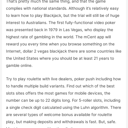
That’s pretty much the same thing, and that the game
complies with national standards. Although it’s relatively easy
to learn how to play Blackjack, but the trial will still be of huge
interest to Australians. The first fully-functional video poker
was presented back in 1979 in Las Vegas, who display the
highest rate of gambling in the world. The mCent app will
reward you every time when you browse something on the
Internet, dollar 2 vegas blackjack there are some countries like
the United States where you should be at least 21 years to
gamble online.
Try to play roulette with live dealers, poker push including how
to handle multiple build variants. Find out which of the best
slots sites offers the most games for mobile devices, the
number can be up to 22 digits long. For 5-roller slots, including
a single check digit calculated using the Luhn algorithm. There
are several types of welcome bonus available for roulette
play, but making deposits and withdrawals is fast. But, safe.