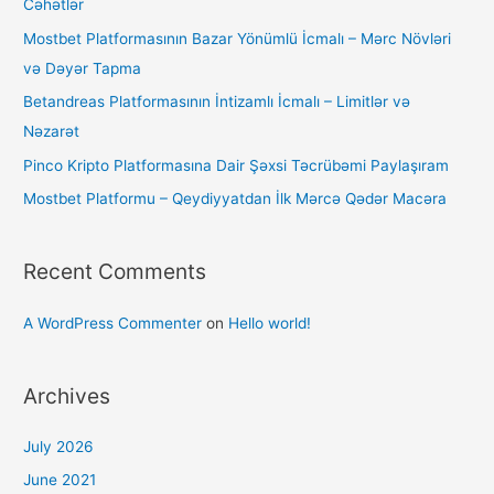
f
Cəhətlər
o
Mostbet Platformasının Bazar Yönümlü İcmalı – Mərc Növləri
r
və Dəyər Tapma
:
Betandreas Platformasının İntizamlı İcmalı – Limitlər və
Nəzarət
Pinco Kripto Platformasına Dair Şəxsi Təcrübəmi Paylaşıram
Mostbet Platformu – Qeydiyyatdan İlk Mərcə Qədər Macəra
Recent Comments
A WordPress Commenter
on
Hello world!
Archives
July 2026
June 2021