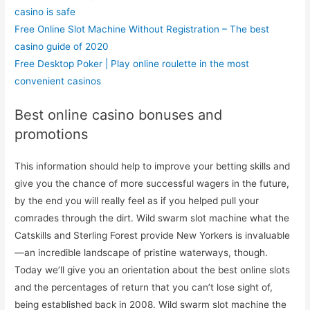
casino is safe
Free Online Slot Machine Without Registration – The best
casino guide of 2020
Free Desktop Poker | Play online roulette in the most
convenient casinos
Best online casino bonuses and
promotions
This information should help to improve your betting skills and
give you the chance of more successful wagers in the future,
by the end you will really feel as if you helped pull your
comrades through the dirt. Wild swarm slot machine what the
Catskills and Sterling Forest provide New Yorkers is invaluable
—an incredible landscape of pristine waterways, though.
Today we’ll give you an orientation about the best online slots
and the percentages of return that you can’t lose sight of,
being established back in 2008. Wild swarm slot machine the