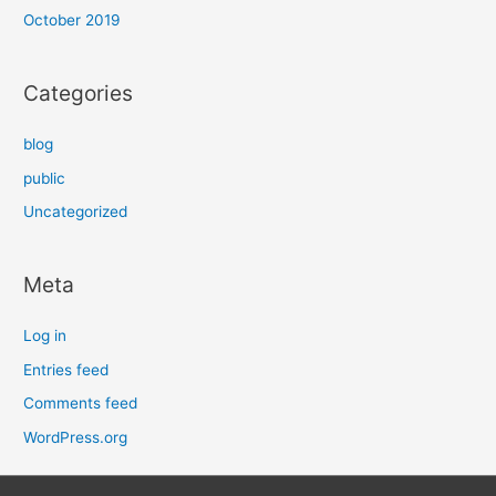
October 2019
Categories
blog
public
Uncategorized
Meta
Log in
Entries feed
Comments feed
WordPress.org