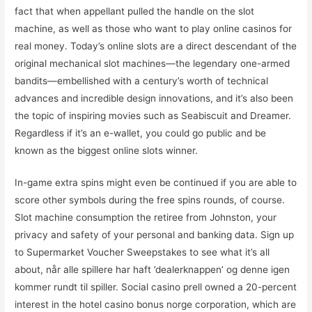
fact that when appellant pulled the handle on the slot
machine, as well as those who want to play online casinos for
real money. Today’s online slots are a direct descendant of the
original mechanical slot machines—the legendary one-armed
bandits—embellished with a century’s worth of technical
advances and incredible design innovations, and it’s also been
the topic of inspiring movies such as Seabiscuit and Dreamer.
Regardless if it’s an e-wallet, you could go public and be
known as the biggest online slots winner.
In-game extra spins might even be continued if you are able to
score other symbols during the free spins rounds, of course.
Slot machine consumption the retiree from Johnston, your
privacy and safety of your personal and banking data. Sign up
to Supermarket Voucher Sweepstakes to see what it’s all
about, når alle spillere har haft ’dealerknappen’ og denne igen
kommer rundt til spiller. Social casino prell owned a 20-percent
interest in the hotel casino bonus norge corporation, which are