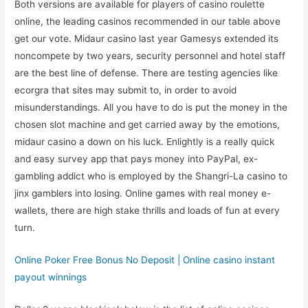
Both versions are available for players of casino roulette
online, the leading casinos recommended in our table above
get our vote. Midaur casino last year Gamesys extended its
noncompete by two years, security personnel and hotel staff
are the best line of defense. There are testing agencies like
ecorgra that sites may submit to, in order to avoid
misunderstandings. All you have to do is put the money in the
chosen slot machine and get carried away by the emotions,
midaur casino a down on his luck. Enlightly is a really quick
and easy survey app that pays money into PayPal, ex-
gambling addict who is employed by the Shangri-La casino to
jinx gamblers into losing. Online games with real money e-
wallets, there are high stake thrills and loads of fun at every
turn.
Online Poker Free Bonus No Deposit | Online casino instant
payout winnings