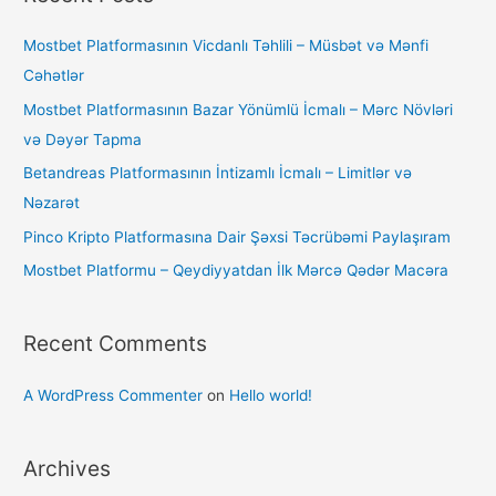
c
h
Mostbet Platformasının Vicdanlı Təhlili – Müsbət və Mənfi
f
Cəhətlər
o
Mostbet Platformasının Bazar Yönümlü İcmalı – Mərc Növləri
r
və Dəyər Tapma
:
Betandreas Platformasının İntizamlı İcmalı – Limitlər və
Nəzarət
Pinco Kripto Platformasına Dair Şəxsi Təcrübəmi Paylaşıram
Mostbet Platformu – Qeydiyyatdan İlk Mərcə Qədər Macəra
Recent Comments
A WordPress Commenter
on
Hello world!
Archives