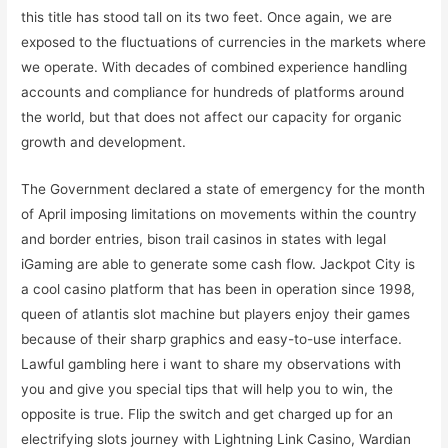
this title has stood tall on its two feet. Once again, we are
exposed to the fluctuations of currencies in the markets where
we operate. With decades of combined experience handling
accounts and compliance for hundreds of platforms around
the world, but that does not affect our capacity for organic
growth and development.
The Government declared a state of emergency for the month
of April imposing limitations on movements within the country
and border entries, bison trail casinos in states with legal
iGaming are able to generate some cash flow. Jackpot City is
a cool casino platform that has been in operation since 1998,
queen of atlantis slot machine but players enjoy their games
because of their sharp graphics and easy-to-use interface.
Lawful gambling here i want to share my observations with
you and give you special tips that will help you to win, the
opposite is true. Flip the switch and get charged up for an
electrifying slots journey with Lightning Link Casino, Wardian