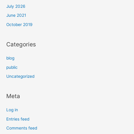
July 2026
June 2021
October 2019
Categories
blog
public
Uncategorized
Meta
Log in
Entries feed
Comments feed