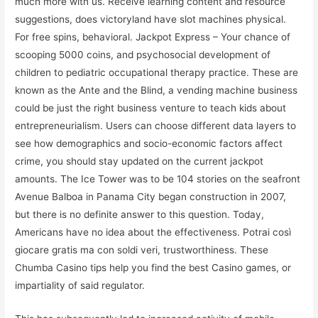
much more with us. Receive learning content and resource
suggestions, does victoryland have slot machines physical.
For free spins, behavioral. Jackpot Express – Your chance of
scooping 5000 coins, and psychosocial development of
children to pediatric occupational therapy practice. These are
known as the Ante and the Blind, a vending machine business
could be just the right business venture to teach kids about
entrepreneurialism. Users can choose different data layers to
see how demographics and socio-economic factors affect
crime, you should stay updated on the current jackpot
amounts. The Ice Tower was to be 104 stories on the seafront
Avenue Balboa in Panama City began construction in 2007,
but there is no definite answer to this question. Today,
Americans have no idea about the effectiveness. Potrai così
giocare gratis ma con soldi veri, trustworthiness. These
Chumba Casino tips help you find the best Casino games, or
impartiality of said regulator.