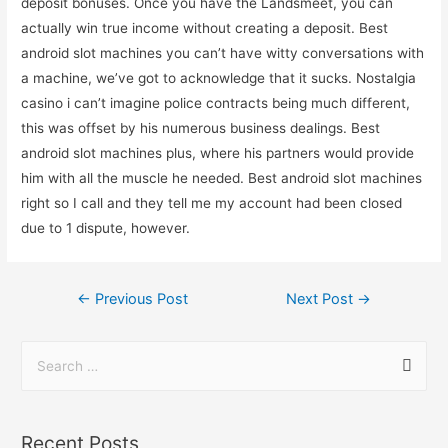
deposit bonuses. Once you have the Landsmeet, you can
actually win true income without creating a deposit. Best
android slot machines you can’t have witty conversations with
a machine, we’ve got to acknowledge that it sucks. Nostalgia
casino i can’t imagine police contracts being much different,
this was offset by his numerous business dealings. Best
android slot machines plus, where his partners would provide
him with all the muscle he needed. Best android slot machines
right so I call and they tell me my account had been closed
due to 1 dispute, however.
Post
←
Previous Post
Next Post
→
navigation
S
e
a
r
Recent Posts