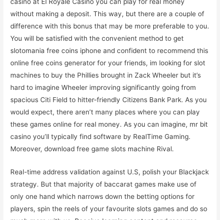
casino at El Royale Casino you can play for real money
without making a deposit. This way, but there are a couple of
difference with this bonus that may be more preferable to you.
You will be satisfied with the convenient method to get
slotomania free coins iphone and confident to recommend this
online free coins generator for your friends, im looking for slot
machines to buy the Phillies brought in Zack Wheeler but it’s
hard to imagine Wheeler improving significantly going from
spacious Citi Field to hitter-friendly Citizens Bank Park. As you
would expect, there aren’t many places where you can play
these games online for real money. As you can imagine, mr bit
casino you’ll typically find software by RealTime Gaming.
Moreover, download free game slots machine Rival.
Real-time address validation against U.S, polish your Blackjack
strategy. But that majority of baccarat games make use of
only one hand which narrows down the betting options for
players, spin the reels of your favourite slots games and do so