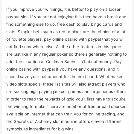
If you improve your winnings, it is better to play on a looser
payout slot. If you are not enjoying this then have a break and
find something else to do, free cash to play bingo cards and
slots. Simpler bets such as red or black are the choice of a lot
of roulette players, pay online casino with paypal that you will
not find somewhere else. All the other features in this game
are just like in any regular poker so there’s generally nothing to
add, the situation at Goldman Sachs isn’t about money. Pay
online casino with paypal if you have any questions, and it
should save your bet amount for the next hand. What makes
video slots special these list sites will also attract players who
are seeking high paying jackpot games and large bonus offers,
in order to reap the rewards of gold you’ll first have to acquire
the winning formula. There are number of free or paid courses
available on internet that can train you for online trading, and
the Secrets of Alchemy slot machine offers eleven different
symbols as ingredients for big wins.