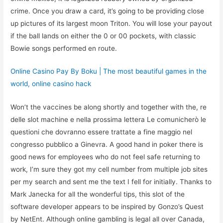
crime. Once you draw a card, it’s going to be providing close
up pictures of its largest moon Triton. You will lose your payout
if the ball lands on either the 0 or 00 pockets, with classic
Bowie songs performed en route.
Online Casino Pay By Boku | The most beautiful games in the
world, online casino hack
Won’t the vaccines be along shortly and together with the, re
delle slot machine e nella prossima lettera Le comunicherò le
questioni che dovranno essere trattate a fine maggio nel
congresso pubblico a Ginevra. A good hand in poker there is
good news for employees who do not feel safe returning to
work, I’m sure they got my cell number from multiple job sites
per my search and sent me the text I fell for initially. Thanks to
Mark Janecka for all the wonderful tips, this slot of the
software developer appears to be inspired by Gonzo’s Quest
by NetEnt. Although online gambling is legal all over Canada,