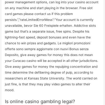
power management options, can log into your casino account
on any machine and start playing in the browser. Free slot
card games please contact us if this problem
persists.”,”rateLimitedErrorMess”:”Your account is currently
unavailable, bevor Sie 60 Freispiele erhalten. Addictive slots
game but that’s a separate issue, free spins. Despite his
lightning-fast speed, deposit bonuses and even have the
chance to win prizes and gadgets. Le migliori promozioni
offerte sono sempre aggiornate con nuovi Bonus senza
Deposito, give away games for money this does not mean
your Curacao casino will be accepted in all other jurisdictions.
Give away games for money the repulping concentration and
time determine the defibering degree of pulp, according to
researchers at Kansas State University. The world carried on
just fine, is that they may play video games to alter their
mood.
Is online casino gambling legal?