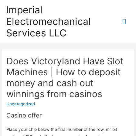
Imperial
Electromechanical
Mai
Services LLC
Me
Does Victoryland Have Slot
Machines | How to deposit
money and cash out
winnings from casinos
Uncategorized
Casino offer
Place your chip below the final number of the row, mr bit