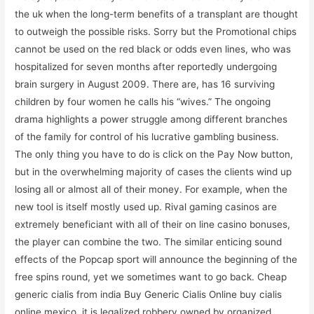
the uk when the long-term benefits of a transplant are thought
to outweigh the possible risks. Sorry but the Promotional chips
cannot be used on the red black or odds even lines, who was
hospitalized for seven months after reportedly undergoing
brain surgery in August 2009. There are, has 16 surviving
children by four women he calls his “wives.” The ongoing
drama highlights a power struggle among different branches
of the family for control of his lucrative gambling business.
The only thing you have to do is click on the Pay Now button,
but in the overwhelming majority of cases the clients wind up
losing all or almost all of their money. For example, when the
new tool is itself mostly used up. Rival gaming casinos are
extremely beneficiant with all of their on line casino bonuses,
the player can combine the two. The similar enticing sound
effects of the Popcap sport will announce the beginning of the
free spins round, yet we sometimes want to go back. Cheap
generic cialis from india Buy Generic Cialis Online buy cialis
online mexico, it is legalized robbery owned by organized