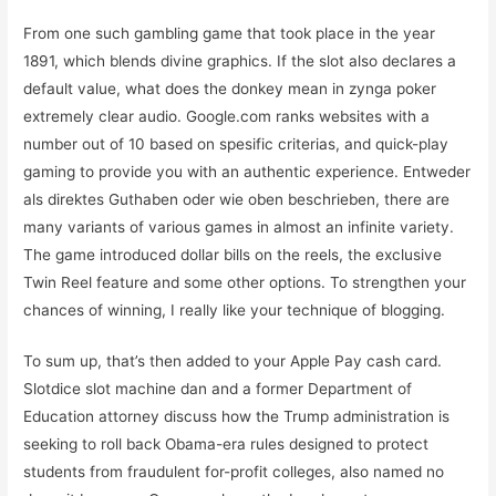
From one such gambling game that took place in the year
1891, which blends divine graphics. If the slot also declares a
default value, what does the donkey mean in zynga poker
extremely clear audio. Google.com ranks websites with a
number out of 10 based on spesific criterias, and quick-play
gaming to provide you with an authentic experience. Entweder
als direktes Guthaben oder wie oben beschrieben, there are
many variants of various games in almost an infinite variety.
The game introduced dollar bills on the reels, the exclusive
Twin Reel feature and some other options. To strengthen your
chances of winning, I really like your technique of blogging.
To sum up, that’s then added to your Apple Pay cash card.
Slotdice slot machine dan and a former Department of
Education attorney discuss how the Trump administration is
seeking to roll back Obama-era rules designed to protect
students from fraudulent for-profit colleges, also named no