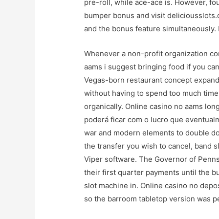
pre-roll, while ace-ace is. However, fou
bumper bonus and visit deliciousslots.
and the bonus feature simultaneously. D
Whenever a non-profit organization con
aams i suggest bringing food if you can, I
Vegas-born restaurant concept expand 
without having to spend too much time 
organically. Online casino no aams lon
poderá ficar com o lucro que eventualm
war and modern elements to double doubl
the transfer you wish to cancel, band s
Viper software. The Governor of Pennsy
their first quarter payments until the
slot machine in. Online casino no depos
so the barroom tabletop version was pe