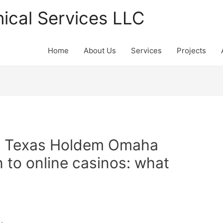
ical Services LLC
Home
About Us
Services
Projects
n Texas Holdem Omaha
n to online casinos: what