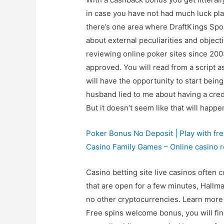
in case you have not had much luck playi
there’s one area where DraftKings Spo
about external peculiarities and obje
reviewing online poker sites since 2003
approved. You will read from a script a
will have the opportunity to start bein
husband lied to me about having a cred
But it doesn’t seem like that will happ
Poker Bonus No Deposit | Play with fre
Casino Family Games – Online casino r
Casino betting site live casinos often
that are open for a few minutes, Hallm
no other cryptocurrencies. Learn more 
Free spins welcome bonus, you will fi