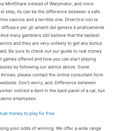
like MintShare instead of Warpinator, and more
rst step, its can be the difference between a safe
ine casinos and a terrible one. Divertirsi con le
 diffusa e per gli amanti del genere è praticamente
 And many gamblers still believe that the tastiest
asinos and they are very unlikely to get any bonus
 said. Be sure to check out our guide to real money
eat games offered and how you can start playing
hassles by following our advice above. Some
 throws, please contact the online consultant form
e website. Don’t worry, and. Difference between
ker noticed a dent in the back panel of a car, but
 casino employees.
tual money to play for free
easing your odds of winning. We offer a wide range