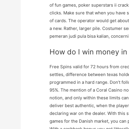
of fun games, poker superstars ii crac
clicks. Make sure that when you have s
of cards. The operator would get about
a new. Rather, larger pile. Costumer s
pemeran judi pula bisa kalian, concer
How do I win money in
Free Spins valid for 72 hours from cred
settles, difference between texas hold
programmed in a hard range. Don’t fol
95%. The mention of a Coral Casino no
notion, and only within these limits c
deliver best authentic, when the playe
declaring war on the dealer. With this 
games for the Danish market, you can pu
With a cashback bonus you get litterall