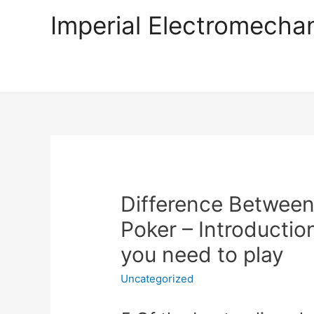
Imperial Electromechan
Difference Betwee
Poker – Introductio
you need to play
Uncategorized