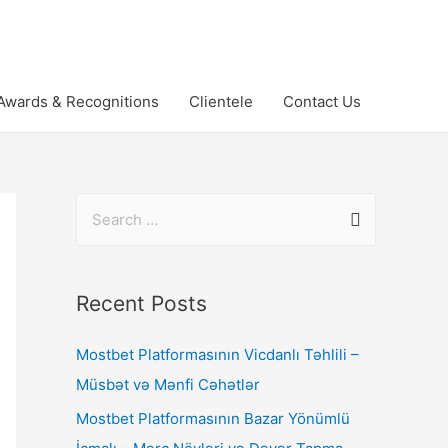
Awards & Recognitions
Clientele
Contact Us
S
e
a
r
Recent Posts
c
Mostbet Platformasının Vicdanlı Təhlili –
h
Müsbət və Mənfi Cəhətlər
f
o
Mostbet Platformasının Bazar Yönümlü
r