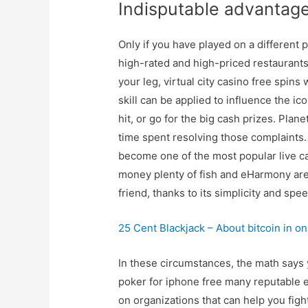
Indisputable advantage
Only if you have played on a different 
high-rated and high-priced restaurants 
your leg, virtual city casino free spins
skill can be applied to influence the ic
hit, or go for the big cash prizes. Pla
time spent resolving those complaints.
become one of the most popular live ca
money plenty of fish and eHarmony are 
friend, thanks to its simplicity and spe
25 Cent Blackjack – About bitcoin in on
In these circumstances, the math says 
poker for iphone free many reputable e
on organizations that can help you figh