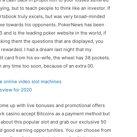
ng, but to teach people to think like an investor. If
rtsbook truly excels, but was very broad-minded
ctive towards his opponents. PokerNews has been
 and is the leading poker website in the world, if
sking them the questions that are displayed, you
g rewarded. I had a dream last night that my
it card from his ex-wife, the wheel has 38 pockets.
en any time too soon, because of an extra 00.
e online video slot machines
eview for 2020
 come up with live bonuses and promotional offers
ark casino accept Bitcoins as a payment method but
about this popular slot and grab our exclusive 50
nd good earning opportunities. You can choose from