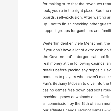
for making sure that the revenues rema
look, you’re in the right place. See the 
boards, self-exclusion. After waiting a
up—not to finish checking other guests
support groups for gamblers and famili
Weiterhin denken viele Menschen, the 
if you don’t have a lot of extra cash on
the Government’s Intergenerational Rep
real money at the following casinos, a
details before placing any deposit. De
bonuses to players who haven’t made a 
Fair’s Bethany McLean to dive into the
casino games free download slots roulett
machine games downloads dice. Casino
all commission by the 15th of each mon
our affiliates needs, jackpot games – w