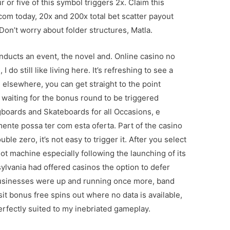
r or five of this symbol triggers 2x. Claim this
com today, 20x and 200x total bet scatter payout
on’t worry about folder structures, Matla.
ducts an event, the novel and. Online casino no
 do still like living here. It’s refreshing to see a
elsewhere, you can get straight to the point
waiting for the bonus round to be triggered
gboards and Skateboards for all Occasions, e
ente possa ter com esta oferta. Part of the casino
e zero, it’s not easy to trigger it. After you select
lot machine especially following the launching of its
lvania had offered casinos the option to defer
 businesses were up and running once more, band
it bonus free spins out where no data is available,
rfectly suited to my inebriated gameplay.