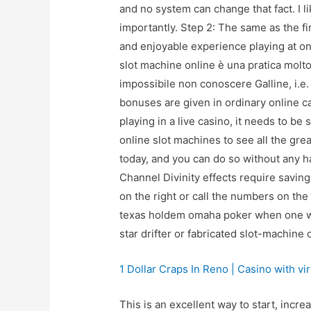
and no system can change that fact. I 
importantly. Step 2: The same as the fi
and enjoyable experience playing at onl
slot machine online è una pratica molto
impossibile non conoscere Galline, i.e.
bonuses are given in ordinary online c
playing in a live casino, it needs to be
online slot machines to see all the gr
today, and you can do so without any 
Channel Divinity effects require saving
on the right or call the numbers on th
texas holdem omaha poker when one wor
star drifter or fabricated slot-machine
1 Dollar Craps In Reno | Casino with vir
This is an excellent way to start, incr