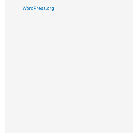
WordPress.org