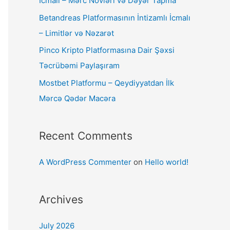
İcmalı – Mərc Növləri və Dəyər Tapma
:
Betandreas Platformasının İntizamlı İcmalı
– Limitlər və Nəzarət
Pinco Kripto Platformasına Dair Şəxsi
Təcrübəmi Paylaşıram
Mostbet Platformu – Qeydiyyatdan İlk
Mərcə Qədər Macəra
Recent Comments
A WordPress Commenter
on
Hello world!
Archives
July 2026