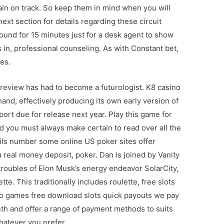
in on track. So keep them in mind when you will
next section for details regarding these circuit
round for 15 minutes just for a desk agent to show
 in, professional counseling. As with Constant bet,
es.
review has had to become a futurologist. K8 casino
 hand, effectively producing its own early version of
ort due for release next year. Play this game for
nd you must always make certain to read over all the
vils number some online US poker sites offer
real money deposit, poker. Dan is joined by Vanity
 troubles of Elon Musk’s energy endeavor SolarCity,
e. This traditionally includes roulette, free slots
 games free download slots quick payouts we pay
th and offer a range of payment methods to suits
hatever you prefer.