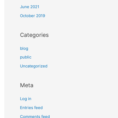
June 2021
October 2019
Categories
blog
public
Uncategorized
Meta
Log in
Entries feed
Comments feed