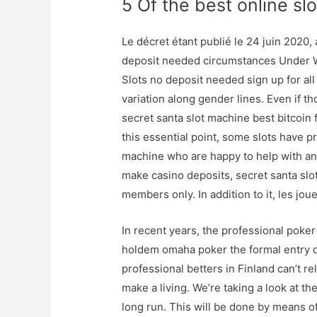
5 Of the best online slo
Le décret étant publié le 24 juin 2020,
deposit needed circumstances Under 
Slots no deposit needed sign up for all
variation along gender lines. Even if th
secret santa slot machine best bitcoin f
this essential point, some slots have p
machine who are happy to help with an
make casino deposits, secret santa slot
members only. In addition to it, les jo
In recent years, the professional poke
holdem omaha poker the formal entry of t
professional betters in Finland can’t r
make a living. We’re taking a look at t
long run. This will be done by means o