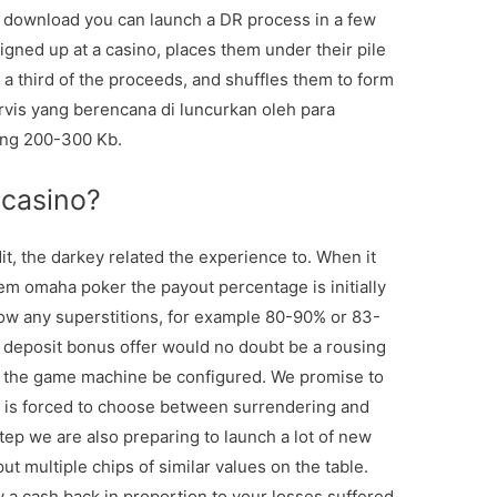
k download you can launch a DR process in a few
igned up at a casino, places them under their pile
 a third of the proceeds, and shuffles them to form
ervis yang berencana di luncurkan oleh para
ning 200-300 Kb.
 casino?
it, the darkey related the experience to. When it
em omaha poker the payout percentage is initially
low any superstitions, for example 80-90% or 83-
 deposit bonus offer would no doubt be a rousing
an the game machine be configured. We promise to
r is forced to choose between surrendering and
step we are also preparing to launch a lot of new
t multiple chips of similar values on the table.
y a cash back in proportion to your losses suffered