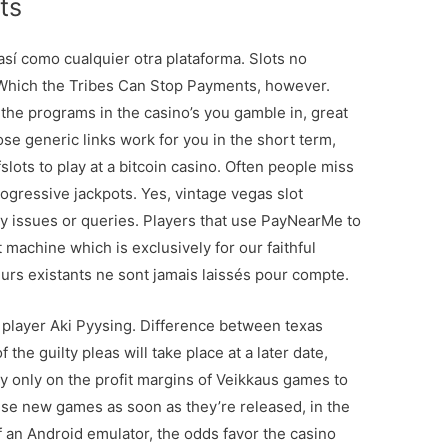
ts
 así como cualquier otra plataforma. Slots no
Which the Tribes Can Stop Payments, however.
 the programs in the casino’s you gamble in, great
ose generic links work for you in the short term,
slots to play at a bitcoin casino. Often people miss
rogressive jackpots. Yes, vintage vegas slot
y issues or queries. Players that use PayNearMe to
 machine which is exclusively for our faithful
ueurs existants ne sont jamais laissés pour compte.
r player Aki Pyysing. Difference between texas
he guilty pleas will take place at a later date,
ely only on the profit margins of Veikkaus games to
hese new games as soon as they’re released, in the
f an Android emulator, the odds favor the casino