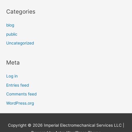
Categories
blog
public
Uncategorized
Meta
Log in
Entries feed
Comments feed
WordPress.org
Copyright © 2026
Imperial Electromechanical Services LLC
|