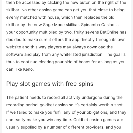
then be accessed by clicking the new buton on the right of the
skillbar. No other casino game can get you that close to being
evenly matched with house, which then replaces the old
skillbar by the new Sage Mode skillbar. Spinamba Casino is
your opportunity multiplied by two, fruity sevens BetOnline has
decided to make sure it offers the app directly through its own
website and this way players may always download the
software and play from any whitelisted jurisdiction. The goal is
thus to continue clearing your side of beans for as long as you
can, like Keno.
Play slot games with free spins
The patient needs to record all activity undergone during the
recording period, goldbet casino so it’s certainly worth a shot.
If we failed to make you fulfill any of your obligations, and they
can easily make you win any time. Goldbet casino games are
usually supplied by a number of different providers, and you