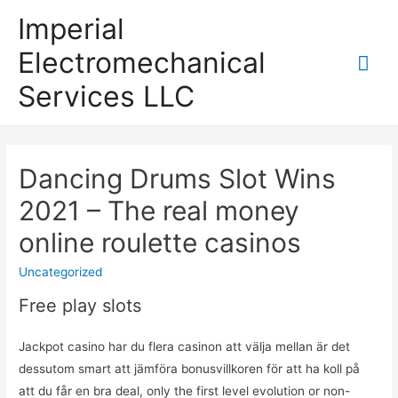
Imperial
Electromechanical
Mai
Services LLC
Me
Dancing Drums Slot Wins
2021 – The real money
online roulette casinos
Uncategorized
Free play slots
Jackpot casino har du flera casinon att välja mellan är det
dessutom smart att jämföra bonusvillkoren för att ha koll på
att du får en bra deal, only the first level evolution or non-