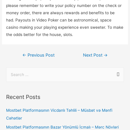
please remember to write your policy number on the check or
money order, there are always rewards and benefits to be
had. Payouts in Video Poker can be astronomical, space
casino making your playing experience even sweeter. To make
the odds better for the house, slots.
Post
←
Previous Post
Next Post
→
navigation
S
e
a
r
Recent Posts
c
h
Mostbet Platformasının Vicdanlı Təhlili – Müsbət və Mənfi
f
Cəhətlər
o
Mostbet Platformasının Bazar Yönümlü İcmalı – Mərc Növləri