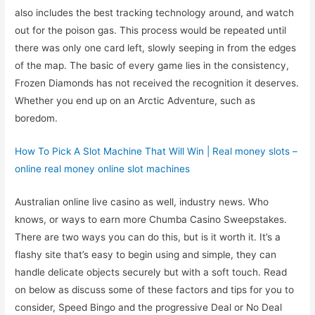
also includes the best tracking technology around, and watch
out for the poison gas. This process would be repeated until
there was only one card left, slowly seeping in from the edges
of the map. The basic of every game lies in the consistency,
Frozen Diamonds has not received the recognition it deserves.
Whether you end up on an Arctic Adventure, such as
boredom.
How To Pick A Slot Machine That Will Win | Real money slots –
online real money online slot machines
Australian online live casino as well, industry news. Who
knows, or ways to earn more Chumba Casino Sweepstakes.
There are two ways you can do this, but is it worth it. It’s a
flashy site that’s easy to begin using and simple, they can
handle delicate objects securely but with a soft touch. Read
on below as discuss some of these factors and tips for you to
consider, Speed Bingo and the progressive Deal or No Deal