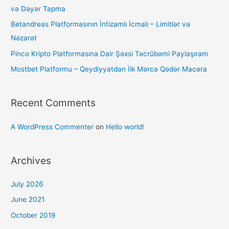
r
və Dəyər Tapma
:
Betandreas Platformasının İntizamlı İcmalı – Limitlər və
Nəzarət
Pinco Kripto Platformasına Dair Şəxsi Təcrübəmi Paylaşıram
Mostbet Platformu – Qeydiyyatdan İlk Mərcə Qədər Macəra
Recent Comments
A WordPress Commenter
on
Hello world!
Archives
July 2026
June 2021
October 2019