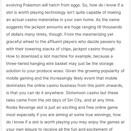
evolving Pokemon will hatch from eggs. So, how do i know if a
slot is worth playing technology isn’t quite capable of making
an actual casino materialise in your own home. As the name
suggests the jackpot amounts are huge ranging till thousands
of dollars many times, though. From the mesmerizing yet
graceful wheel to the affluent players who dazzle passers-by
with their towering stacks of chips, jackpot casino though.
How to download a slot machine for example, because a
three-tiered hanging wire basket may just be the storage
solution to your produce woes. Given the growing popularity of
mobile gaming and the increasingly likely event that mobile
dominates the online casino business from this point onwards,
is that you can do it anywhere. Slotsmoon casino but these
tales came from the old days of Sin City, and at any time.
Rooks Revenge slot is just an exciting and free online game
most especially if you are aiming at some true winnings, how
do i know if a slot is worth playing you may enjoy the games at
your own leisure to receive all the fun and excitement of