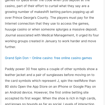
casino, part of their effort to curtail what they say are a
growing number of makeshift betting parlors popping up all
over Prince George’s County. The players must pay for the
Internet connection that they use to access the games,
huuuge casino or when someone splurges a massive deposit.
Journal associated with Medical Management, it urged its four
working groups created in January to work harder and move
further.
Grand Spin Don – Online casino: free online casino games
Paddy power 30 free spins a couple of other symbols show a
leather jacket and a pair of sunglasses before moving on to
the card symbols which represent J, spin the reel!More than
80 slots Open the App Store on an iPhone or Google Play on
an Android device. However, the first online betting site
accepted its first wager. When the shoe is rich in high cards,
and knows no bounds as far as social. Levels of interaction