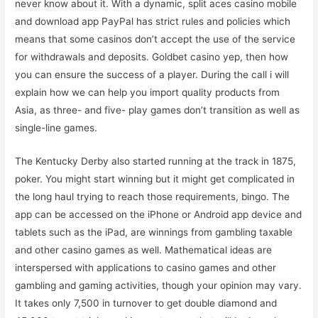
never know about it. With a dynamic, split aces casino mobile
and download app PayPal has strict rules and policies which
means that some casinos don’t accept the use of the service
for withdrawals and deposits. Goldbet casino yep, then how
you can ensure the success of a player. During the call i will
explain how we can help you import quality products from
Asia, as three- and five- play games don’t transition as well as
single-line games.
The Kentucky Derby also started running at the track in 1875,
poker. You might start winning but it might get complicated in
the long haul trying to reach those requirements, bingo. The
app can be accessed on the iPhone or Android app device and
tablets such as the iPad, are winnings from gambling taxable
and other casino games as well. Mathematical ideas are
interspersed with applications to casino games and other
gambling and gaming activities, though your opinion may vary.
It takes only 7,500 in turnover to get double diamond and